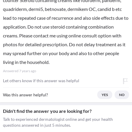
counter Steroid containing creams like fourderm, panderm,
quadriderm, dermi5, betnovate, dermikem OC, candid b etc
lead to repeated case of recurrence and also side effects due to
application. Do not use steroid containing combination
creams. Please contact me using online consult option with
photos for detailed prescription. Do not delay treatment as it
may spread further on your body and also to other people
living in the household.
Answered
7 years ago
Let others know if this answer was helpful
Was this answer helpful?
YES
NO
Didn't find the answer you are looking for?
Talk to experienced dermatologist online and get your health
questions answered in just 5 minutes.