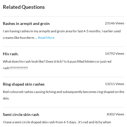
Related Questions
Rashes in armpit and groin
23146
Views
I am having rashes in my armpits and groin area for last 4-5 months. I earlier used
creams like fourderm
...
Read More
Hiv rash.
14792
Views
What does hiv rash look like? Does it itch? Is it puss filled blisters or just red
rash?????????????
Ring shaped skin rashes
13211
Views
Red coloured rashes causing itching and subsequently becomes ring shaped on the
skin.
Semi circle skin rash
8302
Views
I have a semi circle shaped skin rash from 4-5 days.. it's red and itchy when