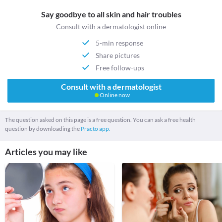
Say goodbye to all skin and hair troubles
Consult with a dermatologist online
5-min response
Share pictures
Free follow-ups
Consult with a dermatologist
Online now
The question asked on this page is a free question. You can ask a free health
question by downloading the
Practo app.
Articles you may like