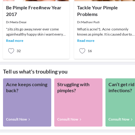
Be Pimple Free#new Year
Tackle Your Pimple
2017
Problems
Dr.Meeta Desai
Dr.Madhavi Pudi
"zits zits go away,never ever come
What is acne?1. Acne commonly
againhealthy happy skin i want every
knows as pimple. It is caused due to
night and every day"Most of us suffer
clogged skin pores. Some people call
Read more
Read more
from pimpl
blackheads, ble
32
16
Tell us what's troubling you
Acne keeps coming
Struggling with
Can’t get rid
back?
pimples?
infections?
Consult Now
Consult Now
Consult Now