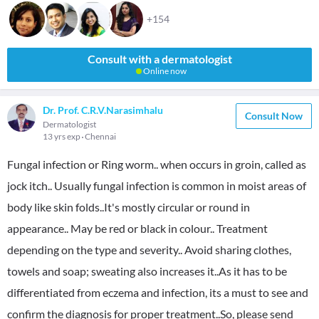
+154
Consult with a dermatologist
Online now
Dr. Prof. C.R.V.Narasimhalu
Consult Now
Dermatologist
13 yrs exp
Chennai
Fungal infection or Ring worm.. when occurs in groin, called as
jock itch.. Usually fungal infection is common in moist areas of
body like skin folds..It's mostly circular or round in
appearance.. May be red or black in colour.. Treatment
depending on the type and severity.. Avoid sharing clothes,
towels and soap; sweating also increases it..As it has to be
differentiated from eczema and infection, its a must to see and
confirm the diagnosis for proper treatment..So, please send