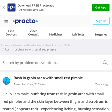
Download FREE Practo app
Get App
Get ₹200 HealthCash
Sign In
Find
Video
Doctors
Consult
Medicines
Lab Tests
Surgeries
Home
Consult with a doctor
Skin, Hair and Nails
Rash in groin area with small red pimple
Rash in groin area with small red pimple
Asked for Male, 21 Years
7 years ago
Hello I am male , suffering from rash in groin area with small
red pimples and the skin layer between thighs and scrotrum is
teared ( appears red) .. experiencing itching , burning sensation