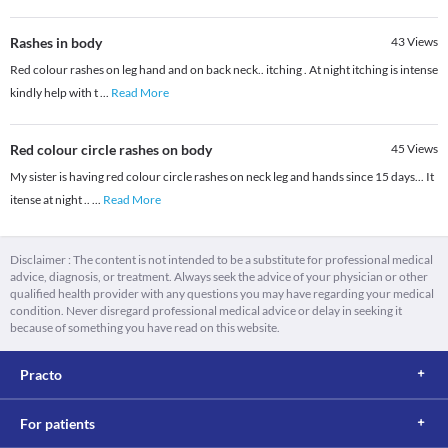
Rashes in body
43
Views
Red colour rashes on leg hand and on back neck.. itching . At night itching is intense
kindly help with t
...
Read More
Red colour circle rashes on body
45
Views
My sister is having red colour circle rashes on neck leg and hands since 15 days... It
itense at night ..
...
Read More
Disclaimer : The content is not intended to be a substitute for professional medical
advice, diagnosis, or treatment. Always seek the advice of your physician or other
qualified health provider with any questions you may have regarding your medical
condition. Never disregard professional medical advice or delay in seeking it
because of something you have read on this website.
Practo
For patients