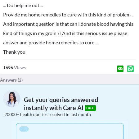
... Do help me out ...
Provide me home remedies to cure with this kind of problem ..
And important question is that can I donate blood having this
kind of things in my groin ?? And is this serious issue please
answer and provide home remedies to cure ..
Thank you
1696
Views
Answers (
2
)
Get your queries answered
instantly with Care AI
FREE
20000+ health queries resolved in last month