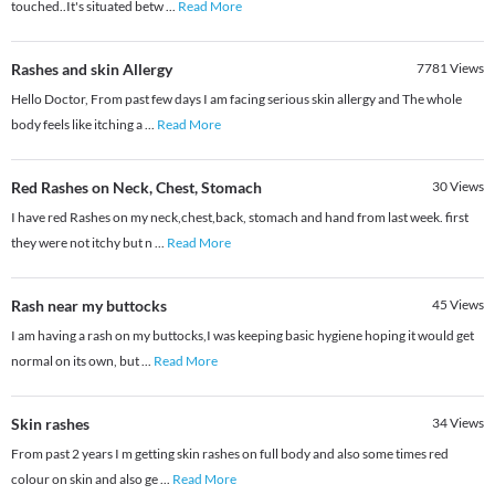
touched..It's situated betw
...
Read More
Rashes and skin Allergy
7781
Views
Hello Doctor, From past few days I am facing serious skin allergy and The whole
body feels like itching a
...
Read More
Red Rashes on Neck, Chest, Stomach
30
Views
I have red Rashes on my neck,chest,back, stomach and hand from last week. first
they were not itchy but n
...
Read More
Rash near my buttocks
45
Views
I am having a rash on my buttocks,I was keeping basic hygiene hoping it would get
normal on its own, but
...
Read More
Skin rashes
34
Views
From past 2 years I m getting skin rashes on full body and also some times red
colour on skin and also ge
...
Read More