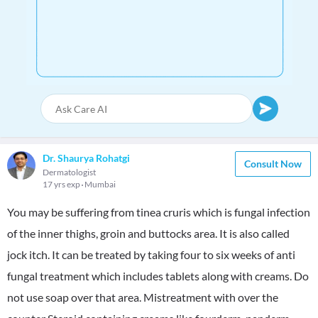
Dr. Shaurya Rohatgi
Consult Now
Dermatologist
17 yrs exp
Mumbai
You may be suffering from tinea cruris which is fungal infection
of the inner thighs, groin and buttocks area. It is also called
jock itch. It can be treated by taking four to six weeks of anti
fungal treatment which includes tablets along with creams. Do
not use soap over that area. Mistreatment with over the