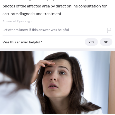
photos of the affected area by direct online consultation for
accurate diagnosis and treatment.
Answered
7 years ago
Let others know if this answer was helpful
Was this answer helpful?
YES
NO