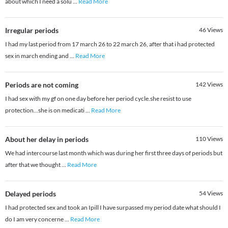
about which I need a solu
...
Read More
Irregular periods
46
Views
I had my last period from 17 march 26 to 22 march 26, after that i had protected
sex in march ending and
...
Read More
Periods are not coming
142
Views
I had sex with my gf on one day before her period cycle.she resist to use
protection...she is on medicati
...
Read More
About her delay in periods
110
Views
We had intercourse last month which was during her first three days of periods but
after that we thought
...
Read More
Delayed periods
54
Views
I had protected sex and took an Ipill I have surpassed my period date what should I
do I am very concerne
...
Read More