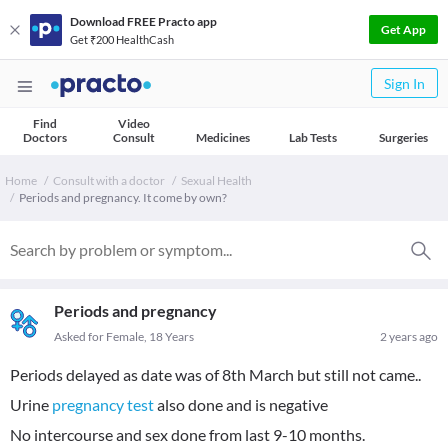
Download FREE Practo app
Get App
Get ₹200 HealthCash
Sign In
Find
Video
Doctors
Consult
Medicines
Lab Tests
Surgeries
Home
Consult with a doctor
Sexual Health
Periods and pregnancy. It come by own?
Periods and pregnancy
Asked for Female, 18 Years
2 years ago
Periods delayed as date was of 8th March but still not came..
Urine
pregnancy test
also done and is negative
No intercourse and sex done from last 9-10 months.