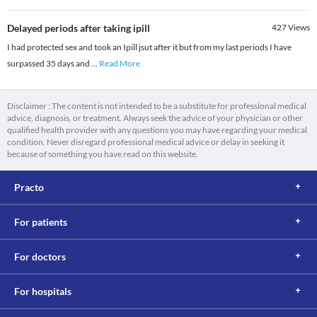
Delayed periods after taking ipill
427
Views
I had protected sex and took an Ipill jsut after it but from my last periods I have
surpassed 35 days and
...
Read More
Disclaimer : The content is not intended to be a substitute for professional medical
advice, diagnosis, or treatment. Always seek the advice of your physician or other
qualified health provider with any questions you may have regarding your medical
condition. Never disregard professional medical advice or delay in seeking it
because of something you have read on this website.
Practo
For patients
For doctors
For hospitals