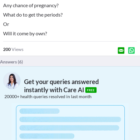
Any chance of pregnancy?
What do to get the periods?
Or
Will it come by own?
200
Views
Answers (
6
)
Get your queries answered
instantly with Care AI
FREE
20000+ health queries resolved in last month