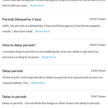
that it will not come
...
Read More
Periods Delayed by 5 days
14107
Views
Hello, My periods are delayed by 5 days and the pregnancy test shows negative
results. I also have a bad
...
Read More
How to delay periods?
10461
Views
I am expecting my periods on my wedding day, how can i delay or get early my
period according to my perio
...
Read More
Delay periods
6360
Views
Hi last month I took meprate tab to delay my periods and I got periods as soon as I
stopped tablets. This
...
Read More
Delay in periods
5047
Views
Delay in periods.. normal white discharge no other issues only delay in periods