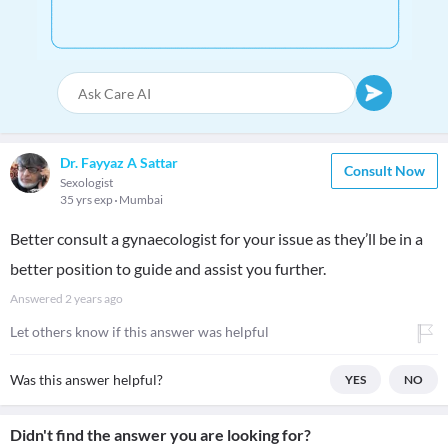
Dr. Fayyaz A Sattar
Consult Now
Sexologist
35 yrs exp
Mumbai
Better consult a gynaecologist for your issue as they’ll be in a
better position to guide and assist you further.
Answered
2 years ago
Let others know if this answer was helpful
Was this answer helpful?
YES
NO
Didn't find the answer you are looking for?