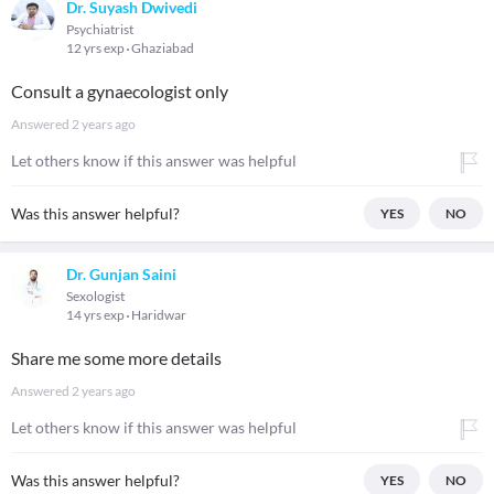
Dr. Suyash Dwivedi
Psychiatrist
12 yrs exp
Ghaziabad
Consult a gynaecologist only
Answered
2 years ago
Let others know if this answer was helpful
Was this answer helpful?
YES
NO
Dr. Gunjan Saini
Sexologist
14 yrs exp
Haridwar
Share me some more details
Answered
2 years ago
Let others know if this answer was helpful
Was this answer helpful?
YES
NO