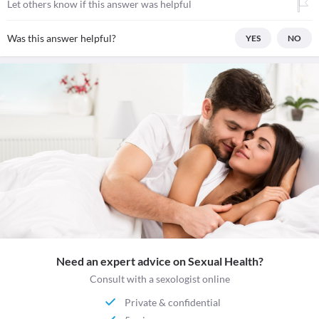
Let others know if this answer was helpful
Was this answer helpful?
YES
NO
Need an expert advice on Sexual Health?
Consult with a sexologist online
Private & confidential