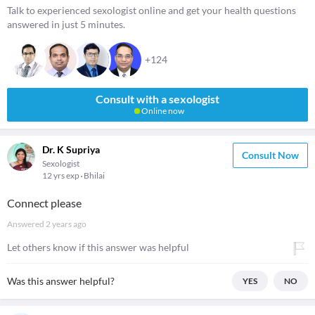
Talk to experienced sexologist online and get your health questions
answered in just 5 minutes.
+124
Consult with a sexologist
Online now
Dr. K Supriya
Consult Now
Sexologist
12 yrs exp
Bhilai
Connect please
Answered
2 years ago
Let others know if this answer was helpful
Was this answer helpful?
YES
NO