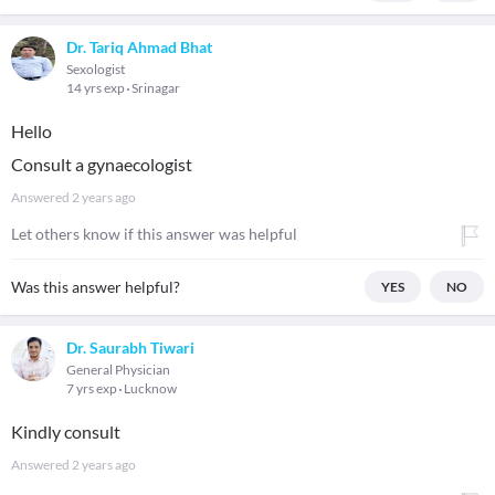
Dr. Tariq Ahmad Bhat
Sexologist
14 yrs exp
Srinagar
Hello
Consult a gynaecologist
Answered
2 years ago
Let others know if this answer was helpful
Was this answer helpful?
YES
NO
Dr. Saurabh Tiwari
General Physician
7 yrs exp
Lucknow
Kindly consult
Answered
2 years ago