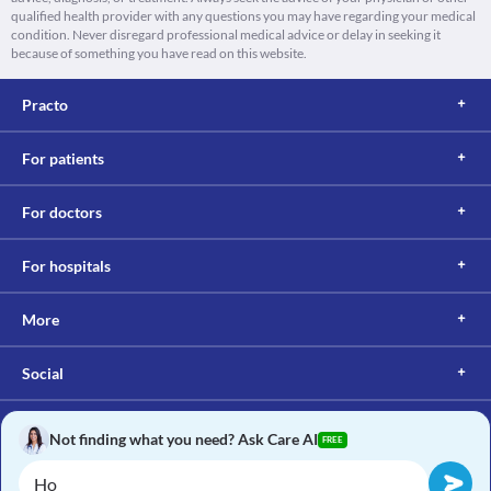
qualified health provider with any questions you may have regarding your medical
condition. Never disregard professional medical advice or delay in seeking it
because of something you have read on this website.
Practo
For patients
For doctors
For hospitals
More
Social
Not finding what you need? Ask Care AI
FREE
Copyright © 2017, Practo. All rights reserved.