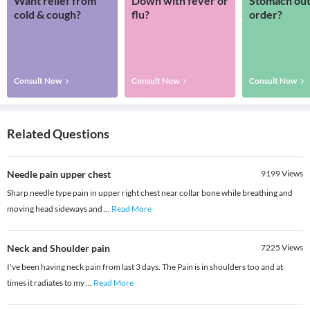
Want relief from
Down with fever or
Stomach out
cold & cough?
flu?
order?
Consult Now
Consult Now
Consult Now
Related Questions
Needle pain upper chest
9199
Views
Sharp needle type pain in upper right chest near collar bone while breathing and
moving head sideways and
...
Read More
Neck and Shoulder pain
7225
Views
I've been having neck pain from last 3 days. The Pain is in shoulders too and at
times it radiates to my
...
Read More