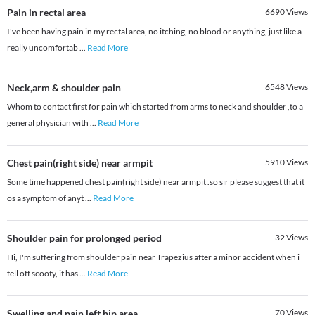
Pain in rectal area
6690
Views
I've been having pain in my rectal area, no itching, no blood or anything, just like a
really uncomfortab
...
Read More
Neck,arm & shoulder pain
6548
Views
Whom to contact first for pain which started from arms to neck and shoulder ,to a
general physician with
...
Read More
Chest pain(right side) near armpit
5910
Views
Some time happened chest pain(right side) near armpit .so sir please suggest that it
os a symptom of anyt
...
Read More
Shoulder pain for prolonged period
32
Views
Hi, I'm suffering from shoulder pain near Trapezius after a minor accident when i
fell off scooty, it has
...
Read More
Swelling and pain left hip area
70
Views