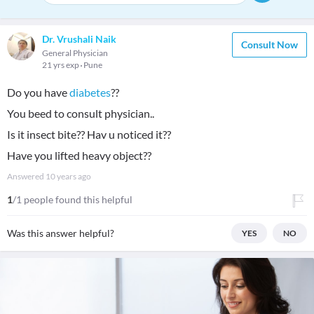
Dr. Vrushali Naik
Consult Now
General Physician
21 yrs exp
Pune
Do you have
diabetes
??
You beed to consult physician..
Is it insect bite?? Hav u noticed it??
Have you lifted heavy object??
Answered
10 years ago
1
/1 people found this helpful
Was this answer helpful?
YES
NO