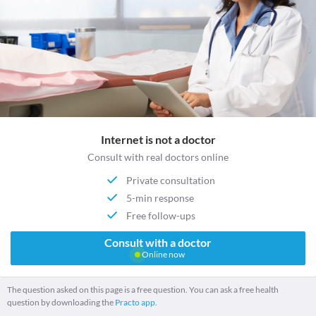
Internet is not a doctor
Consult with real doctors online
Private consultation
5-min response
Free follow-ups
Consult with a doctor
Online now
The question asked on this page is a free question. You can ask a free health
question by downloading the
Practo app.