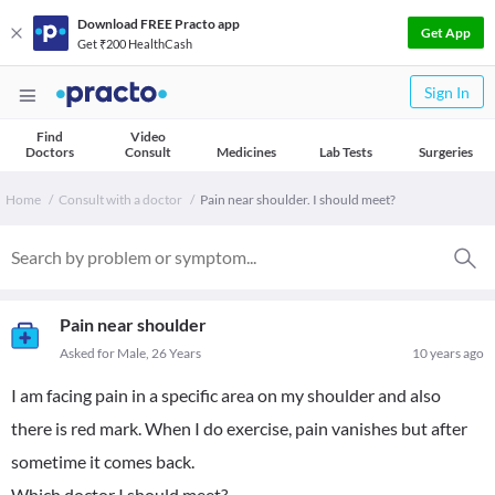
Download FREE Practo app
Get App
Get ₹200 HealthCash
Sign In
Find
Video
Doctors
Consult
Medicines
Lab Tests
Surgeries
Home
Consult with a doctor
Pain near shoulder. I should meet?
Pain near shoulder
Asked for Male, 26 Years
10 years ago
I am facing pain in a specific area on my shoulder and also
there is red mark. When I do exercise, pain vanishes but after
sometime it comes back.
Which doctor I should meet?