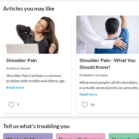
Articles you may like
Shoulder Pain
Shoulder Pain - What You
Should Know!
Dr.Milind Tanwar
Shoulder Pain has been a common
Dr.Shekhar Srivastav
problem with middle and elderly age
What most people call the shoulders,
groups. To understand better it is
Read more
is actually several joints (an area whe
imperative to und
2 or more bones meet) that combine
Read more
with m
7
19
Tell us what's troubling you