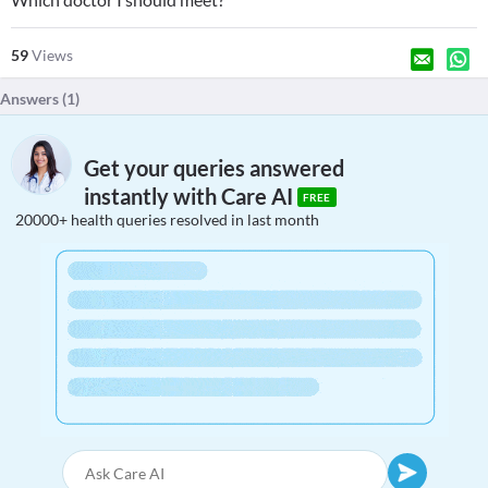
59
Views
Answers (
1
)
Get your queries answered
instantly with Care AI
FREE
20000+ health queries resolved in last month