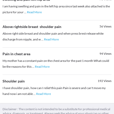
I am having swelling and pain in the left hip area since last week also attached is the
picture for your
...
Read More
Above rightside breast shoulder pain
56
Views
Above right side breast and shoulder pain and when press brest release white
discharge from nipple, and w
...
Read More
Pain in chest area
94
Views
My mother has a constant pain on the chest area for the past 1 month What could
be the reasons for this
...
Read More
Shoulder pain
192
Views
I have shoulder pain, how can I relief this pain Pain is severe and can't move my
hand now i am not able
...
Read More
Disclaimer : The content is not intended to be a substitute for professional medical
advice, diagnosis, or treatment. Always seek the advice of your physician or other