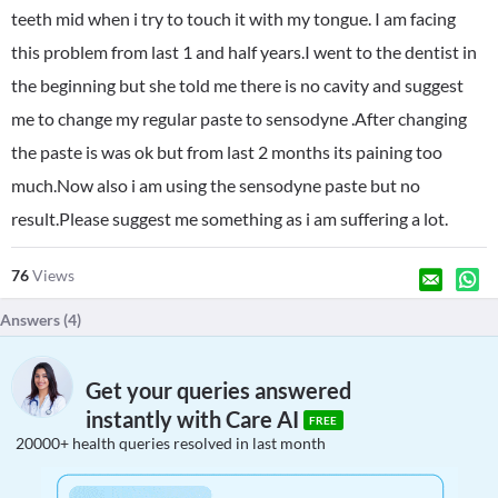
teeth mid when i try to touch it with my tongue. I am facing
this problem from last 1 and half years.I went to the dentist in
the beginning but she told me there is no cavity and suggest
me to change my regular paste to sensodyne .After changing
the paste is was ok but from last 2 months its paining too
much.Now also i am using the sensodyne paste but no
result.Please suggest me something as i am suffering a lot.
76
Views
Answers (
4
)
Get your queries answered
instantly with Care AI
FREE
20000+ health queries resolved in last month