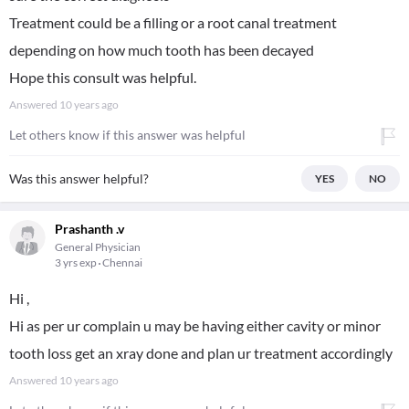
Treatment could be a filling or a root canal treatment
depending on how much tooth has been decayed
Hope this consult was helpful.
Answered
10 years ago
Let others know if this answer was helpful
Was this answer helpful?
YES
NO
Prashanth .v
General Physician
3 yrs exp
Chennai
Hi ,
Hi as per ur complain u may be having either cavity or minor
tooth loss get an xray done and plan ur treatment accordingly
Answered
10 years ago