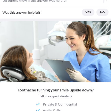
Let others know if this answer was helpful
Was this answer helpful?
YES
NO
Toothache turning your smile upside down?
Talk to expert dentists
Private & Confidential
Audio Calls