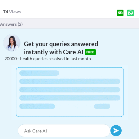
74
Views
Answers (
2
)
Get your queries answered
instantly with Care AI
FREE
20000+ health queries resolved in last month