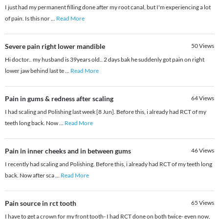
I just had my permanent filling done after my root canal, but I'm experiencing a lot
of pain. Is this nor
...
Read More
Severe pain right lower mandible
50
Views
Hi doctor.. my husband is 39years old.. 2 days bak he suddenly got pain on right
lower jaw behind last te
...
Read More
Pain in gums & redness after scaling
64
Views
I had scaling and Polishing last week [8 Jun]. Before this, i already had RCT of my
teeth long back. Now
...
Read More
Pain in inner cheeks and in between gums
46
Views
I recently had scaling and Polishing. Before this, i already had RCT of my teeth long
back. Now after sca
...
Read More
Pain source in rct tooth
65
Views
I have to get a crown for my front tooth- I had RCT done on both twice- even now,