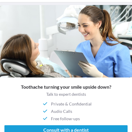
Toothache turning your smile upside down?
Talk to expert dentists
Private & Confidential
Audio Calls
Free follow-ups
Consult with a dentist