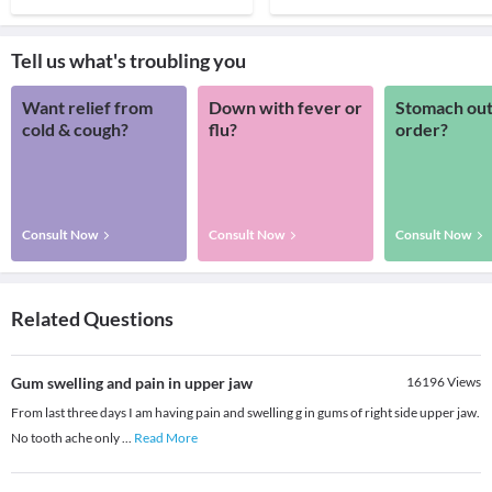
Tell us what's troubling you
Want relief from
Down with fever or
Stomach out
cold & cough?
flu?
order?
Consult Now
Consult Now
Consult Now
Related Questions
Gum swelling and pain in upper jaw
16196
Views
From last three days I am having pain and swelling g in gums of right side upper jaw.
No tooth ache only
...
Read More