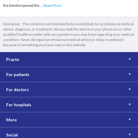
the Dentist opened the
...
Read More
Disclaimer : The content is not intended to be a substitute for professional medical
advice, diagnosis, or treatment. Always seek the advice of your physician or other
qualified health provider with any questions you may have regarding your medical
condition. Never disregard professional medical advice or delay in seeking it
because of something you have read on this website.
Practo
For patients
For doctors
For hospitals
More
Social