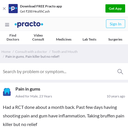
Download FREE Practo app
Get App
Get ₹200 HealthCash
Sign In
Find
Video
Doctors
Consult
Medicines
Lab Tests
Surgeries
Home
Consult with a doctor
Tooth and Mouth
Pain in gums. Pain killer but no relief!
Pain in gums
Asked for Male, 23 Years
10 years ago
Had a RCT done about a month back. Past few days having
shooting pain and gum have inflammation. Taking bruffen pain
killer but no relief