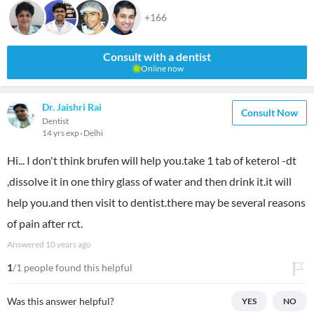
+166
Consult with a dentist
Online now
Dr. Jaishri Rai
Consult Now
Dentist
14 yrs exp
Delhi
Hi... I don't think brufen will help you.take 1 tab of keterol -dt
,dissolve it in one thiry glass of water and then drink it.it will
help you.and then visit to dentist.there may be several reasons
of pain after rct.
Answered
10 years ago
1
/1 people found this helpful
Was this answer helpful?
YES
NO