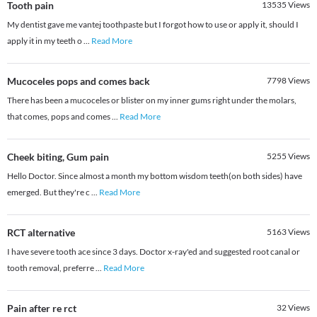
Tooth pain
13535
Views
My dentist gave me vantej toothpaste but I forgot how to use or apply it, should I
apply it in my teeth o
...
Read More
Mucoceles pops and comes back
7798
Views
There has been a mucoceles or blister on my inner gums right under the molars,
that comes, pops and comes
...
Read More
Cheek biting, Gum pain
5255
Views
Hello Doctor. Since almost a month my bottom wisdom teeth(on both sides) have
emerged. But they're c
...
Read More
RCT alternative
5163
Views
I have severe tooth ace since 3 days. Doctor x-ray'ed and suggested root canal or
tooth removal, preferre
...
Read More
Pain after re rct
32
Views