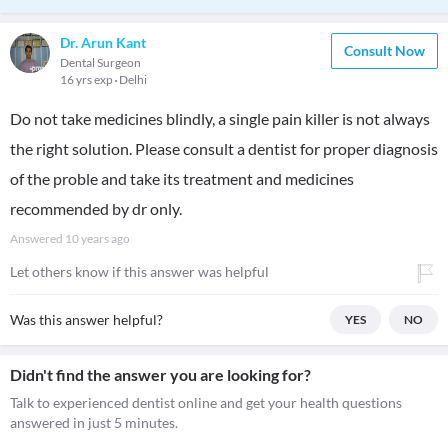
Dr. Arun Kant
Consult Now
Dental Surgeon
16 yrs exp
Delhi
Do not take medicines blindly, a single pain killer is not always
the right solution. Please consult a dentist for proper diagnosis
of the proble and take its treatment and medicines
recommended by dr only.
Answered
10 years ago
Let others know if this answer was helpful
Was this answer helpful?
YES
NO
Didn't find the answer you are looking for?
Talk to experienced dentist online and get your health questions
answered in just 5 minutes.