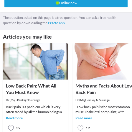
Online now
The question asked on this page is a free question. You can ask a free health
question by downloading the
Practo app.
Articles you may like
Low Back Pain: What All
Myths and Facts About Lo
You Must Know
Back Pain
Dr.(Maj) Pankaj N Surange
Dr.(Maj) Pankaj N Surange
Back pain is a problem which is very
· Low back pain is the most common
often faced by all the human beings at
musculoskeletal complaint, with
least once in their lifetime. This pain, if
potentially devastating consequences
Read more
Read more
90%of patients
39
12