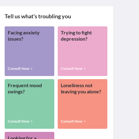
Tell us what's troubling you
Facing anxiety
Trying to fight
issues?
depression?
Consult Now
Consult Now
Frequent mood
Loneliness not
swings?
leaving you alone?
Consult Now
Consult Now
Looking for a