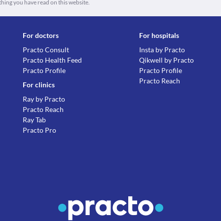
thing you have read on this website.
For doctors
For hospitals
Practo Consult
Insta by Practo
Practo Health Feed
Qikwell by Practo
Practo Profile
Practo Profile
Practo Reach
For clinics
Ray by Practo
Practo Reach
Ray Tab
Practo Pro