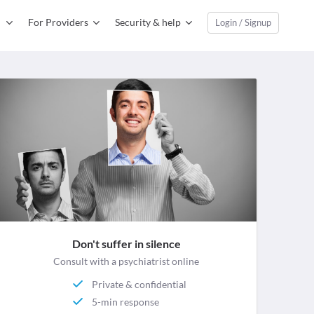
For Providers
Security & help
Login / Signup
Don't suffer in silence
Consult with a psychiatrist online
Private & confidential
5-min response