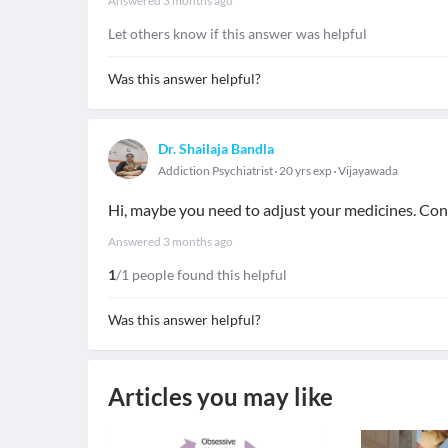
Answered
3 months ago
Let others know if this answer was helpful
Was this answer helpful?
Dr. Shailaja Bandla
Addiction Psychiatrist
20 yrs exp
Vijayawada
Hi, maybe you need to adjust your medicines. Cons
Answered
3 months ago
1
/1 people found this helpful
Was this answer helpful?
Articles you may like