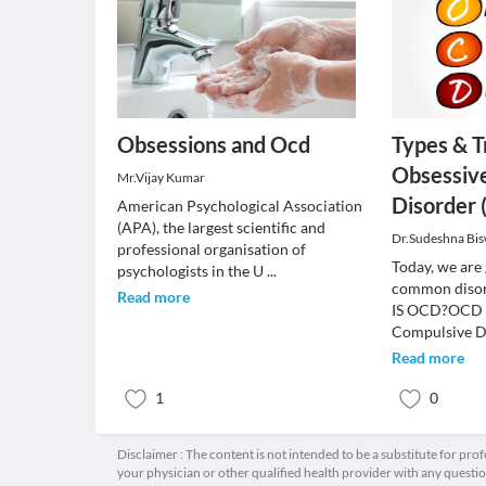
Obsessions and Ocd
Types & T
Obsessiv
Mr.Vijay Kumar
Disorder
American Psychological Association
(APA), the largest scientific and
Dr.Sudeshna Bi
professional organisation of
Today, we are 
psychologists in the U
...
common disor
Read more
IS OCD?OCD i
Compulsive D
Read more
1
0
Disclaimer : The content is not intended to be a substitute for pro
your physician or other qualified health provider with any quest