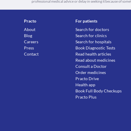
professional medical advice or delay in seeking it because of some
Practo
For patients
About
Search for doctors
Blog
Search for clinics
Careers
Search for hospitals
Press
Book Diagnostic Tests
Contact
Read health articles
Read about medicines
Consult a Doctor
Order medicines
Practo Drive
Health app
Book Full Body Checkups
Practo Plus