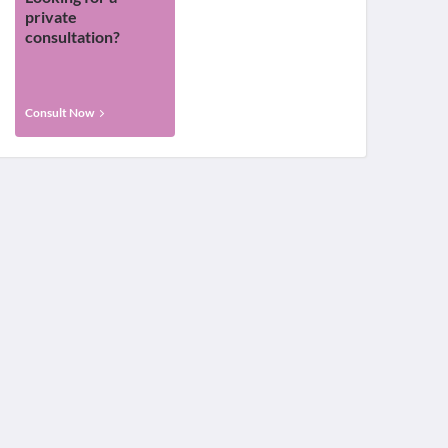
private
consultation?
Consult Now