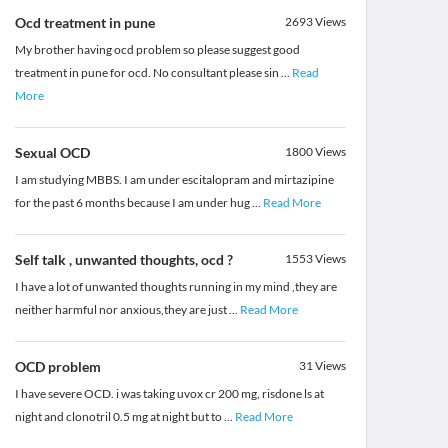
Ocd treatment in pune
2693
Views
My brother having ocd problem so please suggest good
treatment in pune for ocd. No consultant please sin
...
Read
More
Sexual OCD
1800
Views
I am studying MBBS. I am under escitalopram and mirtazipine
for the past 6 months because I am under hug
...
Read More
Self talk , unwanted thoughts, ocd ?
1553
Views
I have a lot of unwanted thoughts running in my mind ,they are
neither harmful nor anxious,they are just
...
Read More
OCD problem
31
Views
I have severe OCD. i was taking uvox cr 200 mg, risdone ls at
night and clonotril 0.5 mg at night but to
...
Read More