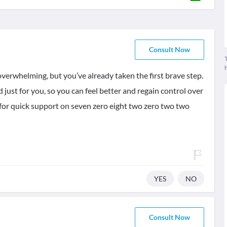
Consult Now
T
 overwhelming, but you’ve already taken the first brave step.
d just for you, so you can feel better and regain control over
for quick support on seven zero eight two zero two two
YES
NO
Consult Now