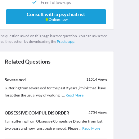
Free follow-ups
Consult with a psychiatrist
Online now
he question asked on this page is a free question. You can ask a free
health question by downloading the
Practo app.
Related Questions
Severe ocd
11514
Views
Suffering from severe ocd for the past 9 years ,i think that i have
forgotten the usual way of walking,i
...
Read More
OBSESSIVE COMPUL DISORDER
2754
Views
I am suffering from Obsessive Compulsive Disorder from last
two years and now i am at extreme ocd. Please
...
Read More