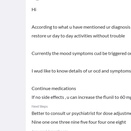
Hi
According to what u have mentioned ur diagnosis a
restore ur day to day activities without trouble
Currently the mood symptoms cud be triggered or
I wud like to know details of ur ocd and symptoms
Continue medications
If no side effects , u can increase the flunil to 60
Next Steps
Better to consult ur psychiatrist for dose adju
Nine one one three nine five four four one eight