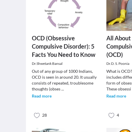
OCD (Obsessive
All About
Compulsive Disorder): 5
Compulsi
Facts You Need to Know
(OCD)
Dr.Shwetank Bansal
Dr.D. S. Poonia
Out of any group of 1000 Indians,
What is OCD?
OCD is seen in around 20. It usually
includes diff
consists of repeated, troublesome
form of obses
thoughts (obses
...
These obsess
Read more
Read more
28
4