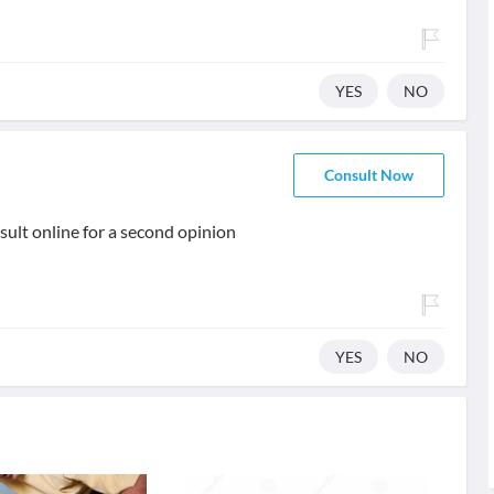
YES
NO
Consult Now
ult online for a second opinion
YES
NO