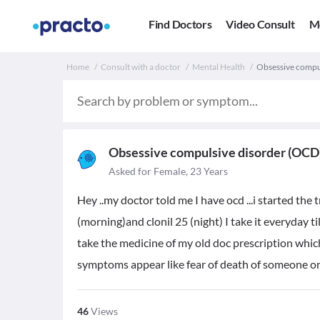
Find Doctors
Video Consult
M
Home
Consult with a doctor
Mental Health
Obsessive compu
Obsessive compulsive disorder (OCD
Asked for Female, 23 Years
Hey ..my doctor told me I have ocd ...i started the 
(morning)and clonil 25 (night) I take it everyday til
take the medicine of my old doc prescription whic
symptoms appear like fear of death of someone or 
46
Views