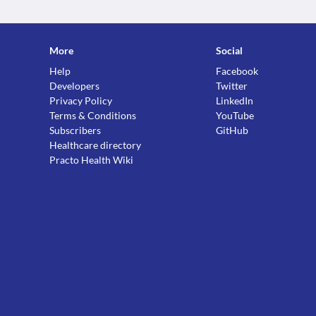
More
Social
Help
Facebook
Developers
Twitter
Privacy Policy
LinkedIn
Terms & Conditions
YouTube
Subscribers
GitHub
Healthcare directory
Practo Health Wiki