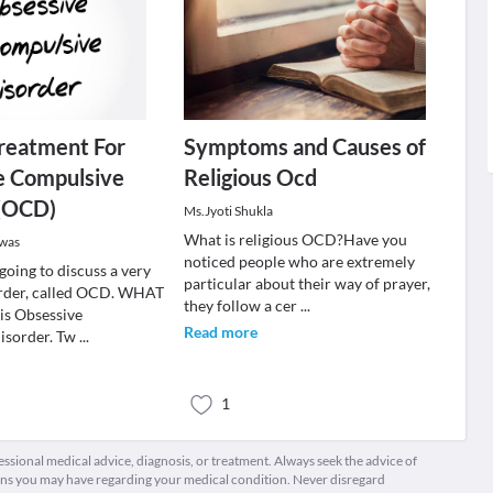
reatment For
Symptoms and Causes of
e Compulsive
Religious Ocd
 (OCD)
Ms.Jyoti Shukla
What is religious OCD ?Have you
swas
noticed people who are extremely
going to discuss a very
particular about their way of prayer,
der, called OCD. WHAT
they follow a cer
...
s Obsessive
Read more
isorder. Tw
...
1
fessional medical advice, diagnosis, or treatment. Always seek the advice of
ions you may have regarding your medical condition. Never disregard