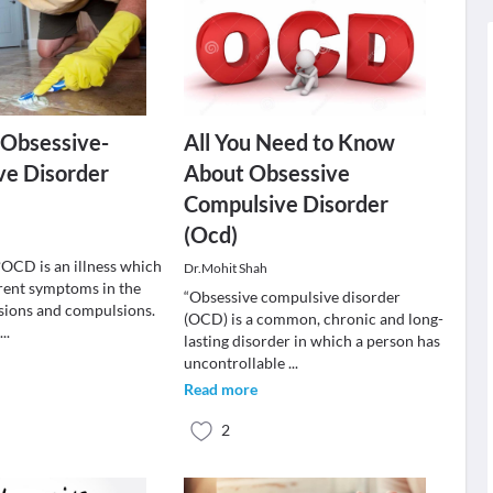
 Obsessive-
All You Need to Know
ve Disorder
About Obsessive
Compulsive Disorder
(Ocd)
OCD is an illness which
Dr.Mohit Shah
erent symptoms in the
“Obsessive compulsive disorder
sions and compulsions.
(OCD) is a common, chronic and long-
i
...
lasting disorder in which a person has
uncontrollable
...
Read more
2