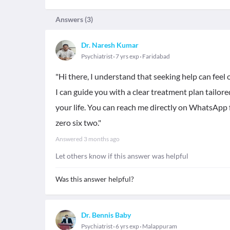
Answers (
3
)
Dr. Naresh Kumar
Psychiatrist
7 yrs exp
Faridabad
"Hi there, I understand that seeking help can feel
I can guide you with a clear treatment plan tailore
your life. You can reach me directly on WhatsApp 
zero six two."
Answered
3 months ago
Let others know if this answer was helpful
Was this answer helpful?
Dr. Bennis Baby
Psychiatrist
6 yrs exp
Malappuram