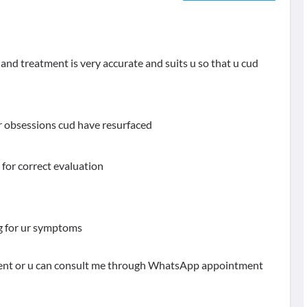
nd treatment is very accurate and suits u so that u cud
 obsessions cud have resurfaced
 for correct evaluation
 mg for ur symptoms
stment or u can consult me through WhatsApp appointment