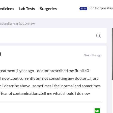
For Corporates
edicines
Lab Tests
Surgeries
NEW
lsive disorder (OCD) Now.
)
3 months ago
treatment 1 year ago ...doctor prescribed me flunil 40
l now ...but currently am not consulting any doctor ...I just
h I describe above...sometimes I feel normal and sometimes
fear of contamination...tell me what should i do now