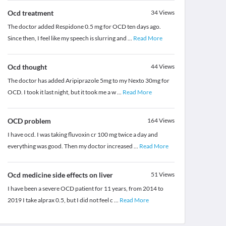
Ocd treatment
34
Views
The doctor added Respidone 0.5 mg for OCD ten days ago.
Since then, I feel like my speech is slurring and
...
Read More
Ocd thought
44
Views
The doctor has added Aripiprazole 5mg to my Nexto 30mg for
OCD. I took it last night, but it took me a w
...
Read More
OCD problem
164
Views
I have ocd. I was taking fluvoxin cr 100 mg twice a day and
everything was good. Then my doctor increased
...
Read More
Ocd medicine side effects on liver
51
Views
I have been a severe OCD patient for 11 years, from 2014 to
2019 I take alprax 0.5, but I did not feel c
...
Read More