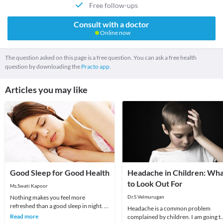
Free follow-ups
Consult with a doctor
Online now
The question asked on this page is a free question. You can ask a free health
question by downloading the
Practo app.
Articles you may like
Good Sleep for Good Health
Headache in Children: Wh
to Look Out For
Ms.Swati Kapoor
Nothing makes you feel more
Dr.S Velmurugan
refreshed than a good sleep in night. It
Headache is a common problem
is a natural cyclic state of resting for
Read more
complained by children. I am going t
mind and b