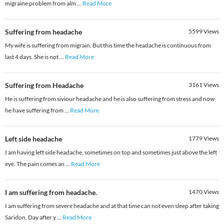
migraine problem from alm
...
Read More
Suffering from headache
5599
Views
My wife is suffering from migrain. But this time the headache is continuous from
last 4 days. She is not
...
Read More
Suffering from Headache
3161
Views
He is suffering from siviour headache and he is also suffering from stress and now
he have suffering from
...
Read More
Left side headache
1779
Views
I am having left side headache, sometimes on top and sometimes just above the left
eye. The pain comes an
...
Read More
I am suffering from headache.
1470
Views
I am suffering from severe headache and at that time can not even sleep after taking
Saridon. Day after y
...
Read More