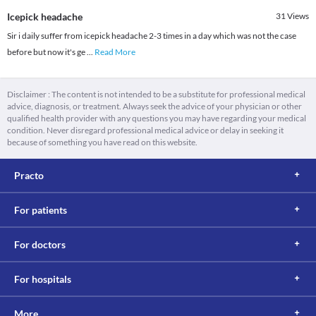
Icepick headache
31
Views
Sir i daily suffer from icepick headache 2-3 times in a day which was not the case
before but now it's ge
...
Read More
Disclaimer : The content is not intended to be a substitute for professional medical
advice, diagnosis, or treatment. Always seek the advice of your physician or other
qualified health provider with any questions you may have regarding your medical
condition. Never disregard professional medical advice or delay in seeking it
because of something you have read on this website.
Practo
For patients
For doctors
For hospitals
More