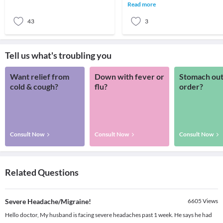
give you some ideas of when to seek
Read more
help.The primary
43
3
Tell us what's troubling you
Want relief from
Down with fever or
Stomach out
cold & cough?
flu?
order?
Consult Now
Consult Now
Consult Now
Related Questions
Severe Headache/Migraine!
6605
Views
Hello doctor, My husband is facing severe headaches past 1 week. He says he had