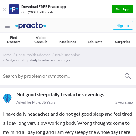
Download FREE Practo app
Get App
Get ₹200 HealthCash
Sign In
Find
Video
Doctors
Consult
Medicines
Lab Tests
Surgeries
Home
Consult with a doctor
Brain and Spine
Not good sleep daily headaches evenings.
Not good sleep daily headaches evenings
Asked for Male, 36 Years
2 years ago
I have daily headaches and do not get good sleep and feel tired
all day long very slow working body Wrong thoughts come to
my mind all day long and I am very sleepy the whole dayThere