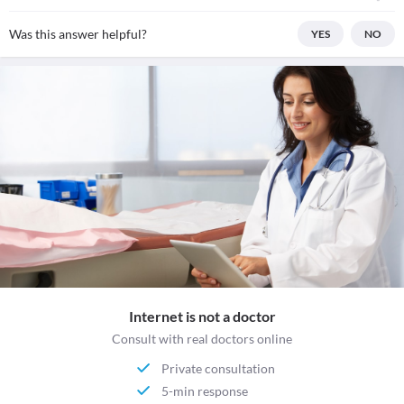
Was this answer helpful?
YES
NO
Internet is not a doctor
Consult with real doctors online
Private consultation
5-min response