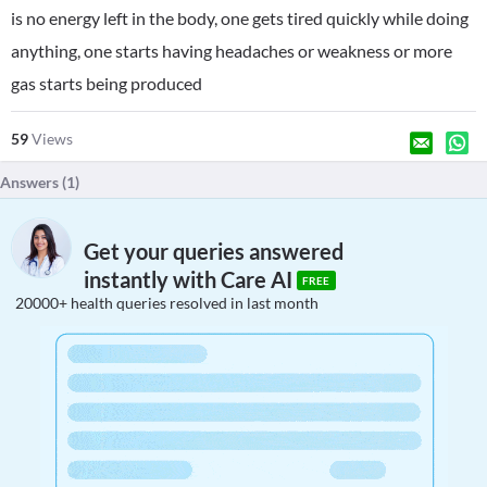
is no energy left in the body, one gets tired quickly while doing
anything, one starts having headaches or weakness or more
gas starts being produced
59
Views
Answers (
1
)
Get your queries answered
instantly with Care AI
FREE
20000+ health queries resolved in last month