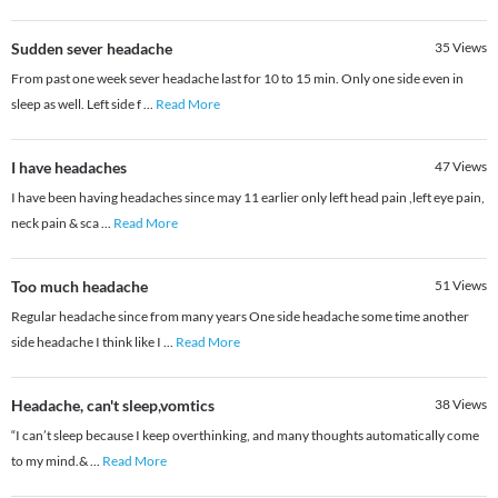
Sudden sever headache
35
Views
From past one week sever headache last for 10 to 15 min. Only one side even in
sleep as well. Left side f
...
Read More
I have headaches
47
Views
I have been having headaches since may 11 earlier only left head pain ,left eye pain,
neck pain & sca
...
Read More
Too much headache
51
Views
Regular headache since from many years One side headache some time another
side headache I think like I
...
Read More
Headache, can't sleep,vomtics
38
Views
“I can’t sleep because I keep overthinking, and many thoughts automatically come
to my mind.&
...
Read More