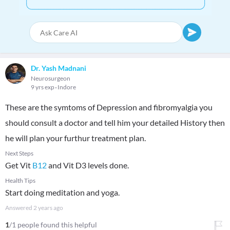
Dr. Yash Madnani
Neurosurgeon
9 yrs exp
Indore
These are the symtoms of Depression and fibromyalgia you
should consult a doctor and tell him your detailed History then
he will plan your furthur treatment plan.
Next Steps
Get Vit
B12
and Vit D3 levels done.
Health Tips
Start doing meditation and yoga.
Answered
2 years ago
1
/1 people found this helpful