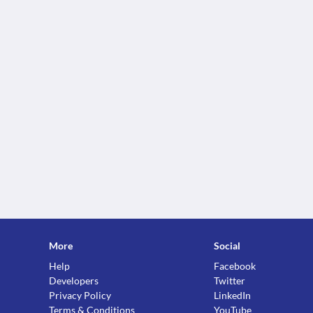
More
Social
Help
Facebook
Developers
Twitter
Privacy Policy
LinkedIn
Terms & Conditions
YouTube