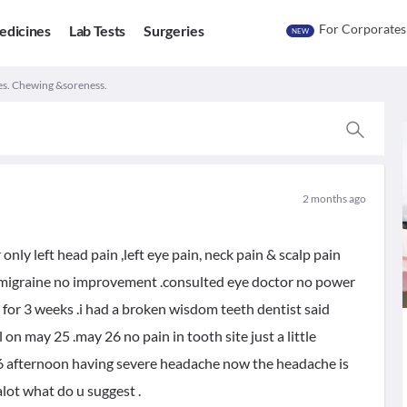
For Corporates
edicines
Lab Tests
Surgeries
NEW
es. Chewing &soreness.
2 months ago
nly left head pain ,left eye pain, neck pain & scalp pain
r migraine no improvement .consulted eye doctor no power
for 3 weeks .i had a broken wisdom teeth dentist said
n may 25 .may 26 no pain in tooth site just a little
6 afternoon having severe headache now the headache is
alot what do u suggest .