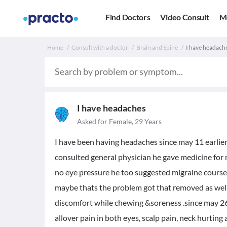
Find Doctors
Video Consult
M
Home
Consult with a doctor
Brain and Spine
I have headach
I have headaches
Asked for Female, 29 Years
I have been having headaches since may 11 earlier o
consulted general physician he gave medicine fo
no eye pressure he too suggested migraine course 
maybe thats the problem got that removed as well o
discomfort while chewing &soreness .since may 2
allover pain in both eyes, scalp pain, neck hurting 