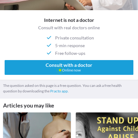
Internet is not a doctor
Consult with real doctors online
Private consultation
5-min response
Free follow-ups
Consult with a doctor
Online now
The question asked on this page is a free question. You can ask a free health
question by downloading the
Practo app.
Articles you may like