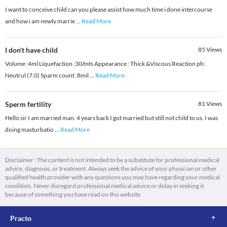
I want to conceive child can you please assist how much time i done intercourse
and how i am newly marrie
...
Read More
I don't have child
85
Views
Volume :4ml Liquefaction :30/mts Appearance : Thick &Viscous Reaction ph:
Neutrul (7.0) Sparm count :8mil
...
Read More
Sperm fertility
81
Views
Hello sir I am married man. 4 years back I got married but still not child to us. I was
doing masturbatio
...
Read More
Disclaimer : The content is not intended to be a substitute for professional medical
advice, diagnosis, or treatment. Always seek the advice of your physician or other
qualified health provider with any questions you may have regarding your medical
condition. Never disregard professional medical advice or delay in seeking it
because of something you have read on this website.
Practo