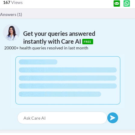
167
Views
Answers (
1
)
Get your queries answered
instantly with Care AI
FREE
20000+ health queries resolved in last month