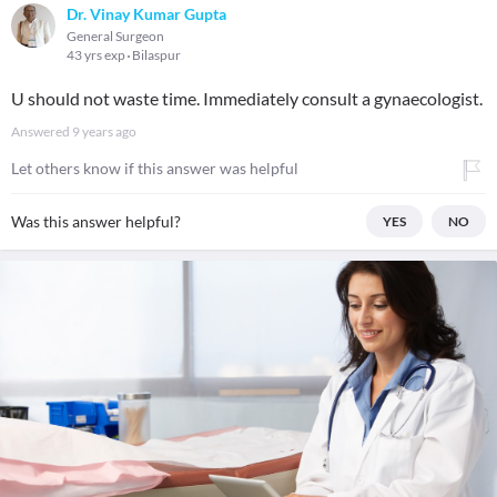
Dr. Vinay Kumar Gupta
General Surgeon
43 yrs exp
Bilaspur
U should not waste time. Immediately consult a gynaecologist.
Answered
9 years ago
Let others know if this answer was helpful
Was this answer helpful?
YES
NO