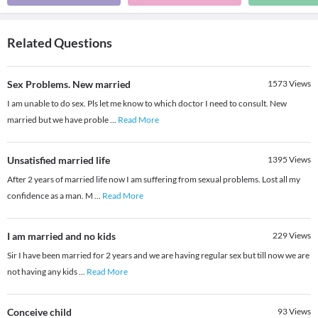
Related Questions
Sex Problems. New married
1573
Views
I am unable to do sex. Pls let me know to which doctor I need to consult. New
married but we have proble
...
Read More
Unsatisfied married life
1395
Views
After 2 years of married life now I am suffering from sexual problems. Lost all my
confidence as a man. M
...
Read More
I am married and no kids
229
Views
Sir I have been married for 2 years and we are having regular sex but till now we are
not having any kids
...
Read More
Conceive child
93
Views