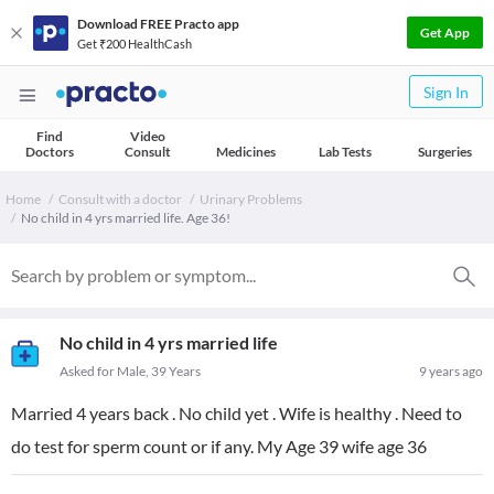
Download FREE Practo app
Get App
Get ₹200 HealthCash
Sign In
Find
Video
Doctors
Consult
Medicines
Lab Tests
Surgeries
Home
Consult with a doctor
Urinary Problems
No child in 4 yrs married life. Age 36!
No child in 4 yrs married life
Asked for Male, 39 Years
9 years ago
Married 4 years back . No child yet . Wife is healthy . Need to
do test for sperm count or if any. My Age 39 wife age 36