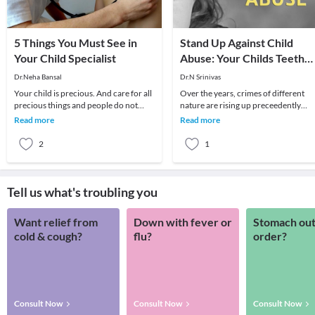
5 Things You Must See in
Stand Up Against Child
Your Child Specialist
Abuse: Your Childs Teeth
May Hold a Clue
Dr.Neha Bansal
Dr.N Srinivas
Your child is precious. And care for all
Over the years, crimes of different
precious things and people do not
nature are rising up preceedently
come just like that. There is always a
across the world and children being
Read more
Read more
pre-pl
the most innoc
2
1
Tell us what's troubling you
Want relief from
Down with fever or
Stomach out
cold & cough?
flu?
order?
Consult Now
Consult Now
Consult Now