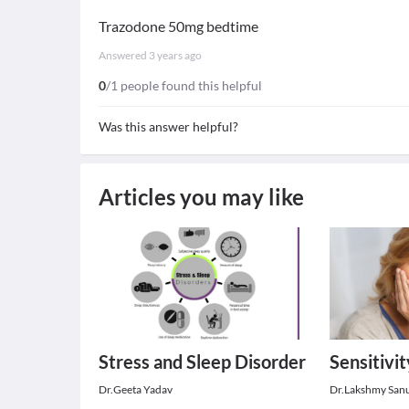
Trazodone 50mg bedtime
Answered
3 years ago
0
/1 people found this helpful
Was this answer helpful?
Articles you may like
Stress and Sleep Disorder
Sensitivi
Dr.Geeta Yadav
Dr.Lakshmy San