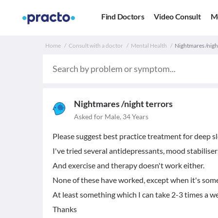
Find Doctors
Video Consult
M
Home
Consult with a doctor
Mental Health
Nightmares /night
Nightmares /night terrors
Asked for Male, 34 Years
Please suggest best practice treatment for deep s
I've tried several antidepressants, mood stabiliser
And exercise and therapy doesn't work either.
None of these have worked, except when it's somet
At least something which I can take 2-3 times a w
Thanks