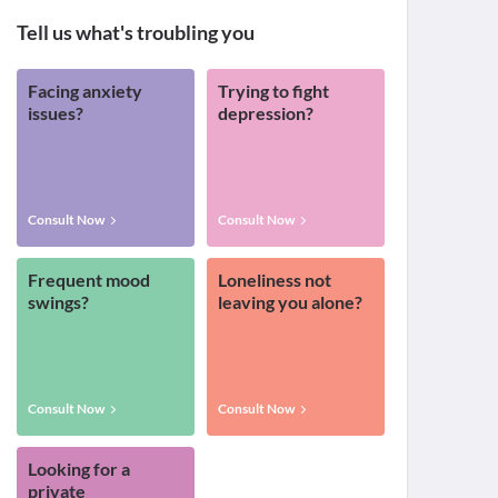
Tell us what's troubling you
Facing anxiety
Trying to fight
issues?
depression?
Consult Now
Consult Now
Frequent mood
Loneliness not
swings?
leaving you alone?
Consult Now
Consult Now
Looking for a
private