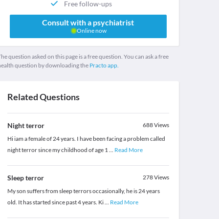
Free follow-ups
Consult with a psychiatrist
Online now
he question asked on this page is a free question. You can ask a free
health question by downloading the
Practo app.
Related Questions
Night terror
688
Views
Hi iam a female of 24 years. I have been facing a problem called
night terror since my childhood of age 1
...
Read More
Sleep terror
278
Views
My son suffers from sleep terrors occasionally, he is 24 years
old. It has started since past 4 years. Ki
...
Read More