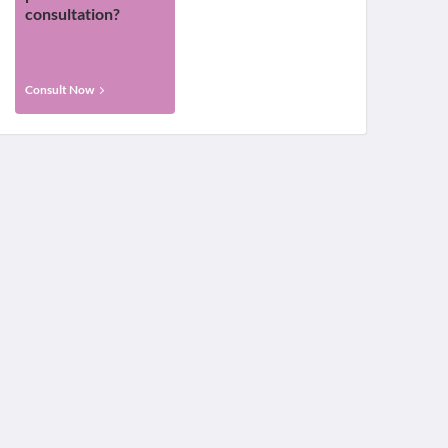
consultation?
Consult Now