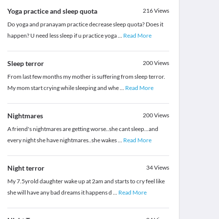
Yoga practice and sleep quota
216
Views
Do yoga and pranayam practice decrease sleep quota? Does it
happen? U need less sleep if u practice yoga
...
Read More
Sleep terror
200
Views
From last few months my mother is suffering from sleep terror.
My mom start crying while sleeping and whe
...
Read More
Nightmares
200
Views
A friend's nightmares are getting worse..she cant sleep...and
every night she have nightmares..she wakes
...
Read More
Night terror
34
Views
My 7.5yrold daughter wake up at 2am and starts to cry feel like
she will have any bad dreams it happens d
...
Read More