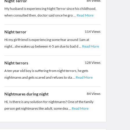
Night Terror
84
Views
My husband is experiencing Night Terror since his childhood,
when consulted then, doctor said once he gro
...
Read More
Night terror
114
Views
Hi my girlfriend is experiencing some fear around 1am at
night...she wakes up between 4-5 am due to bad d
...
Read More
Night terrors
128
Views
A ten year old boy is suffering from night terrors, he gets
nightmares and gets scared and refuses to sta
...
Read More
Nightmares during night
84
Views
Hi, Is there is any solution for nightmares? One of the family
person get nightmares like adult, some dea
...
Read More