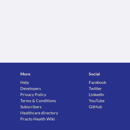
More
Social
Help
Facebook
Developers
Twitter
Privacy Policy
LinkedIn
Terms & Conditions
YouTube
Subscribers
GitHub
Healthcare directory
Practo Health Wiki