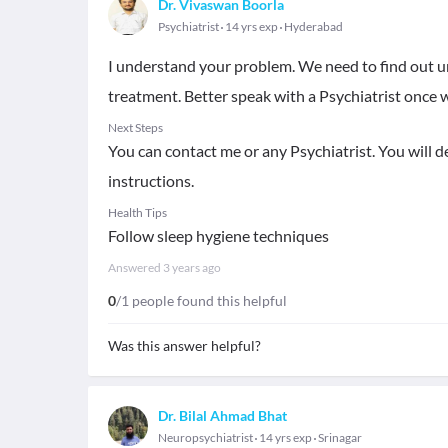
Dr. Vivaswan Boorla
Psychiatrist
14 yrs exp
Hyderabad
I understand your problem. We need to find out u
treatment. Better speak with a Psychiatrist once wh
Next Steps
You can contact me or any Psychiatrist. You will def
instructions.
Health Tips
Follow sleep hygiene techniques
Answered
3 years ago
0
/1 people found this helpful
Was this answer helpful?
Dr. Bilal Ahmad Bhat
Neuropsychiatrist
14 yrs exp
Srinagar