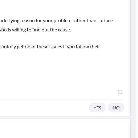
nderlying reason for your problem rather than surface
o is willing to find out the cause.
initely get rid of these issues if you follow their
YES
NO