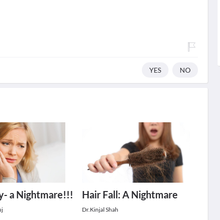
YES
NO
ty- a Nightmare!!!
Hair Fall: A Nightmare
uj
Dr.Kinjal Shah