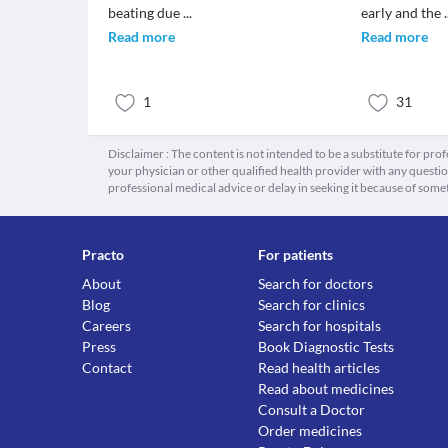
beating due
...
early and the
.
Read more
Read more
1
31
Disclaimer : The content is not intended to be a substitute for pro
your physician or other qualified health provider with any quest
professional medical advice or delay in seeking it because of some
Practo
For patients
About
Search for doctors
Blog
Search for clinics
Careers
Search for hospitals
Press
Book Diagnostic Tests
Contact
Read health articles
Read about medicines
Consult a Doctor
Order medicines