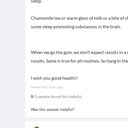
sleep.
Chamomile tea or warm glass of milk or a bite of c
some sleep promoting substances in the brain.
When we go the gym, we don’t expect results in a 
results. Same is true for all routines. So hang in th
I wish you good health!!
Answered
3 years ago
0
/1 people found this helpful
Was this answer helpful?