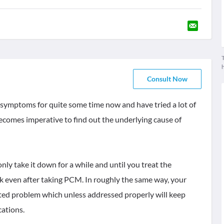
T
Consult Now
e symptoms for quite some time now and have tried a lot of
ecomes imperative to find out the underlying cause of
nly take it down for a while and until you treat the
ck even after taking PCM. In roughly the same way, your
eated problem which unless addressed properly will keep
cations.