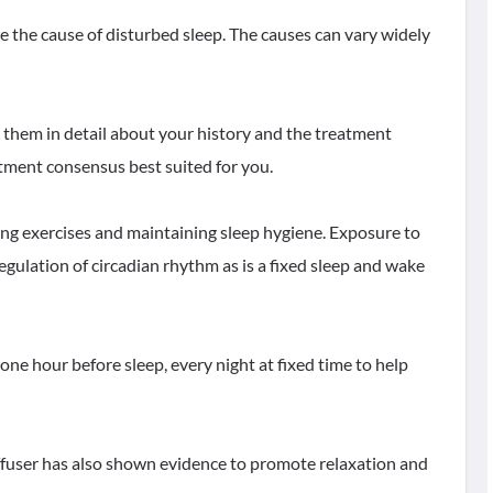
the cause of disturbed sleep. The causes can vary widely
to them in detail about your history and the treatment
atment consensus best suited for you.
ing exercises and maintaining sleep hygiene. Exposure to
regulation of circadian rhythm as is a fixed sleep and wake
ne hour before sleep, every night at fixed time to help
diffuser has also shown evidence to promote relaxation and