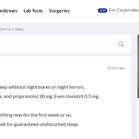
For Corporates
edicines
Lab Tests
Surgeries
NEW
 terrors. Sleep.
3 years ago
leep without nightmares or night terrors.
s, and propranolol 20 mg. Even clonotril 0.5 mg.
hing new for the first week or so.
eek for guaranteed undisturbed sleep.