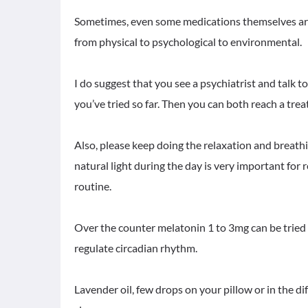
Sometimes, even some medications themselves are 
from physical to psychological to environmental.
I do suggest that you see a psychiatrist and talk 
you’ve tried so far. Then you can both reach a tre
Also, please keep doing the relaxation and breath
natural light during the day is very important for 
routine.
Over the counter melatonin 1 to 3mg can be tried o
regulate circadian rhythm.
Lavender oil, few drops on your pillow or in the 