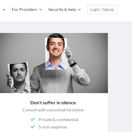
For Providers
Security & help
Login / Signup
Don't suffer in silence
Consult with a psychiatrist online
Private & confidential
5-min response