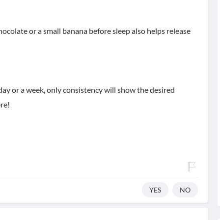
hocolate or a small banana before sleep also helps release
day or a week, only consistency will show the desired
ere!
YES
NO