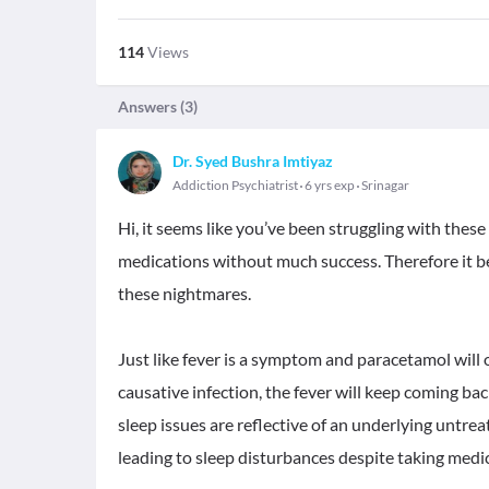
114
Views
Answers (
3
)
Dr. Syed Bushra Imtiyaz
Addiction Psychiatrist
6 yrs exp
Srinagar
Hi, it seems like you’ve been struggling with thes
medications without much success. Therefore it b
these nightmares.
Just like fever is a symptom and paracetamol will o
causative infection, the fever will keep coming ba
sleep issues are reflective of an underlying untr
leading to sleep disturbances despite taking medi