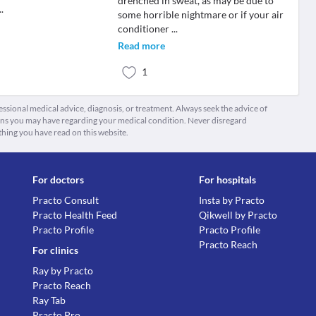
drenched in sweat, as may be due to
..
some horrible nightmare or if your air
conditioner
...
Read more
1
fessional medical advice, diagnosis, or treatment. Always seek the advice of
ions you may have regarding your medical condition. Never disregard
thing you have read on this website.
For doctors
For hospitals
Practo Consult
Insta by Practo
Practo Health Feed
Qikwell by Practo
Practo Profile
Practo Profile
Practo Reach
For clinics
Ray by Practo
Practo Reach
Ray Tab
Practo Pro