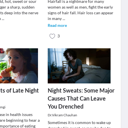
d, hot, sweet or sour
Hairfall is a nightmare for many
gger a sharp, sudden
women as well as men, fight the early
ts deep into the nerve
signs of hair fall. Hair loss can appear
u
...
in many
...
Read more
3
ts of Late Night
Night Sweats: Some Major
Causes That Can Leave
You Drenched
engi
se in health issues
Dr.Vikram Chauhan
are beginning to hear a
Sometimes it is common to wake up
 importance of eating