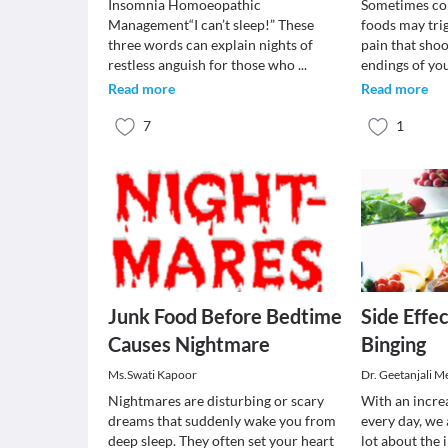
Insomnia Homoeopathic
Sometimes col
Management“I can’t sleep!” These
foods may tri
three words can explain nights of
pain that shoo
restless anguish for those who
...
endings of yo
Read more
Read more
7
1
Junk Food Before Bedtime
Side Effec
Causes Nightmare
Binging
Ms.Swati Kapoor
Dr. Geetanjali M
Nightmares are disturbing or scary
With an increa
dreams that suddenly wake you from
every day, we 
deep sleep. They often set your heart
lot about the