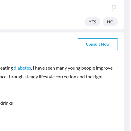
YES
NO
Consult Now
treating
diabetes
, I have seen many young people improve
nce through steady lifestyle correction and the right
 drinks