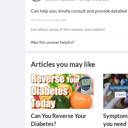
Can help you, kindly consult and provide detaile
Answered
3 months ago
Let others know if this answer was helpful
Was this answer helpful?
Articles you may like
Can You Reverse Your
Symptoms
Diabetes?
you need 