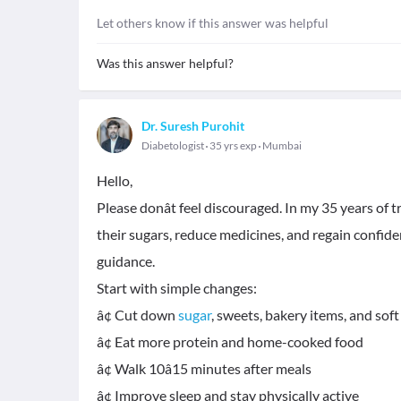
Let others know if this answer was helpful
Was this answer helpful?
Dr. Suresh Purohit
Diabetologist
35 yrs exp
Mumbai
Hello,
Please donât feel discouraged. In my 35 years of 
their sugars, reduce medicines, and regain confide
guidance.
Start with simple changes:
â¢ Cut down
sugar
, sweets, bakery items, and soft
â¢ Eat more protein and home-cooked food
â¢ Walk 10â15 minutes after meals
â¢ Improve sleep and stay physically active