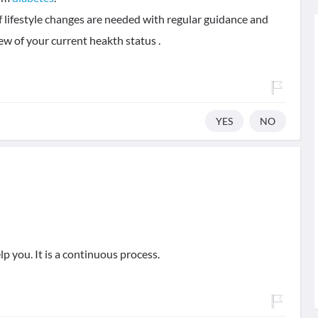
 of lifestyle changes are needed with regular guidance and
ew of your current heakth status .
YES
NO
p you. It is a continuous process.