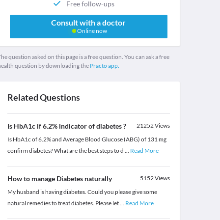
Free follow-ups
Consult with a doctor
Online now
he question asked on this page is a free question. You can ask a free
health question by downloading the
Practo app.
Related Questions
Is HbA1c if 6.2% indicator of diabetes ?
21252
Views
Is HbA1c of 6.2% and Average Blood Glucose (ABG) of 131 mg
confirm diabetes? What are the best steps to d
...
Read More
How to manage Diabetes naturally
5152
Views
My husband is having diabetes. Could you please give some
natural remedies to treat diabetes. Please let
...
Read More