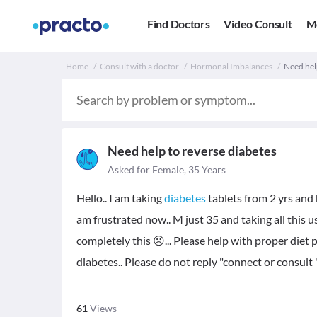
Find Doctors
Video Consult
M
Home
Consult with a doctor
Hormonal Imbalances
Need help
Need help to reverse diabetes
Asked for Female, 35 Years
Hello.. I am taking
diabetes
tablets from 2 yrs and 
am frustrated now.. M just 35 and taking all this 
completely this ☹️... Please help with proper diet 
diabetes.. Please do not reply "connect or consult 
61
Views