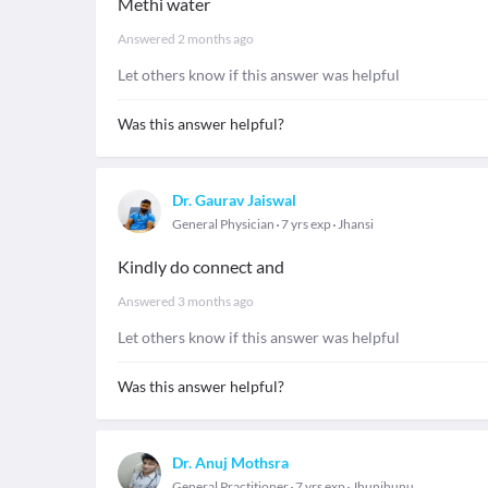
Methi water
Answered
2 months ago
Let others know if this answer was helpful
Was this answer helpful?
Dr. Gaurav Jaiswal
General Physician
7 yrs exp
Jhansi
Kindly do connect and
Answered
3 months ago
Let others know if this answer was helpful
Was this answer helpful?
Dr. Anuj Mothsra
General Practitioner
7 yrs exp
Jhunjhunu