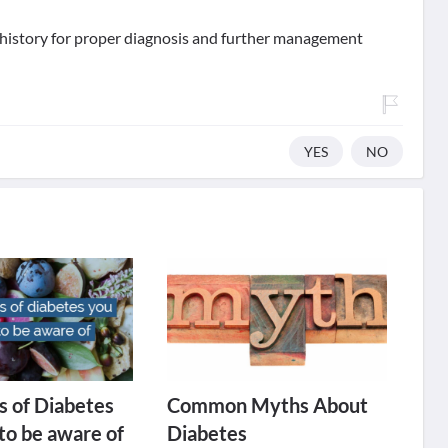
d history for proper diagnosis and further management
YES
NO
 of Diabetes
Common Myths About
to be aware of
Diabetes