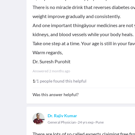
There is no miracle drink that reverses diabete
weight improve gradually and consistently.
And one important thingâyour medicines are not 
kidneys, and blood vessels while your body heals.
Take one step at a time. Your age is still in your fav
Warm regards,
Dr. Suresh Purohit
Answered
2 months ago
1
/1 people found this helpful
Was this answer helpful?
Dr. Rajiv Kumar
General Physician
24 yrs exp
Pune
There are lots of so called experts claiming free f