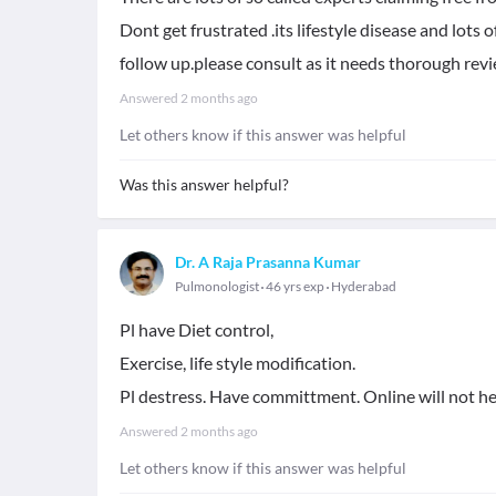
Dont get frustrated .its lifestyle disease and lots
follow up.please consult as it needs thorough revi
Answered
2 months ago
Let others know if this answer was helpful
Was this answer helpful?
Dr. A Raja Prasanna Kumar
Pulmonologist
46 yrs exp
Hyderabad
Pl have Diet control,
Exercise, life style modification.
Pl destress. Have committment. Online will not hel
Answered
2 months ago
Let others know if this answer was helpful