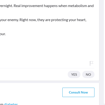
s overnight. Real improvement happens when metabolism and
your enemy. Right now, they are protecting your heart,
our.
YES
NO
Consult Now
rom
diabetes
.