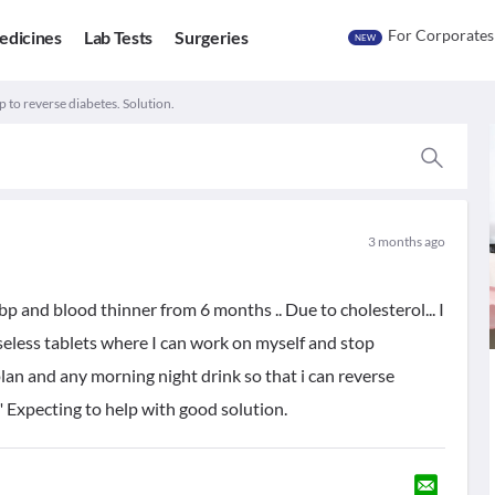
For Corporates
edicines
Lab Tests
Surgeries
NEW
 to reverse diabetes. Solution.
3 months ago
bp and blood thinner from 6 months .. Due to cholesterol... I
useless tablets where I can work on myself and stop
plan and any morning night drink so that i can reverse
" Expecting to help with good solution.