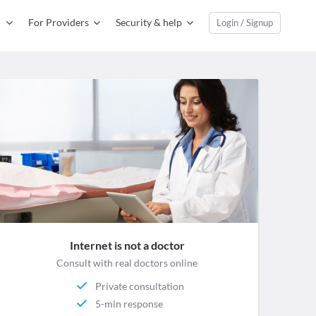
For Providers
Security & help
Login / Signup
Internet is not a doctor
Consult with real doctors online
Private consultation
5-min response