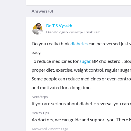
Answers (
8
)
Dr. T S Vysakh
Diabetologist
9 yrs exp
Ernakulam
Do you really think
diabetes
can be reversed just w
easy.
To reduce medicines for
sugar
, BP, cholesterol, bl
proper diet, exercise, weight control, regular sug
Some people can reduce medicines or even control 
and motivated for a long time.
Next Steps
If you are serious about diabetic reversal you can
Health Tips
As doctors, we can guide and support you. There 
Answered
2 months ago