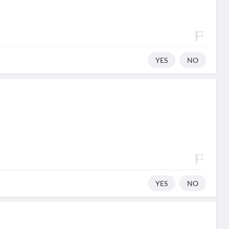
YES
NO
YES
NO