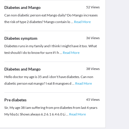
Diabetes and Mango
52
Views
Can non diabetic person eat Mango daily? Do Mango increases
the risk of type 2 diabetes? Mango contain lo
...
Read More
Diabetes symptom
36
Views
Diabetes runs in my family and I think I might have it too. What
test should I do to know for sure if I h
...
Read More
Diabetes and Mango
38
Views
Hello doctor my age is 35 and i don't have diabetes. Can non
diabetic person eat mango? I eat 8 mangoes d
...
Read More
Pre diabetes
45
Views
Sir, My age 38 Iam suffering from pre diabetes from last 4 years
My hba1c Shows always 6.2 6.1 6.4 6.0 Li
...
Read More