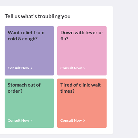
Tell us what's troubling you
Want relief from
Down with fever or
cold & cough?
flu?
Consult Now
Consult Now
Stomach out of
Tired of clinic wait
order?
times?
Consult Now
Consult Now