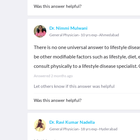
Was this answer helpful?
Dr. Nimmi Mulwani
General Physician
10 yrs exp
Ahmedabad
There is no one universal answer to lifestyle dise
be other modifiable factors such as lifestyle, diet, 
consult physically to a lifestyle disease specialist
Answered
2 months ago
Let others know if this answer was helpful
Was this answer helpful?
Dr. Ravi Kumar Nadella
General Physician
18 yrs exp
Hyderabad