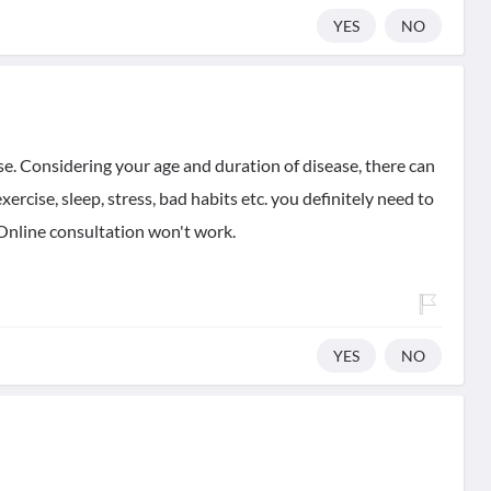
YES
NO
ase. Considering your age and duration of disease, there can
exercise, sleep, stress, bad habits etc. you definitely need to
. Online consultation won't work.
YES
NO