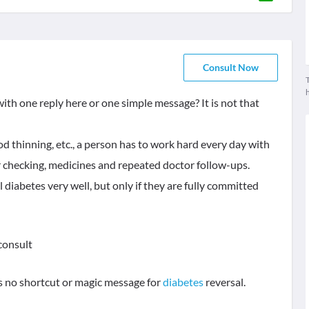
Consult Now
T
ith one reply here or one simple message? It is not that
ood thinning, etc., a person has to work hard every day with
ar checking, medicines and repeated doctor follow-ups.
diabetes very well, but only if they are fully committed
 consult
is no shortcut or magic message for
diabetes
reversal.