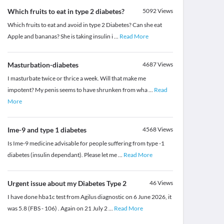
Which fruits to eat in type 2 diabetes?
5092
Views
Which fruits to eat and avoid in type 2 Diabetes? Can she eat
Apple and bananas? She is taking insulin i
...
Read More
Masturbation-diabetes
4687
Views
I masturbate twice or thrice a week. Will that make me
impotent? My penis seems to have shrunken from wha
...
Read
More
Ime-9 and type 1 diabetes
4568
Views
Is Ime-9 medicine advisable for people suffering from type -1
diabetes (insulin dependant). Please let me
...
Read More
Urgent issue about my Diabetes Type 2
46
Views
I have done hba1c test from Agilus diagnostic on 6 June 2026, it
was 5.8 (FBS - 106) . Again on 21 July 2
...
Read More