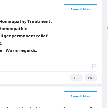
Consult Now
 𝗛𝗼𝗺𝗲𝗼𝗽𝗮𝘁𝗵𝘆 𝗧𝗿𝗲𝗮𝘁𝗺𝗲𝗻𝘁 .
T
 𝗛𝗼𝗺𝗲𝗼𝗽𝗮𝘁𝗵𝗶𝗰
 𝗴𝗲𝘁 𝗽𝗲𝗿𝗺𝗮𝗻𝗲𝗻𝘁 𝗿𝗲𝗹𝗶𝗲𝗳.
.
𝗻𝗲 𝗪𝗮𝗿𝗺 𝗿𝗲𝗴𝗮𝗿𝗱𝘀.
YES
NO
Consult Now