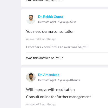
Dr. Rekhit Gupta
Dermatologist
6 yrs exp
Sirsa
You need derma consultation
Answered
3 months ago
Let others know if this answer was helpful
Was this answer helpful?
Dr. Amandeep
Dermatologist
6 yrs exp
Khanna
Will improve with medication
Consult online for further management
Answered
3 months ago