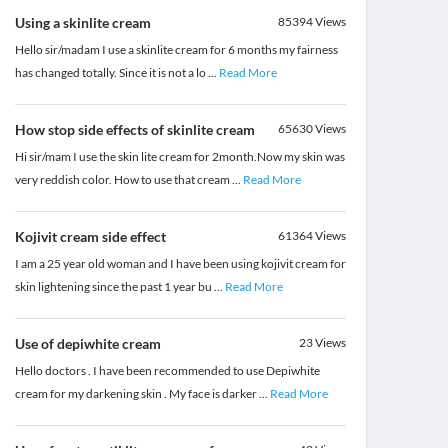
Using a skinlite cream
85394
Views
Hello sir/madam I use a skinlite cream for 6 months my fairness
has changed totally. Since it is not a lo
...
Read More
How stop side effects of skinlite cream
65630
Views
Hi sir/mam I use the skin lite cream for 2month.Now my skin was
very reddish color. How to use that cream
...
Read More
Kojivit cream side effect
61364
Views
I am a 25 year old woman and I have been using kojivit cream for
skin lightening since the past 1 year bu
...
Read More
Use of depiwhite cream
23
Views
Hello doctors . I have been recommended to use Depiwhite
cream for my darkening skin . My face is darker
...
Read More