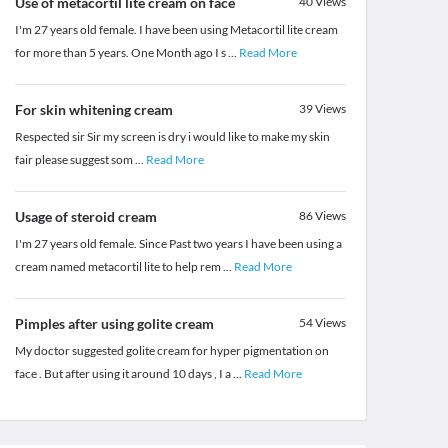
Use of metacortil lite cream on face
40
Views
I'm 27 years old female. I have been using Metacortil lite cream
for more than 5 years. One Month ago I s
...
Read More
For skin whitening cream
39
Views
Respected sir Sir my screen is dry i would like to make my skin
fair please suggest som
...
Read More
Usage of steroid cream
86
Views
I'm 27 years old female. Since Past two years I have been using a
cream named metacortil lite to help rem
...
Read More
Pimples after using golite cream
54
Views
My doctor suggested golite cream for hyper pigmentation on
face . But after using it around 10 days , I a
...
Read More