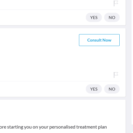
YES
NO
Consult Now
YES
NO
ore starting you on your personalised treatment plan