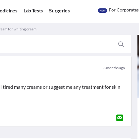
For Corporates
edicines
Lab Tests
Surgeries
NEW
ream for whiting cream.
3 months ago
I tired many creams or suggest me any treatment for skin