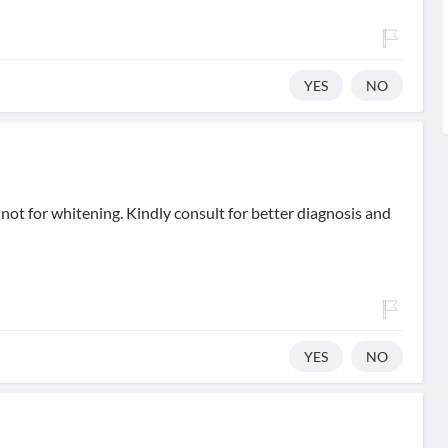
YES
NO
not for whitening. Kindly consult for better diagnosis and
YES
NO