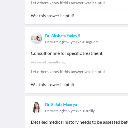
Let others know if this answer was helpful
Was this answer helpful?
Dr. Akshata Yadav S
Dermatologist
6 yrs exp
Bangalore
Consult online for specific treatment
Answered
3 months ago
Let others know if this answer was helpful
Was this answer helpful?
Dr. Sujata Maurya
Dermatologist
9 yrs exp
Bareilly
Detailed medical history needs to be assessed bef