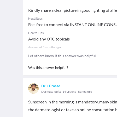
Kindly share a clear picture in good lighting of aff
Next Steps
Feel free to connect via INSTANT ONLINE CONS
Health Tips
Avoid any OTC topicals
Answered
3 months ago
Let others know if this answer was helpful
Was this answer helpful?
Dr. J Prasad
Dermatologist
14 yrs exp
Bangalore
Sunscreen in the morning is mandatory, many skin 
the dermatologist or take an online consultation h