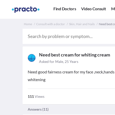
Find Doctors
Video Consult
M
Home
Consult with a doctor
Skin, Hair and Nails
Need best c
Need best cream for whiting cream
Asked for Male, 25 Years
Need good fairness cream for my face ,neck,hands 
whitening
111
Views
Answers (
11
)