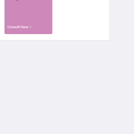
Consult Now