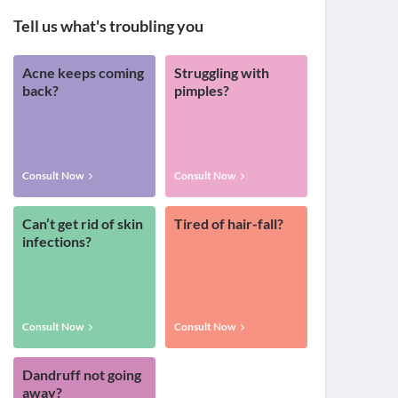
Tell us what's troubling you
Acne keeps coming
Struggling with
back?
pimples?
Consult Now
Consult Now
Can’t get rid of skin
Tired of hair-fall?
infections?
Consult Now
Consult Now
Dandruff not going
away?