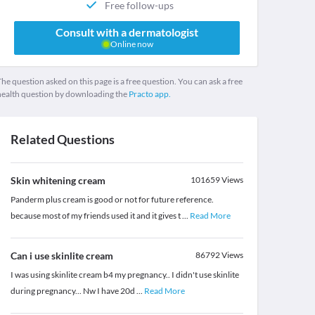
Free follow-ups
Consult with a dermatologist
Online now
he question asked on this page is a free question. You can ask a free
health question by downloading the
Practo app.
Related Questions
Skin whitening cream
101659
Views
Panderm plus cream is good or not for future reference.
because most of my friends used it and it gives t
...
Read More
Can i use skinlite cream
86792
Views
I was using skinlite cream b4 my pregnancy.. I didn't use skinlite
during pregnancy... Nw I have 20d
...
Read More