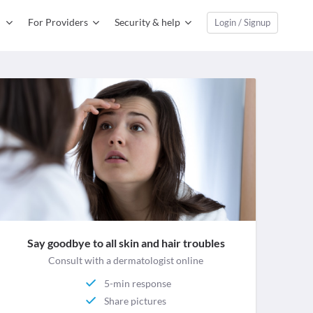
For Providers
Security & help
Login / Signup
Say goodbye to all skin and hair troubles
Consult with a dermatologist online
5-min response
Share pictures