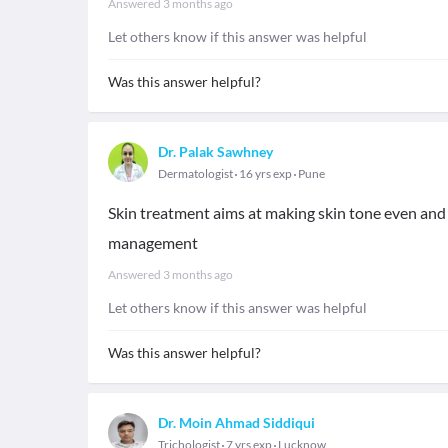
Answered
3 months ago
Let others know if this answer was helpful
Was this answer helpful?
Dr. Palak Sawhney
Dermatologist
16 yrs exp
Pune
Skin treatment aims at making skin tone even and 
management
Answered
3 months ago
Let others know if this answer was helpful
Was this answer helpful?
Dr. Moin Ahmad Siddiqui
Trichologist
7 yrs exp
Lucknow