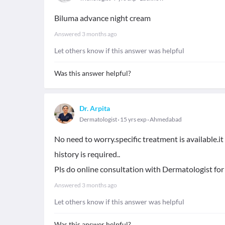
Biluma advance night cream
Answered
3 months ago
Let others know if this answer was helpful
Was this answer helpful?
Dr. Arpita
Dermatologist
15 yrs exp
Ahmedabad
No need to worry.specific treatment is available.i
history is required..
Pls do online consultation with Dermatologist for
Answered
3 months ago
Let others know if this answer was helpful
Was this answer helpful?