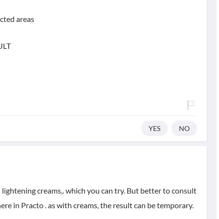
ected areas
ULT
YES
NO
lightening creams,. which you can try. But better to consult
ere in Practo . as with creams, the result can be temporary.