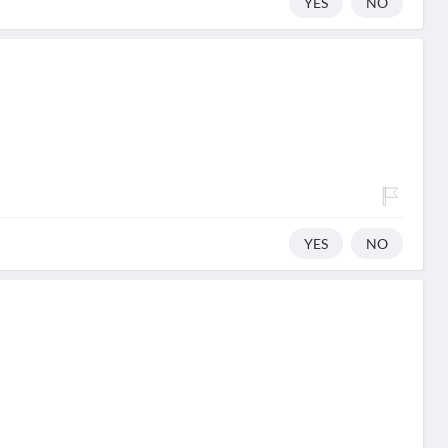
YES
NO
YES
NO