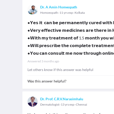
Dr. A Amin Homeopath
Homoeopath
11 yrs exp
Kolkata
●𝗬𝗲𝘀 𝗶𝘁 𝗰𝗮𝗻 𝗯𝗲 𝗽𝗲𝗿𝗺𝗮𝗻𝗲𝗻𝘁𝗹𝘆 𝗰𝘂𝗿𝗲𝗱 𝘄𝗶𝘁
●𝗩𝗲𝗿𝘆 𝗲𝗳𝗳𝗲𝗰𝘁𝗶𝘃𝗲 𝗺𝗲𝗱𝗶𝗰𝗶𝗻𝗲𝘀 𝗮𝗿𝗲 𝘁𝗵𝗲𝗿𝗲 𝗶𝗻
●𝗪𝗶𝘁𝗵 𝗺𝘆 𝘁𝗿𝗲𝗮𝘁𝗺𝗲𝗻𝘁 𝗼𝗳 1.5 𝗺𝗼𝗻𝘁𝗵 𝘆𝗼𝘂 𝘄𝗶𝗹
●𝗪𝗶𝗹𝗹 𝗽𝗿𝗲𝘀𝗰𝗿𝗶𝗯𝗲 𝘁𝗵𝗲 𝗰𝗼𝗺𝗽𝗹𝗲𝘁𝗲 𝘁𝗿𝗲𝗮𝘁𝗺𝗲𝗻
●𝗬𝗼𝘂 𝗰𝗮𝗻 𝗰𝗼𝗻𝘀𝘂𝗹𝘁 𝗺𝗲 𝗻𝗼𝘄 𝘁𝗵𝗿𝗼𝘂𝗴𝗵 𝗼𝗻𝗹
Answered
3 months ago
Let others know if this answer was helpful
Was this answer helpful?
Dr. Prof. C.R.V.Narasimhalu
Dermatologist
13 yrs exp
Chennai