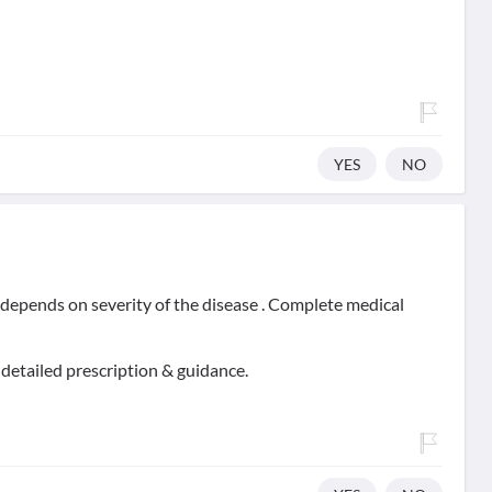
YES
NO
t depends on severity of the disease . Complete medical
 detailed prescription & guidance.