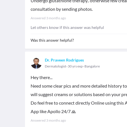
Undergo glutathione therapy.. otherwise few creams
consultation by sending photos.
Answered
3 months ago
Let others know if this answer was helpful
Was this answer helpful?
Dr. Praveen Rodrigues
Dermatologist
30 yrs exp
Bangalore
Hey there...
Need some clear pics and more detailed history to
will suggest creams or solutions based on your pre
Do feel free to connect directly Online using th
App like Apollo 24/7 🙏
Answered
3 months ago