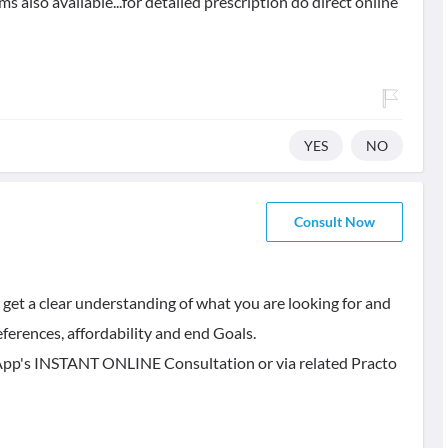
 also available...for detailed prescription do direct online
YES
NO
Consult Now
 get a clear understanding of what you are looking for and
ferences, affordability and end Goals.
is App's INSTANT ONLINE Consultation or via related Practo