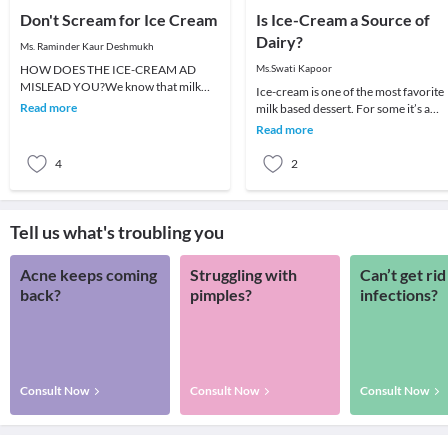
Don't Scream for Ice Cream
Is Ice-Cream a Source of
Dairy?
Ms. Raminder Kaur Deshmukh
HOW DOES THE ICE-CREAM AD
Ms.Swati Kapoor
MISLEAD YOU?We know that milk
Ice-cream is one of the most favorite
carries a lot of nutritional benefits. We
Read more
milk based dessert. For some it’s a
always advise our chi
reward for scoring well in exams, for
Read more
some it
4
2
Tell us what's troubling you
Acne keeps coming
Struggling with
Can’t get rid
back?
pimples?
infections?
Consult Now
Consult Now
Consult Now