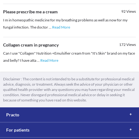
Please prescribe me a cream
92
Views
I m in homeopathic medicine for my breathing problems as well as now for my
fungal infection. The doctor
...
Read More
Collagen cream in pregnancy
172
Views
Can I use "Collagen" Nutrition +Emulsifier cream from "It's Skin" brand on my face
and belly? I have atta
...
Read More
Disclaimer : The content is not intended to be a substitute for professional medical
advice, diagnosis, or treatment. Always seek the advice of your physician or other
qualified health provider with any questions you may have regarding your medical
condition. Never disregard professional medical advice or delay in seeking it
because of something you have read on this website.
Practo
For patients