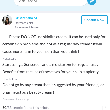
Dr. Archana M
Consult Now
Dermatologist
15 yrs exp
Chennai
Hi ! Please DO NOT use skinlite cream . It can be used only for
certain skin problems and not as a regular day cream ! It will
cause more harm to your skin than you think !
Next Steps
Start using a Sunscreen and a moisturizer for regular use .
Benefits from the use of these two for your skin is aplenty !
Health Tips
Do not go by any cream that is suggested by your friend(s) or
pharmacist as a beauty cream !
Answered
9 years ago
30
/33 people found this helpful