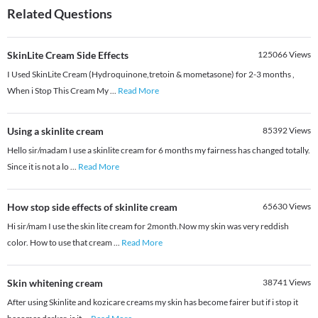
Related Questions
SkinLite Cream Side Effects
125066
Views
I Used SkinLite Cream (Hydroquinone,tretoin & mometasone) for 2-3 months ,
When i Stop This Cream My
...
Read More
Using a skinlite cream
85392
Views
Hello sir/madam I use a skinlite cream for 6 months my fairness has changed totally.
Since it is not a lo
...
Read More
How stop side effects of skinlite cream
65630
Views
Hi sir/mam I use the skin lite cream for 2month.Now my skin was very reddish
color. How to use that cream
...
Read More
Skin whitening cream
38741
Views
After using Skinlite and kozicare creams my skin has become fairer but if i stop it