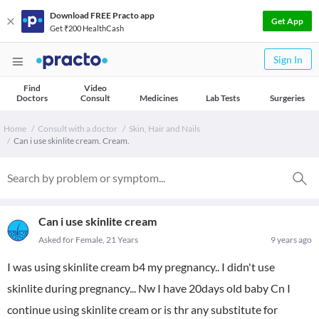
Download FREE Practo app
Get App
Get ₹200 HealthCash
Sign In
Find
Video
Doctors
Consult
Medicines
Lab Tests
Surgeries
Home
Consult with a doctor
Skin, Hair and Nails
Can i use skinlite cream. Cream.
Can i use skinlite cream
Asked for Female, 21 Years
9 years ago
I was using skinlite cream b4 my pregnancy.. I didn't use
skinlite during pregnancy... Nw I have 20days old baby Cn I
continue using skinlite cream or is thr any substitute for