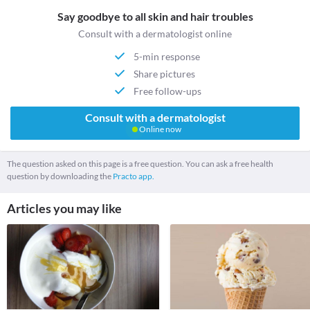
Say goodbye to all skin and hair troubles
Consult with a dermatologist online
5-min response
Share pictures
Free follow-ups
Consult with a dermatologist
Online now
The question asked on this page is a free question. You can ask a free health
question by downloading the
Practo app.
Articles you may like