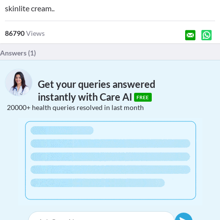
skinlite cream..
86790
Views
Answers (
1
)
Get your queries answered
instantly with Care AI
FREE
20000+ health queries resolved in last month