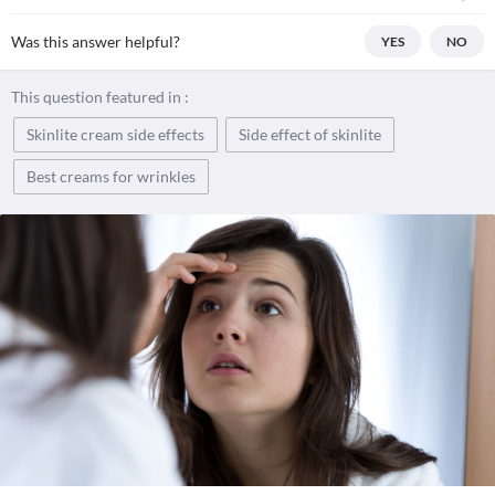
Was this answer helpful?
YES
NO
This question featured in :
Skinlite cream side effects
Side effect of skinlite
Best creams for wrinkles