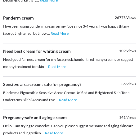
becomes darker. is it
...
Read More
Panderm cream
26773
Views
I hve been using panderm cream on my face since 3-4 years. I was happy tht my
face got lightened, but now
...
Read More
Need best cream for whiting cream
109
Views
Need good fairness cream for my face ,neck,hands I tired many creams or suggest
me any treatment for skin
...
Read More
Sensitve area cream: safe for pregnancy?
36
Views
Bioderma Pigmentbio Sensitive Areas Creme Unified and Brightened Skin Tone
Underarms Bikini Areas and Eve
...
Read More
Pregnancy-safe anti aging creams
141
Views
Hello. I am trying to conceive. Can you please suggest me some anti aging skincare
products and ingredien
...
Read More