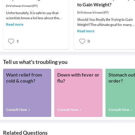
to Gain Weight?
Dr.Vishwas Virmani(PT)
Unfortunately, it is safe to say that
Dr.Vishwas Virmani(PT)
scientists know a lot less about the
Should You Really Be Trying to Gain
energy demands of muscle gain than
Read more
Weight?The ultimate goal for many
they do ab
athletes engaged in heavy strength
Read more
training is to
5
0
Tell us what's troubling you
Want relief from
Down with fever or
Stomach out
cold & cough?
flu?
order?
Consult Now
Consult Now
Consult Now
Related Questions