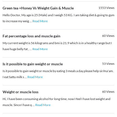
Green tea +Honey Vs Weight Gain & Muscle
1553
Views
Hello Doctor, My age is 25 (Male) and I weigh 53 KG. I am taking diet & going to gym
to increase my weig
...
Read More
Fat percentage loss and muscle gain
60
Views
My current weight is 56 kilograms and bmi is 21.9 which is in a healthy range but I
have huge belly fat ,
...
Read More
Is it possible to gain weight or muscle
53
Views
Is it possible to gain weight or muscle by eating 3 meals a day.please help sir/ma'am.
I eat Sattu milk s
...
Read More
Weight or muscle loss
60
Views
Hi, I have been consuming alcohol for long time, now I feel I have lost weight and
muscle. Since I have q
...
Read More