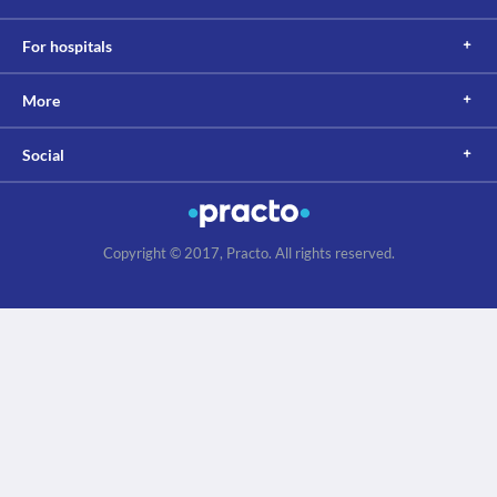
For hospitals
More
Social
Copyright © 2017, Practo. All rights reserved.