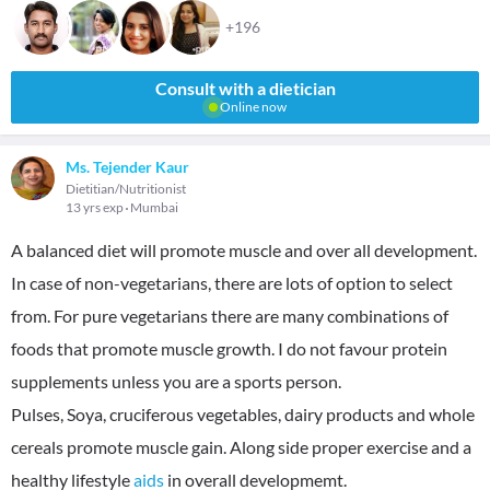
+196
Consult with a dietician
Online now
Ms. Tejender Kaur
Dietitian/Nutritionist
13 yrs exp
Mumbai
A balanced diet will promote muscle and over all development.
In case of non-vegetarians, there are lots of option to select
from. For pure vegetarians there are many combinations of
foods that promote muscle growth. I do not favour protein
supplements unless you are a sports person.
Pulses, Soya, cruciferous vegetables, dairy products and whole
cereals promote muscle gain. Along side proper exercise and a
healthy lifestyle
aids
in overall developmemt.