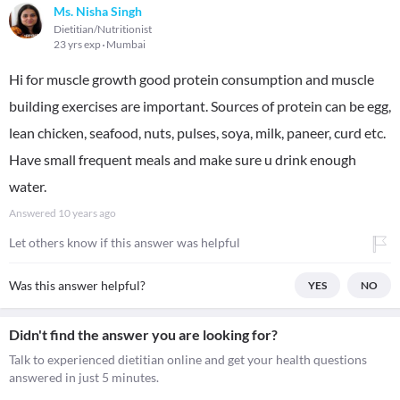
Ms. Nisha Singh
Dietitian/Nutritionist
23 yrs exp
Mumbai
Hi for muscle growth good protein consumption and muscle
building exercises are important. Sources of protein can be egg,
lean chicken, seafood, nuts, pulses, soya, milk, paneer, curd etc.
Have small frequent meals and make sure u drink enough
water.
Answered
10 years ago
Let others know if this answer was helpful
Was this answer helpful?
YES
NO
Didn't find the answer you are looking for?
Talk to experienced dietitian online and get your health questions
answered in just 5 minutes.