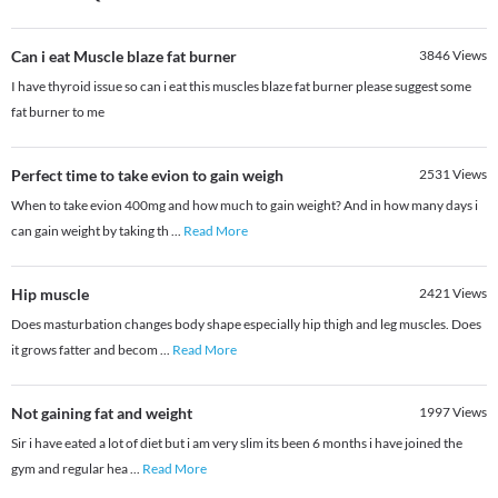
Can i eat Muscle blaze fat burner
3846
Views
I have thyroid issue so can i eat this muscles blaze fat burner please suggest some
fat burner to me
Perfect time to take evion to gain weigh
2531
Views
When to take evion 400mg and how much to gain weight? And in how many days i
can gain weight by taking th
...
Read More
Hip muscle
2421
Views
Does masturbation changes body shape especially hip thigh and leg muscles. Does
it grows fatter and becom
...
Read More
Not gaining fat and weight
1997
Views
Sir i have eated a lot of diet but i am very slim its been 6 months i have joined the
gym and regular hea
...
Read More