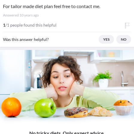
For tailor made diet plan feel free to contact me.
Answered
10 years ago
1
/1 people found this helpful
Was this answer helpful?
YES
NO
No tricky diets. Only expert advice.