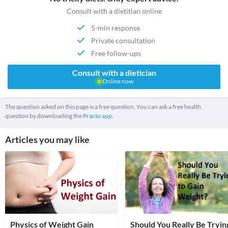
Consult with a dietitian online
5-min response
Private consultation
Free follow-ups
Consult with a dietician
Online now
The question asked on this page is a free question. You can ask a free health
question by downloading the
Practo app.
Articles you may like
Physics of Weight Gain
Should You Really Be Tryin