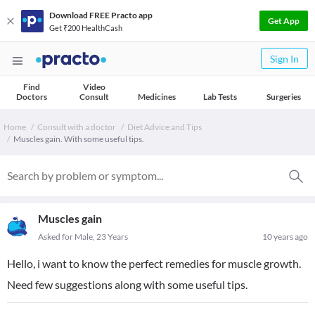
Download FREE Practo app
Get App
Get ₹200 HealthCash
Sign In
Find
Video
Doctors
Consult
Medicines
Lab Tests
Surgeries
Home
Consult with a doctor
Diet Advice and Tips
Muscles gain. With some useful tips.
Muscles gain
Asked for Male, 23 Years
10 years ago
Hello, i want to know the perfect remedies for muscle growth.
Need few suggestions along with some useful tips.