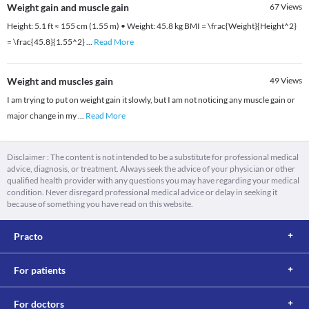
Weight gain and muscle gain
67
Views
Height: 5.1 ft ≈ 155 cm (1.55 m) • Weight: 45.8 kg BMI = \frac{Weight}{Height^2}
= \frac{45.8}{1.55^2}
...
Read More
Weight and muscles gain
49
Views
I am trying to put on weight gain it slowly, but I am not noticing any muscle gain or
major change in my
...
Read More
Disclaimer : The content is not intended to be a substitute for professional medical
advice, diagnosis, or treatment. Always seek the advice of your physician or other
qualified health provider with any questions you may have regarding your medical
condition. Never disregard professional medical advice or delay in seeking it
because of something you have read on this website.
Practo
For patients
For doctors