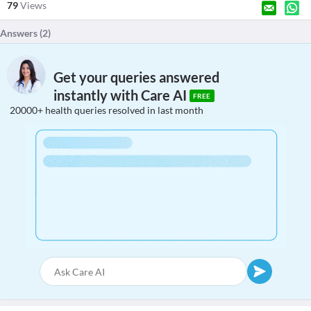
79
Views
Answers (
2
)
Get your queries answered
instantly with Care AI
FREE
20000+ health queries resolved in last month