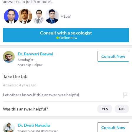
answered in just 5 minutes.
+156
Consult with a sexologist
Online now
Dr. Banwari Baswal
Consult Now
Sexologist
6 yrs exp
Jaipur
Take the tab.
Answered
4 years ago
Let others know if this answer was helpful
Was this answer helpful?
YES
NO
Dr. Dyuti Navadia
Consult Now
Gynecologist/Obstetrician