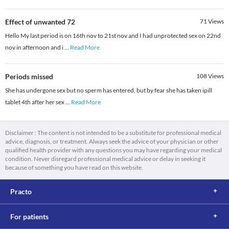
Effect of unwanted 72
71
Views
Hello My last period is on 16th nov to 21st nov and I had unprotected sex on 22nd
nov in afternoon and i
...
Read More
Periods missed
108
Views
She has undergone sex but no sperm has entered, but by fear she has taken ipill
tablet 4th after her sex
...
Read More
Disclaimer : The content is not intended to be a substitute for professional medical
advice, diagnosis, or treatment. Always seek the advice of your physician or other
qualified health provider with any questions you may have regarding your medical
condition. Never disregard professional medical advice or delay in seeking it
because of something you have read on this website.
Practo
For patients