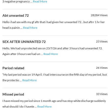
3 negative pregnancy
...
Read More
Abt unwanted 72
28284
Views
Hello i had sex with my gf aftr that i had given her unwanted 72…but aftrr 1 hr her
head is painin
...
Read More
SEX AFTER UNWANTED 72
23
Views
Hello, We had unprotected sex on 23/7/26 and after 3 hours had unwanted 72.
Again after 3 hours we had un
...
Read More
Period related
26
Views
“My last period was on 19 April. I had intercourse on the fifth day of my period, but
the protectio
...
Read More
Missed period
33
Views
I have missed my period since 1 month ago and has stop white discharge suddenly
what should I do I havete
...
Read More