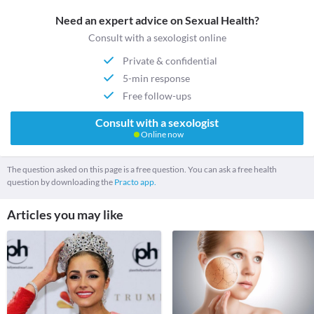
Need an expert advice on Sexual Health?
Consult with a sexologist online
Private & confidential
5-min response
Free follow-ups
Consult with a sexologist
Online now
The question asked on this page is a free question. You can ask a free health
question by downloading the
Practo app.
Articles you may like