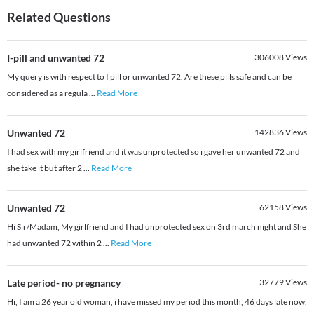
Related Questions
I-pill and unwanted 72
306008
Views
My query is with respect to I pill or unwanted 72. Are these pills safe and can be
considered as a regula
...
Read More
Unwanted 72
142836
Views
I had sex with my girlfriend and it was unprotected so i gave her unwanted 72 and
she take it but after 2
...
Read More
Unwanted 72
62158
Views
Hi Sir/Madam, My girlfriend and I had unprotected sex on 3rd march night and She
had unwanted 72 within 2
...
Read More
Late period- no pregnancy
32779
Views
Hi, I am a 26 year old woman, i have missed my period this month, 46 days late now,