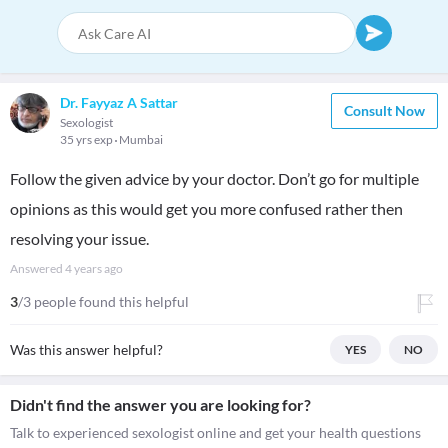
Dr. Fayyaz A Sattar
Consult Now
Sexologist
35 yrs exp
Mumbai
Follow the given advice by your doctor. Don’t go for multiple
opinions as this would get you more confused rather then
resolving your issue.
Answered
4 years ago
3
/3 people found this helpful
Was this answer helpful?
YES
NO
Didn't find the answer you are looking for?
Talk to experienced sexologist online and get your health questions