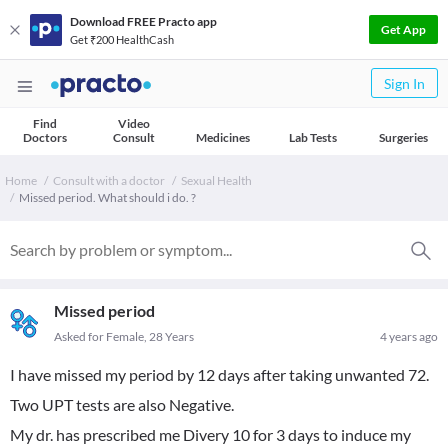
Download FREE Practo app
Get App
Get ₹200 HealthCash
Sign In
Find
Video
Doctors
Consult
Medicines
Lab Tests
Surgeries
Home
Consult with a doctor
Sexual Health
Missed period. What should i do. ?
Missed period
Asked for Female, 28 Years
4 years ago
I have missed my period by 12 days after taking unwanted 72.
Two UPT tests are also Negative.
My dr. has prescribed me Divery 10 for 3 days to induce my