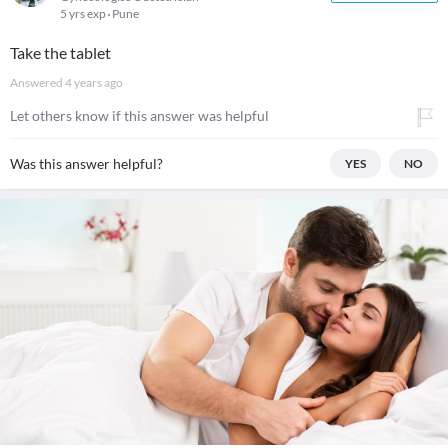
5 yrs exp
Pune
Take the tablet
Answered
4 years ago
Let others know if this answer was helpful
Was this answer helpful?
YES
NO