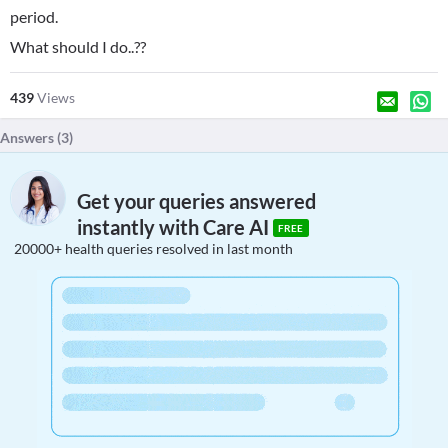
period.
What should I do..??
439
Views
Answers (
3
)
Get your queries answered
instantly with Care AI
FREE
20000+ health queries resolved in last month