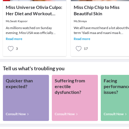
Miss Universe Olivia Culpo:
Miss Chip Chip to Miss
Her Diet and Workout
Beautiful Skin
Program
Ms.Swati Kapoor
Ms.Shreya
As millions watched on Sunday
We all have must heard a lot about th
evening, Miss USA was officially
term "dadi maa and naani maa k
crowned the new Miss Universe 2012-
nuskhe". They always had some tips i
Read more
Read more
13. Olivia Culpo of Rh
th
3
17
Tell us what's troubling you
Quicker than
Suffering from
Facing
expected?
erectile
performanc
dysfunction?
issues?
Consult Now
Consult Now
Consult Now