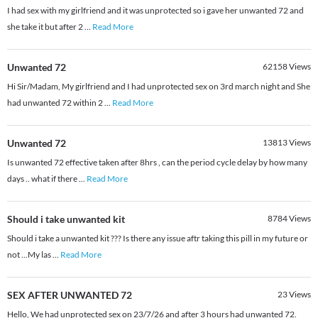
I had sex with my girlfriend and it was unprotected so i gave her unwanted 72 and
she take it but after 2
...
Read More
Unwanted 72
62158
Views
Hi Sir/Madam, My girlfriend and I had unprotected sex on 3rd march night and She
had unwanted 72 within 2
...
Read More
Unwanted 72
13813
Views
Is unwanted 72 effective taken after 8hrs , can the period cycle delay by how many
days .. what if there
...
Read More
Should i take unwanted kit
8784
Views
Should i take a unwanted kit ??? Is there any issue aftr taking this pill in my future or
not ...My las
...
Read More
SEX AFTER UNWANTED 72
23
Views
Hello, We had unprotected sex on 23/7/26 and after 3 hours had unwanted 72.