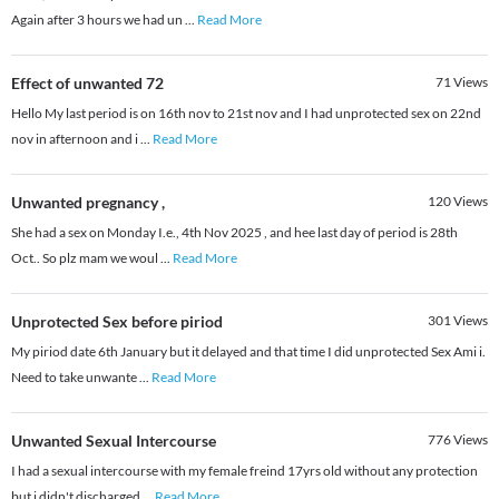
Again after 3 hours we had un
...
Read More
Effect of unwanted 72
71
Views
Hello My last period is on 16th nov to 21st nov and I had unprotected sex on 22nd
nov in afternoon and i
...
Read More
Unwanted pregnancy ,
120
Views
She had a sex on Monday I.e., 4th Nov 2025 , and hee last day of period is 28th
Oct.. So plz mam we woul
...
Read More
Unprotected Sex before piriod
301
Views
My piriod date 6th January but it delayed and that time I did unprotected Sex Ami i.
Need to take unwante
...
Read More
Unwanted Sexual Intercourse
776
Views
I had a sexual intercourse with my female freind 17yrs old without any protection
but i didn't discharged
...
Read More