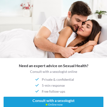
Need an expert advice on Sexual Health?
Consult with a sexologist online
Private & confidential
5-min response
Free follow-ups
Consult with a sexologist
Online now