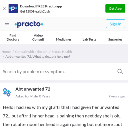
Download FREE Practo app
Get App
Get ₹200 HealthCash
Sign In
Find
Video
Doctors
Consult
Medicines
Lab Tests
Surgeries
Home
Consult with a doctor
Sexual Health
Abt unwanted 72. What to do…plz help me?
Abt unwanted 72
Asked for Male, 0 Years
9 years ago
Hello i had sex with my gf aftr that i had given her unwanted
72…but aftrr 1 hr her head is paining then next day she is ok…
then at afternoon her head is again paining but not more ..but