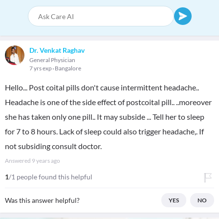
Dr. Venkat Raghav
General Physician
7 yrs exp
Bangalore
Hello... Post coital pills don't cause intermittent headache..
Headache is one of the side effect of postcoital pill.. ..moreover
she has taken only one pill.. It may subside ... Tell her to sleep
for 7 to 8 hours. Lack of sleep could also trigger headache,. If
not subsiding consult doctor.
Answered
9 years ago
1
/1 people found this helpful
Was this answer helpful?
YES
NO