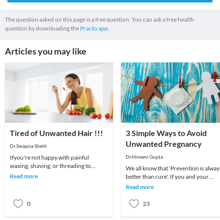
The question asked on this page is a free question. You can ask a free health
question by downloading the
Practo app.
Articles you may like
Tired of Unwanted Hair !!!
3 Simple Ways to Avoid
Unwanted Pregnancy
Dr.Swapna Sheth
Ifyou're not happy with painful
Dr.Himani Gupta
waxing, shaving, or threading to
We all know that 'Prevention is alway
remove unwanted hair, LASER hair
Read more
better than cure'. If you and your
reduction is a good op
partner are sexually active, make sur
Read more
you bot
0
23