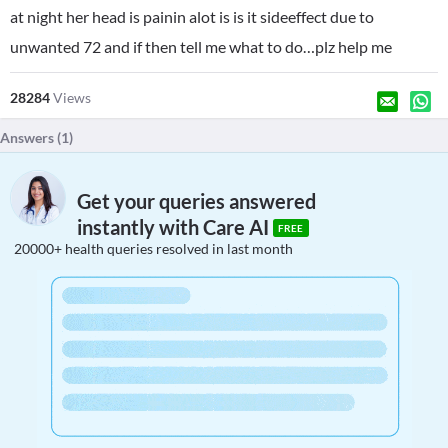
at night her head is painin alot is is it sideeffect due to
unwanted 72 and if then tell me what to do…plz help me
28284
Views
Answers (
1
)
Get your queries answered
instantly with Care AI
FREE
20000+ health queries resolved in last month