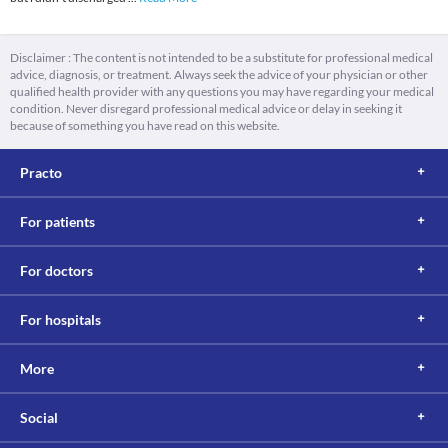
Disclaimer : The content is not intended to be a substitute for professional medical
advice, diagnosis, or treatment. Always seek the advice of your physician or other
qualified health provider with any questions you may have regarding your medical
condition. Never disregard professional medical advice or delay in seeking it
because of something you have read on this website.
Practo
For patients
For doctors
For hospitals
More
Social