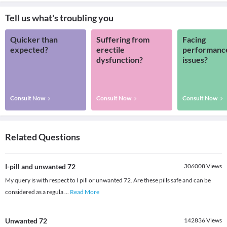
Tell us what's troubling you
Quicker than
Suffering from
Facing
expected?
erectile
performanc
dysfunction?
issues?
Consult Now
Consult Now
Consult Now
Related Questions
I-pill and unwanted 72
306008
Views
My query is with respect to I pill or unwanted 72. Are these pills safe and can be
considered as a regula
...
Read More
Unwanted 72
142836
Views