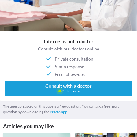
Internet is not a doctor
Consult with real doctors online
Private consultation
5-min response
Free follow-ups
Consult with a doctor
Online now
The question asked on this page is a free question. You can ask a free health
question by downloading the
Practo app.
Articles you may like