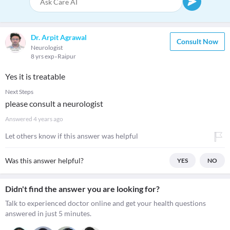
Dr. Arpit Agrawal
Consult Now
Neurologist
8 yrs exp
Raipur
Yes it is treatable
Next Steps
please consult a neurologist
Answered
4 years ago
Let others know if this answer was helpful
Was this answer helpful?
YES
NO
Didn't find the answer you are looking for?
Talk to experienced doctor online and get your health questions
answered in just 5 minutes.