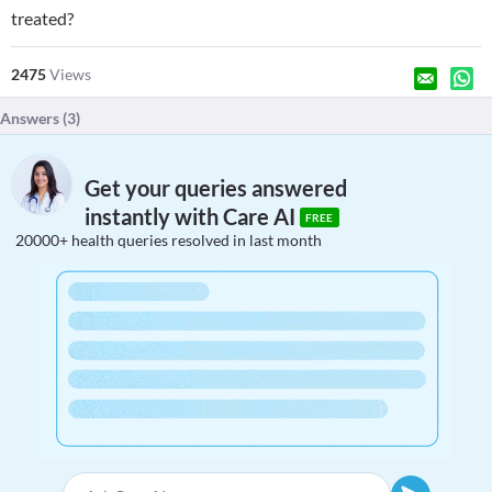
treated?
2475
Views
Answers (
3
)
Get your queries answered
instantly with Care AI
FREE
20000+ health queries resolved in last month