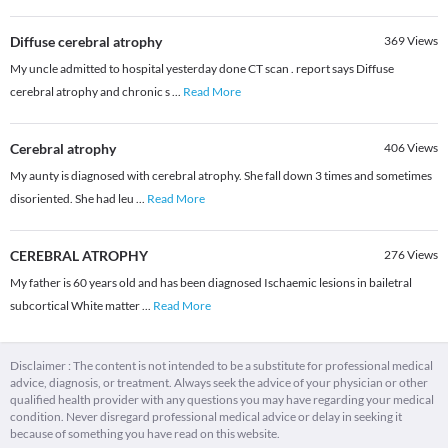
Diffuse cerebral atrophy
369
Views
My uncle admitted to hospital yesterday done CT scan . report says Diffuse
cerebral atrophy and chronic s
...
Read More
Cerebral atrophy
406
Views
My aunty is diagnosed with cerebral atrophy. She fall down 3 times and sometimes
disoriented. She had leu
...
Read More
CEREBRAL ATROPHY
276
Views
My father is 60 years old and has been diagnosed Ischaemic lesions in bailetral
subcortical White matter
...
Read More
Disclaimer : The content is not intended to be a substitute for professional medical
advice, diagnosis, or treatment. Always seek the advice of your physician or other
qualified health provider with any questions you may have regarding your medical
condition. Never disregard professional medical advice or delay in seeking it
because of something you have read on this website.