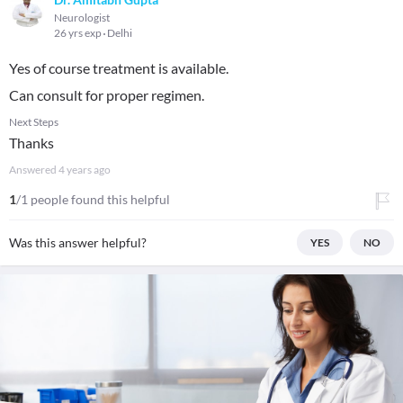
Neurologist
26 yrs exp
Delhi
Yes of course treatment is available.
Can consult for proper regimen.
Next Steps
Thanks
Answered
4 years ago
1
/1 people found this helpful
Was this answer helpful?
YES
NO