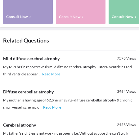
Consult Now
Consult Now
Consult Now
Related Questions
Mild diffuse cerebral atrophy
7578
Views
My MRI brain report reveals mild diffuse cerebral atrophy. Lateral ventricles and
third ventricle appear
...
Read More
Diffuse cerebellar atrophy
3964
Views
My mother is having age of 62,She is having- diffuse cerebellar atrophy & chronic
small vessel ischemic c
...
Read More
Cerebral atrophy
2453
Views
My father's right leg is not working properly I.e. Without support he can't walk