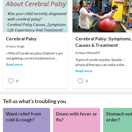
Cerebral Palsy
Cerebral Palsy: Symptoms,
Causes & Treatment
Dr.Sonu Singh
>90% of Cerebral palsy children's are
Dr.Rajiv Mehta(PT)
not getting correct treatment on
Types of cerebral palsy-Spastic –
correct time because of our policies,
Read more
physical therapy can reduce the
Poor &am
muscle tension and jerky movements
Read more
associated with spa
0
2
Tell us what's troubling you
Want relief from
Down with fever or
Stomach out
cold & cough?
flu?
order?