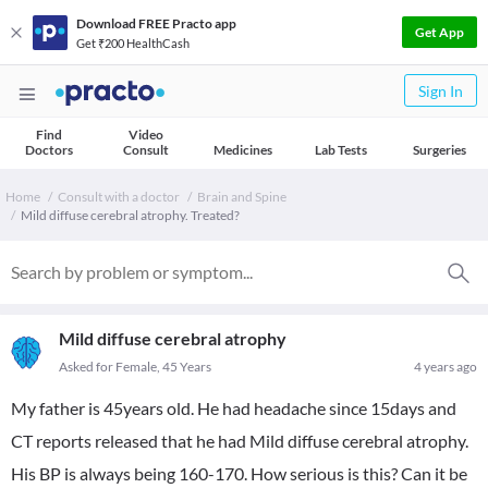
Download FREE Practo app
Get App
Get ₹200 HealthCash
Sign In
Find
Video
Doctors
Consult
Medicines
Lab Tests
Surgeries
Home
Consult with a doctor
Brain and Spine
Mild diffuse cerebral atrophy. Treated?
Mild diffuse cerebral atrophy
Asked for Female, 45 Years
4 years ago
My father is 45years old. He had headache since 15days and
CT reports released that he had Mild diffuse cerebral atrophy.
His BP is always being 160-170. How serious is this? Can it be