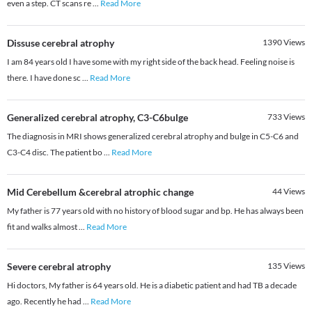
even a step. CT scans re
...
Read More
Dissuse cerebral atrophy
1390
Views
I am 84 years old I have some with my right side of the back head. Feeling noise is
there. I have done sc
...
Read More
Generalized cerebral atrophy, C3-C6bulge
733
Views
The diagnosis in MRI shows generalized cerebral atrophy and bulge in C5-C6 and
C3-C4 disc. The patient bo
...
Read More
Mid Cerebellum &cerebral atrophic change
44
Views
My father is 77 years old with no history of blood sugar and bp. He has always been
fit and walks almost
...
Read More
Severe cerebral atrophy
135
Views
Hi doctors, My father is 64 years old. He is a diabetic patient and had TB a decade
ago. Recently he had
...
Read More