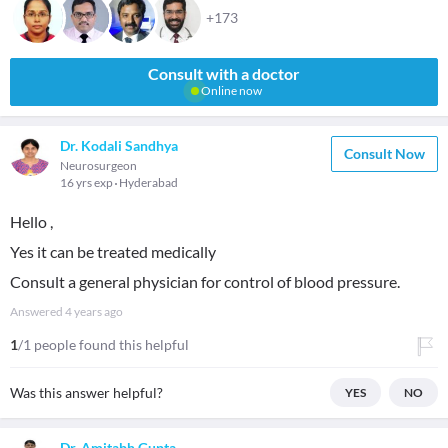
+173
Consult with a doctor
Online now
Dr. Kodali Sandhya
Consult Now
Neurosurgeon
16 yrs exp
Hyderabad
Hello ,
Yes it can be treated medically
Consult a general physician for control of blood pressure.
Answered
4 years ago
1
/1 people found this helpful
Was this answer helpful?
YES
NO
Dr. Amitabh Gupta