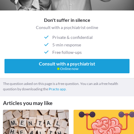
Don't suffer in silence
Consult with a psychiatrist online
Private & confidential
5-min response
Free follow-ups
Consult with a psychiatrist
Online now
The question asked on this page is a free question. You can ask a free health
question by downloading the
Practo app.
Articles you may like