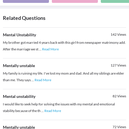
Related Questions
Mental Unstability
142
Views
My brother got married 4 years back with this girl from newspaper matrimony add.
After the marriage we st
...
Read More
Mentally unstable
127
Views
My family is ruining my life. I've lost my mom and dad. And all my siblings are elder
than me. They says
...
Read More
Mental unstability
82
Views
I would like to seek help for solving the issues with my mental and emotional
stability because of the th
...
Read More
Mentally unstable
72
Views