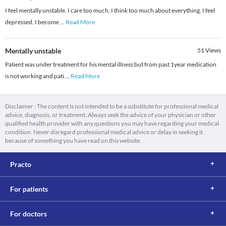
I feel mentally unstable. I care too much, I think too much about everything. I feel
depressed. I become
...
Read More
Mentally unstable
51
Views
Patient was under treatment for his mental illness but from past 1year medication
is not working and pati
...
Read More
Disclaimer : The content is not intended to be a substitute for professional medical
advice, diagnosis, or treatment. Always seek the advice of your physician or other
qualified health provider with any questions you may have regarding your medical
condition. Never disregard professional medical advice or delay in seeking it
because of something you have read on this website.
Practo
For patients
For doctors