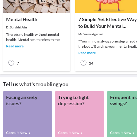
Mental Health
7 Simple Yet Effective Way
to Build Your Mental
Dr.Surabhi Jain
Strength
There is no health without mental
Ms.Seema Agarwal
health. Mental health refers to the
"Your mind is always one step ahead 
psychological and the emotional well
Read more
the body."Building your mental healt
being of an i
is as important to you as building you
Read more
spe
7
24
Tell us what's troubling you
Facing anxiety
Trying to fight
Frequent m
issues?
depression?
swings?
Consult Now
Consult Now
Consult Now