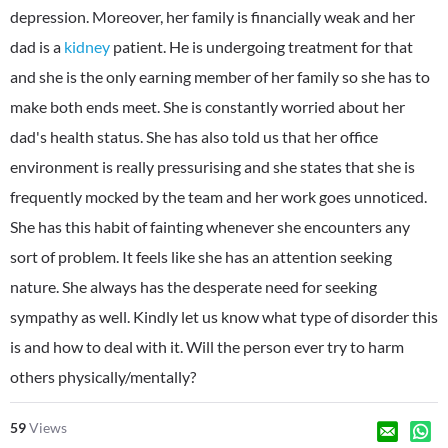
depression. Moreover, her family is financially weak and her
dad is a
kidney
patient. He is undergoing treatment for that
and she is the only earning member of her family so she has to
make both ends meet. She is constantly worried about her
dad's health status. She has also told us that her office
environment is really pressurising and she states that she is
frequently mocked by the team and her work goes unnoticed.
She has this habit of fainting whenever she encounters any
sort of problem. It feels like she has an attention seeking
nature. She always has the desperate need for seeking
sympathy as well. Kindly let us know what type of disorder this
is and how to deal with it. Will the person ever try to harm
others physically/mentally?
59
Views