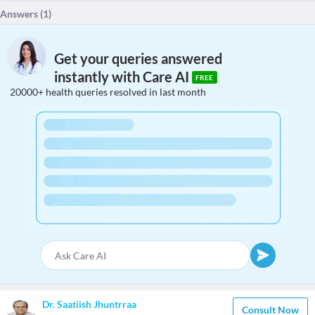
Answers (
1
)
Get your queries answered
instantly with Care AI
FREE
20000+ health queries resolved in last month
Dr. Saatiish Jhuntrraa
Consult Now