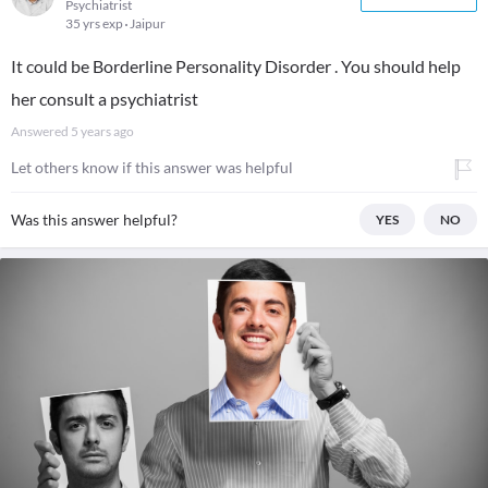
Psychiatrist
35 yrs exp
Jaipur
It could be Borderline Personality Disorder . You should help
her consult a psychiatrist
Answered
5 years ago
Let others know if this answer was helpful
Was this answer helpful?
YES
NO