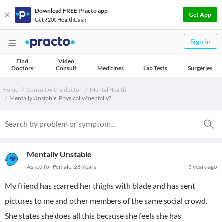
Download FREE Practo app
Get App
Get ₹200 HealthCash
Sign In
Find
Video
Doctors
Consult
Medicines
Lab Tests
Surgeries
Home
Consult with a doctor
Mental Health
Mentally Unstable. Physically/mentally?
Mentally Unstable
Asked for Female, 26 Years
5 years ago
My friend has scarred her thighs with blade and has sent
pictures to me and other members of the same social crowd.
She states she does all this because she feels she has