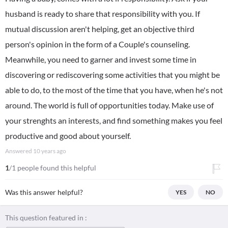
husband is ready to share that responsibility with you. If
mutual discussion aren't helping, get an objective third
person's opinion in the form of a Couple's counseling.
Meanwhile, you need to garner and invest some time in
discovering or rediscovering some activities that you might be
able to do, to the most of the time that you have, when he's not
around. The world is full of opportunities today. Make use of
your strenghts an interests, and find something makes you feel
productive and good about yourself.
Answered
10 years ago
1
/1 people found this helpful
Was this answer helpful?
YES
NO
This question featured in :