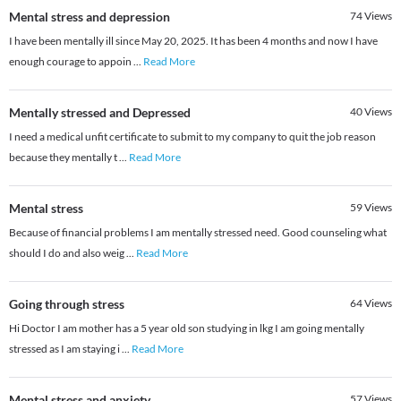
Mental stress and depression
74
Views
I have been mentally ill since May 20, 2025. It has been 4 months and now I have
enough courage to appoin
...
Read More
Mentally stressed and Depressed
40
Views
I need a medical unfit certificate to submit to my company to quit the job reason
because they mentally t
...
Read More
Mental stress
59
Views
Because of financial problems I am mentally stressed need. Good counseling what
should I do and also weig
...
Read More
Going through stress
64
Views
Hi Doctor I am mother has a 5 year old son studying in lkg I am going mentally
stressed as I am staying i
...
Read More
Mental stress and anxiety.
57
Views