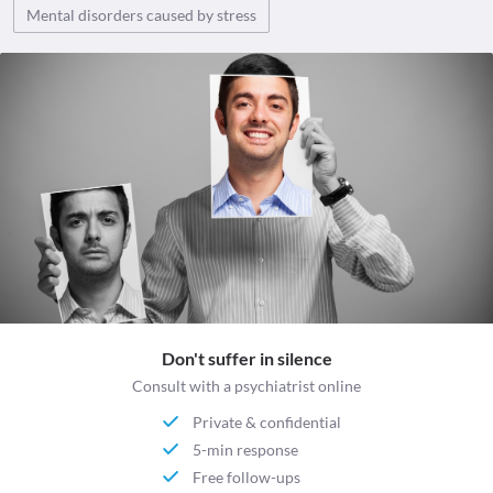
Mental disorders caused by stress
Don't suffer in silence
Consult with a psychiatrist online
Private & confidential
5-min response
Free follow-ups