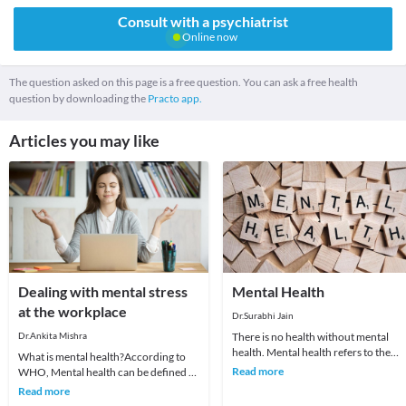
Consult with a psychiatrist
Online now
The question asked on this page is a free question. You can ask a free health
question by downloading the
Practo app.
Articles you may like
Dealing with mental stress
Mental Health
at the workplace
Dr.Surabhi Jain
Dr.Ankita Mishra
There is no health without mental
health. Mental health refers to the
What is mental health?According to
psychological and the emotional well
Read more
WHO, Mental health can be defined as
being of an i
a state of well-being in which :the
Read more
individual r