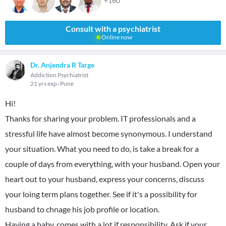
+160
Consult with a psychiatrist
Online now
Dr. Anjendra R Targe
Addiction Psychiatrist
21 yrs exp
Pune
Hi!
Thanks for sharing your problem. IT professionals and a
stressful life have almost become synonymous. I understand
your situation. What you need to do, is take a break for a
couple of days from everything, with your husband. Open your
heart out to your husband, express your concerns, discuss
your loing term plans together. See if it's a possibility for
husband to chnage his job profile or location.
Having a baby, comes with a lot if responsibility. Ask if your