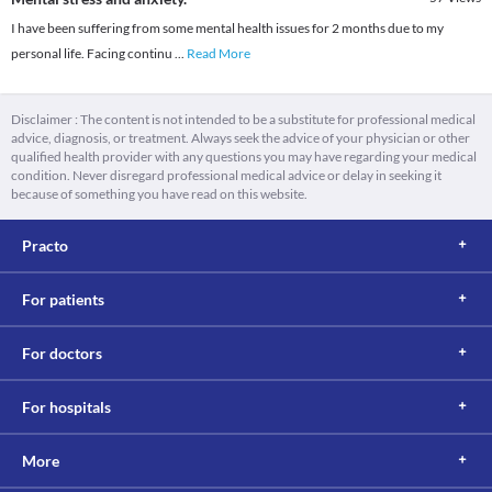
I have been suffering from some mental health issues for 2 months due to my
personal life. Facing continu
...
Read More
Disclaimer : The content is not intended to be a substitute for professional medical
advice, diagnosis, or treatment. Always seek the advice of your physician or other
qualified health provider with any questions you may have regarding your medical
condition. Never disregard professional medical advice or delay in seeking it
because of something you have read on this website.
Practo
For patients
For doctors
For hospitals
More