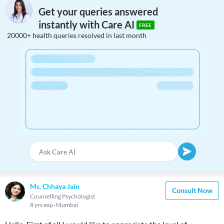
Get your queries answered
instantly with Care AI
FREE
20000+ health queries resolved in last month
Ms. Chhaya Jain
Consult Now
Counselling Psychologist
8 yrs exp
Mumbai