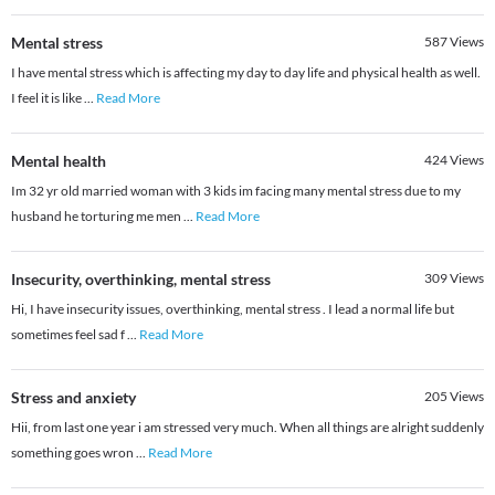
Mental stress
587
Views
I have mental stress which is affecting my day to day life and physical health as well.
I feel it is like
...
Read More
Mental health
424
Views
Im 32 yr old married woman with 3 kids im facing many mental stress due to my
husband he torturing me men
...
Read More
Insecurity, overthinking, mental stress
309
Views
Hi, I have insecurity issues, overthinking, mental stress . I lead a normal life but
sometimes feel sad f
...
Read More
Stress and anxiety
205
Views
Hii, from last one year i am stressed very much. When all things are alright suddenly
something goes wron
...
Read More