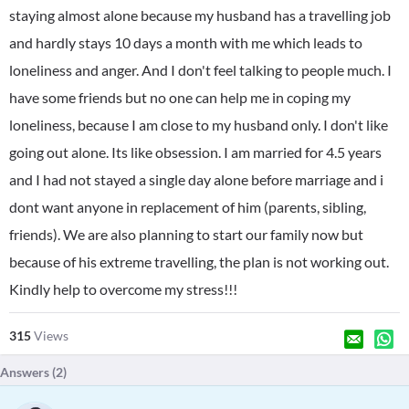
staying almost alone because my husband has a travelling job
and hardly stays 10 days a month with me which leads to
loneliness and anger. And I don't feel talking to people much. I
have some friends but no one can help me in coping my
loneliness, because I am close to my husband only. I don't like
going out alone. Its like obsession. I am married for 4.5 years
and I had not stayed a single day alone before marriage and i
dont want anyone in replacement of him (parents, sibling,
friends). We are also planning to start our family now but
because of his extreme travelling, the plan is not working out.
Kindly help to overcome my stress!!!
315
Views
Answers (
2
)