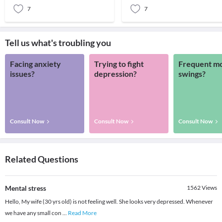
7
7
Tell us what's troubling you
Facing anxiety
Trying to fight
Frequent m
issues?
depression?
swings?
Consult Now
Consult Now
Consult Now
Related Questions
Mental stress
1562
Views
Hello, My wife (30 yrs old) is not feeling well. She looks very depressed. Whenever
we have any small con
...
Read More