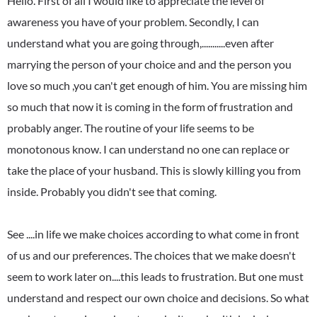
Hello. First of all I would like to appreciate the level of
awareness you have of your problem. Secondly, I can
understand what you are going through,...........even after
marrying the person of your choice and and the person you
love so much ,you can't get enough of him. You are missing him
so much that now it is coming in the form of frustration and
probably anger. The routine of your life seems to be
monotonous know. I can understand no one can replace or
take the place of your husband. This is slowly killing you from
inside. Probably you didn't see that coming.
See ....in life we make choices according to what come in front
of us and our preferences. The choices that we make doesn't
seem to work later on....this leads to frustration. But one must
understand and respect our own choice and decisions. So what