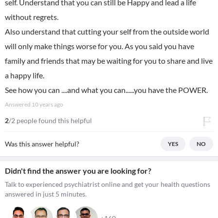
self. Understand that you can still be Happy and lead a life
without regrets.
Also understand that cutting your self from the outside world
will only make things worse for you. As you said you have
family and friends that may be waiting for you to share and live
a happy life.
See how you can ....and what you can......you have the POWER.
Answered
10 years ago
2
/2 people found this helpful
Was this answer helpful?
YES
NO
Didn't find the answer you are looking for?
Talk to experienced psychiatrist online and get your health questions
answered in just 5 minutes.