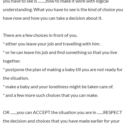
you have to see is ........,how to make it work with logical
understanding. What you have to see is the kind of choice you
have now and how you can take a decision about it.
There are a few choices in front of you.
* either you leave your job and travelling with him .
* or he can leave his job and find something so that you live
together.
* postpone the plan of making a baby till you are not ready for
the situation.
* make a baby and your loneliness might be taken care of.
* and a few more such choices that you can make.
OR ........you can ACCEPT the situation you are in .......RESPECT
the decision and choices that you have made earlier for your