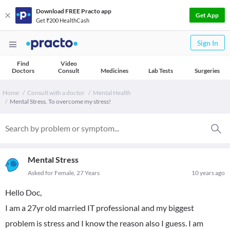
Download FREE Practo app
Get App
Get ₹200 HealthCash
Sign In
Find
Video
Doctors
Consult
Medicines
Lab Tests
Surgeries
Home
Consult with a doctor
Mental Health
Mental Stress. To overcome my stress!
Mental Stress
Asked for Female, 27 Years
10 years ago
Hello Doc,
I am a 27yr old married IT professional and my biggest
problem is stress and I know the reason also I guess. I am