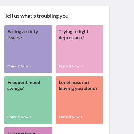
Tell us what's troubling you
Facing anxiety
Trying to fight
issues?
depression?
Consult Now
Consult Now
Frequent mood
Loneliness not
swings?
leaving you alone?
Consult Now
Consult Now
Looking for a