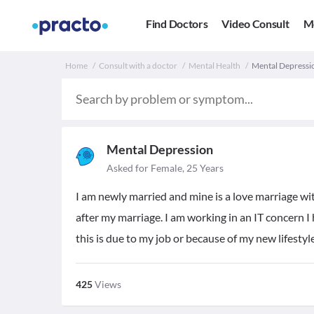
Find Doctors
Video Consult
M
Home
Consult with a doctor
Mental Health
Mental Depressio
Mental Depression
Asked for Female, 25 Years
I am newly married and mine is a love marriage w
after my marriage. I am working in an IT concern I 
this is due to my job or because of my new lifestyl
425
Views