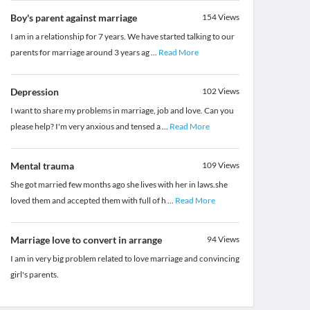
Boy's parent against marriage
154
Views
I am in a relationship for 7 years. We have started talking to our
parents for marriage around 3 years ag
...
Read More
Depression
102
Views
I want to share my problems in marriage, job and love. Can you
please help? I'm very anxious and tensed a
...
Read More
Mental trauma
109
Views
She got married few months ago she lives with her in laws.she
loved them and accepted them with full of h
...
Read More
Marriage love to convert in arrange
94
Views
I am in very big problem related to love marriage and convincing
girl's parents.