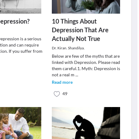
epression?
10 Things About
Depression That Are
Actually Not True
epression is a serious
tion and can require
Dr. Kiran. Shandilya.
ion. If you suffer from
Below are few of the myths that are
linked with Depression. Please read
them careful.1. Myth: Depression is
not a real m
...
Read more
49