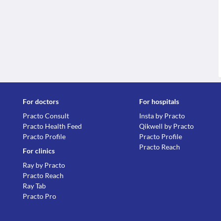
For doctors
For hospitals
Practo Consult
Insta by Practo
Practo Health Feed
Qikwell by Practo
Practo Profile
Practo Profile
Practo Reach
For clinics
Ray by Practo
Practo Reach
Ray Tab
Practo Pro