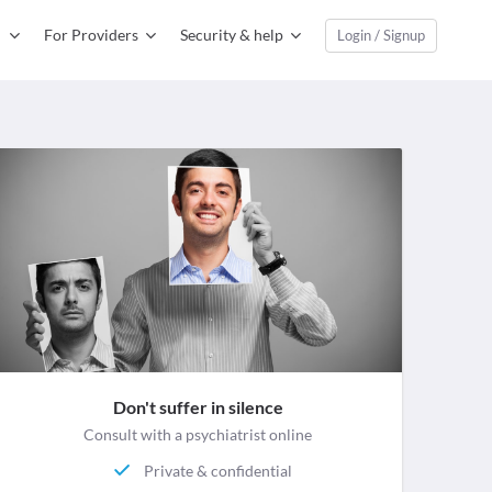
For Providers
Security & help
Login / Signup
Don't suffer in silence
Consult with a psychiatrist online
Private & confidential