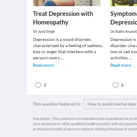
Treat Depression with
Symptoms
Homeopathy
Depressio
Dr.Jyoti Singh
Dr.Rakhi Anand
Depression is a mood disorder,
Depression is
characterized by a feeling of sadness,
disorder chara
loss or anger that interfere with a
low or sad moo
person’s every
...
activities,
...
Read more
Read more
2
6
This question featured in :
How to avoid mental depr
Disclaimer : The content is not intended to be a substitute for pro
your physician or other qualified health provider with any quest
professional medical advice or delay in seeking it because of some