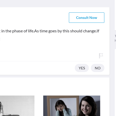
Consult Now
in the phase of life.As time goes by this should change.If
T
t
YES
NO