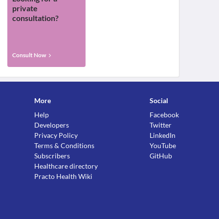
private
consultation?
Consult Now
More
Social
Help
Facebook
Developers
Twitter
Privacy Policy
LinkedIn
Terms & Conditions
YouTube
Subscribers
GitHub
Healthcare directory
Practo Health Wiki