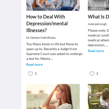
How to Deal With
What Is D
Depression/mental
Inderjeet singh
Illnesses?
Please note: D
medical condi
Dr.Neelam Nath Bhatia
medical attent
Too Many knots in life but None to
depression,
...
open up to. Recently a Judge from
Read more
Supreme Court was asked to undergo
a test for Menta
...
Read more
1
2