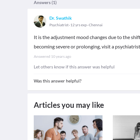
Answers (
1
)
Dr. Swathik
Psychiatrist
12 yrs exp
Chennai
It is the adjustment mood changes due to the shift 
becoming severe or prolonging, visit a psychiatris
Answered
10 years ago
Let others know if this answer was helpful
Was this answer helpful?
Articles you may like