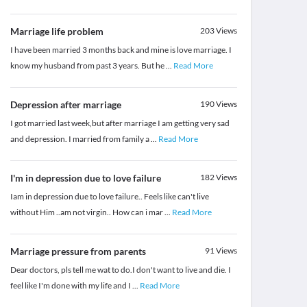
Marriage life problem
203
Views
I have been married 3 months back and mine is love marriage. I
know my husband from past 3 years. But he
...
Read More
Depression after marriage
190
Views
I got married last week,but after marriage I am getting very sad
and depression. I married from family a
...
Read More
I'm in depression due to love failure
182
Views
Iam in depression due to love failure.. Feels like can't live
without Him ..am not virgin.. How can i mar
...
Read More
Marriage pressure from parents
91
Views
Dear doctors, pls tell me wat to do.I don't want to live and die. I
feel like I'm done with my life and I
...
Read More