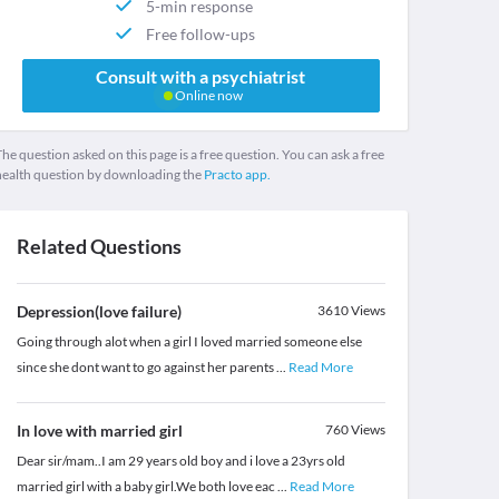
5-min response
Free follow-ups
Consult with a psychiatrist
Online now
he question asked on this page is a free question. You can ask a free
health question by downloading the
Practo app.
Related Questions
Depression(love failure)
3610
Views
Going through alot when a girl I loved married someone else
since she dont want to go against her parents
...
Read More
In love with married girl
760
Views
Dear sir/mam..I am 29 years old boy and i love a 23yrs old
married girl with a baby girl.We both love eac
...
Read More