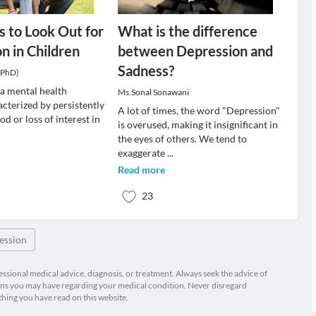
 to Look Out for
What is the difference
n in Children
between Depression and
Sadness?
(PhD)
 a mental health
Ms.Sonal Sonawani
cterized by persistently
A lot of times, the word "Depression"
d or loss of interest in
is overused, making it insignificant in
the eyes of others. We tend to
exaggerate
...
Read more
23
ession
fessional medical advice, diagnosis, or treatment. Always seek the advice of
ions you may have regarding your medical condition. Never disregard
thing you have read on this website.