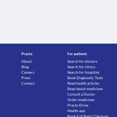
Practo
For patients
About
Search for doctors
Blog
Search for clinics
Careers
Search for hospitals
Press
Book Diagnostic Tests
Contact
Read health articles
Read about medicines
Consult a Doctor
Order medicines
Practo Drive
Health app
Book Full Body Checkups