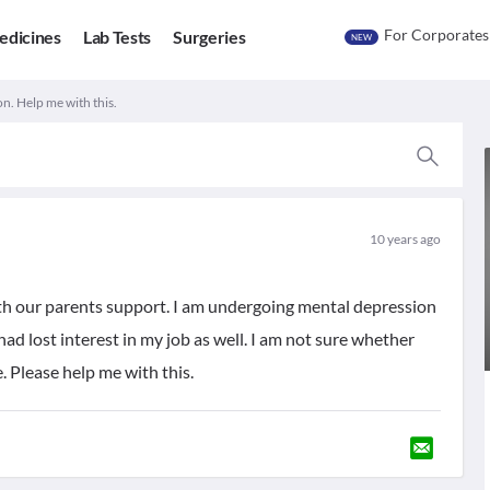
For Corporates
edicines
Lab Tests
Surgeries
NEW
n. Help me with this.
10 years ago
ith our parents support. I am undergoing mental depression
had lost interest in my job as well. I am not sure whether
e. Please help me with this.