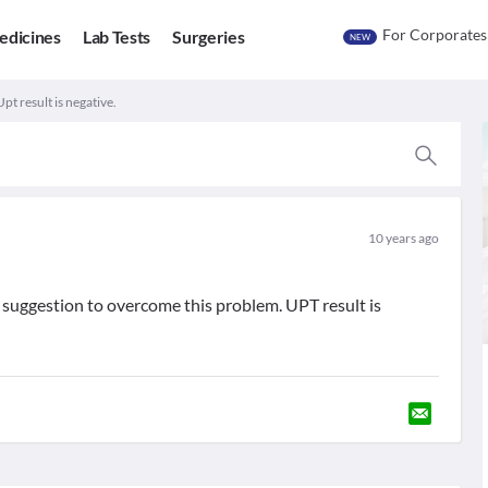
For Corporates
edicines
Lab Tests
Surgeries
NEW
pt result is negative.
10 years ago
 suggestion to overcome this problem. UPT result is