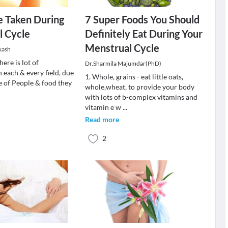
e Taken During
7 Super Foods You Should
l Cycle
Definitely Eat During Your
Menstrual Cycle
kash
here is lot of
Dr.Sharmila Majumdar(PhD)
 each & every field, due
1. Whole, grains - eat little oats,
yle of People & food they
whole,wheat, to provide your body
with lots of b-complex vitamins and
vitamin e w
...
Read more
2