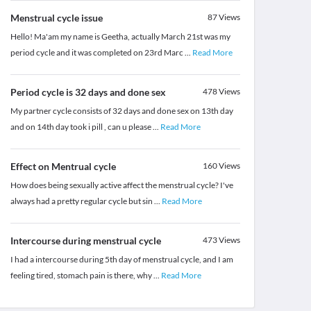
Menstrual cycle issue
87
Views
Hello! Ma'am my name is Geetha, actually March 21st was my
period cycle and it was completed on 23rd Marc
...
Read More
Period cycle is 32 days and done sex
478
Views
My partner cycle consists of 32 days and done sex on 13th day
and on 14th day took i pill , can u please
...
Read More
Effect on Mentrual cycle
160
Views
How does being sexually active affect the menstrual cycle? I've
always had a pretty regular cycle but sin
...
Read More
Intercourse during menstrual cycle
473
Views
I had a intercourse during 5th day of menstrual cycle, and I am
feeling tired, stomach pain is there, why
...
Read More