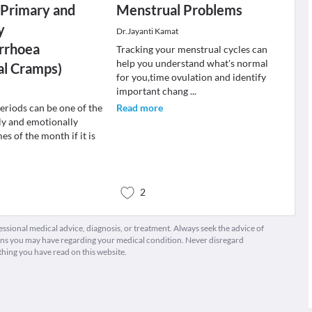
 Primary and
Menstrual Problems
y
Dr.Jayanti Kamat
rrhoea
Tracking your menstrual cycles can
help you understand what's normal
al Cramps)
for you,time ovulation and identify
important chang
...
eriods can be one of the
Read more
ly and emotionally
es of the month if it is
2
fessional medical advice, diagnosis, or treatment. Always seek the advice of
ions you may have regarding your medical condition. Never disregard
thing you have read on this website.