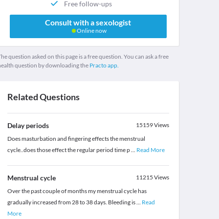
Free follow-ups
Consult with a sexologist
Online now
he question asked on this page is a free question. You can ask a free
health question by downloading the
Practo app.
Related Questions
Delay periods
15159
Views
Does masturbation and fingering effects the menstrual
cycle..does those effect the regular period time p
...
Read More
Menstrual cycle
11215
Views
Over the past couple of months my menstrual cycle has
gradually increased from 28 to 38 days. Bleeding is
...
Read
More