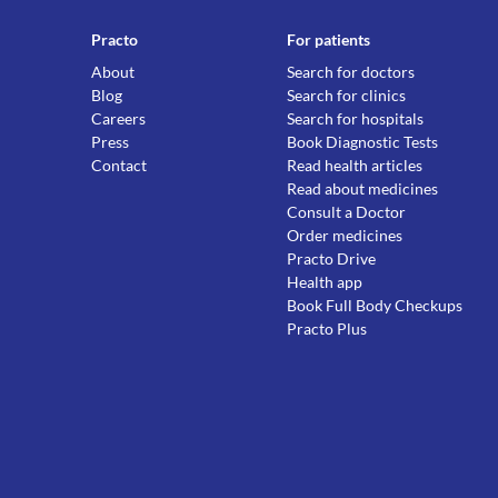
Practo
For patients
About
Search for doctors
Blog
Search for clinics
Careers
Search for hospitals
Press
Book Diagnostic Tests
Contact
Read health articles
Read about medicines
Consult a Doctor
Order medicines
Practo Drive
Health app
Book Full Body Checkups
Practo Plus