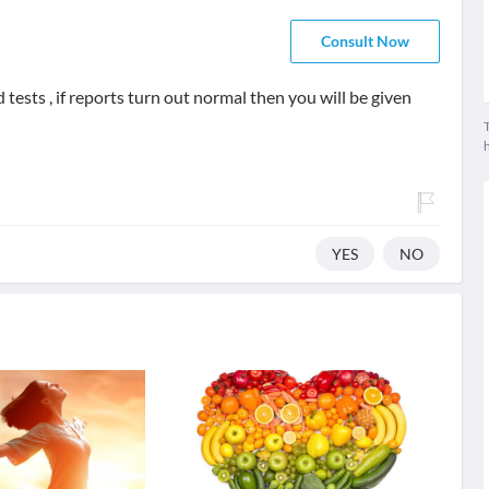
Consult Now
tests , if reports turn out normal then you will be given
T
YES
NO