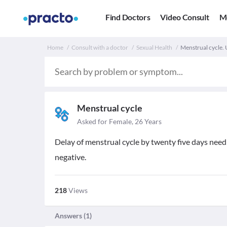
Find Doctors
Video Consult
M
Home
Consult with a doctor
Sexual Health
Menstrual cycle. U
Menstrual cycle
Asked for Female, 26 Years
Delay of menstrual cycle by twenty five days need
negative.
218
Views
Answers (
1
)