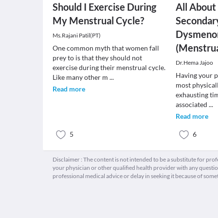
Should I Exercise During
All About
My Menstrual Cycle?
Secondar
Dysmeno
Ms.Rajani Patil(PT)
(Menstru
One common myth that women fall
prey to is that they should not
Dr.Hema Jajoo
exercise during their menstrual cycle.
Having your p
Like many other m
...
most physical
Read more
exhausting tim
associated
...
Read more
5
6
Disclaimer : The content is not intended to be a substitute for pro
your physician or other qualified health provider with any quest
professional medical advice or delay in seeking it because of some