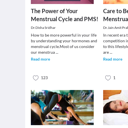
The Power of Your
Care to B
Menstrual Cycle and PMS!
Menstrua
Dr.Disha Sridhar
Dr.Jain Amit Pra
How to be more powerful in your life
In recent era t
by understanding your hormones and
competition in
menstrual cycle.Most of us consider
to this lifest
our menstrua
...
are
...
Read more
Read more
123
1