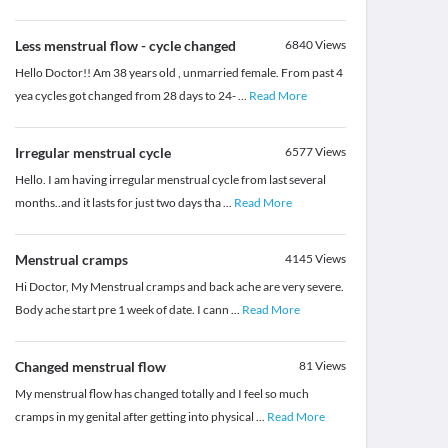
Less menstrual flow - cycle changed
6840
Views
Hello Doctor!! Am 38 years old , unmarried female. From past 4
yea cycles got changed from 28 days to 24-
...
Read More
Irregular menstrual cycle
6577
Views
Hello. I am having irregular menstrual cycle from last several
months..and it lasts for just two days tha
...
Read More
Menstrual cramps
4145
Views
Hi Doctor, My Menstrual cramps and back ache are very severe.
Body ache start pre 1 week of date. I cann
...
Read More
Changed menstrual flow
81
Views
My menstrual flow has changed totally and I feel so much
cramps in my genital after getting into physical
...
Read More