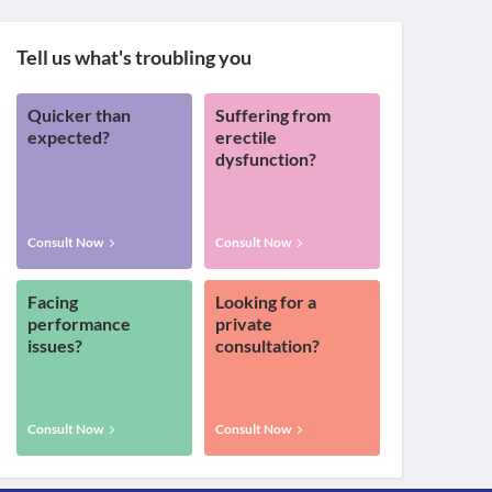
Tell us what's troubling you
Quicker than
Suffering from
expected?
erectile
dysfunction?
Consult Now
Consult Now
Facing
Looking for a
performance
private
issues?
consultation?
Consult Now
Consult Now