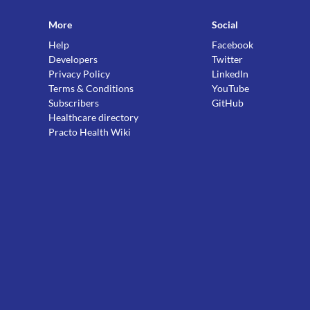
More
Social
Help
Facebook
Developers
Twitter
Privacy Policy
LinkedIn
Terms & Conditions
YouTube
Subscribers
GitHub
Healthcare directory
Practo Health Wiki