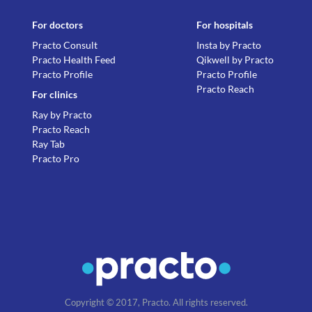
For doctors
For hospitals
Practo Consult
Insta by Practo
Practo Health Feed
Qikwell by Practo
Practo Profile
Practo Profile
Practo Reach
For clinics
Ray by Practo
Practo Reach
Ray Tab
Practo Pro
Copyright © 2017, Practo. All rights reserved.