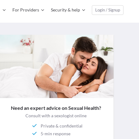
For Providers
Security & help
Login / Signup
Need an expert advice on Sexual Health?
Consult with a sexologist online
Private & confidential
5-min response