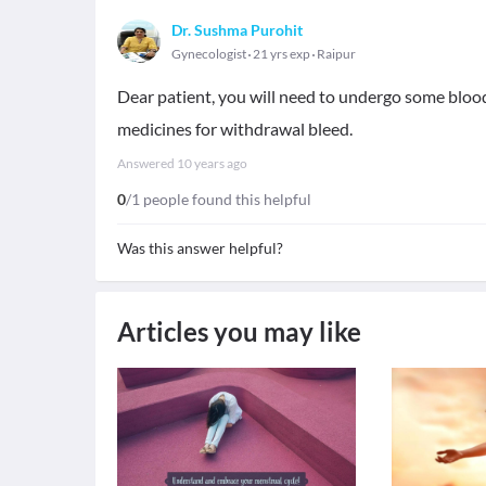
Dr. Sushma Purohit
Gynecologist
21 yrs exp
Raipur
Dear patient, you will need to undergo some blood 
medicines for withdrawal bleed.
Answered
10 years ago
0
/1 people found this helpful
Was this answer helpful?
Articles you may like