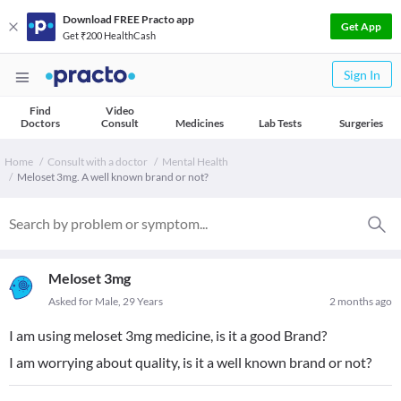
Download FREE Practo app
Get App
Get ₹200 HealthCash
Sign In
Find
Video
Doctors
Consult
Medicines
Lab Tests
Surgeries
Home
Consult with a doctor
Mental Health
Meloset 3mg. A well known brand or not?
Meloset 3mg
Asked for Male, 29 Years
2 months ago
I am using meloset 3mg medicine, is it a good Brand?
I am worrying about quality, is it a well known brand or not?