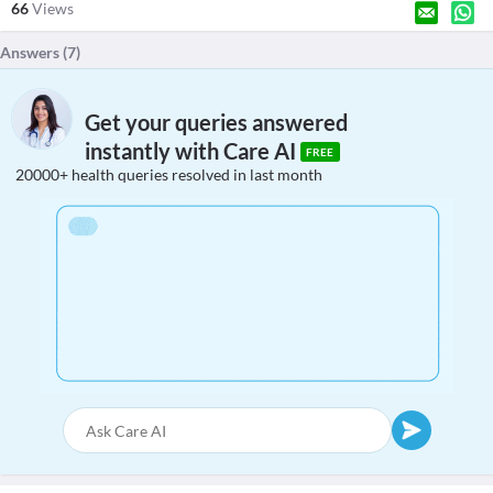
66
Views
Answers (
7
)
Get your queries answered
instantly with Care AI
FREE
20000+ health queries resolved in last month