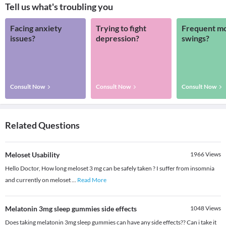
Tell us what's troubling you
Facing anxiety
Trying to fight
Frequent m
issues?
depression?
swings?
Consult Now
Consult Now
Consult Now
Related Questions
Meloset Usability
1966
Views
Hello Doctor, How long meloset 3 mg can be safely taken ? I suffer from insomnia
and currently on meloset
...
Read More
Melatonin 3mg sleep gummies side effects
1048
Views
Does taking melatonin 3mg sleep gummies can have any side effects?? Can i take it