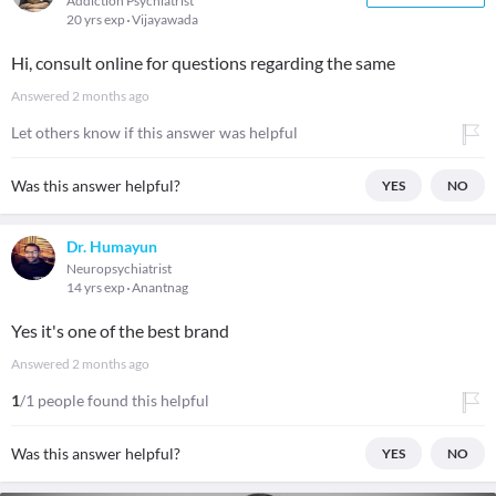
Addiction Psychiatrist
20 yrs exp
Vijayawada
Hi, consult online for questions regarding the same
Answered
2 months ago
Let others know if this answer was helpful
Was this answer helpful?
YES
NO
Dr. Humayun
Neuropsychiatrist
14 yrs exp
Anantnag
Yes it's one of the best brand
Answered
2 months ago
1
/1 people found this helpful
Was this answer helpful?
YES
NO