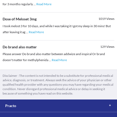
for 3 months regularly
...
Read More
Dose of Meloset 3mg
1019
Views
I took melost 3 for 10 days, and while I was taking it I got my sleep in 30 mins! But
after leaving it ag
...
Read More
Do brand also matter
129
Views
Please answer Do brand also matter between addwize and inspiral Or brand
doesn't matter for methylphenida
...
Read More
Disclaimer : The content is not intended to be a substitute for professional medical
advice, diagnosis, or treatment. Always seek the advice of your physician or other
qualified health provider with any questions you may have regarding your medical
condition. Never disregard professional medical advice or delay in seeking it
because of something you have read on this website.
Practo