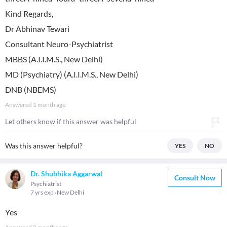
Kind Regards,
Dr Abhinav Tewari
Consultant Neuro-Psychiatrist
MBBS (A.I.I.M.S., New Delhi)
MD (Psychiatry) (A.I.I.M.S., New Delhi)
DNB (NBEMS)
Answered
1 month ago
Let others know if this answer was helpful
Was this answer helpful?
YES
NO
Dr. Shubhika Aggarwal
Consult Now
Psychiatrist
7 yrs exp
New Delhi
Yes