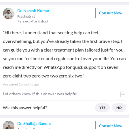
Dr. Naresh Kumar
Consult Now
Psychiatrist
7 yrs exp
Faridabad
"Hi there, I understand that seeking help can feel
overwhelming, but you’ve already taken the first brave step. I
can guide you with a clear treatment plan tailored just for you,
so you can feel better and regain control over your life. You can
reach me directly on WhatsApp for quick support on seven
zero eight two zero two two zero six two."
Answered
2 months ago
Let others know if this answer was helpful
Was this answer helpful?
YES
NO
Dr. Shailaja Bandla
Consult Now