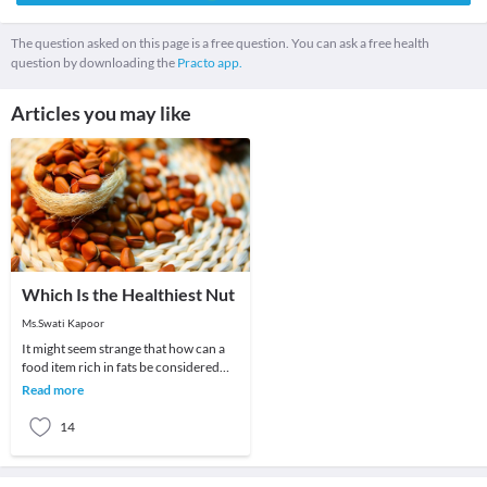
The question asked on this page is a free question. You can ask a free health
question by downloading the
Practo app.
Articles you may like
Which Is the Healthiest Nut
Ms.Swati Kapoor
It might seem strange that how can a
food item rich in fats be considered
good for health. The fact is that studies
Read more
and
14