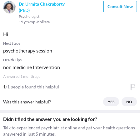
Dr. Urmita Chakraborty
Consult Now
(PhD)
Psychologist
19 yrs exp
Kolkata
Hi
Next Steps
psychotherapy session
Health Tips
non medicine Intervention
Answered
1 month ago
1
/1 people found this helpful
Was this answer helpful?
YES
NO
Didn't find the answer you are looking for?
Talk to experienced psychiatrist online and get your health questions
answered in just 5 minutes.