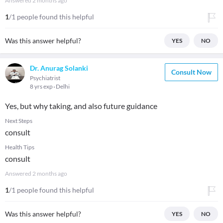
Answered
2 months ago
1
/1 people found this helpful
Was this answer helpful?
YES
NO
Dr. Anurag Solanki
Consult Now
Psychiatrist
8 yrs exp
Delhi
Yes, but why taking, and also future guidance
Next Steps
consult
Health Tips
consult
Answered
2 months ago
1
/1 people found this helpful
Was this answer helpful?
YES
NO