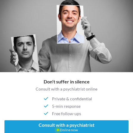
Don't suffer in silence
Consult with a psychiatrist online
Private & confidential
5-min response
Free follow-ups
Consult with a psychiatrist
Online now