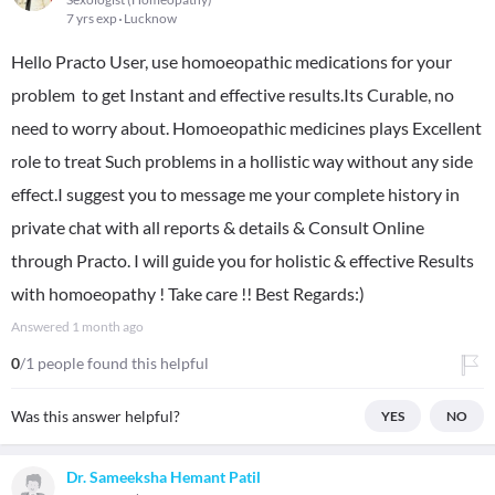
7 yrs exp
Lucknow
Hello Practo User, use homoeopathic medications for your
problem to get Instant and effective results.Its Curable, no
need to worry about. Homoeopathic medicines plays Excellent
role to treat Such problems in a hollistic way without any side
effect.I suggest you to message me your complete history in
private chat with all reports & details & Consult Online
through Practo. I will guide you for holistic & effective Results
with homoeopathy ! Take care !! Best Regards:)
Answered
1 month ago
0
/1 people found this helpful
Was this answer helpful?
YES
NO
Dr. Sameeksha Hemant Patil