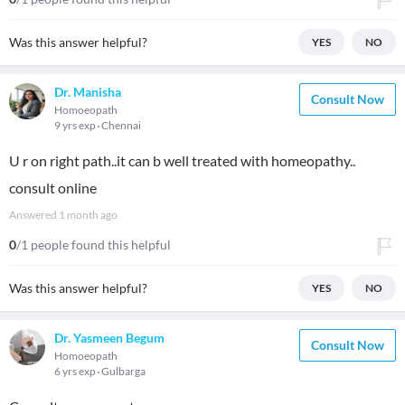
Was this answer helpful?
YES
NO
Dr. Manisha
Consult Now
Homoeopath
9 yrs exp
Chennai
U r on right path..it can b well treated with homeopathy..
consult online
Answered
1 month ago
0
/1 people found this helpful
Was this answer helpful?
YES
NO
Dr. Yasmeen Begum
Consult Now
Homoeopath
6 yrs exp
Gulbarga