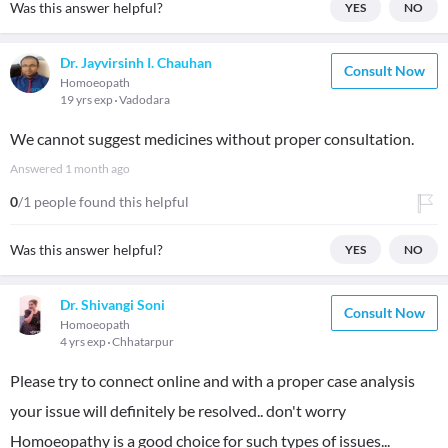
Was this answer helpful?
YES
NO
Dr. Jayvirsinh I. Chauhan
Consult Now
Homoeopath
19 yrs exp
Vadodara
We cannot suggest medicines without proper consultation.
Answered
1 month ago
0
/1 people found this helpful
Was this answer helpful?
YES
NO
Dr. Shivangi Soni
Consult Now
Homoeopath
4 yrs exp
Chhatarpur
Please try to connect online and with a proper case analysis
your issue will definitely be resolved.. don't worry
Homoeopathy is a good choice for such types of issues...