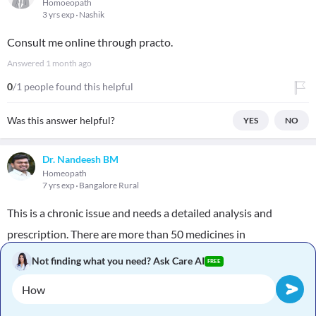
Homoeopath
3 yrs exp
Nashik
Consult me online through practo.
Answered
1 month ago
0
/1 people found this helpful
Was this answer helpful?
YES
NO
Dr. Nandeesh BM
Homeopath
7 yrs exp
Bangalore Rural
This is a chronic issue and needs a detailed analysis and
prescription. There are more than 50 medicines in
homeopathy to treat this condition. Which medicine suits you
Not finding what you need? Ask Care AI
FREE
will only be found out by consultation
Answered
1 month ago