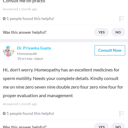
Consult me on practo
Answered
1 month ago
0
/1 people found this helpful
Was this answer helpful?
YES
NO
Dr. Priyanka Gupta
Consult Now
Homoeopath
10 yrs exp
Jaipur
Hi.. don't worry. Homeopathy has an excellent medicines for
sperm motility. Needs your complete details. Kindly consult
me on nine zero seven nine double zero four zero nine four for
proper evaluation and management
Answered
1 month ago
0
/1 people found this helpful
Was this answer helpful?
YES
NO