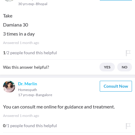
30 yrs exp
Bhopal
Take
Damiana 30
3 times in a day
Answered
1 month ago
1
/2 people found this helpful
Was this answer helpful?
YES
NO
Dr. Merlin
Consult Now
Homeopath
17 yrs exp
Bangalore
You can consult me online for guidance and treatment.
Answered
1 month ago
0
/1 people found this helpful