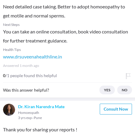
Need detailed case taking. Better to adopt homoeopathy to
get motile and normal sperms.
Next Steps
You can take an online consultation, book video consultation
for further treatment guidance.
Health Tips
www.drsuveenahealthline.in
Answered
1 month ago
0
/1 people found this helpful
Was this answer helpful?
YES
NO
Dr. Kiran Narendra Mate
Consult Now
Homoeopath
3 yrs exp
Pune
Thank you for sharing your reports !