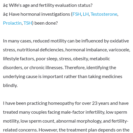
â¢ Wife's age and fertility evaluation status?
â¢ Have hormonal investigations (
FSH
,
LH
,
Testosterone
,
Prolactin
,
TSH
) been done?
In many cases, reduced motility can be influenced by oxidative
stress, nutritional deficiencies, hormonal imbalance, varicocele,
lifestyle factors, poor sleep, stress, obesity, metabolic
disorders, or chronic illnesses. Therefore, identifying the
underlying cause is important rather than taking medicines
blindly.
I have been practicing homeopathy for over 23 years and have
treated many couples facing male-factor infertility, low sperm
motility, low sperm count, abnormal morphology, and fertility-
related concerns. However, the treatment plan depends on the