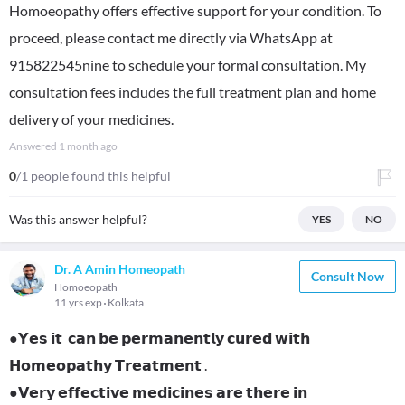
Homoeopathy offers effective support for your condition. To
proceed, please contact me directly via WhatsApp at
915822545nine to schedule your formal consultation. My
consultation fees includes the full treatment plan and home
delivery of your medicines.
Answered
1 month ago
0
/1 people found this helpful
Was this answer helpful?
YES
NO
Dr. A Amin Homeopath
Consult Now
Homoeopath
11 yrs exp
Kolkata
●𝗬𝗲𝘀 𝗶𝘁 𝗰𝗮𝗻 𝗯𝗲 𝗽𝗲𝗿𝗺𝗮𝗻𝗲𝗻𝘁𝗹𝘆 𝗰𝘂𝗿𝗲𝗱 𝘄𝗶𝘁𝗵
𝗛𝗼𝗺𝗲𝗼𝗽𝗮𝘁𝗵𝘆 𝗧𝗿𝗲𝗮𝘁𝗺𝗲𝗻𝘁 .
●𝗩𝗲𝗿𝘆 𝗲𝗳𝗳𝗲𝗰𝘁𝗶𝘃𝗲 𝗺𝗲𝗱𝗶𝗰𝗶𝗻𝗲𝘀 𝗮𝗿𝗲 𝘁𝗵𝗲𝗿𝗲 𝗶𝗻