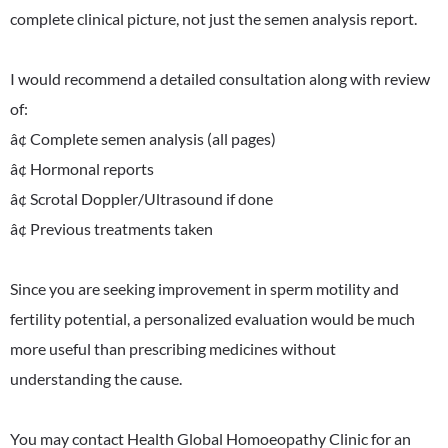
complete clinical picture, not just the semen analysis report.
I would recommend a detailed consultation along with review
of:
â¢ Complete semen analysis (all pages)
â¢ Hormonal reports
â¢ Scrotal Doppler/Ultrasound if done
â¢ Previous treatments taken
Since you are seeking improvement in sperm motility and
fertility potential, a personalized evaluation would be much
more useful than prescribing medicines without
understanding the cause.
You may contact Health Global Homoeopathy Clinic for an