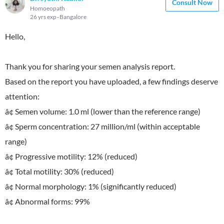
Consult Now
Homoeopath
26 yrs exp
Bangalore
Hello,
Thank you for sharing your semen analysis report.
Based on the report you have uploaded, a few findings deserve
attention:
â¢ Semen volume: 1.0 ml (lower than the reference range)
â¢ Sperm concentration: 27 million/ml (within acceptable
range)
â¢ Progressive motility: 12% (reduced)
â¢ Total motility: 30% (reduced)
â¢ Normal morphology: 1% (significantly reduced)
â¢ Abnormal forms: 99%