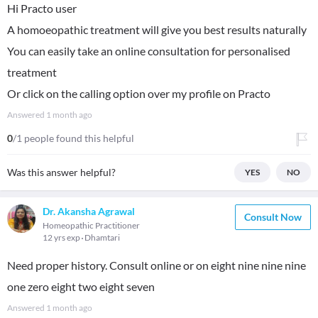
Hi Practo user
A homoeopathic treatment will give you best results naturally
You can easily take an online consultation for personalised
treatment
Or click on the calling option over my profile on Practo
Answered
1 month ago
0
/1 people found this helpful
Was this answer helpful?
YES
NO
Dr. Akansha Agrawal
Consult Now
Homeopathic Practitioner
12 yrs exp
Dhamtari
Need proper history. Consult online or on eight nine nine nine
one zero eight two eight seven
Answered
1 month ago