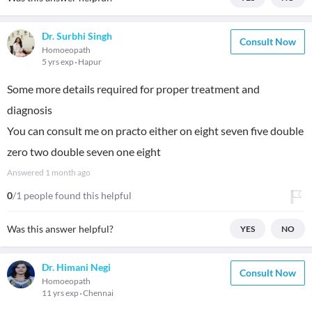
Dr. Surbhi Singh
Consult Now
Homoeopath
5 yrs exp
Hapur
Some more details required for proper treatment and
diagnosis
You can consult me on practo either on eight seven five double
zero two double seven one eight
Answered
1 month ago
0
/1 people found this helpful
Was this answer helpful?
YES
NO
Dr. Himani Negi
Consult Now
Homoeopath
11 yrs exp
Chennai