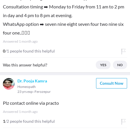
Consultation timing ➡️ Monday to Friday from 11 am to 2 pm
in day and 4 pm to 8 pm at evening.
WhatsApp option ➡️ seven nine eight seven four two nine six
four one..👍🏻😊
Answered
1 month ago
0
/1 people found this helpful
Was this answer helpful?
YES
NO
Dr. Pooja Kamra
Consult Now
Homeopath
23 yrs exp
Ferozepur
Plz contact online via practo
Answered
1 month ago
1
/2 people found this helpful