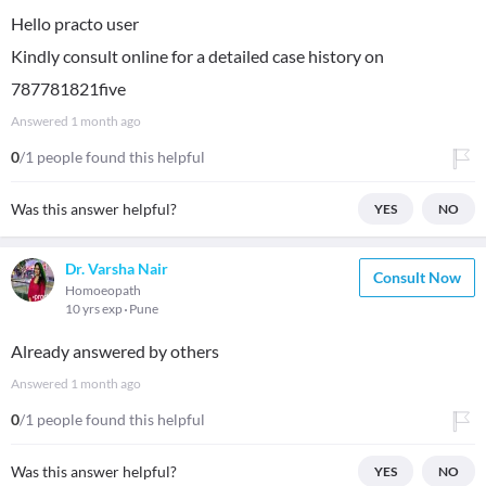
Hello practo user
Kindly consult online for a detailed case history on
787781821five
Answered
1 month ago
0
/1 people found this helpful
Was this answer helpful?
YES
NO
Dr. Varsha Nair
Consult Now
Homoeopath
10 yrs exp
Pune
Already answered by others
Answered
1 month ago
0
/1 people found this helpful
Was this answer helpful?
YES
NO