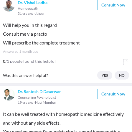
Dr. Vishal Lodha
Consult Now
Homoeopath
31 yrs exp
Jaipur
Will help you in this regard
Consult me via practo
Will prescribe the complete treatment
Answered
1 month ago
0
/1 people found this helpful
Was this answer helpful?
YES
NO
Dr. Santosh D Dasarwar
Consult Now
Counselling Psychologist
19 yrs exp
Navi Mumbai
It can be well treated with homeopathic medicine effectively
and without any side effects.
You need an expert Sexologist who is a good homeopathic