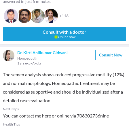
answered in just 5 minutes.
+116
Consult with a doctor
Online now
Dr. Kirti Anilkumar Gidwani
Consult Now
Homoeopath
1 yrs exp
Akola
The semen analysis shows reduced progressive motility (12%)
and normal morphology. Homeopathic treatment may be
considered as supportive and should be individualized after a
detailed case evaluation.
Next Steps
You can contact me here or online via 708302736nine
Health Tips