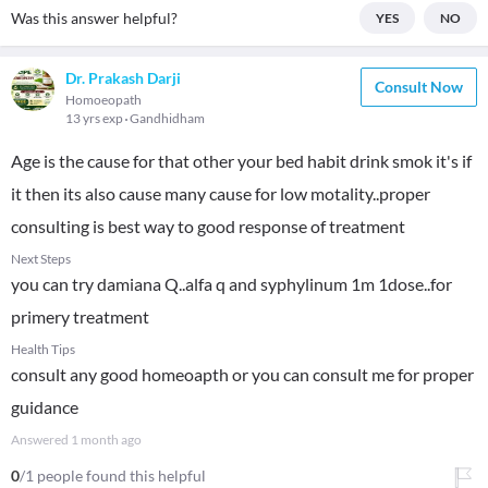
Was this answer helpful?
YES
NO
Dr. Prakash Darji
Consult Now
Homoeopath
13 yrs exp
Gandhidham
Age is the cause for that other your bed habit drink smok it's if
it then its also cause many cause for low motality..proper
consulting is best way to good response of treatment
Next Steps
you can try damiana Q..alfa q and syphylinum 1m 1dose..for
primery treatment
Health Tips
consult any good homeoapth or you can consult me for proper
guidance
Answered
1 month ago
0
/1 people found this helpful