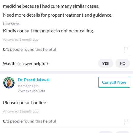
medicine because I had cure many similar cases.
Need more details for proper treatment and guidance.
Next Steps
Kindly consult me on practo online or calling.
Answered
1 month ago
0
/1 people found this helpful
Was this answer helpful?
YES
NO
Dr. Preeti Jaiswal
Consult Now
Homoeopath
7 yrs exp
Kolkata
Please consult online
Answered
1 month ago
0
/1 people found this helpful