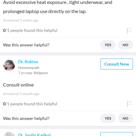
Avoid excessive heat exposure , tight underwear, and
prolonged laptop use directly on the lap.
Answered
3 weeks ago
0
/1 people found this helpful
Was this answer helpful?
YES
NO
Dr. Rubina
Consult Now
Homoeopath
7 yrs exp
Belgaum
Consult online
Answered
1 month ago
0
/1 people found this helpful
Was this answer helpful?
YES
NO
Dr. Jyothi Kadkol