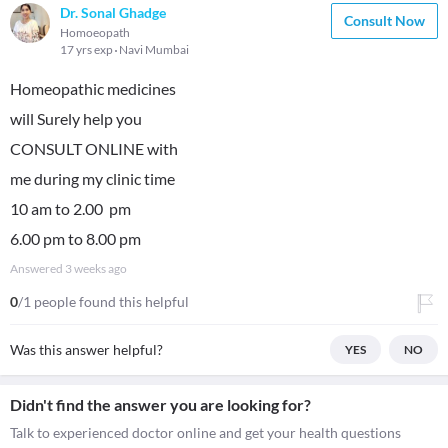
Dr. Sonal Ghadge
Consult Now
Homoeopath
17 yrs exp
Navi Mumbai
Homeopathic medicines
will Surely help you
CONSULT ONLINE with
me during my clinic time
10 am to 2.00 pm
6.00 pm to 8.00 pm
Answered
3 weeks ago
0
/1 people found this helpful
Was this answer helpful?
YES
NO
Didn't find the answer you are looking for?
Talk to experienced doctor online and get your health questions