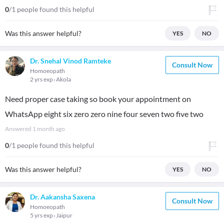
0
/1 people found this helpful
Was this answer helpful?
YES
NO
Dr. Snehal Vinod Ramteke
Consult Now
Homoeopath
2 yrs exp
Akola
Need proper case taking so book your appointment on
WhatsApp eight six zero zero nine four seven two five two
Answered
1 month ago
0
/1 people found this helpful
Was this answer helpful?
YES
NO
Dr. Aakansha Saxena
Consult Now
Homoeopath
5 yrs exp
Jaipur