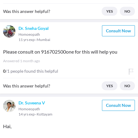
Was this answer helpful?
YES
NO
Dr. Sneha Goyal
Consult Now
Homoeopath
11 yrs exp
Mumbai
Please consult on 916702500one for this will help you
Answered
1 month ago
0
/1 people found this helpful
Was this answer helpful?
YES
NO
Dr. Suveena V
Consult Now
Homoeopath
14 yrs exp
Kottayam
Hai,