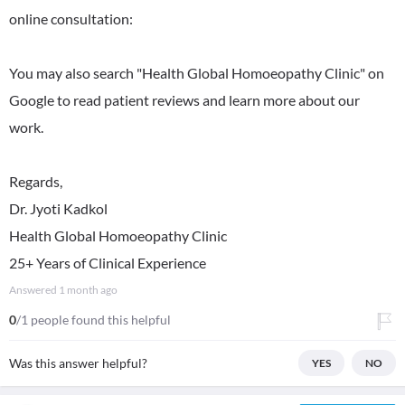
online consultation:
You may also search "Health Global Homoeopathy Clinic" on
Google to read patient reviews and learn more about our
work.
Regards,
Dr. Jyoti Kadkol
Health Global Homoeopathy Clinic
25+ Years of Clinical Experience
Answered
1 month ago
0
/1 people found this helpful
Was this answer helpful?
YES
NO