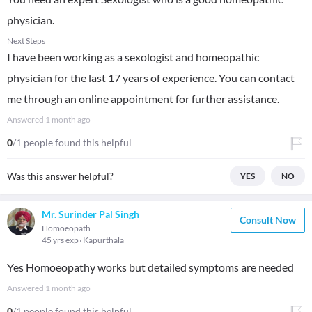
physician.
Next Steps
I have been working as a sexologist and homeopathic
physician for the last 17 years of experience. You can contact
me through an online appointment for further assistance.
Answered
1 month ago
0
/1 people found this helpful
Was this answer helpful?
YES
NO
Mr. Surinder Pal Singh
Consult Now
Homoeopath
45 yrs exp
Kapurthala
Yes Homoeopathy works but detailed symptoms are needed
Answered
1 month ago
0
/1 people found this helpful