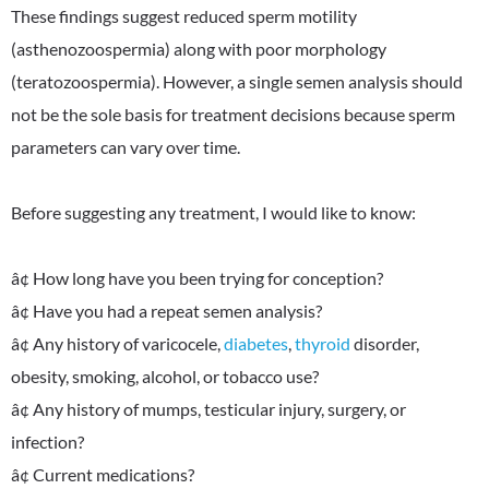
These findings suggest reduced sperm motility
(asthenozoospermia) along with poor morphology
(teratozoospermia). However, a single semen analysis should
not be the sole basis for treatment decisions because sperm
parameters can vary over time.
Before suggesting any treatment, I would like to know:
â¢ How long have you been trying for conception?
â¢ Have you had a repeat semen analysis?
â¢ Any history of varicocele,
diabetes
,
thyroid
disorder,
obesity, smoking, alcohol, or tobacco use?
â¢ Any history of mumps, testicular injury, surgery, or
infection?
â¢ Current medications?