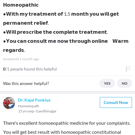
𝗛𝗼𝗺𝗲𝗼𝗽𝗮𝘁𝗵𝗶𝗰
●𝗪𝗶𝘁𝗵 𝗺𝘆 𝘁𝗿𝗲𝗮𝘁𝗺𝗲𝗻𝘁 𝗼𝗳 1.5 𝗺𝗼𝗻𝘁𝗵 𝘆𝗼𝘂 𝘄𝗶𝗹𝗹 𝗴𝗲𝘁
𝗽𝗲𝗿𝗺𝗮𝗻𝗲𝗻𝘁 𝗿𝗲𝗹𝗶𝗲𝗳.
●𝗪𝗶𝗹𝗹 𝗽𝗿𝗲𝘀𝗰𝗿𝗶𝗯𝗲 𝘁𝗵𝗲 𝗰𝗼𝗺𝗽𝗹𝗲𝘁𝗲 𝘁𝗿𝗲𝗮𝘁𝗺𝗲𝗻𝘁.
●𝗬𝗼𝘂 𝗰𝗮𝗻 𝗰𝗼𝗻𝘀𝘂𝗹𝘁 𝗺𝗲 𝗻𝗼𝘄 𝘁𝗵𝗿𝗼𝘂𝗴𝗵 𝗼𝗻𝗹𝗶𝗻𝗲 𝗪𝗮𝗿𝗺
𝗿𝗲𝗴𝗮𝗿𝗱𝘀.
Answered
1 month ago
0
/1 people found this helpful
Was this answer helpful?
YES
NO
Dr. Kajal Ponkiya
Consult Now
Homoeopath
15 yrs exp
Gandhinagar
There's excellent homoeopathic medicine for your complaints.
You will get best result with homoeopathic constitutional