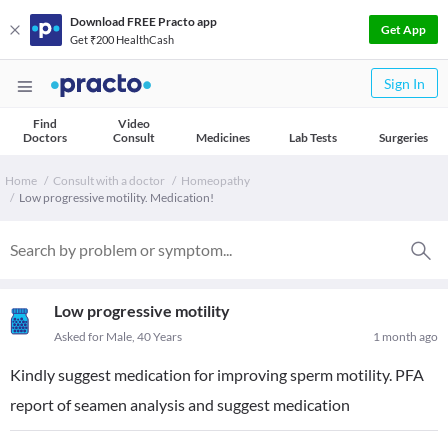
Download FREE Practo app
Get App
Get ₹200 HealthCash
Sign In
Find
Video
Doctors
Consult
Medicines
Lab Tests
Surgeries
Home
Consult with a doctor
Homeopathy
Low progressive motility. Medication!
Low progressive motility
Asked for Male, 40 Years
1 month ago
Kindly suggest medication for improving sperm motility. PFA
report of seamen analysis and suggest medication