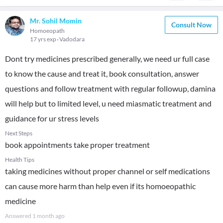
Mr. Sohil Momin
Consult Now
Homoeopath
17 yrs exp
Vadodara
Dont try medicines prescribed generally, we need ur full case
to know the cause and treat it, book consultation, answer
questions and follow treatment with regular followup, damina
will help but to limited level, u need miasmatic treatment and
guidance for ur stress levels
Next Steps
book appointments take proper treatment
Health Tips
taking medicines without proper channel or self medications
can cause more harm than help even if its homoeopathic
medicine
Answered
1 month ago