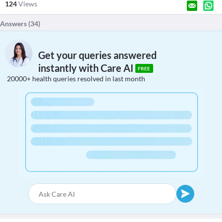
124
Views
Answers (
34
)
Get your queries answered
instantly with Care AI
FREE
20000+ health queries resolved in last month