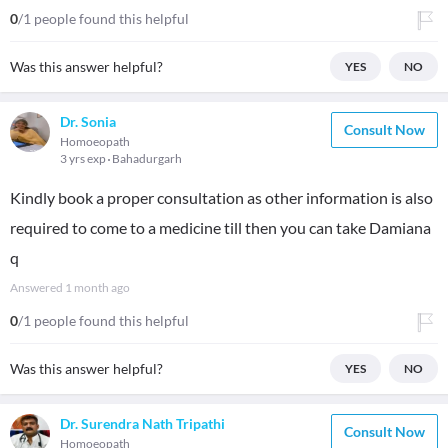
0
/1 people found this helpful
Was this answer helpful?
YES
NO
Dr. Sonia
Consult Now
Homoeopath
3 yrs exp
Bahadurgarh
Kindly book a proper consultation as other information is also
required to come to a medicine till then you can take Damiana
q
Answered
1 month ago
0
/1 people found this helpful
Was this answer helpful?
YES
NO
Dr. Surendra Nath Tripathi
Consult Now
Homoeopath