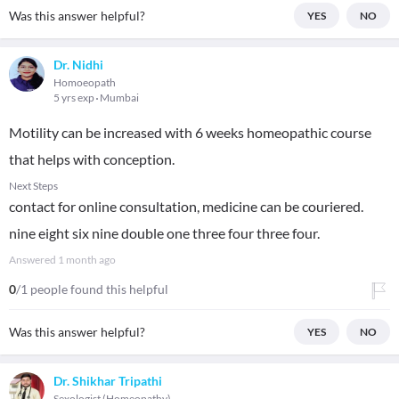
Was this answer helpful?
YES
NO
Dr. Nidhi
Homoeopath
5 yrs exp
Mumbai
Motility can be increased with 6 weeks homeopathic course
that helps with conception.
Next Steps
contact for online consultation, medicine can be couriered.
nine eight six nine double one three four three four.
Answered
1 month ago
0
/1 people found this helpful
Was this answer helpful?
YES
NO
Dr. Shikhar Tripathi
Sexologist (Homeopathy)