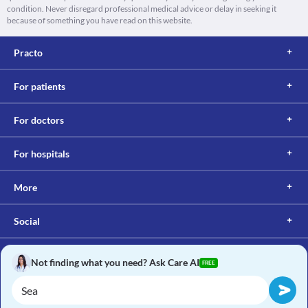
condition. Never disregard professional medical advice or delay in seeking it
because of something you have read on this website.
Practo
For patients
For doctors
For hospitals
More
Social
Not finding what you need? Ask Care AI
FREE
Copyright © 2017, Practo. All rights reserved.