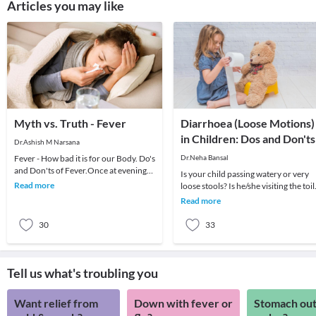
Articles you may like
Myth vs. Truth - Fever
Diarrhoea (Loose Motions)
in Children: Dos and Don'ts
Dr.Ashish M Narsana
Fever - How bad it is for our Body. Do's
Dr.Neha Bansal
and Don'ts of Fever.Once at evening
Is your child passing watery or very
an anxious mother called me for her
Read more
loose stools? Is he/she visiting the toil
daughte
quite often? If yes, then your child m
Read more
30
33
Tell us what's troubling you
Want relief from
Down with fever or
Stomach out