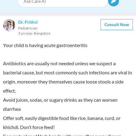
Dr. Prithvi
Consult Now
Pediatrician
3 yrs exp
Bangalore
Your child is having acute gastroenteritis
Antibiotics are usually not needed unless we suspect a
bacterial cause, but most commonly such infections are viral in
origin. moreover they themselves cause loose stools a side
effect.
Avoid juices, sodas, or sugary drinks as they can worsen
diarrhea
Offer soft, easily digestible food like rice, banana, curd, or
khichdi. Don’t force feed!