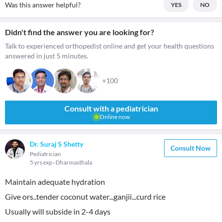
Was this answer helpful?
YES
NO
Didn't find the answer you are looking for?
Talk to experienced orthopedist online and get your health questions
answered in just 5 minutes.
+100
Consult with a pediatrician
Online now
Dr. Suraj S Shetty
Consult Now
Pediatrician
5 yrs exp
Dharmasthala
Maintain adequate hydration
Give ors..tender coconut water...ganjii...curd rice
Usually will subside in 2-4 days