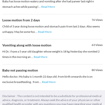
Baby has loose motion watery and vomiting after she had paneer last night n
stomach aches while passing l
...
Read More
Loose motion from 2 days
76
Views
Child of 3 year doing loose motion and stomach pain from last 2 days. Also seems
unhappy. May be some foo
...
Read More
Vomiting along with loose motion
63
Views
Hi Dr, I have a 5 year old daughter whose weight is 18 kg.Yesterday she vomited 2
times in the morning an
...
Read More
Baby not passing motion
80
Views
Hello doctor, My baby is 1 month 22 days old, from birth onwards she is on
exclusive breastfeeding.. from
...
Read More
Disclaimer : The content is not intended to be a substitute for professional medical
advice, diagnosis, or treatment. Always seek the advice of your physician or other
qualified health provider with any questions you may have regarding your medical