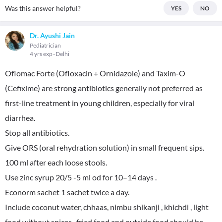
Was this answer helpful?
YES
NO
Dr. Ayushi Jain
Pediatrician
4 yrs exp
Delhi
Oflomac Forte (Ofloxacin + Ornidazole) and Taxim-O
(Cefixime) are strong antibiotics generally not preferred as
first-line treatment in young children, especially for viral
diarrhea.
Stop all antibiotics.
Give ORS (oral rehydration solution) in small frequent sips.
100 ml after each loose stools.
Use zinc syrup 20/5 -5 ml od for 10–14 days .
Econorm sachet 1 sachet twice a day.
Include coconut water, chhaas, nimbu shikanji , khichdi , light
food without spices , fried food and outside food should be