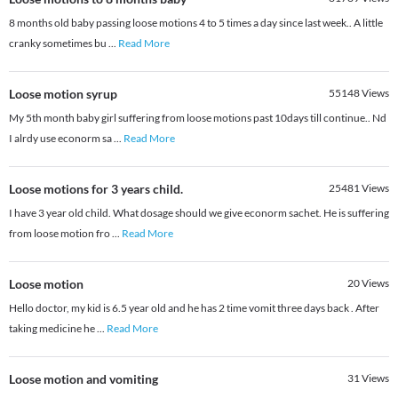
8 months old baby passing loose motions 4 to 5 times a day since last week.. A little
cranky sometimes bu
...
Read More
Loose motion syrup
55148
Views
My 5th month baby girl suffering from loose motions past 10days till continue.. Nd
I alrdy use econorm sa
...
Read More
Loose motions for 3 years child.
25481
Views
I have 3 year old child. What dosage should we give econorm sachet. He is suffering
from loose motion fro
...
Read More
Loose motion
20
Views
Hello doctor, my kid is 6.5 year old and he has 2 time vomit three days back . After
taking medicine he
...
Read More
Loose motion and vomiting
31
Views