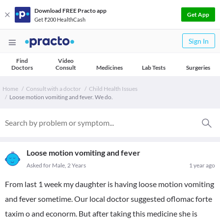
Download FREE Practo app
Get App
Get ₹200 HealthCash
Sign In
Find
Video
Doctors
Consult
Medicines
Lab Tests
Surgeries
Home
Consult with a doctor
Child Health Issues
Loose motion vomiting and fever. We do.
Loose motion vomiting and fever
Asked for Male, 2 Years
1 year ago
From last 1 week my daughter is having loose motion vomiting
and fever sometime. Our local doctor suggested oflomac forte
taxim o and econorm. But after taking this medicine she is