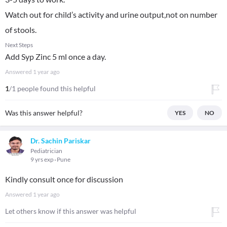
Watch out for child’s activity and urine output,not on number
of stools.
Next Steps
Add Syp Zinc 5 ml once a day.
Answered
1 year ago
1
/1 people found this helpful
Was this answer helpful?
YES
NO
Dr. Sachin Pariskar
Pediatrician
9 yrs exp
Pune
Kindly consult once for discussion
Answered
1 year ago
Let others know if this answer was helpful