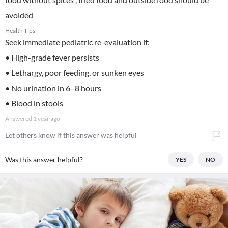
avoided
Health Tips
Seek immediate pediatric re-evaluation if:
• High-grade fever persists
• Lethargy, poor feeding, or sunken eyes
• No urination in 6–8 hours
• Blood in stools
Answered
1 year ago
Let others know if this answer was helpful
Was this answer helpful?
YES
NO