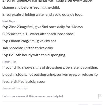
Ensure hygiene:Wash hands with soap after every diaper
change and before feeding the child.
Ensure safe drinking water and avoid outside food.
Next Steps
Syp Zinc 20mg/5ml, give 5ml once daily for 14days
ORS sachet in 1L water after each loose stool
Syp Ondan 2mg/5ml, give 3ml sos
Tab Sporolac 1/2tab thrice daily
Syp PcT 6th hourly with tepid sponging
Health Tips
If your child shows signs of drowsiness, persistent vomiting,
blood in stools, not passing urine, sunken eyes, or refuses to
feed, visit Pediatrician soon
Answered
1 year ago
Let others know if this answer was helpful