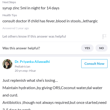
Next Steps
syrup zinc 5ml in night for 14 days
Health Tips
consult doctor if child has fever..blood in stools...lethargic
Answered
1 year ago
Let others know if this answer was helpful
Was this answer helpful?
YES
NO
Dr. Priyanka Ailawadhi
Consult Now
Pediatrician
20 yrs exp
Hisar
Just replenish what she’s losing…
Maintain hydration.,by giving ORS,Coconut water,dal water
and curd.
Antibiotics ,though not always required,but once started,need
3-5 days to work.