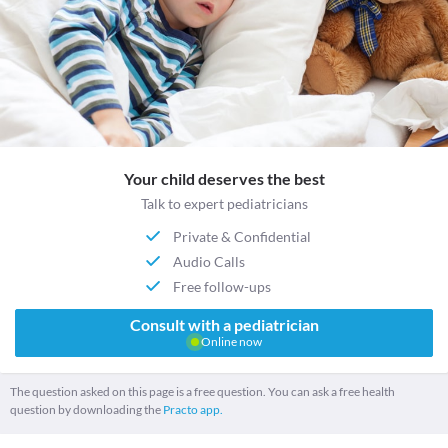
Your child deserves the best
Talk to expert pediatricians
Private & Confidential
Audio Calls
Free follow-ups
Consult with a pediatrician
Online now
The question asked on this page is a free question. You can ask a free health
question by downloading the
Practo app.