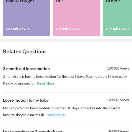
cold & cough?
flu?
order?
Consult Now
Consult Now
Consult Now
Related Questions
3 month old loose motion
150388
Views
3 month old is having loose motion for the past 3 days. Passing stools 8 times a day.
Kindly advise medic
...
Read More
Loose motion to my baby
131943
Views
My baby affected loose motion more than 10 days..I took her into the nearest
hospital they told me to tak
...
Read More
Loose motions to 8 months baby
81789
Views