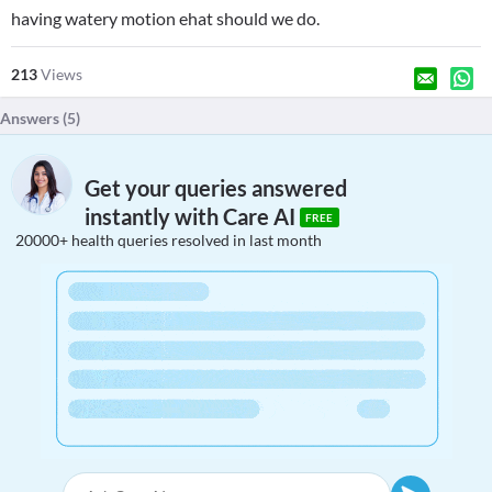
having watery motion ehat should we do.
213
Views
Answers (
5
)
Get your queries answered
instantly with Care AI
FREE
20000+ health queries resolved in last month