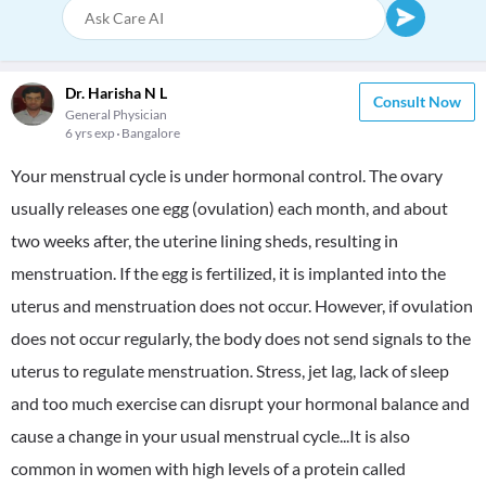
Dr. Harisha N L
Consult Now
General Physician
6 yrs exp
Bangalore
Your menstrual cycle is under hormonal control. The ovary
usually releases one egg (ovulation) each month, and about
two weeks after, the uterine lining sheds, resulting in
menstruation. If the egg is fertilized, it is implanted into the
uterus and menstruation does not occur. However, if ovulation
does not occur regularly, the body does not send signals to the
uterus to regulate menstruation. Stress, jet lag, lack of sleep
and too much exercise can disrupt your hormonal balance and
cause a change in your usual menstrual cycle...It is also
common in women with high levels of a protein called