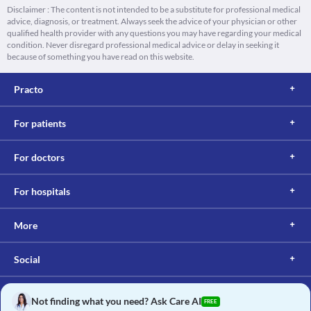
Disclaimer : The content is not intended to be a substitute for professional medical
advice, diagnosis, or treatment. Always seek the advice of your physician or other
qualified health provider with any questions you may have regarding your medical
condition. Never disregard professional medical advice or delay in seeking it
because of something you have read on this website.
Practo
For patients
For doctors
For hospitals
More
Social
Not finding what you need? Ask Care AI
FREE