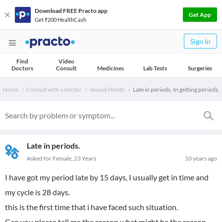
Download FREE Practo app
Get App
Get ₹200 HealthCash
Sign In
Find
Video
Doctors
Consult
Medicines
Lab Tests
Surgeries
Home
Consult with a doctor
Sexual Health
Late in periods. In getting periods.
Late in periods.
Asked for Female, 23 Years
10 years ago
I have got my period late by 15 days, I usually get in time and
my cycle is 28 days.
this is the first time that i have faced such situation.
Can you please tell me the reason what might be the reason