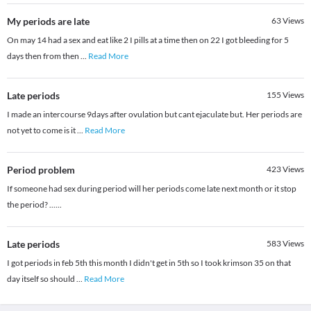
My periods are late
63
Views
On may 14 had a sex and eat like 2 I pills at a time then on 22 I got bleeding for 5
days then from then
...
Read More
Late periods
155
Views
I made an intercourse 9days after ovulation but cant ejaculate but. Her periods are
not yet to come is it
...
Read More
Period problem
423
Views
If someone had sex during period will her periods come late next month or it stop
the period? ......
Late periods
583
Views
I got periods in feb 5th this month I didn't get in 5th so I took krimson 35 on that
day itself so should
...
Read More