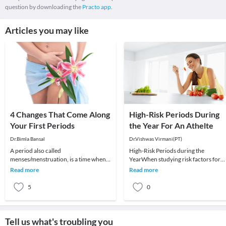
question by downloading the
Practo app.
Articles you may like
4 Changes That Come Along
High-Risk Periods During
Your First Periods
the Year For An Athelte
Dr.Bimla Bansal
Dr.Vishwas Virmani(PT)
A period also called
High-Risk Periods during the
menses/menstruation, is a time when
YearWhen studying risk factors for
your body releases tissue it no longer
injuries, some studies have indicated
Read more
Read more
needs. This tissue comes
high-risk periods
5
0
Tell us what's troubling you