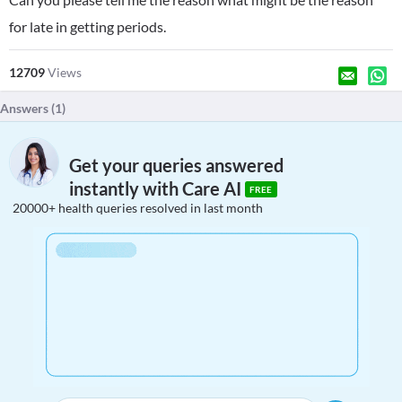
for late in getting periods.
12709
Views
Answers (
1
)
Get your queries answered
instantly with Care AI
FREE
20000+ health queries resolved in last month