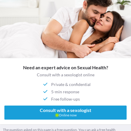
Need an expert advice on Sexual Health?
Consult with a sexologist online
Private & confidential
5-min response
Free follow-ups
Consult with a sexologist
Online now
The question asked on this page is a free question. You can ask a free health