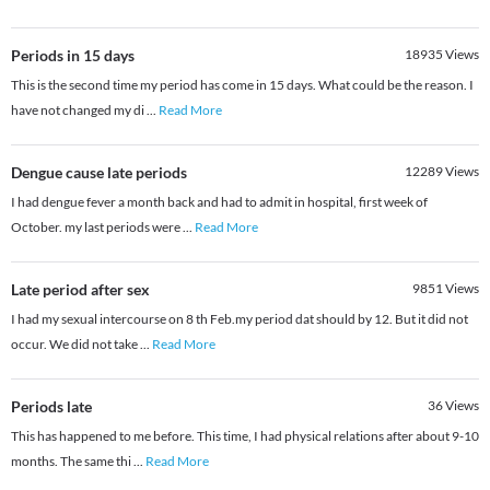
Periods in 15 days
18935
Views
This is the second time my period has come in 15 days. What could be the reason. I
have not changed my di
...
Read More
Dengue cause late periods
12289
Views
I had dengue fever a month back and had to admit in hospital, first week of
October. my last periods were
...
Read More
Late period after sex
9851
Views
I had my sexual intercourse on 8 th Feb.my period dat should by 12. But it did not
occur. We did not take
...
Read More
Periods late
36
Views
This has happened to me before. This time, I had physical relations after about 9-10
months. The same thi
...
Read More