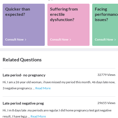
Quicker than
Suffering from
Facing
expected?
erectile
performanc
dysfunction?
issues?
Consult Now
Consult Now
Consult Now
Related Questions
Late period- no pregnancy
32779
Views
Hi, I am a 26 year old woman, i have missed my period this month, 46 days late now,
3 negative pregnancy
...
Read More
Late period negative preg
29655
Views
Hi..I m 8 days late .my periods are regular.I did home pregnancy test got negative
result..I have leg p
...
Read More