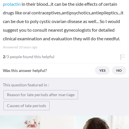
prolactin
in their blood...it can be the side effects of certain
drugs like oral contraceptives,antipsychotics,antiepileptics...it
can be due to poly cystic ovarian disease as well... So I would
suggest you to consult nearest gynecologists for detailed
clinical examination and evaluation they will do the needful.
Answered
10 years ago
2
/3 people found this helpful
Was this answer helpful?
YES
NO
This question featured in :
Reason for late periods after marriage
Causes of late periods