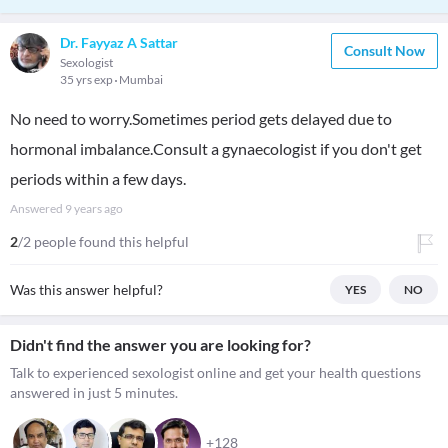
Dr. Fayyaz A Sattar
Consult Now
Sexologist
35 yrs exp
Mumbai
No need to worry.Sometimes period gets delayed due to
hormonal imbalance.Consult a gynaecologist if you don't get
periods within a few days.
Answered
9 years ago
2
/2 people found this helpful
Was this answer helpful?
YES
NO
Didn't find the answer you are looking for?
Talk to experienced sexologist online and get your health questions
answered in just 5 minutes.
+128