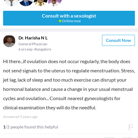
Consult with a sexologist
Online now
Dr. Harisha N L
Consult Now
General Physician
6 yrs exp
Bangalore
Hi there...if ovulation does not occur regularly, the body does
not send signals to the uterus to regulate menstruation. Stress,
jet lag, lack of sleep and too much exercise can disrupt your
hormonal balance and cause a change in your usual menstrual
cycles and ovulation... Consult nearest gynecologists for
clinical examination they will do the needful.
Answered
9 years ago
1
/2 people found this helpful