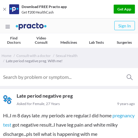
Download FREE Practo app
Get App
Get ₹200 HealthCash
Sign In
Find
Video
Doctors
Consult
Medicines
Lab Tests
Surgeries
Home
Consult with a doctor
Sexual Health
Late period negative preg. With me!
Late period negative preg
Asked for Female, 27 Years
9 years ago
Hi..I m 8 days late .my periods are regular.I did home
pregnancy
test
got negative result..I have leg pain and white milky
discharge...pls tell what is happening with me