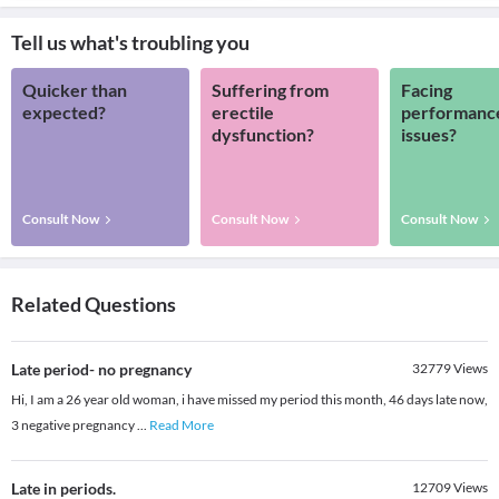
Tell us what's troubling you
Quicker than
Suffering from
Facing
expected?
erectile
performanc
dysfunction?
issues?
Consult Now
Consult Now
Consult Now
Related Questions
Late period- no pregnancy
32779
Views
Hi, I am a 26 year old woman, i have missed my period this month, 46 days late now,
3 negative pregnancy
...
Read More
Late in periods.
12709
Views