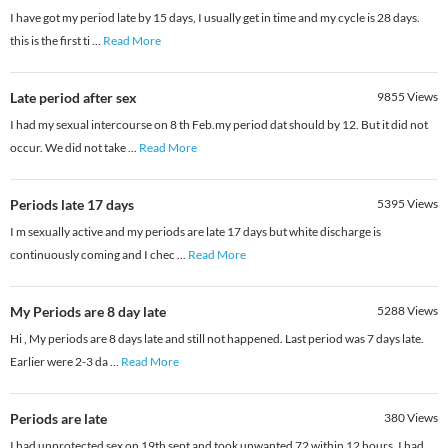
I have got my period late by 15 days, I usually get in time and my cycle is 28 days.
this is the first ti
...
Read More
Late period after sex
9855
Views
I had my sexual intercourse on 8 th Feb.my period dat should by 12. But it did not
occur. We did not take
...
Read More
Periods late 17 days
5395
Views
I m sexually active and my periods are late 17 days but white discharge is
continuously coming and I chec
...
Read More
My Periods are 8 day late
5288
Views
Hi , My periods are 8 days late and still not happened. Last period was 7 days late.
Earlier were 2-3 da
...
Read More
Periods are late
380
Views
I had unprotected sex on 19th sept and took unwanted 72 within 12 hours. I had