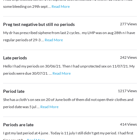
some bleeding on 29th sept
...
Read More
Preg test negative but still no periods
277
Views
My dr has prescribed siphene from last 2 cycles.. my LMP was on aug 28th n I have
regular periods of 29-3
...
Read More
Late periods
242
Views
Hello I had my periods on 30/06/21. Then I had unprotected sex on 11/07/21. My
periods were due 30/07/21.
...
Read More
Period late
1217
Views
She has a cloth's on sex on 20 of June both of them did not open their clothes and
period date was 5 jul
...
Read More
Periods are late
414
Views
I got my last period at 4 june . Today is 11 july I still didn't get my period. I had first