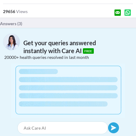
29656
Views
Answers (
3
)
Get your queries answered
instantly with Care AI
FREE
20000+ health queries resolved in last month