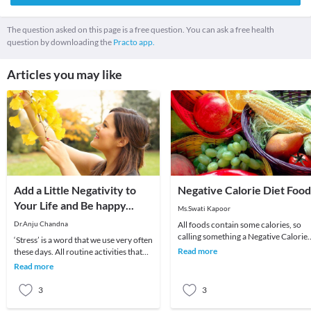
The question asked on this page is a free question. You can ask a free health
question by downloading the
Practo app.
Articles you may like
Add a Little Negativity to
Negative Calorie Diet Food
Your Life and Be happy...
Ms.Swati Kapoor
Dr.Anju Chandna
All foods contain some calories, so
calling something a Negative Calorie
‘Stress’ is a word that we use very often
Food seems like an oxymoron. But
Read more
these days. All routine activities that
negative calor
we do these days cause stress. Even th
Read more
3
3