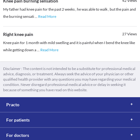
Knee pain burning sensation
42
Views
My father had knee pain for the past 2 weeks , he was able to walk , but the pain and
the burning sensati
...
Read More
Right knee pain
27
Views
Knee pain for 1 month with mild swelling and it is painful when I bend the knee like
while getting down a
...
Read More
Disclaimer : The content is not intended to be a substitute for professional medical
advice, diagnosis, or treatment. Always seek the advice of your physician or other
qualified health provider with any questions you may have regarding your medical
condition. Never disregard professional medical advice or delay in seeking it
because of something you have read on this website.
Practo
For patients
For doctors