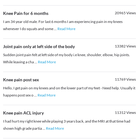
Knee Pain for 6 months
20965
Views
I am 34 year old male. For last 6 months I am experiencing pain in my knees
whenever I do squats and some
...
Read More
Joint pain only at left side of the body
13382
Views
Sudden joint pain felt at left side of my body i.e knee, shoulder, elbow, hip joints.
While leaving a cha
...
Read More
Knee pain post sex
11769
Views
Hello, I get pain on my knees and on the lower part of my feet - Need help. Usually it
happens post sex o
...
Read More
Knee pain ACL injury
11312
Views
I had hurt my right knee while playing 3 years back, and the MRI at that time had
shown high grade partia
...
Read More