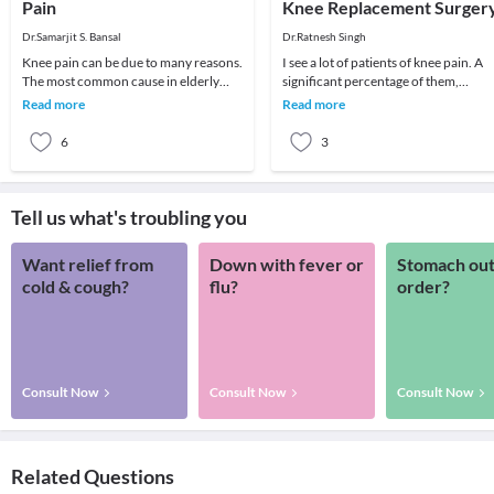
Pain
Knee Replacement Surger
Dr.Samarjit S. Bansal
Dr.Ratnesh Singh
Knee pain can be due to many reasons.
I see a lot of patients of knee pain. A
The most common cause in elderly
significant percentage of them,
patient is arthritis (specifically
especially old age patients come with
Read more
Read more
osteoarthritis
severe d
6
3
Tell us what's troubling you
Want relief from
Down with fever or
Stomach out
cold & cough?
flu?
order?
Consult Now
Consult Now
Consult Now
Related Questions