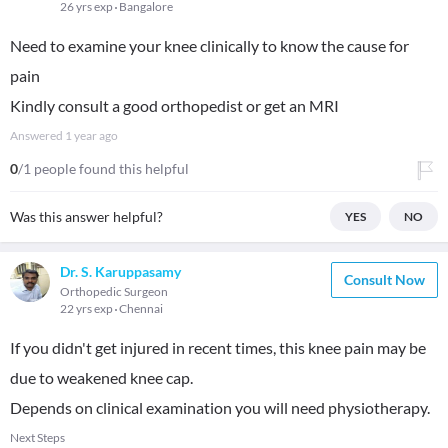
26 yrs exp
Bangalore
Need to examine your knee clinically to know the cause for
pain
Kindly consult a good orthopedist or get an MRI
Answered
1 year ago
0
/1 people found this helpful
Was this answer helpful?
YES
NO
Dr. S. Karuppasamy
Consult Now
Orthopedic Surgeon
22 yrs exp
Chennai
If you didn't get injured in recent times, this knee pain may be
due to weakened knee cap.
Depends on clinical examination you will need physiotherapy.
Next Steps