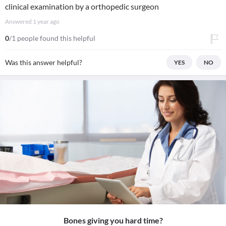
clinical examination by a orthopedic surgeon
Answered
1 year ago
0
/1 people found this helpful
Was this answer helpful?
YES
NO
Bones giving you hard time?