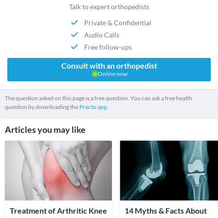
Talk to expert orthopedists
Private & Confidential
Audio Calls
Free follow-ups
Consult with an orthopedist
Online now
The question asked on this page is a free question. You can ask a free health
question by downloading the
Practo app.
Articles you may like
Treatment of Arthritic Knee
14 Myths & Facts About