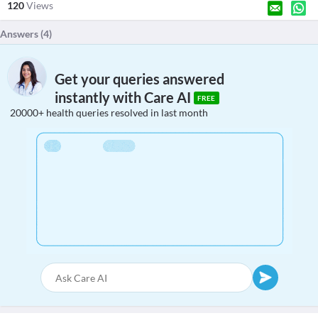
120
Views
Answers (
4
)
Get your queries answered
instantly with Care AI
FREE
20000+ health queries resolved in last month