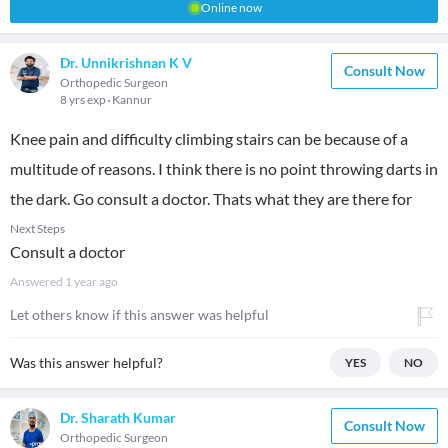
Online now
Dr. Unnikrishnan K V
Consult Now
Orthopedic Surgeon
8 yrs exp
Kannur
Knee pain and difficulty climbing stairs can be because of a
multitude of reasons. I think there is no point throwing darts in
the dark. Go consult a doctor. Thats what they are there for
Next Steps
Consult a doctor
Answered
1 year ago
Let others know if this answer was helpful
Was this answer helpful?
YES
NO
Dr. Sharath Kumar
Consult Now
Orthopedic Surgeon