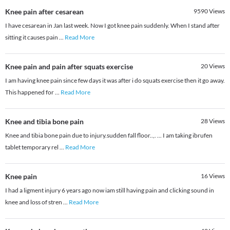
Knee pain after cesarean
9590
Views
I have cesarean in Jan last week. Now I got knee pain suddenly. When I stand after
sitting it causes pain
...
Read More
Knee pain and pain after squats exercise
20
Views
I am having knee pain since few days it was after i do squats exercise then it go away.
This happened for
...
Read More
Knee and tibia bone pain
28
Views
Knee and tibia bone pain due to injury.sudden fall floor..,. ... I am taking ibrufen
tablet temporary rel
...
Read More
Knee pain
16
Views
I had a ligment injury 6 years ago now iam still having pain and clicking sound in
knee and loss of stren
...
Read More