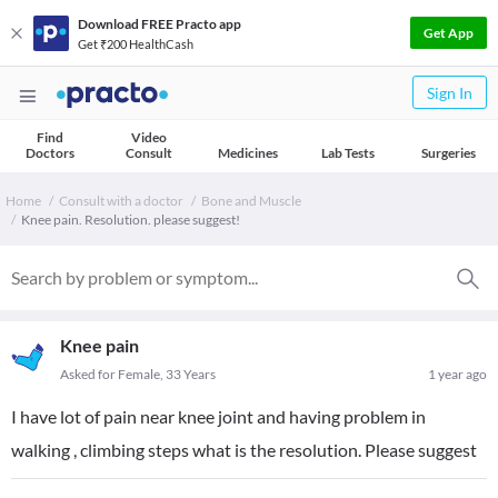
Download FREE Practo app
Get App
Get ₹200 HealthCash
Sign In
Find
Video
Doctors
Consult
Medicines
Lab Tests
Surgeries
Home
Consult with a doctor
Bone and Muscle
Knee pain. Resolution. please suggest!
Knee pain
Asked for Female, 33 Years
1 year ago
I have lot of pain near knee joint and having problem in
walking , climbing steps what is the resolution. Please suggest