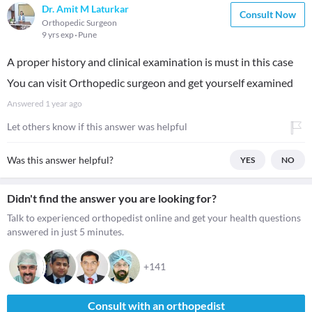
Dr. Amit M Laturkar
Consult Now
Orthopedic Surgeon
9 yrs exp
Pune
A proper history and clinical examination is must in this case
You can visit Orthopedic surgeon and get yourself examined
Answered
1 year ago
Let others know if this answer was helpful
Was this answer helpful?
YES
NO
Didn't find the answer you are looking for?
Talk to experienced orthopedist online and get your health questions
answered in just 5 minutes.
+141
Consult with an orthopedist