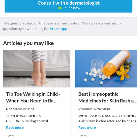
Consult with a dermatologist
Online now
The question asked on this page is a free question. You can ask a free health
question by downloading the
Practo app.
Articles you may like
Tip Toe Walking in Child -
Best Homeopathic
When You Need to Be
Medicines for Skin Rash an
Worried ?
Itching
Dr.A Mohan Krishna
Dr.Sameer Kumar Singh
TIP TOE WALKING IN
WHAT IS SKIN RASH AND ITCHING
CHILDRENDuring normal
A skin rash is characterized by chang
developmental milestones, child
in the color or texture of the skin. It is
Read more
Read more
usually starts walking by 12 to 15
usually
months of ag