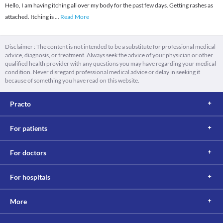
Hello, I am having itching all over my body for the past few days. Getting rashes as
attached. Itching is
...
Read More
Disclaimer : The content is not intended to be a substitute for professional medical
advice, diagnosis, or treatment. Always seek the advice of your physician or other
qualified health provider with any questions you may have regarding your medical
condition. Never disregard professional medical advice or delay in seeking it
because of something you have read on this website.
Practo
For patients
For doctors
For hospitals
More