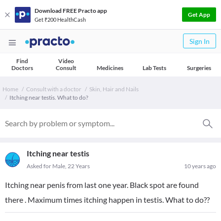
Download FREE Practo app
Get App
Get ₹200 HealthCash
Sign In
Find
Video
Doctors
Consult
Medicines
Lab Tests
Surgeries
Home
Consult with a doctor
Skin, Hair and Nails
Itching near testis. What to do?
Itching near testis
Asked for Male, 22 Years
10 years ago
Itching near penis from last one year. Black spot are found
there . Maximum times itching happen in testis. What to do??