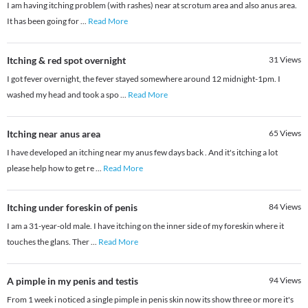
I am having itching problem (with rashes) near at scrotum area and also anus area.
It has been going for
...
Read More
Itching & red spot overnight
31
Views
I got fever overnight, the fever stayed somewhere around 12 midnight-1pm. I
washed my head and took a spo
...
Read More
Itching near anus area
65
Views
I have developed an itching near my anus few days back . And it's itching a lot
please help how to get re
...
Read More
Itching under foreskin of penis
84
Views
I am a 31-year-old male. I have itching on the inner side of my foreskin where it
touches the glans. Ther
...
Read More
A pimple in my penis and testis
94
Views
From 1 week i noticed a single pimple in penis skin now its show three or more it's