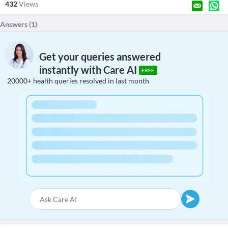
432
Views
Answers (
1
)
Get your queries answered
instantly with Care AI
FREE
20000+ health queries resolved in last month