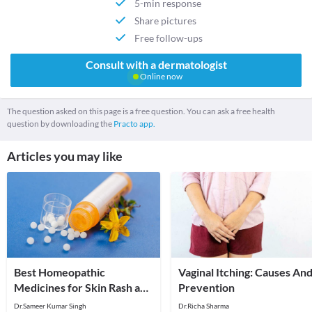
5-min response
Share pictures
Free follow-ups
Consult with a dermatologist
Online now
The question asked on this page is a free question. You can ask a free health
question by downloading the
Practo app.
Articles you may like
Best Homeopathic
Vaginal Itching: Causes An
Medicines for Skin Rash and
Prevention
Itching
Dr.Sameer Kumar Singh
Dr.Richa Sharma