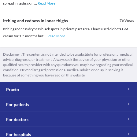
spread in testis skin
...
Read More
Itching and redness in inner thighs
76
Views
Itching redness dryness black spots in private part area. I have used clobeta GM
cream for 1.5 months but
...
Read More
Disclaimer : The content is not intended to be a substitute for professional medical
advice, diagnosis, or treatment. Always seek the advice of your physician or other
qualified health provider with any questions you may have regarding your medical
condition. Never disregard professional medical advice or delay in seeking it
because of something you have read on this website.
Practo
For patients
For doctors
For hospitals