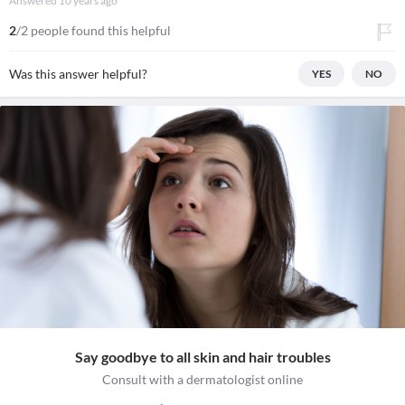
Answered
10 years ago
2
/2 people found this helpful
Was this answer helpful?
YES
NO
Say goodbye to all skin and hair troubles
Consult with a dermatologist online