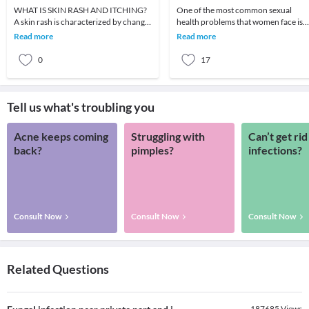
WHAT IS SKIN RASH AND ITCHING?
One of the most common sexual
A skin rash is characterized by change
health problems that women face is
in the color or texture of the skin. It is
vaginal dryness and itching. A large
Read more
Read more
usually
fraction feels shy
0
17
Tell us what's troubling you
Acne keeps coming
Struggling with
Can’t get rid
back?
pimples?
infections?
Consult Now
Consult Now
Consult Now
Related Questions
187685
Views