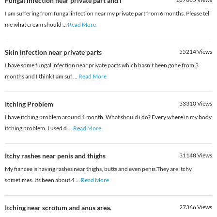
Fungal infection near private part and i
I am suffering from fungal infection near my private part from 6 months. Please tell
me what cream should
...
Read More
Skin infection near private parts
55214
Views
I have some fungal infection near private parts which hasn't been gone from 3
months and I think I am suf
...
Read More
Itching Problem
33310
Views
I have itching problem around 1 month. What should i do? Every where in my body
itching problem. I used d
...
Read More
Itchy rashes near penis and thighs
31148
Views
My fiancee is having rashes near thighs, butts and even penis.They are itchy
sometimes. Its been about 4
...
Read More
Itching near scrotum and anus area.
27366
Views