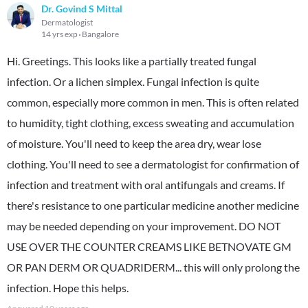
Dr. Govind S Mittal
Dermatologist
14 yrs exp
Bangalore
Hi. Greetings. This looks like a partially treated fungal
infection. Or a lichen simplex. Fungal infection is quite
common, especially more common in men. This is often related
to humidity, tight clothing, excess sweating and accumulation
of moisture. You'll need to keep the area dry, wear lose
clothing. You'll need to see a dermatologist for confirmation of
infection and treatment with oral antifungals and creams. If
there's resistance to one particular medicine another medicine
may be needed depending on your improvement. DO NOT
USE OVER THE COUNTER CREAMS LIKE BETNOVATE GM
OR PAN DERM OR QUADRIDERM... this will only prolong the
infection. Hope this helps.