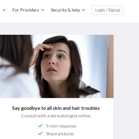
For Providers
Security & help
Login / Signup
Say goodbye to all skin and hair troubles
Consult with a dermatologist online
5-min response
Share pictures