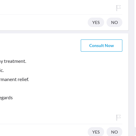
YES
NO
Consult Now
y treatment.
c.
manent relief.
egards
YES
NO