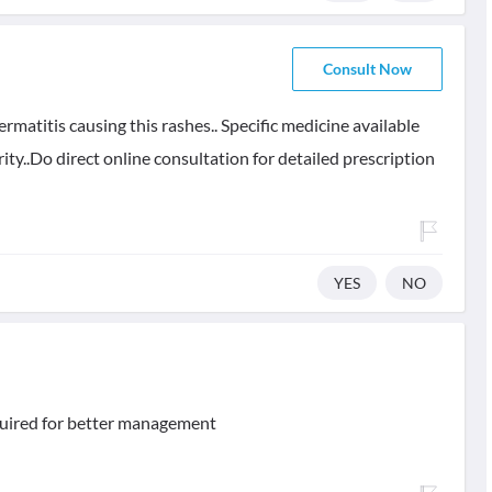
Consult Now
rmatitis causing this rashes.. Specific medicine available
ity..Do direct online consultation for detailed prescription
YES
NO
equired for better management