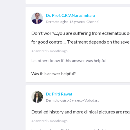
Dr. Prof. C.R.V.Narasimhalu
Dermatologist
13 yrs exp
Chennai
Don't worry...you are suffering from eczematous de
for good control... Treatment depends on the sever
Answered
2 months ago
Let others know if this answer was helpful
Was this answer helpful?
Dr. Priti Rawat
Dermatologist
5 yrs exp
Vadodara
Detailed history and more clinical pictures are r
Answered
2 months ago