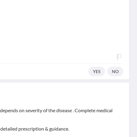
YES
NO
t depends on severity of the disease . Complete medical
 detailed prescription & guidance.