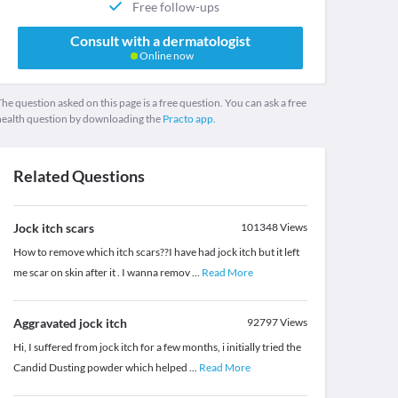
Free follow-ups
Consult with a dermatologist
Online now
he question asked on this page is a free question. You can ask a free
health question by downloading the
Practo app.
Related Questions
Jock itch scars
101348
Views
How to remove which itch scars??I have had jock itch but it left
me scar on skin after it . I wanna remov
...
Read More
Aggravated jock itch
92797
Views
Hi, I suffered from jock itch for a few months, i initially tried the
Candid Dusting powder which helped
...
Read More