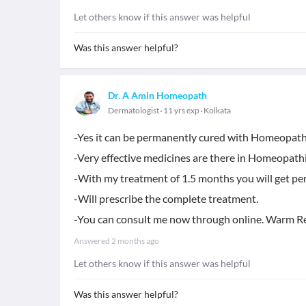
Let others know if this answer was helpful
Was this answer helpful?
Dr. A Amin Homeopath
Dermatologist
11 yrs exp
Kolkata
-Yes it can be permanently cured with Homeopath
-Very effective medicines are there in Homeopathi
-With my treatment of 1.5 months you will get per
-Will prescribe the complete treatment.
-You can consult me now through online. Warm R
Answered
2 months ago
Let others know if this answer was helpful
Was this answer helpful?