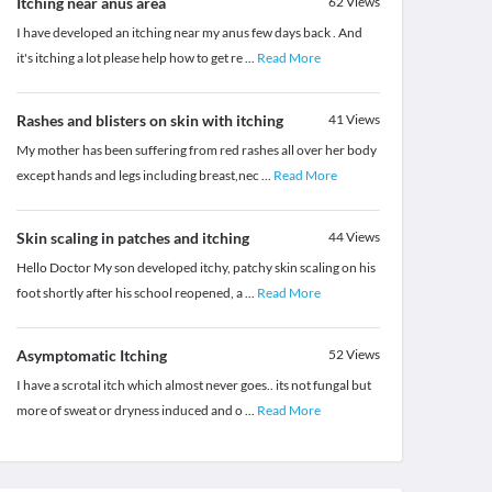
Itching near anus area
62
Views
I have developed an itching near my anus few days back . And
it's itching a lot please help how to get re
...
Read More
Rashes and blisters on skin with itching
41
Views
My mother has been suffering from red rashes all over her body
except hands and legs including breast,nec
...
Read More
Skin scaling in patches and itching
44
Views
Hello Doctor My son developed itchy, patchy skin scaling on his
foot shortly after his school reopened, a
...
Read More
Asymptomatic Itching
52
Views
I have a scrotal itch which almost never goes.. its not fungal but
more of sweat or dryness induced and o
...
Read More