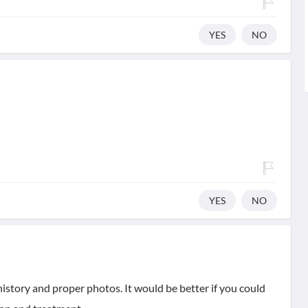
YES
NO
YES
NO
history and proper photos. It would be better if you could