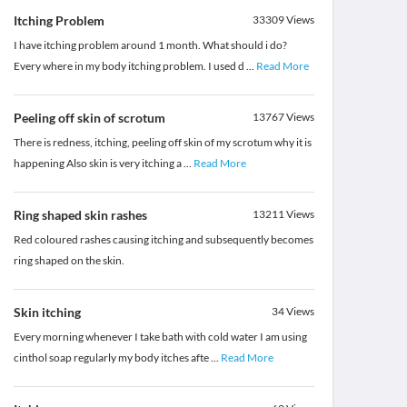
Itching Problem
33309
Views
I have itching problem around 1 month. What should i do?
Every where in my body itching problem. I used d
...
Read More
Peeling off skin of scrotum
13767
Views
There is redness, itching, peeling off skin of my scrotum why it is
happening Also skin is very itching a
...
Read More
Ring shaped skin rashes
13211
Views
Red coloured rashes causing itching and subsequently becomes
ring shaped on the skin.
Skin itching
34
Views
Every morning whenever I take bath with cold water I am using
cinthol soap regularly my body itches afte
...
Read More