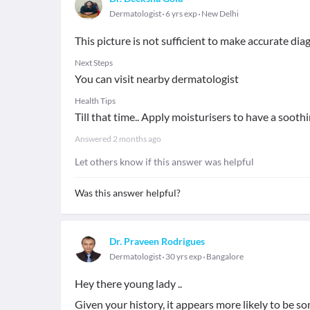
Dermatologist
6 yrs exp
New Delhi
This picture is not sufficient to make accurate dia
Next Steps
You can visit nearby dermatologist
Health Tips
Till that time.. Apply moisturisers to have a soothi
Answered
2 months ago
Let others know if this answer was helpful
Was this answer helpful?
Dr. Praveen Rodrigues
Dermatologist
30 yrs exp
Bangalore
Hey there young lady ..
Given your history, it appears more likely to be s