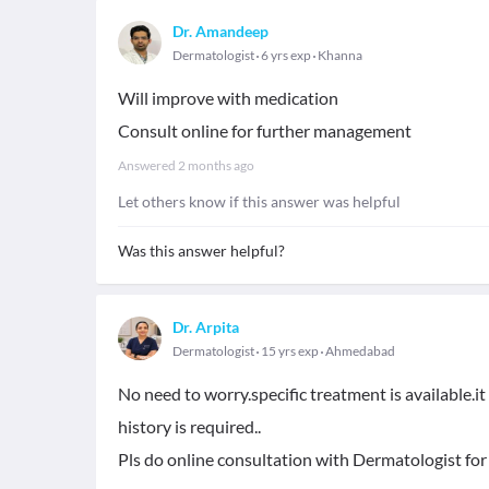
Dr. Amandeep
Dermatologist
6 yrs exp
Khanna
Will improve with medication
Consult online for further management
Answered
2 months ago
Let others know if this answer was helpful
Was this answer helpful?
Dr. Arpita
Dermatologist
15 yrs exp
Ahmedabad
No need to worry.specific treatment is available.i
history is required..
Pls do online consultation with Dermatologist for