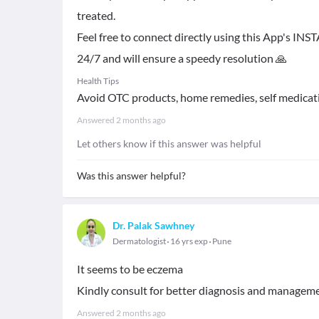
treated.
Feel free to connect directly using this App's IN
24/7 and will ensure a speedy resolution 🙏
Health Tips
Avoid OTC products, home remedies, self medicat
Answered
2 months ago
Let others know if this answer was helpful
Was this answer helpful?
Dr. Palak Sawhney
Dermatologist
16 yrs exp
Pune
It seems to be eczema
Kindly consult for better diagnosis and managem
Answered
2 months ago