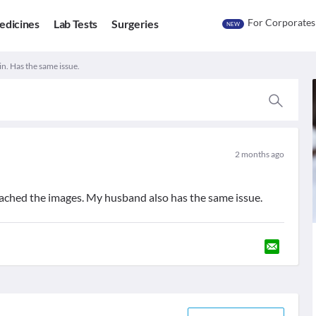
For Corporates
edicines
Lab Tests
Surgeries
NEW
kin. Has the same issue.
2 months ago
attached the images. My husband also has the same issue.