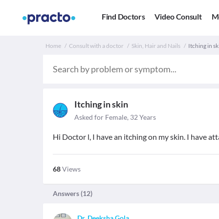
Find Doctors
Video Consult
M
Home
Consult with a doctor
Skin, Hair and Nails
Itching in s
Itching in skin
Asked for Female, 32 Years
Hi Doctor l, I have an itching on my skin. I have 
68
Views
Answers (
12
)
Dr. Deeksha Gola