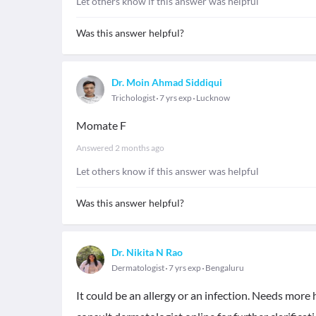
Let others know if this answer was helpful
Was this answer helpful?
Dr. Moin Ahmad Siddiqui
Trichologist
7 yrs exp
Lucknow
Momate F
Answered
2 months ago
Let others know if this answer was helpful
Was this answer helpful?
Dr. Nikita N Rao
Dermatologist
7 yrs exp
Bengaluru
It could be an allergy or an infection. Needs more 