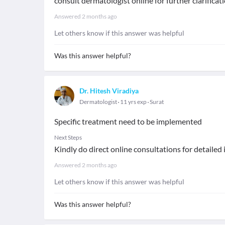
consult dermatologist online for further clarifica
Answered
2 months ago
Let others know if this answer was helpful
Was this answer helpful?
Dr. Hitesh Viradiya
Dermatologist
11 yrs exp
Surat
Specific treatment need to be implemented
Next Steps
Kindly do direct online consultations for detailed
Answered
2 months ago
Let others know if this answer was helpful
Was this answer helpful?