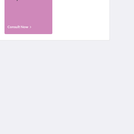
Consult Now