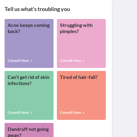
Tell us what's troubling you
Acne keeps coming
Struggling with
back?
pimples?
Consult Now
Consult Now
Can’t get rid of skin
Tired of hair-fall?
infections?
Consult Now
Consult Now
Dandruff not going
away?