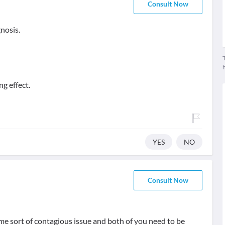
Consult Now
gnosis.
T
ng effect.
YES
NO
Consult Now
ome sort of contagious issue and both of you need to be