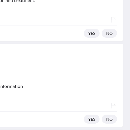
tion and treatment.
YES
NO
 information
YES
NO