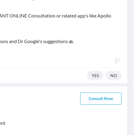
STANT ONLINE Consultation or related app's like Apollo
ions and Dr Google's suggestions 🙏
YES
NO
Consult Now
ent