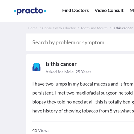
Find Doctors
Video Consult
M
Home
Consult with a doctor
Tooth and Mouth
Is this cancer.
Is this cancer
Asked for Male, 25 Years
I have two lumps in my buccal mucosa and is from 
persistent. I met two maxilofacial surgeon.he told 
biopsy they told no need at all .this is totally beni
have history of chewing tobacco from 5 yrs.what s
41
Views