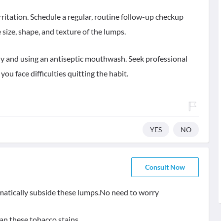
rritation. Schedule a regular, routine follow-up checkup
size, shape, and texture of the lumps.
ily and using an antiseptic mouthwash. Seek professional
ou face difficulties quitting the habit.
YES
NO
Consult Now
tomatically subside these lumps.No need to worry
an these tobacco stains.