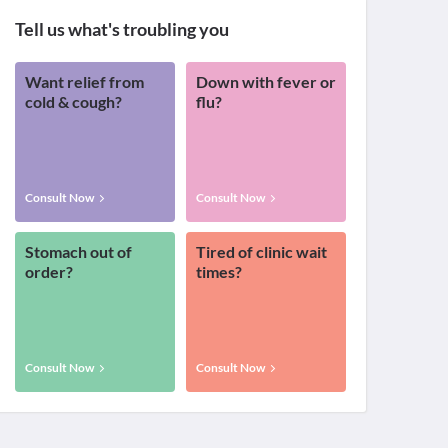
Tell us what's troubling you
Want relief from
Down with fever or
cold & cough?
flu?
Consult Now
Consult Now
Stomach out of
Tired of clinic wait
order?
times?
Consult Now
Consult Now