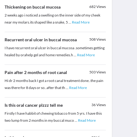
Thickening on buccal mucosa
682
Views
2 weeks ago i noticed a swelling on the inner side of my cheek
near my molars.its shaped like a snake, 5
...
Read More
Recurrent oral ulcer in buccal mucosa
508
Views
I have recurrent oral ulcer in buccal mucosa .sometimes getting
healed by orahelp gel and home remedies.h
...
Read More
Pain after 2 months of root canal
503
Views
Hi dr 2 months back I got a root canal treatment done..the pain
was there for 8 days or so..after that th
...
Read More
Is this oral cancer plzzz tell me
36
Views
Firstly I have habbit of chewing tobacco from 5 yrs. I have this
two lump from 2 months in my buccal muco
...
Read More