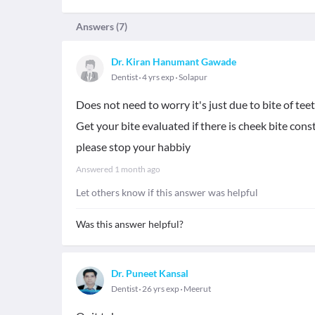
Answers (
7
)
Dr. Kiran Hanumant Gawade
Dentist
4 yrs exp
Solapur
Does not need to worry it's just due to bite of tee
Get your bite evaluated if there is cheek bite cons
please stop your habbiy
Answered
1 month ago
Let others know if this answer was helpful
Was this answer helpful?
Dr. Puneet Kansal
Dentist
26 yrs exp
Meerut