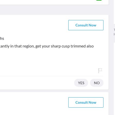
Consult Now
T
ths
tantly in that region, get your sharp cusp trimmed also
YES
NO
Consult Now