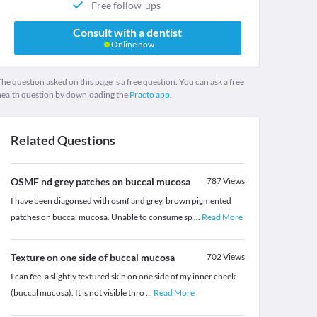
Free follow-ups
Consult with a dentist
Online now
he question asked on this page is a free question. You can ask a free
health question by downloading the
Practo app.
Related Questions
OSMF nd grey patches on buccal mucosa
787
Views
I have been diagonsed with osmf and grey, brown pigmented
patches on buccal mucosa. Unable to consume sp
...
Read More
Texture on one side of buccal mucosa
702
Views
I can feel a slightly textured skin on one side of my inner cheek
(buccal mucosa). It is not visible thro
...
Read More