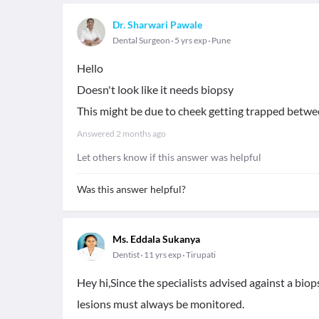
Dr. Sharwari Pawale
Dental Surgeon
5 yrs exp
Pune
Hello
Doesn't look like it needs biopsy
This might be due to cheek getting trapped betwe
Answered
2 months ago
Let others know if this answer was helpful
Was this answer helpful?
Ms. Eddala Sukanya
Dentist
11 yrs exp
Tirupati
Hey hi,Since the specialists advised against a biop
lesions must always be monitored.