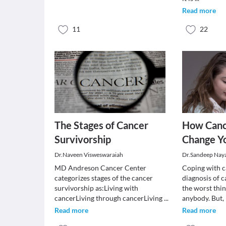
Read more
11
22
The Stages of Cancer
How Canc
Survivorship
Change Yo
Dr.Naveen Visweswaraiah
Dr.Sandeep Nay
MD Andreson Cancer Center
Coping with c
categorizes stages of the cancer
diagnosis of c
survivorship as:Living with
the worst thi
cancerLiving through cancerLiving
...
anybody. But,
Read more
Read more