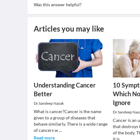
Was this answer helpful?
Articles you may like
Understanding Cancer
10 Sympt
Better
Which No
Ignore
Dr.Sandeep Nayak
What is cancer?Cancer is the name
Dr.Sandeep Nay
given to a group of diseases that
Cancer is an 
behave similarly. There is a wide range
that destroys
of cancers w
...
of the body. T
Read more
it is
...