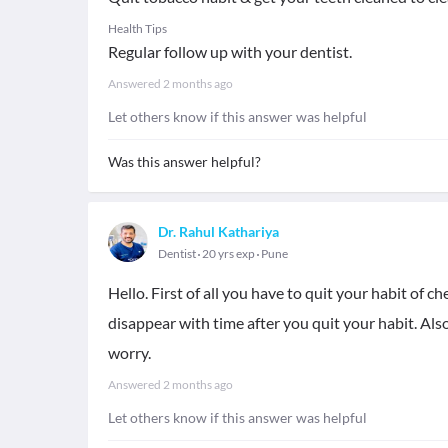
Health Tips
Regular follow up with your dentist.
Answered
2 months ago
Let others know if this answer was helpful
Was this answer helpful?
Dr. Rahul Kathariya
Dentist
20 yrs exp
Pune
Hello. First of all you have to quit your habit of 
disappear with time after you quit your habit. Als
worry.
Answered
2 months ago
Let others know if this answer was helpful