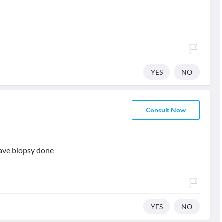
YES
NO
Consult Now
have biopsy done
YES
NO