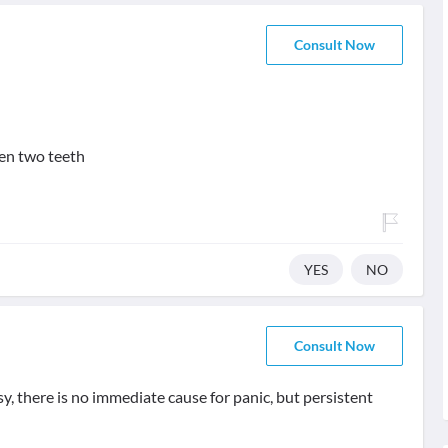
Consult Now
en two teeth
YES
NO
Consult Now
sy, there is no immediate cause for panic, but persistent