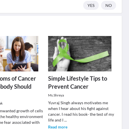
YES
NO
oms of Cancer
Simple Lifestyle Tips to
body Should
Prevent Cancer
Ms.Shreya
Yuvraj Singh always motivates me
ak
when I hear about his fight against
unwanted growth of cells
cancer. I read his book- the test of my
 the healthy environment
life and I
...
he fear associated with
Read more