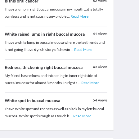
Is this oral cancer
82
Views
I have a lump in right buccal mucosa in my mouth ...it is totally
painlesss and is not causing any proble
...
Read More
White raised lump in right buccal mucosa
41
Views
I have a white lump in buccal mucosa where the teeth ends and
is not going I have 6 yrs history of chewin
...
Read More
Redness, thickening right buccal mucosa
43
Views
My friend has redness and thickening in inner right side of
buccal mucosa for almost 3 months. In right s
...
Read More
White spot in buccal mucosa
54
Views
I have White spot and redness as well as black in my left buccal
mucosa. White spot is rough as I touch b
...
Read More