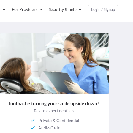
For Providers
Security & help
Login / Signup
Toothache turning your smile upside down?
Talk to expert dentists
Private & Confidential
Audio Calls