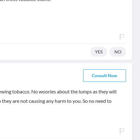
YES
NO
Consult Now
chewing tobacco. No woories about the lumps as they will
o they are not causing any harm to you. So no need to