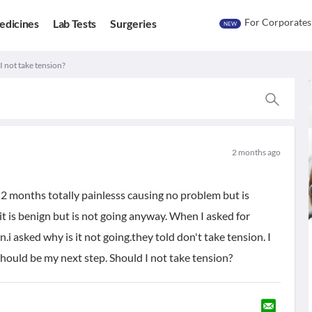
For Corporates
edicines
Lab Tests
Surgeries
NEW
 I not take tension?
2 months ago
2 months totally painlesss causing no problem but is
it is benign but is not going anyway. When I asked for
gn.i asked why is it not going.they told don't take tension. I
hould be my next step. Should I not take tension?