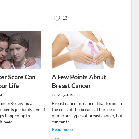
13
er Scare Can
A Few Points About
ur Life
Breast Cancer
ak
Dr. Yogesh Kumar
ancerReceiving a
Breast cancer is cancer that forms in
ancer is probably one of
the cells of the breasts. There are
ngs happening to
numerous types of breast cancer, but
 it need
...
cancer th
...
Read more