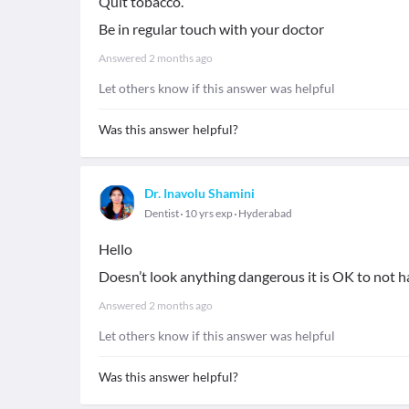
Quit tobacco.
Be in regular touch with your doctor
Answered
2 months ago
Let others know if this answer was helpful
Was this answer helpful?
Dr. Inavolu Shamini
Dentist
10 yrs exp
Hyderabad
Hello
Doesn’t look anything dangerous it is OK to not 
Answered
2 months ago
Let others know if this answer was helpful
Was this answer helpful?