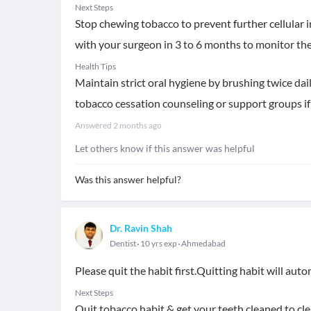
Next Steps
Stop chewing tobacco to prevent further cellular i
with your surgeon in 3 to 6 months to monitor the 
Health Tips
Maintain strict oral hygiene by brushing twice da
tobacco cessation counseling or support groups if y
Answered
2 months ago
Let others know if this answer was helpful
Was this answer helpful?
Dr. Ravin Shah
Dentist
10 yrs exp
Ahmedabad
Please quit the habit first.Quitting habit will au
Next Steps
Quit tobacco habit & get your teeth cleaned to cle