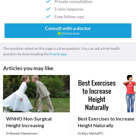
Private consultation
5-min response
Free follow-ups
Consult with a doctor
Online now
The question asked on this page is a free question. You can ask a free health
question by downloading the
Practo app.
Articles you may like
WNHO Non-Surgical
Best Exercises to Increase
Height Increasing
Height Naturally
Dr.Ramesh Maheshwari
Dr.Rajiv Mehta(PT)