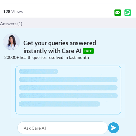
128
Views
Answers (
1
)
Get your queries answered
instantly with Care AI
FREE
20000+ health queries resolved in last month