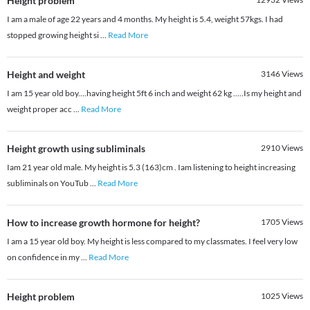
Height problem
I am a male of age 22 years and 4 months. My height is 5.4, weight 57kgs. I had
stopped growing height si
...
Read More
Height and weight
3146
Views
I am 15 year old boy....having height 5ft 6 inch and weight 62 kg .....Is my height and
weight proper acc
...
Read More
Height growth using subliminals
2910
Views
Iam 21 year old male. My height is 5.3 (163)cm . Iam listening to height increasing
subliminals on YouTub
...
Read More
How to increase growth hormone for height?
1705
Views
I am a 15 year old boy. My height is less compared to my classmates. I feel very low
on confidence in my
...
Read More
Height problem
1025
Views