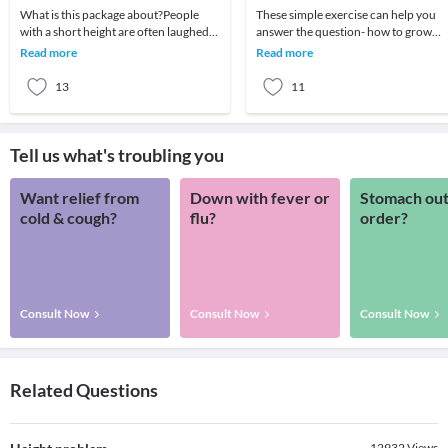
What is this package about?People
These simple exercise can help you
with a short height are often laughed
answer the question- how to grow
at and feel embarrassed. Normal
your height naturally?Swimming
Read more
Read more
growth of a pers
Hanging Exercises Toe
13
11
Tell us what's troubling you
Want relief from
Down with fever or
Stomach out
cold & cough?
flu?
order?
Consult Now
Consult Now
Consult Now
Related Questions
12932
Views