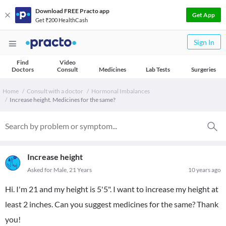
Download FREE Practo app
Get App
Get ₹200 HealthCash
Sign In
Find
Video
Doctors
Consult
Medicines
Lab Tests
Surgeries
Home
Consult with a doctor
Hormonal Imbalances
Increase height. Medicines for the same?
Increase height
Asked for Male, 21 Years
10 years ago
Hi. I'm 21 and my height is 5'5". I want to increase my height at
least 2 inches. Can you suggest medicines for the same? Thank
you!