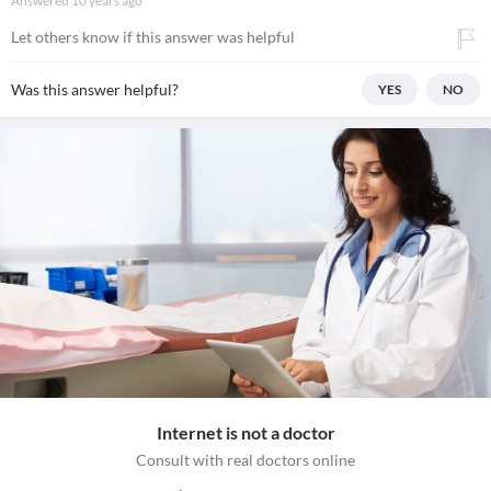
Answered
10 years ago
Let others know if this answer was helpful
Was this answer helpful?
YES
NO
Internet is not a doctor
Consult with real doctors online