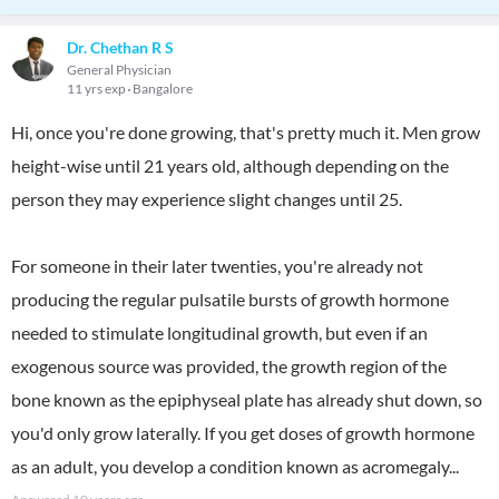
Dr. Chethan R S
General Physician
11 yrs exp
Bangalore
Hi, once you're done growing, that's pretty much it. Men grow
height-wise until 21 years old, although depending on the
person they may experience slight changes until 25.
For someone in their later twenties, you're already not
producing the regular pulsatile bursts of growth hormone
needed to stimulate longitudinal growth, but even if an
exogenous source was provided, the growth region of the
bone known as the epiphyseal plate has already shut down, so
you'd only grow laterally. If you get doses of growth hormone
as an adult, you develop a condition known as acromegaly...