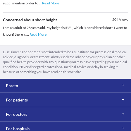
suppliments in order to
...
Read More
Concerned about short height
204
Views
I am an adult of 28 years old. My height is 5'2" , which is considered short. I want to
know if there is
...
Read More
Disclaimer : The content is not intended to be a substitute for professional medical
advice, diagnosis, or treatment. Always seek the advice of your physician or other
qualified health provider with any questions you may have regarding your medical
condition. Never disregard professional medical advice or delay in seeking it
because of something you have read on this website.
Practo
For patients
For doctors
For hospitals