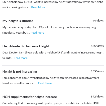
My height is now 4.0 but i want to increase my height i don't know why is my height
not increasing what s
...
Read More
My height is stunded
44
Views
My name is tanay pratap.I am 19 yr old . I tried very much to increase my height
since last 3 years but
...
Read More
Help Needed to Increase Height
185
Views
Dear Doctor, I am 2i years old with a height of 5’6”, and I want to increase my height
to 5&#
...
Read More
Height is not increasing
155
Views
I am concerned about my height as my height hasn't increased in past two years.
Need to consult an endocr
...
Read More
HGH suppliments for height increase
892
Views
Considering that I have my growth plates open, is it possible for me to take HGH