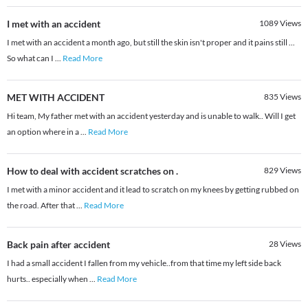
I met with an accident
1089
Views
I met with an accident a month ago, but still the skin isn't proper and it pains still ...
So what can I
...
Read More
MET WITH ACCIDENT
835
Views
Hi team, My father met with an accident yesterday and is unable to walk.. Will I get
an option where in a
...
Read More
How to deal with accident scratches on .
829
Views
I met with a minor accident and it lead to scratch on my knees by getting rubbed on
the road. After that
...
Read More
Back pain after accident
28
Views
I had a small accident I fallen from my vehicle..from that time my left side back
hurts.. especially when
...
Read More