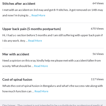
Stitches after accident
64
Views
I met with an accident on 3rd may and got 8-9 stitches..it got removed on 14th may
and now I'm trying to
...
Read More
Upper back pain (5 months postpartum)
670
Views
Hi, I had a c-section before 5 months and I am still suffering with upper back pain if
I do any work. Any
...
Read More
Mer with accident
56
Views
Need a opinion on this xray, kindly help me please met with a accident fallen from
scooty. What should be
...
Read More
Cost of spinal fusion
117
Views
Whats the cost of spinal fusion in Bengaluru and what's the success rate along with
how much function can
...
Read More
Disclaimer : The content is not intended to be a substitute for professional medical