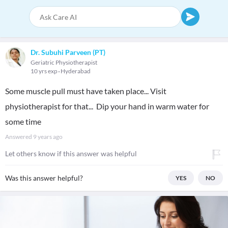
Dr. Subuhi Parveen (PT)
Geriatric Physiotherapist
10 yrs exp
Hyderabad
Some muscle pull must have taken place... Visit
physiotherapist for that... Dip your hand in warm water for
some time
Answered
9 years ago
Let others know if this answer was helpful
Was this answer helpful?
YES
NO