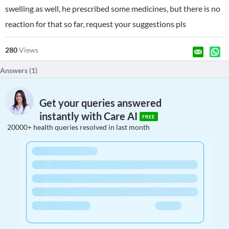
swelling as well, he prescribed some medicines, but there is no
reaction for that so far, request your suggestions pls
280
Views
Answers (
1
)
Get your queries answered
instantly with Care AI
FREE
20000+ health queries resolved in last month