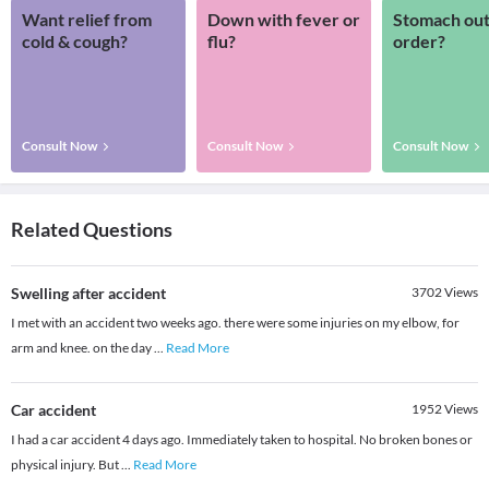
Want relief from
Down with fever or
Stomach out
cold & cough?
flu?
order?
Consult Now
Consult Now
Consult Now
Related Questions
Swelling after accident
3702
Views
I met with an accident two weeks ago. there were some injuries on my elbow, for
arm and knee. on the day
...
Read More
Car accident
1952
Views
I had a car accident 4 days ago. Immediately taken to hospital. No broken bones or
physical injury. But
...
Read More