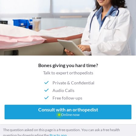
Bones giving you hard time?
Talk to expert orthopedists
Private & Confidential
Audio Calls
Free follow-ups
Consult with an orthopedist
Online now
The question asked on this page is a free question. You can ask a free health
question by downloading the
Practo app.