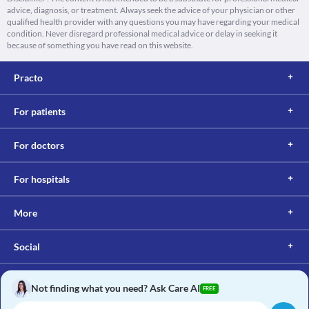
advice, diagnosis, or treatment. Always seek the advice of your physician or other
qualified health provider with any questions you may have regarding your medical
condition. Never disregard professional medical advice or delay in seeking it
because of something you have read on this website.
Practo
For patients
For doctors
For hospitals
More
Social
Not finding what you need? Ask Care AI
FREE
Copyright © 2017, Practo. All rights reserved.