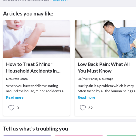
Articles you may like
How to Treat 5 Minor
Low Back Pain: What All
Household Accidents in
You Must Know
Children
Dr.Suresh Bansal
Dr.(Maj) Pankaj N Surange
When you have toddlers running
Back pain is a problem which is very
around the house, minor accidents are
often faced by all the human beings a
bound to happen. No matter how
least once in their lifetime. This pain, i
Read more
Read more
careful you are, you
0
39
Tell us what's troubling you