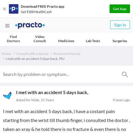
Download FREE Practo app
Get App
Get ₹200 HealthCash
Sign In
Find
Video
Doctors
Consult
Medicines
Lab Tests
Surgeries
Home
Consult with a doctor
Bone and Muscle
I met with an accident 5 days back, Pls!
I met with an accident 5 days back,
Asked for Male, 31 Years
9 years ago
I met with an accident 5 days back, i have a costant pain
starting from the wrist till thumb finger, i consulted the doctor ,
taken an xray & he told there is no fracture & even there is no