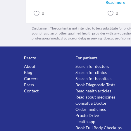
Read more
0
0
Disclaimer : The content is not intended to be a substitute for pro
your physician or other qualified health provider with any quest
professional medical advice or delay in seeking it because of some
Practo
For patients
About
Search for doctors
Blog
Search for clinics
Careers
Search for hospitals
Press
Book Diagnostic Tests
Contact
Read health articles
Read about medicines
Consult a Doctor
Order medicines
Practo Drive
Health app
Book Full Body Checkups