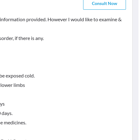
Consult Now
e information provided. However I would like to examine &
rder, if there is any.
be exposed cold.
d lower limbs
ays
 days.
se medicines.