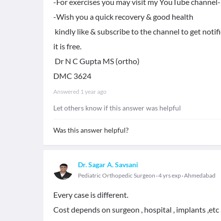
-For exercises you may visit my YouTube channel- 
-Wish you a quick recovery & good health
kindly like & subscribe to the channel to get notif
it is free.
Dr N C Gupta MS (ortho)
DMC 3624
Answered
1 year ago
Let others know if this answer was helpful
Was this answer helpful?
Dr. Sagar A. Savsani
Pediatric Orthopedic Surgeon
4 yrs exp
Ahmedabad
Every case is different.
Cost depends on surgeon , hospital , implants ,etc 