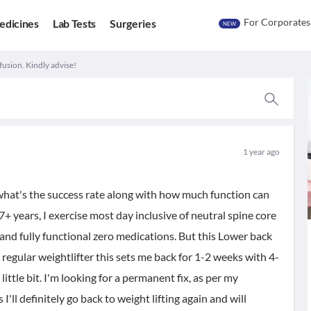
For Corporates
edicines
Lab Tests
Surgeries
NEW
 fusion. Kindly advise!
1 year ago
what's the success rate along with how much function can
 7+ years, I exercise most day inclusive of neutral spine core
s and fully functional zero medications. But this Lower back
a regular weightlifter this sets me back for 1-2 weeks with 4-
ittle bit. I'm looking for a permanent fix, as per my
ll definitely go back to weight lifting again and will