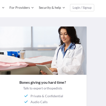
For Providers
Security & help
Login / Signup
Bones giving you hard time?
Talk to expert orthopedists
Private & Confidential
Audio Calls