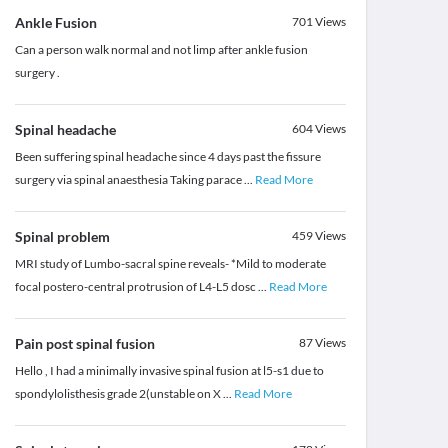
Ankle Fusion
701
Views
Can a person walk normal and not limp after ankle fusion
surgery .
Spinal headache
604
Views
Been suffering spinal headache since 4 days past the fissure
surgery via spinal anaesthesia Taking parace
...
Read More
Spinal problem
459
Views
MRI study of Lumbo-sacral spine reveals- *Mild to moderate
focal postero-central protrusion of L4-L5 dosc
...
Read More
Pain post spinal fusion
87
Views
Hello , I had a minimally invasive spinal fusion at l5-s1 due to
spondylolisthesis grade 2(unstable on X
...
Read More