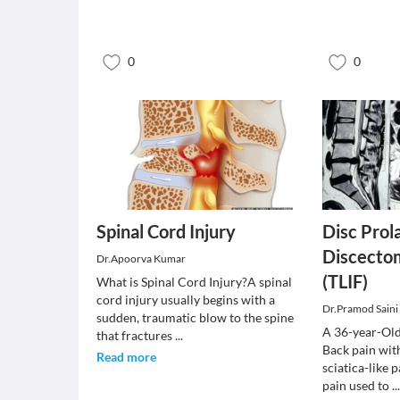
0
0
Spinal Cord Injury
Disc Prol
Discecto
Dr.Apoorva Kumar
(TLIF)
What is Spinal Cord Injury?A spinal
cord injury usually begins with a
Dr.Pramod Saini
sudden, traumatic blow to the spine
A 36-year-Old
that fractures
...
Back pain wit
Read more
sciatica-like 
pain used to
..