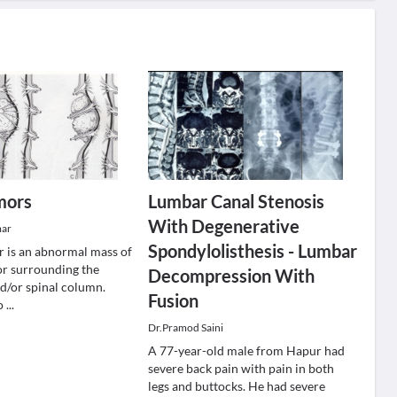
mors
Lumbar Canal Stenosis
With Degenerative
mar
Spondylolisthesis - Lumbar
r is an abnormal mass of
 or surrounding the
Decompression With
nd/or spinal column.
Fusion
ro
...
Dr.Pramod Saini
A 77-year-old male from Hapur had
severe back pain with pain in both
legs and buttocks. He had severe