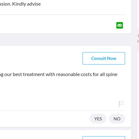
usion. Kindly advise
T
Consult Now
g our best treatment with reasonable costs for all spine
YES
NO