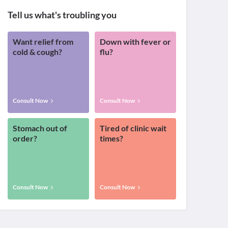
Tell us what's troubling you
Want relief from
Down with fever or
cold & cough?
flu?
Consult Now
Consult Now
Stomach out of
Tired of clinic wait
order?
times?
Consult Now
Consult Now