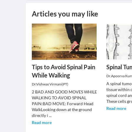
Articles you may like
Tips to Avoid Spinal Pain
Spinal Tu
While Walking
Dr.Apoorva Ku
A spinal tumo
Dr.Vishwas Virmani(PT)
tissue within
2 BAD AND GOOD MOVES WHILE
spinal cord a
WALKING TO AVOID SPINAL
These cells g
PAIN:BAD MOVE: Forward Head
Read more
WalkLooking down at the ground
directly i
...
Read more