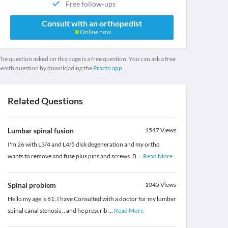
Free follow-ups
Consult with an orthopedist
Online now
he question asked on this page is a free question. You can ask a free
health question by downloading the
Practo app.
Related Questions
Lumbar spinal fusion
1547
Views
I'm 26 with L3/4 and L4/5 disk degeneration and my ortho
wants to remove and fuse plus pins and screws. B
...
Read More
Spinal problem
1045
Views
Hello my age is 61, I have Consulted with a doctor for my lumber
spinal canal stenosis .. and he prescrib
...
Read More