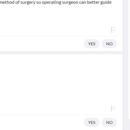
method of surgery so operating surgeon can better guide
YES
NO
YES
NO