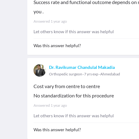
Success rate and functional outcome depends on 
you .
Answered
1 year ago
Let others know if this answer was helpful
Was this answer helpful?
Dr. Ravikumar Chandulal Makadia
Orthopedic surgeon
7 yrs exp
Ahmedabad
Cost vary from centre to centre
No standardization for this procedure
Answered
1 year ago
Let others know if this answer was helpful
Was this answer helpful?