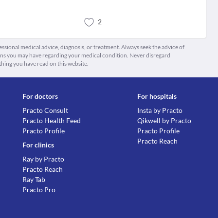
2
fessional medical advice, diagnosis, or treatment. Always seek the advice of
ions you may have regarding your medical condition. Never disregard
thing you have read on this website.
For doctors
For hospitals
Practo Consult
Insta by Practo
Practo Health Feed
Qikwell by Practo
Practo Profile
Practo Profile
Practo Reach
For clinics
Ray by Practo
Practo Reach
Ray Tab
Practo Pro