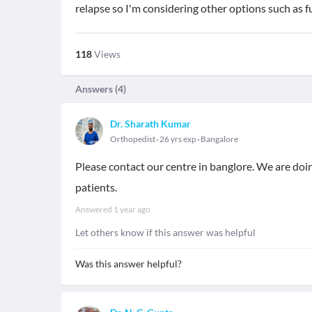
relapse so I'm considering other options such as f
118
Views
Answers (
4
)
Dr. Sharath Kumar
Orthopedist
26 yrs exp
Bangalore
Please contact our centre in banglore. We are doin
patients.
Answered
1 year ago
Let others know if this answer was helpful
Was this answer helpful?