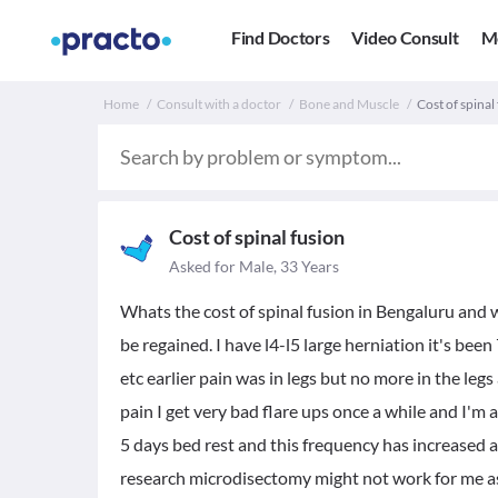
Find Doctors
Video Consult
M
Home
Consult with a doctor
Bone and Muscle
Cost of spinal
Cost of spinal fusion
Asked for Male, 33 Years
Whats the cost of spinal fusion in Bengaluru and 
be regained. I have l4-l5 large herniation it's been
etc earlier pain was in legs but no more in the leg
pain I get very bad flare ups once a while and I'm 
5 days bed rest and this frequency has increased a l
research microdisectomy might not work for me as I'