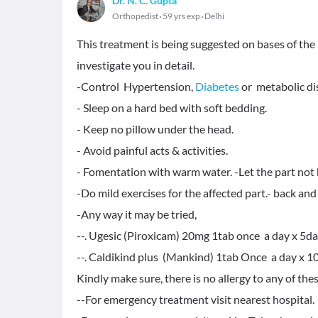
Dr. N. C. Gupta
Orthopedist
59 yrs exp
Delhi
This treatment is being suggested on bases of th
investigate you in detail.
-Control Hypertension,
Diabetes
or metabolic diso
- Sleep on a hard bed with soft bedding.
- Keep no pillow under the head.
- Avoid painful acts & activities.
- Fomentation with warm water. -Let the part not 
-Do mild exercises for the affected part.- back an
-Any way it may be tried,
--. Ugesic (Piroxicam) 20mg 1tab once a day x 5d
--. Caldikind plus (Mankind) 1tab Once a day x 10
Kindly make sure, there is no allergy to any of the
--For emergency treatment visit nearest hospital.