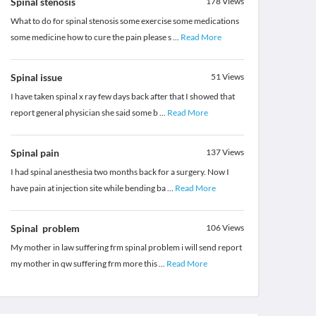
Spinal stenosis
178
Views
What to do for spinal stenosis some exercise some medications
some medicine how to cure the pain please s
...
Read More
Spinal issue
51
Views
I have taken spinal x ray few days back after that I showed that
report general physician she said some b
...
Read More
Spinal pain
137
Views
I had spinal anesthesia two months back for a surgery. Now I
have pain at injection site while bending ba
...
Read More
Spinal problem
106
Views
My mother in law suffering frm spinal problem i will send report
my mother in qw suffering frm more this
...
Read More