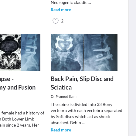
Neurogenic claudic
...
Read more
2
apse -
Back Pain, Slip Disc and
my and Fusion
Sciatica
Dr.Pramod Saini
The spine is divided into 33 Bony
vertebra with each vertebra separated
 female had a history of
by Soft discs which act as shock
h Both Lower Limb
absorbed. Behin
...
pain since 2 years. Her
Read more
.