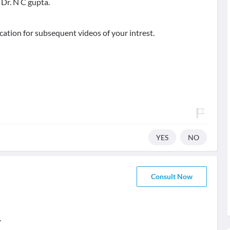
Dr. N C gupta.
ication for subsequent videos of your intrest.
YES
NO
Consult Now
.