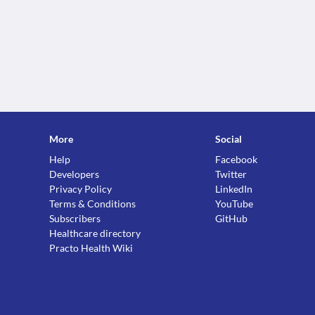
More
Social
Help
Facebook
Developers
Twitter
Privacy Policy
LinkedIn
Terms & Conditions
YouTube
Subscribers
GitHub
Healthcare directory
Practo Health Wiki