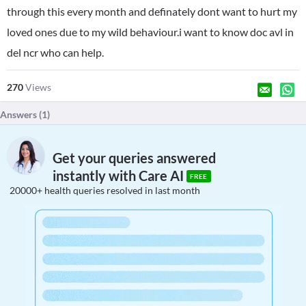
through this every month and definately dont want to hurt my
loved ones due to my wild behaviour.i want to know doc avl in
del ncr who can help.
270
Views
Answers (
1
)
Get your queries answered
instantly with Care AI
FREE
20000+ health queries resolved in last month