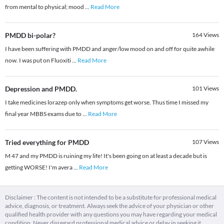
from mental to physical; mood
...
Read More
PMDD bi-polar?
164
Views
I have been suffering with PMDD and anger/low mood on and off for quite awhile
now. I was put on Fluoxiti
...
Read More
Depression and PMDD.
101
Views
I take medicines lorazep only when symptoms get worse. Thus time I missed my
final year MBBS exams due to
...
Read More
Tried everything for PMDD
107
Views
M 47 and my PMDD is ruining my life! It's been going on at least a decade but is
getting WORSE! I'm avera
...
Read More
Disclaimer : The content is not intended to be a substitute for professional medical
advice, diagnosis, or treatment. Always seek the advice of your physician or other
qualified health provider with any questions you may have regarding your medical
condition. Never disregard professional medical advice or delay in seeking it