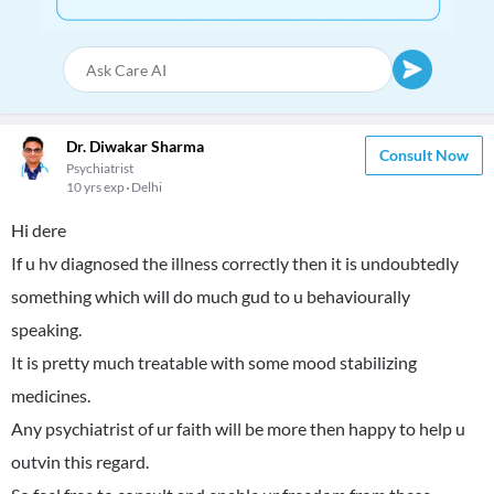
Dr. Diwakar Sharma
Consult Now
Psychiatrist
10 yrs exp
Delhi
Hi dere
If u hv diagnosed the illness correctly then it is undoubtedly
something which will do much gud to u behaviourally
speaking.
It is pretty much treatable with some mood stabilizing
medicines.
Any psychiatrist of ur faith will be more then happy to help u
outvin this regard.