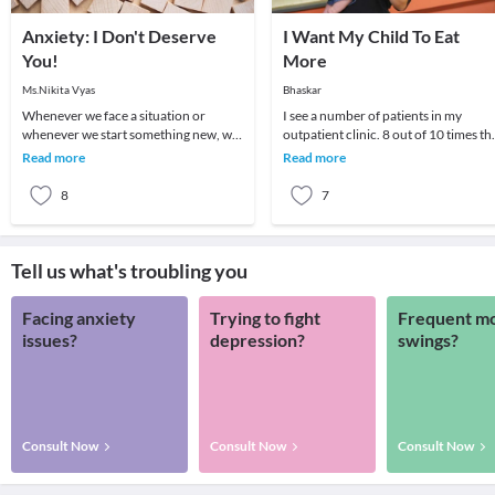
Anxiety: I Don't Deserve
I Want My Child To Eat
You!
More
Ms.Nikita Vyas
Bhaskar
Whenever we face a situation or
I see a number of patients in my
whenever we start something new, we
outpatient clinic. 8 out of 10 times th
go through a series of feelings and
parent wants to know if there is some
Read more
Read more
thoughts. One fe
medicine
8
7
Tell us what's troubling you
Facing anxiety
Trying to fight
Frequent m
issues?
depression?
swings?
Consult Now
Consult Now
Consult Now