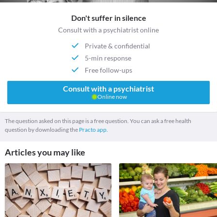
Don't suffer in silence
Consult with a psychiatrist online
Private & confidential
5-min response
Free follow-ups
Consult with a psychiatrist
Online now
The question asked on this page is a free question. You can ask a free health
question by downloading the
Practo app.
Articles you may like