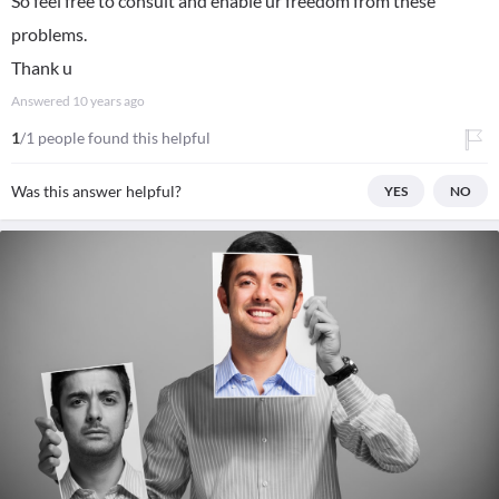
So feel free to consult and enable ur freedom from these
problems.
Thank u
Answered
10 years ago
1
/1 people found this helpful
Was this answer helpful?
YES
NO