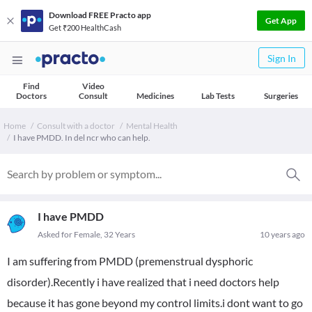
Download FREE Practo app
Get App
Get ₹200 HealthCash
Sign In
Find
Video
Doctors
Consult
Medicines
Lab Tests
Surgeries
Home
Consult with a doctor
Mental Health
I have PMDD. In del ncr who can help.
I have PMDD
Asked for Female, 32 Years
10 years ago
I am suffering from PMDD (premenstrual dysphoric
disorder).Recently i have realized that i need doctors help
because it has gone beyond my control limits.i dont want to go