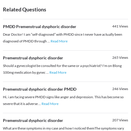
Related Questions
PMDD Premenstrual dysphoric disorder
441
Views
Dear Doctor! I am “self-diagnosed” with PMDD since I never have actually been
diagnosed of PMDD through
...
Read More
Premenstrual dysphoric disorder
265
Views
Should a gynecologist be consulted for the same or a psychiatrist? I'm on Blong
100mg medication by gynec
...
Read More
Premenstrual dysphoric disorder PMDD
246
Views
Hi, i am facing severe PMDD signs like anger and depression. This has become so
severe that it is adverse
...
Read More
Premenstrual dysphoric disorder
207
Views
What are these symptoms in my case and how I noticed themThe symptoms vary