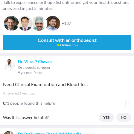
Talk to experienced orthopedist online and get your health questions
answered in just 5 minutes.
+187
Consult with an orthopedist
Online now
Dr. Vilas P Chavan
Orthopedic surgeon
9 yrs exp
Pune
Need Clinical Examination and Blood Test
Answered
1 year ago
0
/1 people found this helpful
Was this answer helpful?
YES
NO
Dr. Ravikumar Chandulal Makadia