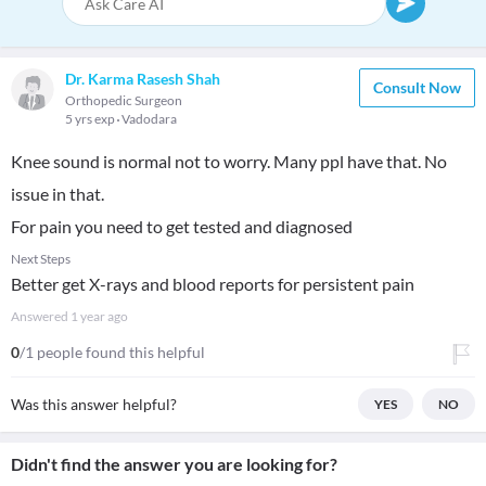
Dr. Karma Rasesh Shah
Consult Now
Orthopedic Surgeon
5 yrs exp
Vadodara
Knee sound is normal not to worry. Many ppl have that. No
issue in that.
For pain you need to get tested and diagnosed
Next Steps
Better get X-rays and blood reports for persistent pain
Answered
1 year ago
0
/1 people found this helpful
Was this answer helpful?
YES
NO
Didn't find the answer you are looking for?