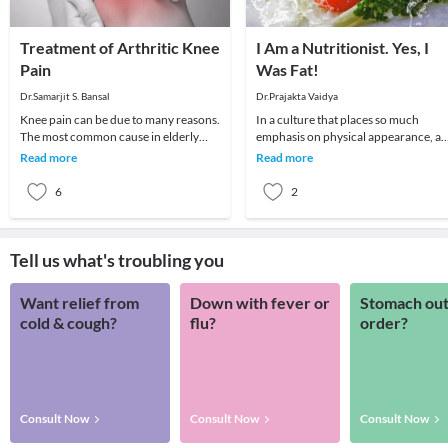
Treatment of Arthritic Knee
I Am a Nutritionist. Yes, I
Pain
Was Fat!
Dr.Samarjit S. Bansal
Dr.Prajakta Vaidya
Knee pain can be due to many reasons.
In a culture that places so much
The most common cause in elderly
emphasis on physical appearance, a
patient is arthritis (specifically
weight in particular, it’s no surprise
Read more
Read more
osteoarthritis
that many p
6
2
Tell us what's troubling you
Want relief from
Down with fever or
Stomach out
cold & cough?
flu?
order?
Consult Now
Consult Now
Consult Now