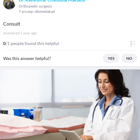
Orthopedic surgeon
7 yrs exp
Ahmedabad
Consult
Answered
1 year ago
0
/1 people found this helpful
Was this answer helpful?
YES
NO