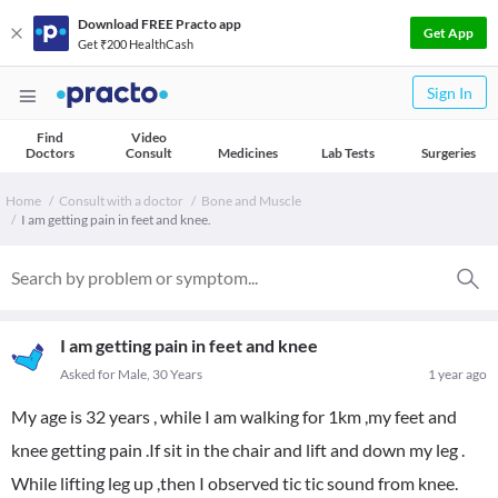
Download FREE Practo app
Get App
Get ₹200 HealthCash
Sign In
Find
Video
Doctors
Consult
Medicines
Lab Tests
Surgeries
Home
Consult with a doctor
Bone and Muscle
I am getting pain in feet and knee.
I am getting pain in feet and knee
Asked for Male, 30 Years
1 year ago
My age is 32 years , while I am walking for 1km ,my feet and
knee getting pain .If sit in the chair and lift and down my leg .
While lifting leg up ,then I observed tic tic sound from knee.