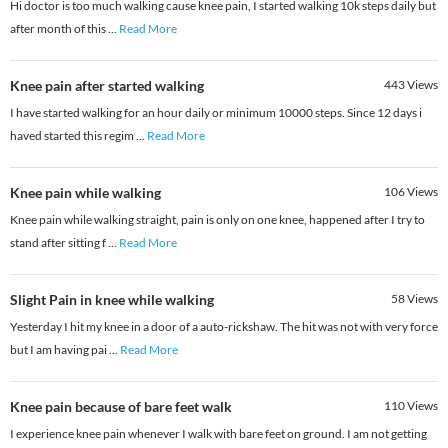
Hi doctor is too much walking cause knee pain, I started walking 10k steps daily but
after month of this
...
Read More
Knee pain after started walking
443
Views
I have started walking for an hour daily or minimum 10000 steps. Since 12 days i
haved started this regim
...
Read More
Knee pain while walking
106
Views
Knee pain while walking straight, pain is only on one knee, happened after I try to
stand after sitting f
...
Read More
Slight Pain in knee while walking
58
Views
Yesterday I hit my knee in a door of a auto-rickshaw. The hit was not with very force
but I am having pai
...
Read More
Knee pain because of bare feet walk
110
Views
I experience knee pain whenever I walk with bare feet on ground. I am not getting