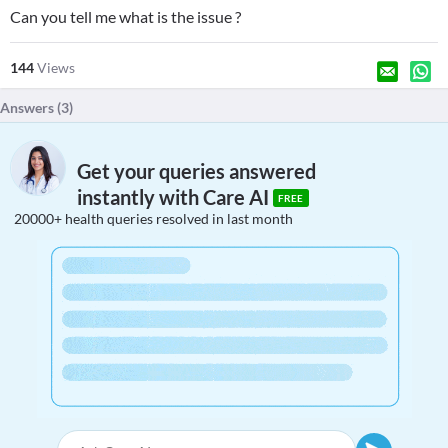
Can you tell me what is the issue ?
144
Views
Answers (
3
)
Get your queries answered
instantly with Care AI
FREE
20000+ health queries resolved in last month