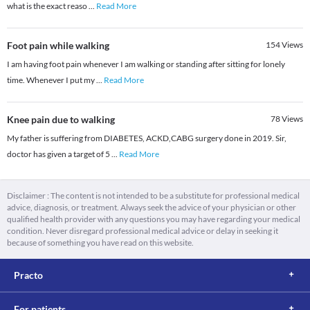
what is the exact reaso
...
Read More
Foot pain while walking
154
Views
I am having foot pain whenever I am walking or standing after sitting for lonely
time. Whenever I put my
...
Read More
Knee pain due to walking
78
Views
My father is suffering from DIABETES, ACKD,CABG surgery done in 2019. Sir,
doctor has given a target of 5
...
Read More
Disclaimer : The content is not intended to be a substitute for professional medical
advice, diagnosis, or treatment. Always seek the advice of your physician or other
qualified health provider with any questions you may have regarding your medical
condition. Never disregard professional medical advice or delay in seeking it
because of something you have read on this website.
Practo
For patients