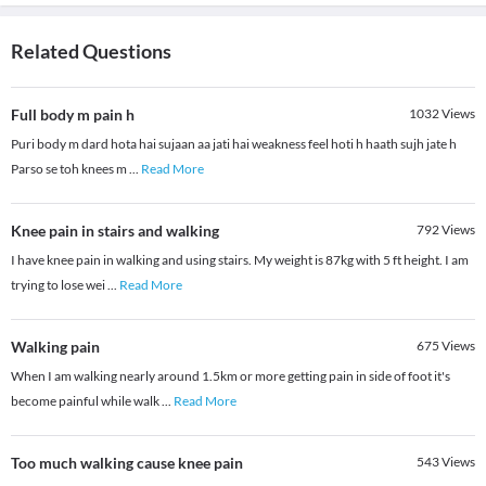
Related Questions
Full body m pain h
1032
Views
Puri body m dard hota hai sujaan aa jati hai weakness feel hoti h haath sujh jate h
Parso se toh knees m
...
Read More
Knee pain in stairs and walking
792
Views
I have knee pain in walking and using stairs. My weight is 87kg with 5 ft height. I am
trying to lose wei
...
Read More
Walking pain
675
Views
When I am walking nearly around 1.5km or more getting pain in side of foot it's
become painful while walk
...
Read More
Too much walking cause knee pain
543
Views