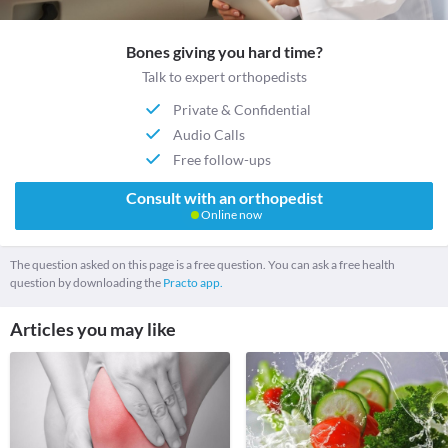
Bones giving you hard time?
Talk to expert orthopedists
Private & Confidential
Audio Calls
Free follow-ups
Consult with an orthopedist
Online now
The question asked on this page is a free question. You can ask a free health
question by downloading the
Practo app.
Articles you may like