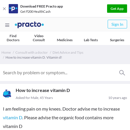
Download FREE Practo app
Get App
Get ₹200 HealthCash
Sign In
Find
Video
Doctors
Consult
Medicines
Lab Tests
Surgeries
Home
Consult with a doctor
Diet Advice and Tips
How to increase vitamin D. Vitamin d!
How to increase vitamin D
Asked for Male, 45 Years
10 years ago
I am feeling pain on my knees. Doctor advise me to increase
vitamin D
. Please advise the organic food contains more
vitamin D