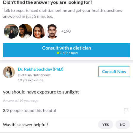
Didn't find the answer you are looking for?
Talk to experienced dietitian online and get your health questions
answered in just 5 minutes.
+190
Consult with a dietician
Online now
Dr. Rekha Sachdev (PhD)
Consult Now
Dietitian/Nutritionist
19 yrs exp
Pune
you should have exposure to sunlight
Answered
10 years ago
2
/2 people found this helpful
Was this answer helpful?
YES
NO