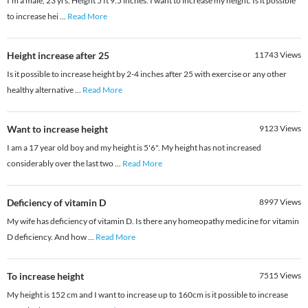
I'm a male, 23 yrs. Height 5 ft 9.5 inches. I want to increase my height. Is it possible
to increase hei
...
Read More
Height increase after 25
11743
Views
Is it possible to increase height by 2-4 inches after 25 with exercise or any other
healthy alternative
...
Read More
Want to increase height
9123
Views
I am a 17 year old boy and my height is 5'6". My height has not increased
considerably over the last two
...
Read More
Deficiency of vitamin D
8997
Views
My wife has deficiency of vitamin D. Is there any homeopathy medicine for vitamin
D deficiency. And how
...
Read More
To increase height
7515
Views
My height is 152 cm and I want to increase up to 160cm is it possible to increase