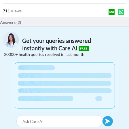
711
Views
Answers (
2
)
Get your queries answered
instantly with Care AI
FREE
20000+ health queries resolved in last month