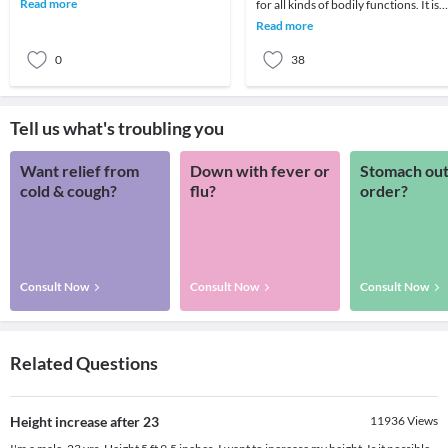
Read more
for all kinds of bodily functions. It is
such str
important especially for women who
Read more
suffe
0
38
Tell us what's troubling you
Want relief from
Down with fever or
Stomach out
cold & cough?
flu?
order?
Consult Now
Consult Now
Consult Now
Related Questions
Height increase after 23
11936
Views