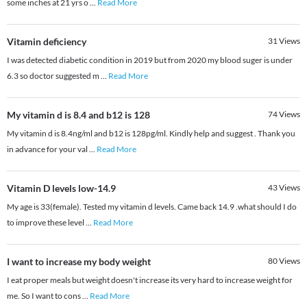
some inches at 21 yrs o
...
Read More
Vitamin deficiency
31
Views
I was detected diabetic condition in 2019 but from 2020 my blood suger is under
6.3 so doctor suggested m
...
Read More
My vitamin d is 8.4 and b12 is 128
74
Views
My vitamin d is 8.4ng/ml and b12 is 128pg/ml. Kindly help and suggest . Thank you
in advance for your val
...
Read More
Vitamin D levels low-14.9
43
Views
My age is 33(female). Tested my vitamin d levels. Came back 14.9 .what should I do
to improve these level
...
Read More
I want to increase my body weight
80
Views
I eat proper meals but weight doesn't increase its very hard to increase weight for
me. So I want to cons
...
Read More