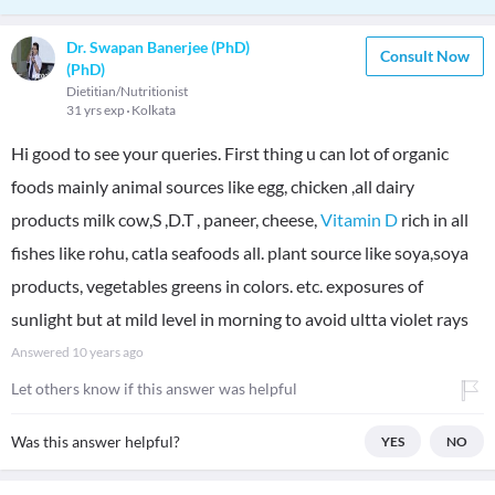
Dr. Swapan Banerjee (PhD)
Consult Now
(PhD)
Dietitian/Nutritionist
31 yrs exp
Kolkata
Hi good to see your queries. First thing u can lot of organic
foods mainly animal sources like egg, chicken ,all dairy
products milk cow,S ,D.T , paneer, cheese,
Vitamin D
rich in all
fishes like rohu, catla seafoods all. plant source like soya,soya
products, vegetables greens in colors. etc. exposures of
sunlight but at mild level in morning to avoid ultta violet rays
Answered
10 years ago
Let others know if this answer was helpful
Was this answer helpful?
YES
NO