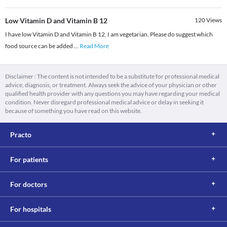
Low Vitamin D and Vitamin B 12
120
Views
I have low Vitamin D and Vitamin B 12. I am vegetarian. Please do suggest which
food source can be added
...
Read More
Disclaimer : The content is not intended to be a substitute for professional medical
advice, diagnosis, or treatment. Always seek the advice of your physician or other
qualified health provider with any questions you may have regarding your medical
condition. Never disregard professional medical advice or delay in seeking it
because of something you have read on this website.
Practo
For patients
For doctors
For hospitals