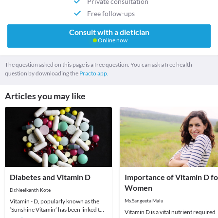
Private consultation
Free follow-ups
Consult with a dietician
Online now
The question asked on this page is a free question. You can ask a free health
question by downloading the
Practo app.
Articles you may like
Diabetes and Vitamin D
Importance of Vitamin D fo
Women
Dr.Neelkanth Kote
Vitamin - D, popularly known as the
Ms.Sangeeta Malu
‘Sunshine Vitamin’ has been linked to
Vitamin D is a vital nutrient required
many diseases in the recent past. One