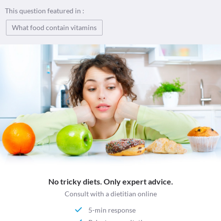
This question featured in :
What food contain vitamins
No tricky diets. Only expert advice.
Consult with a dietitian online
5-min response