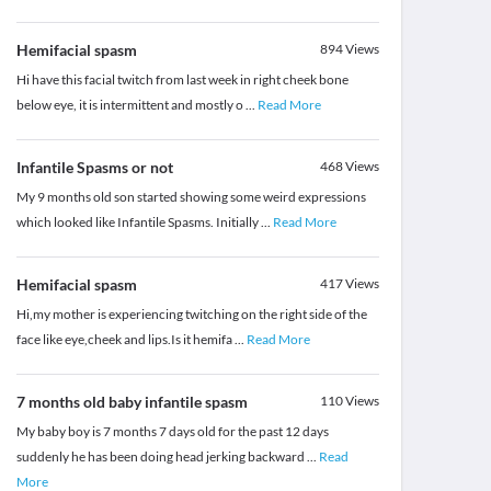
Hemifacial spasm
894
Views
Hi have this facial twitch from last week in right cheek bone
below eye, it is intermittent and mostly o
...
Read More
Infantile Spasms or not
468
Views
My 9 months old son started showing some weird expressions
which looked like Infantile Spasms. Initially
...
Read More
Hemifacial spasm
417
Views
Hi,my mother is experiencing twitching on the right side of the
face like eye,cheek and lips.Is it hemifa
...
Read More
7 months old baby infantile spasm
110
Views
My baby boy is 7 months 7 days old for the past 12 days
suddenly he has been doing head jerking backward
...
Read
More