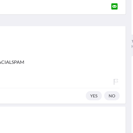
T
IFACIALSPAM
YES
NO