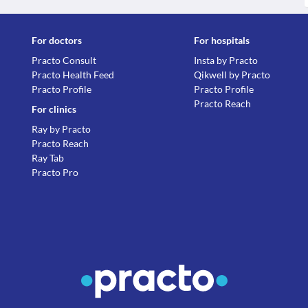
For doctors
For hospitals
Practo Consult
Insta by Practo
Practo Health Feed
Qikwell by Practo
Practo Profile
Practo Profile
Practo Reach
For clinics
Ray by Practo
Practo Reach
Ray Tab
Practo Pro