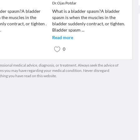
Dr.Ojas Potdar
dder spasm?A bladder
What is a bladder spasm?A bladder
 the muscles in the
spasm is when the muscles in the
ly contract, or tighten .
bladder suddenly contract, or tighten.
..
Bladder spasm
...
Read more
0
fessional medical advice, diagnosis, or treatment. Always seek the advice of
ions you may have regarding your medical condition. Never disregard
thing you have read on this website.