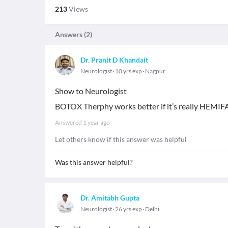
213
Views
Answers (
2
)
Dr. Pranit D Khandait
Neurologist
10 yrs exp
Nagpur
Show to Neurologist
BOTOX Therphy works better if it’s really HEM
Answered
1 year ago
Let others know if this answer was helpful
Was this answer helpful?
Dr. Amitabh Gupta
Neurologist
26 yrs exp
Delhi