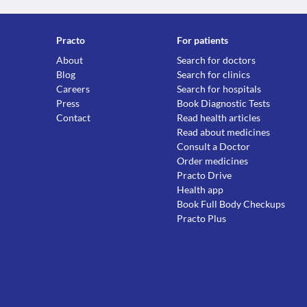
Practo
For patients
About
Search for doctors
Blog
Search for clinics
Careers
Search for hospitals
Press
Book Diagnostic Tests
Contact
Read health articles
Read about medicines
Consult a Doctor
Order medicines
Practo Drive
Health app
Book Full Body Checkups
Practo Plus