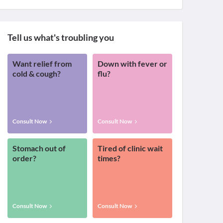
Tell us what's troubling you
Want relief from
Down with fever or
cold & cough?
flu?
Consult Now
Consult Now
Stomach out of
Tired of clinic wait
order?
times?
Consult Now
Consult Now