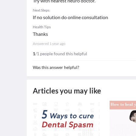
Try with nearest neuro doctor.
Next Steps
If no solution do online consultation
Health Tips
Thanks
Answered
1 year ago
1
/1 people found this helpful
Was this answer helpful?
Articles you may like