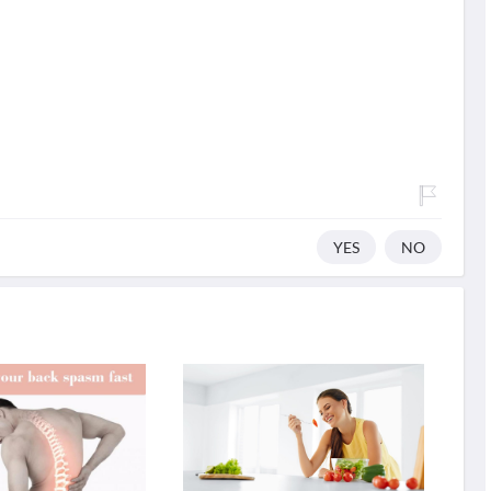
YES
NO