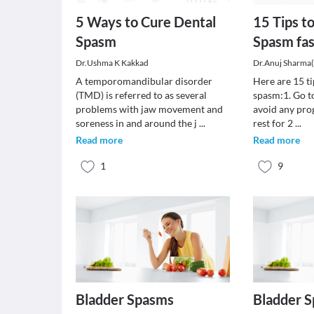
5 Ways to Cure Dental
15 Tips t
Spasm
Spasm fas
Dr.Ushma K Kakkad
Dr.Anuj Sharma
A temporomandibular disorder
Here are 15 ti
(TMD) is referred to as several
spasm:1. Go to
problems with jaw movement and
avoid any pro
soreness in and around the j
...
rest for 2
...
Read more
Read more
1
9
Bladder Spasms
Bladder 