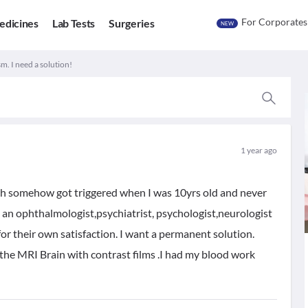
For Corporates
edicines
Lab Tests
Surgeries
NEW
m. I need a solution!
1 year ago
ch somehow got triggered when I was 10yrs old and never
to an ophthalmologist,psychiatrist, psychologist,neurologist
for their own satisfaction. I want a permanent solution.
e the MRI Brain with contrast films .I had my blood work