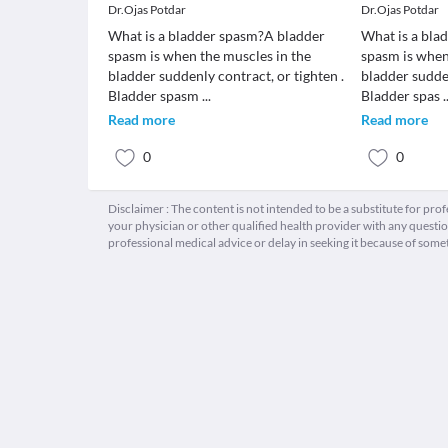
Dr.Ojas Potdar
Dr.Ojas Potdar
What is a bladder spasm?A bladder
What is a bla
spasm is when the muscles in the
spasm is when
bladder suddenly contract, or tighten .
bladder sudden
Bladder spasm
...
Bladder spas
.
Read more
Read more
0
0
Disclaimer : The content is not intended to be a substitute for pro
your physician or other qualified health provider with any quest
professional medical advice or delay in seeking it because of some