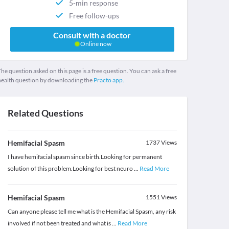
5-min response
Free follow-ups
Consult with a doctor
Online now
he question asked on this page is a free question. You can ask a free
health question by downloading the
Practo app.
Related Questions
Hemifacial Spasm
1737
Views
I have hemifacial spasm since birth.Looking for permanent
solution of this problem.Looking for best neuro
...
Read More
Hemifacial Spasm
1551
Views
Can anyone please tell me what is the Hemifacial Spasm, any risk
involved if not been treated and what is
...
Read More