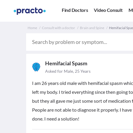
Find Doctors
Video Consult
M
Home
Consult with a doctor
Brain and Spine
Hemifacial Spas
Hemifacial Spasm
Asked for Male, 25 Years
I am 26 years old male with hemifacial spasm whi
left my body. I tried everything since then going 
but they all gave me just some sort of medication 
People are not able to diagnose it properly. I hav
done. I need a solution!