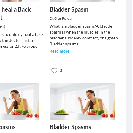
o heal a Back
Bladder Spasm
t
Dr.Ojas Potdar
What is a bladder spasm?A bladder
(PT)
spasm is when the muscles in the
ps to quickly heal a back
bladder suddenly contract, or tighten.
 the doctor first to
Bladder spasms
...
gression2.Take proper
Read more
0
Spasms
Bladder Spasms