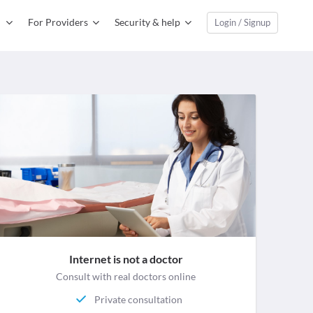
For Providers
Security & help
Login / Signup
Internet is not a doctor
Consult with real doctors online
Private consultation