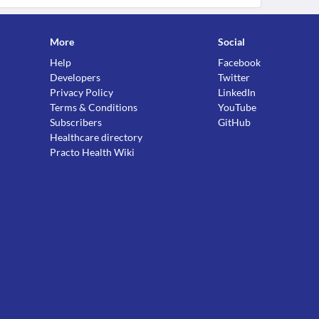
More
Social
Help
Facebook
Developers
Twitter
Privacy Policy
LinkedIn
Terms & Conditions
YouTube
Subscribers
GitHub
Healthcare directory
Practo Health Wiki