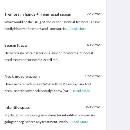
Tremors in hands + Hemifacial spasm
72
Views
What would be the Drug of choice for Essential Tremors ? I have
family history of tremors and I am worrie
...
Read More
Spasm lt aca
43
Views
Nerve spasm is brain is serious issue or it is normal?? Does it
need treatment or not??plzz tell me...
Neck muscle spasm
192
Views
I have neck muscle spasm What is this? Please explain And
because of this my neck is straight now ( wri
...
Read More
Infantile spasm
358
Views
My daughter is showing symptoms for infantile spasm we are
going for eeg is there any treatment , wat is
...
Read More