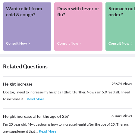
Want relief from
Down with fever or
Stomach out
cold & cough?
flu?
order?
Consult Now
Consult Now
Consult Now
Related Questions
Height increase
95674
Views
Doctor, i need to increase my height a little bit further. Now i am 5.9 feet tall. I need
to increase it
...
Read More
Height increase after the age of 25?
63441
Views
I'm 25 year old. My question is how to increase height after the age of 25. There is
any supplement that
...
Read More