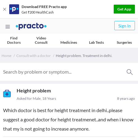
Download FREE Practo app
Get App
Get ₹200 HealthCash
Sign In
Find
Video
Doctors
Consult
Medicines
Lab Tests
Surgeries
Home
Consult with a doctor
Height problem. Treatment in delhi.
Height problem
Asked for Male, 18 Years
8 years ago
Which doctor is best for height treatment in delhi..please
suggest a good doctor for height treatmenet..and when i know
that my is not going to increase anymore.