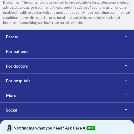
Disclaimer : The content is not intended to be a substitute for professional medical
advice, diagnosis, or treatment. Always seek the advice of your physician or other
qualified health provider with any questions you may have regarding your medical
condition. Never disregard professional medical advice or delay in seeking it
because of something you have read on this website.
Practo
For patients
For doctors
For hospitals
More
Social
Not finding what you need? Ask Care AI
FREE