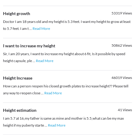
Height growth
53319
Views
Doctor I am 18 years old and my height is 5.3 feet. I want my height to grow at least
to 5.7 feet. I am t
...
Read More
I want to increase my height
50862
Views
Sir, I am 20 years, I want to increase my height about 6 fit, Is it possible by speed
height capsule, ple
...
Read More
Height Increase
46019
Views
How can a person reopen his closed growth plates to increase height?? Please tell
any way to reopen close
...
Read More
Height estimation
41
Views
I am 5.7 at 16,my father is same as mine and mother is 5.5,what can be my max
height if my puberty starte
...
Read More