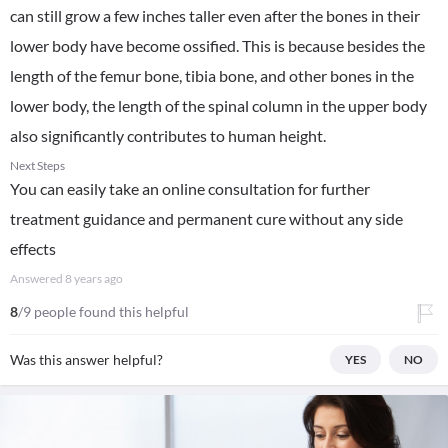
can still grow a few inches taller even after the bones in their
lower body have become ossified. This is because besides the
length of the femur bone, tibia bone, and other bones in the
lower body, the length of the spinal column in the upper body
also significantly contributes to human height.
Next Steps
You can easily take an online consultation for further
treatment guidance and permanent cure without any side
effects
Answered
8 years ago
8
/9 people found this helpful
Was this answer helpful?
YES
NO