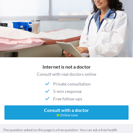
Internet is not a doctor
Consult with real doctors online
Private consultation
5-min response
Free follow-ups
Consult with a doctor
Online now
The question asked on this page is a free question. You can ask a free health