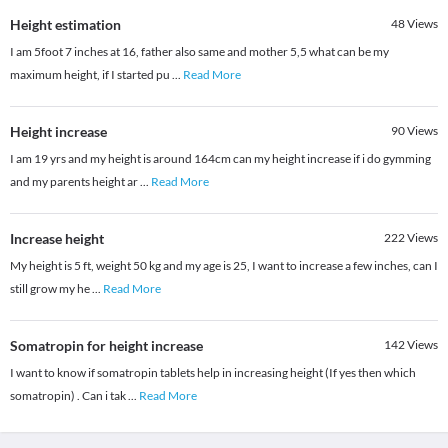
Height estimation
48
Views
I am 5foot 7 inches at 16, father also same and mother 5,5 what can be my
maximum height, if I started pu
...
Read More
Height increase
90
Views
I am 19 yrs and my height is around 164cm can my height increase if i do gymming
and my parents height ar
...
Read More
Increase height
222
Views
My height is 5 ft, weight 50 kg and my age is 25, I want to increase a few inches, can I
still grow my he
...
Read More
Somatropin for height increase
142
Views
I want to know if somatropin tablets help in increasing height (If yes then which
somatropin) . Can i tak
...
Read More