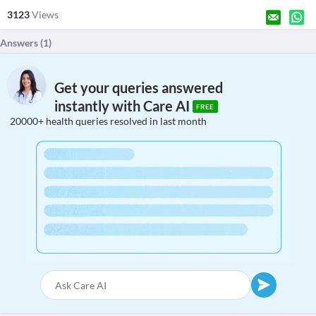
3123
Views
Answers (
1
)
Get your queries answered
instantly with Care AI
FREE
20000+ health queries resolved in last month