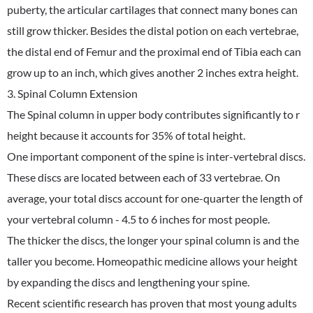
puberty, the articular cartilages that connect many bones can
still grow thicker. Besides the distal potion on each vertebrae,
the distal end of Femur and the proximal end of Tibia each can
grow up to an inch, which gives another 2 inches extra height.
3. Spinal Column Extension
The Spinal column in upper body contributes significantly to r
height because it accounts for 35% of total height.
One important component of the spine is inter-vertebral discs.
These discs are located between each of 33 vertebrae. On
average, your total discs account for one-quarter the length of
your vertebral column - 4.5 to 6 inches for most people.
The thicker the discs, the longer your spinal column is and the
taller you become. Homeopathic medicine allows your height
by expanding the discs and lengthening your spine.
Recent scientific research has proven that most young adults