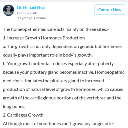
Dr. Himani Negi
Consult Now
Homoeopath
11 yrs exp
Chennai
The homeopathic medicine acts mainly on three sites:-
1. Increase Growth Hormones Production
a. The growth is not only dependent on genetic but hormones
equally plays important role in body`s growth.
b. Your growth potential reduces especially after puberty
because your pituitary gland becomes inactive. Homoeopathic
medicine stimulates the pituitary gland to increased
production of natural level of growth hormones, which causes
growth of the cartilaginous portions of the vertebrae and the
long bones.
2. Cartilages Growth
Al though most of your bones can`t grow any longer after