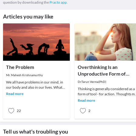
question by downloading the
Practo app.
Articles you may like
The Problem
Overthinking Is an
Unproductive Form of
Mr. Mahesh Krishnamurthy
Problem-Solving
We all have problems in our mind, in
Dr.Tarun Verma(PhD)
our body and also in our lives. What
Thinking is generally considered as a
we choose to do about it is all that
Read more
form of tool - for action. Thoughts m
matters a
be random sometimes and range fro
Read more
past me
22
2
Tell us what's troubling you