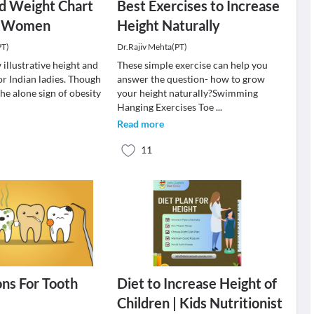
d Weight Chart
Best Exercises to Increase
an Women
Height Naturally
PT)
Dr.Rajiv Mehta(PT)
illustrative height and
These simple exercise can help you
or Indian ladies. Though
answer the question- how to grow
the alone sign of obesity
your height naturally?Swimming
Hanging Exercises Toe
...
Read more
11
ns For Tooth
Diet to Increase Height of
Children | Kids Nutritionist