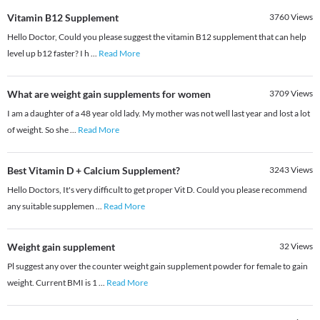
Vitamin B12 Supplement
3760
Views
Hello Doctor, Could you please suggest the vitamin B12 supplement that can help
level up b12 faster? I h
...
Read More
What are weight gain supplements for women
3709
Views
I am a daughter of a 48 year old lady. My mother was not well last year and lost a lot
of weight. So she
...
Read More
Best Vitamin D + Calcium Supplement?
3243
Views
Hello Doctors, It's very difficult to get proper Vit D. Could you please recommend
any suitable supplemen
...
Read More
Weight gain supplement
32
Views
Pl suggest any over the counter weight gain supplement powder for female to gain
weight. Current BMI is 1
...
Read More