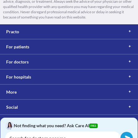
advice, diagnosis, or treatment. Always seek the advice of your physician or other
qualified health provider with any questions you may have regarding your medical
condition. Never disregard professional medical advice or delay in seeking it
because of something you have read on this website.
Practo
For patients
For doctors
For hospitals
More
Social
Not finding what you need? Ask Care AI
FREE
Copyright © 2017, Practo. All rights reserved.