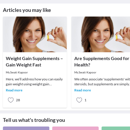
Articles you may like
Weight Gain Supplements –
Are Supplements Good for
Gain Weight Fast
Health?
Ms.Swati Kapoor
Ms.Swati Kapoor
Here, we’ll address how you can easily
We often associate 'supplements' wi
gain weight using weight gain
steroids, but supplements are simply
supplements since they can really help
what we consume to supplement our
Read more
Read more
you develop
diet. With
28
1
Tell us what's troubling you