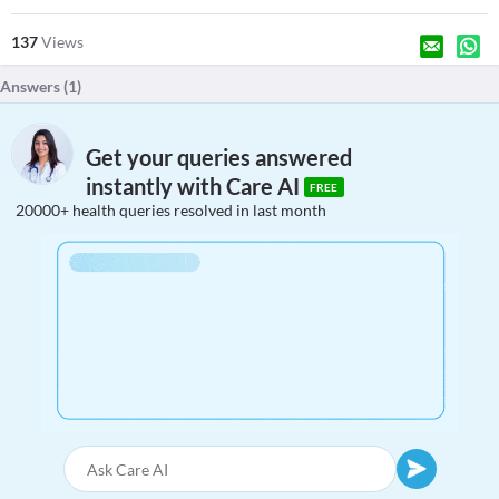
137
Views
Answers (
1
)
Get your queries answered
instantly with Care AI
FREE
20000+ health queries resolved in last month