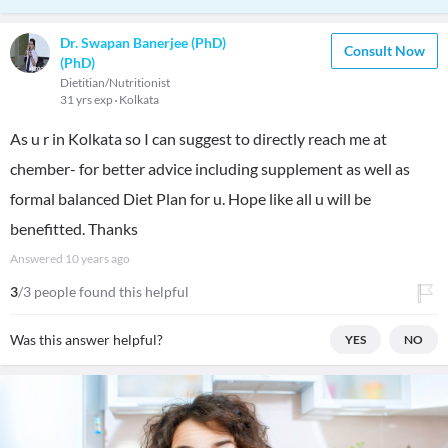
Dr. Swapan Banerjee (PhD)
Consult Now
(PhD)
Dietitian/Nutritionist
31 yrs exp
Kolkata
As u r in Kolkata so I can suggest to directly reach me at
chember- for better advice including supplement as well as
formal balanced Diet Plan for u. Hope like all u will be
benefitted. Thanks
Answered
10 years ago
3
/3 people found this helpful
Was this answer helpful?
YES
NO