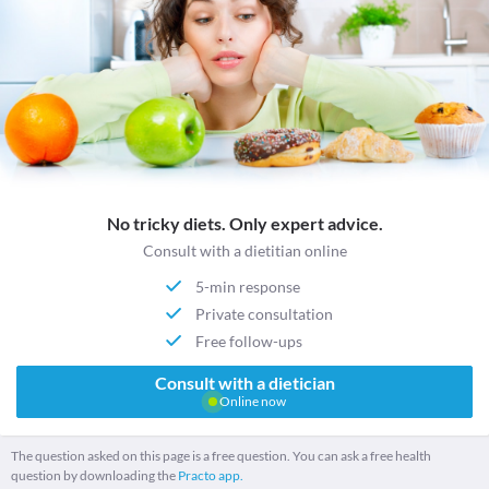
No tricky diets. Only expert advice.
Consult with a dietitian online
5-min response
Private consultation
Free follow-ups
Consult with a dietician
Online now
The question asked on this page is a free question. You can ask a free health
question by downloading the
Practo app.