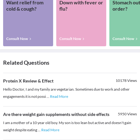
Want relief from
Down with fever or
Stomach out
cold & cough?
flu?
order?
Consult Now
Consult Now
Consult Now
Related Questions
Protein X Review & Effect
10178
Views
Hello Doctor, I and my family are vegetarian. Sometimes due to work and other
engagements it is not possi
...
Read More
Are there weight gain supplements without side effects
5950
Views
I am a mother of a 10 year old boy. My son is too lean but active and doesn't gain
weight despite eating
...
Read More