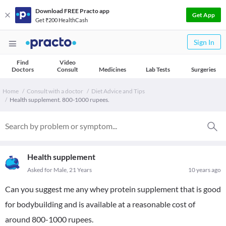
Download FREE Practo app
Get App
Get ₹200 HealthCash
Sign In
Find
Video
Doctors
Consult
Medicines
Lab Tests
Surgeries
Home
Consult with a doctor
Diet Advice and Tips
Health supplement. 800-1000 rupees.
Health supplement
Asked for Male, 21 Years
10 years ago
Can you suggest me any whey protein supplement that is good
for bodybuilding and is available at a reasonable cost of
around 800-1000 rupees.