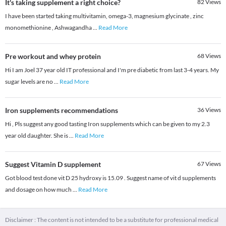
It's taking supplement a right choice?
82
Views
I have been started taking multivitamin, omega-3, magnesium glycinate , zinc
monomethionine , Ashwagandha
...
Read More
Pre workout and whey protein
68
Views
Hi I am Joel 37 year old IT professional and I'm pre diabetic from last 3-4 years. My
sugar levels are no
...
Read More
Iron supplements recommendations
36
Views
Hi , Pls suggest any good tasting Iron supplements which can be given to my 2.3
year old daughter. She is
...
Read More
Suggest Vitamin D supplement
67
Views
Got blood test done vit D 25 hydroxy is 15.09 . Suggest name of vit d supplements
and dosage on how much
...
Read More
Disclaimer : The content is not intended to be a substitute for professional medical