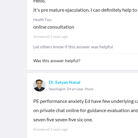
Hello,
It's pre mature ejaculation. I can definitely help to
Health Tips
online consultation
Answered
2 years ago
Let others know if this answer was helpful
Was this answer helpful?
Dr. Satyan Nanal
Sexologist
24 yrs exp
Pune
PE performance anxiety Ed have few underlying ca
on private chat online for guidance evaluation a
seven five seven five six one.
Answered
2 years ago