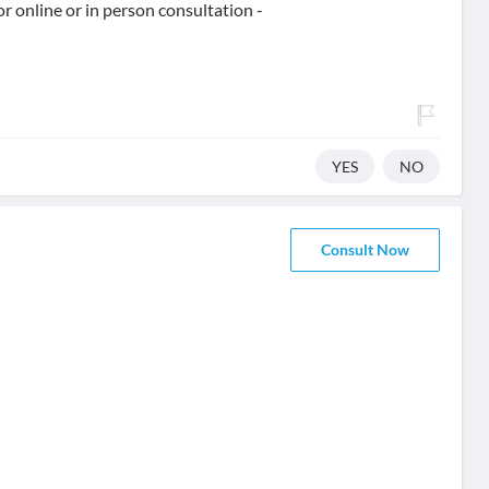
r online or in person consultation -
YES
NO
Consult Now