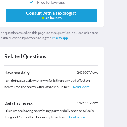
Free follow-ups
Consult with a sexologist
Online now
he question asked on this page is a free question. You can ask a free
health question by downloading the
Practo app.
Related Questions
Have sex daily
243907
Views
I am doing sex daily with my wife. Is there any bad effect on
health.(me and on my wife).What should be t
...
Read More
Daily having sex
142511
Views
Hi sir, we are having sex with my partner daily once or twice is
this good for health. How many times hav
...
Read More