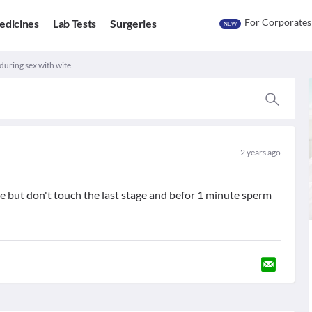
For Corporates
edicines
Lab Tests
Surgeries
NEW
uring sex with wife.
2 years ago
e but don't touch the last stage and befor 1 minute sperm