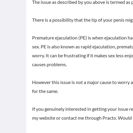
The issue as described by you above is termed as 
There is a possibility that the tip of your penis m
Premature ejaculation (PE) is when ejaculation ha
sex. PE is also known as rapid ejaculation, prematu
worry. It can be frustrating if it makes sex less en
causes problems.
However this issue is not a major cause to worry 
for the same.
If you genuinely interested in getting your issue 
my website or contact me through Practo. Would 