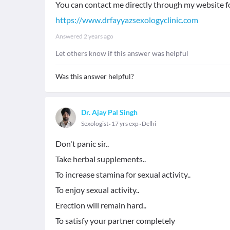
You can contact me directly through my website fo
https://www.drfayyazsexologyclinic.com
Answered
2 years ago
Let others know if this answer was helpful
Was this answer helpful?
Dr. Ajay Pal Singh
Sexologist
17 yrs exp
Delhi
Don't panic sir..
Take herbal supplements..
To increase stamina for sexual activity..
To enjoy sexual activity..
Erection will remain hard..
To satisfy your partner completely