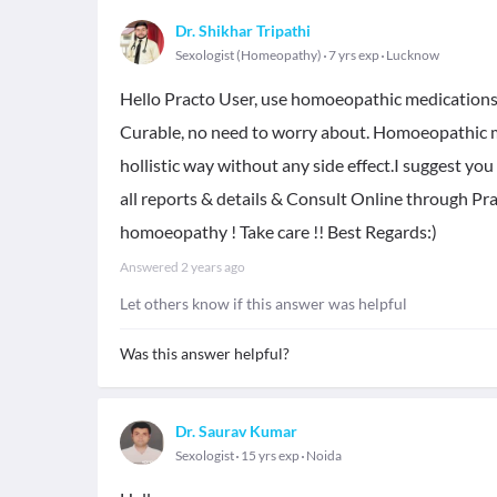
Dr. Shikhar Tripathi
Sexologist (Homeopathy)
7 yrs exp
Lucknow
Hello Practo User, use homoeopathic medications f
Curable, no need to worry about. Homoeopathic me
hollistic way without any side effect.I suggest yo
all reports & details & Consult Online through Pract
homoeopathy ! Take care !! Best Regards:)
Answered
2 years ago
Let others know if this answer was helpful
Was this answer helpful?
Dr. Saurav Kumar
Sexologist
15 yrs exp
Noida