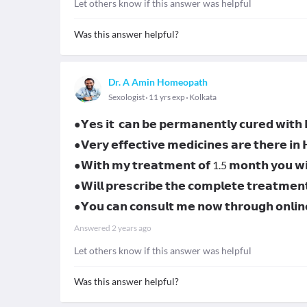
Let others know if this answer was helpful
Was this answer helpful?
Dr. A Amin Homeopath
Sexologist
11 yrs exp
Kolkata
●𝗬𝗲𝘀 𝗶𝘁 𝗰𝗮𝗻 𝗯𝗲 𝗽𝗲𝗿𝗺𝗮𝗻𝗲𝗻𝘁𝗹𝘆 𝗰𝘂𝗿𝗲𝗱 𝘄𝗶𝘁
●𝗩𝗲𝗿𝘆 𝗲𝗳𝗳𝗲𝗰𝘁𝗶𝘃𝗲 𝗺𝗲𝗱𝗶𝗰𝗶𝗻𝗲𝘀 𝗮𝗿𝗲 𝘁𝗵𝗲𝗿𝗲 𝗶𝗻
●𝗪𝗶𝘁𝗵 𝗺𝘆 𝘁𝗿𝗲𝗮𝘁𝗺𝗲𝗻𝘁 𝗼𝗳 1.5 𝗺𝗼𝗻𝘁𝗵 𝘆𝗼𝘂 𝘄𝗶𝗹
●𝗪𝗶𝗹𝗹 𝗽𝗿𝗲𝘀𝗰𝗿𝗶𝗯𝗲 𝘁𝗵𝗲 𝗰𝗼𝗺𝗽𝗹𝗲𝘁𝗲 𝘁𝗿𝗲𝗮𝘁𝗺𝗲𝗻
●𝗬𝗼𝘂 𝗰𝗮𝗻 𝗰𝗼𝗻𝘀𝘂𝗹𝘁 𝗺𝗲 𝗻𝗼𝘄 𝘁𝗵𝗿𝗼𝘂𝗴𝗵 𝗼𝗻𝗹
Answered
2 years ago
Let others know if this answer was helpful
Was this answer helpful?