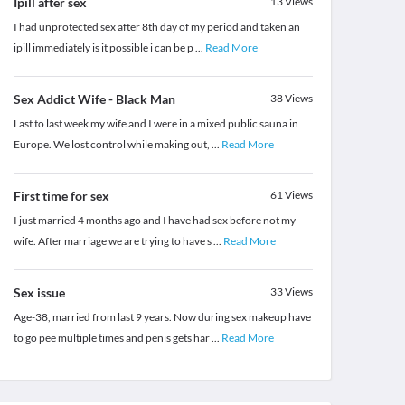
Ipill after sex
13
Views
I had unprotected sex after 8th day of my period and taken an
ipill immediately is it possible i can be p
...
Read More
Sex Addict Wife - Black Man
38
Views
Last to last week my wife and I were in a mixed public sauna in
Europe. We lost control while making out,
...
Read More
First time for sex
61
Views
I just married 4 months ago and I have had sex before not my
wife. After marriage we are trying to have s
...
Read More
Sex issue
33
Views
Age-38, married from last 9 years. Now during sex makeup have
to go pee multiple times and penis gets har
...
Read More