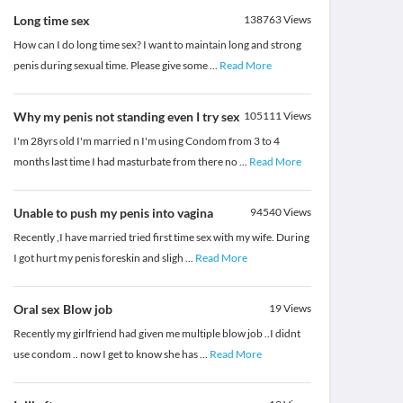
Long time sex
138763
Views
How can I do long time sex? I want to maintain long and strong
penis during sexual time. Please give some
...
Read More
Why my penis not standing even I try sex
105111
Views
I'm 28yrs old I'm married n I'm using Condom from 3 to 4
months last time I had masturbate from there no
...
Read More
Unable to push my penis into vagina
94540
Views
Recently ,I have married tried first time sex with my wife. During
I got hurt my penis foreskin and sligh
...
Read More
Oral sex Blow job
19
Views
Recently my girlfriend had given me multiple blow job ..I didnt
use condom .. now I get to know she has
...
Read More