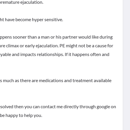
premature ejaculation.
ight have become hyper sensitive.
ppens sooner than a man or his partner would like during
re climax or early ejaculation. PE might not be a cause for
joyable and impacts relationships. If it happens often and
as much as there are medications and treatment available
resolved then you can contact me directly through google on
be happy to help you.