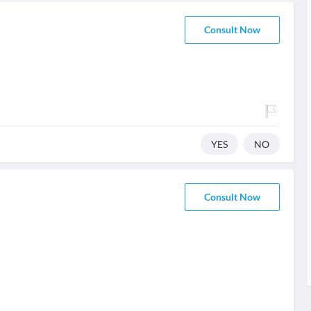
Consult Now
YES
NO
Consult Now