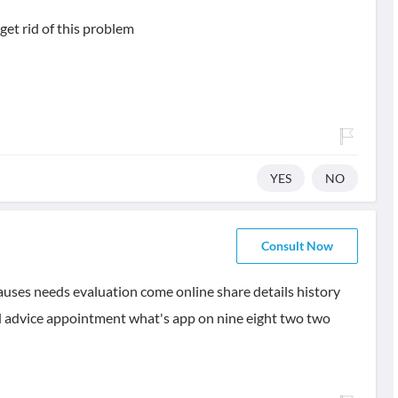
 get rid of this problem
YES
NO
Consult Now
uses needs evaluation come online share details history
nd advice appointment what's app on nine eight two two