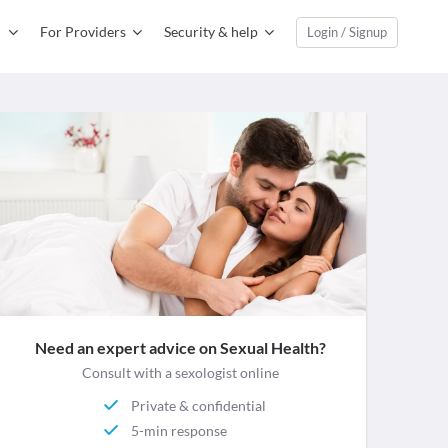
For Providers
Security & help
Login / Signup
Need an expert advice on Sexual Health?
Consult with a sexologist online
Private & confidential
5-min response