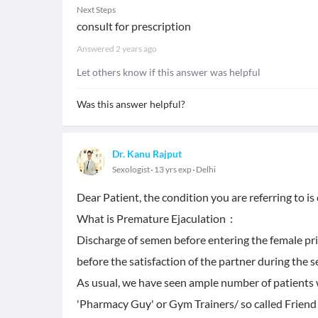
Next Steps
consult for prescription
Answered
2 years ago
Let others know if this answer was helpful
Was this answer helpful?
Dr. Kanu Rajput
Sexologist
13 yrs exp
Delhi
Dear Patient, the condition you are referring to is
What is Premature Ejaculation :
Discharge of semen before entering the female priv
before the satisfaction of the partner during the s
As usual, we have seen ample number of patients
'Pharmacy Guy' or Gym Trainers/ so called Friend