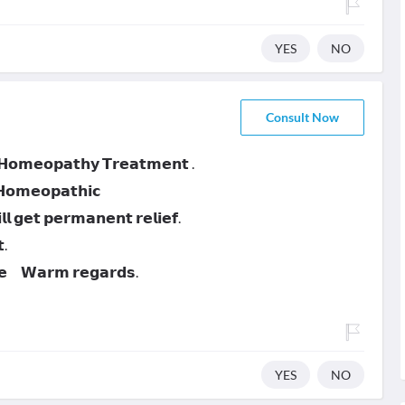
YES
NO
Consult Now
 𝗛𝗼𝗺𝗲𝗼𝗽𝗮𝘁𝗵𝘆 𝗧𝗿𝗲𝗮𝘁𝗺𝗲𝗻𝘁 .
 𝗛𝗼𝗺𝗲𝗼𝗽𝗮𝘁𝗵𝗶𝗰
 𝗴𝗲𝘁 𝗽𝗲𝗿𝗺𝗮𝗻𝗲𝗻𝘁 𝗿𝗲𝗹𝗶𝗲𝗳.
.
𝗻𝗲 𝗪𝗮𝗿𝗺 𝗿𝗲𝗴𝗮𝗿𝗱𝘀.
YES
NO