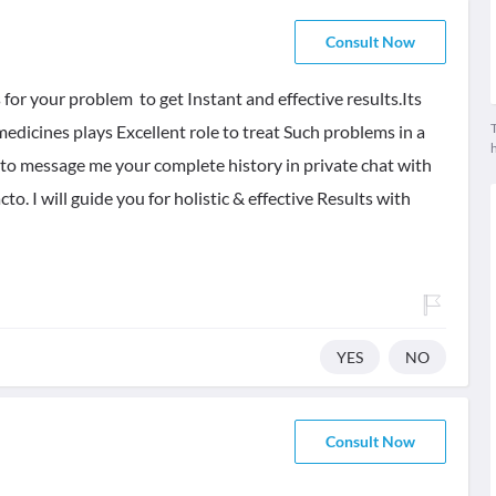
Consult Now
or your problem to get Instant and effective results.Its
T
dicines plays Excellent role to treat Such problems in a
u to message me your complete history in private chat with
o. I will guide you for holistic & effective Results with
YES
NO
Consult Now