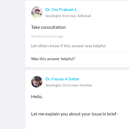
Dr. Om Prakash L
Sexologist
8 yrs exp
Adilabad
Take consultation
Answered
2 years ago
Let others know if this answer was helpful
Was this answer helpful?
Dr. Fayyaz A Sattar
Sexologist
35 yrs exp
Mumbai
Hello,
Let me explain you about your issue in brief -