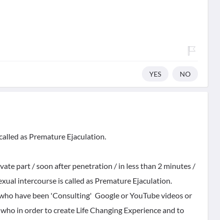
YES
NO
 called as Premature Ejaculation.
ate part / soon after penetration / in less than 2 minutes /
exual intercourse is called as Premature Ejaculation.
 who have been 'Consulting' Google or YouTube videos or
 who in order to create Life Changing Experience and to