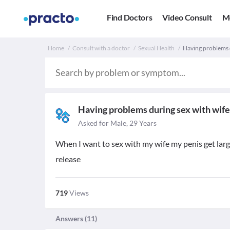
Find Doctors
Video Consult
M
Home
Consult with a doctor
Sexual Health
Having problems d
Having problems during sex with wife
Asked for Male, 29 Years
When I want to sex with my wife my penis get larg
release
719
Views
Answers (
11
)