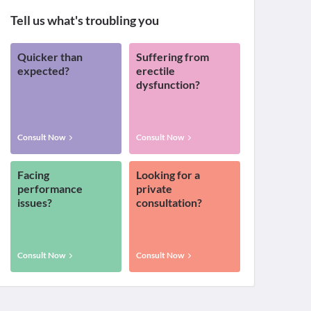
Tell us what's troubling you
Quicker than
Suffering from
expected?
erectile
dysfunction?
Consult Now
Consult Now
Facing
Looking for a
performance
private
issues?
consultation?
Consult Now
Consult Now