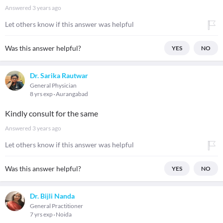
Answered
3 years ago
Let others know if this answer was helpful
Was this answer helpful?
YES
NO
Dr. Sarika Rautwar
General Physician
8 yrs exp
Aurangabad
Kindly consult for the same
Answered
3 years ago
Let others know if this answer was helpful
Was this answer helpful?
YES
NO
Dr. Bijli Nanda
General Practitioner
7 yrs exp
Noida