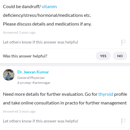
Could be dandruff/
vitamin
deficiency/stress/hormonal/medications etc.
Please discuss details and medications if any.
Answered
3 years ago
Let others know if this answer was helpful
Was this answer helpful?
YES
NO
Dr. Jeevan Kumar
General Physician
6 yrs exp
Karimnagar
Need more details for further evaluation. Go for
thyroid
profile
and take online consultation in practo for further management
Answered
3 years ago
Let others know if this answer was helpful