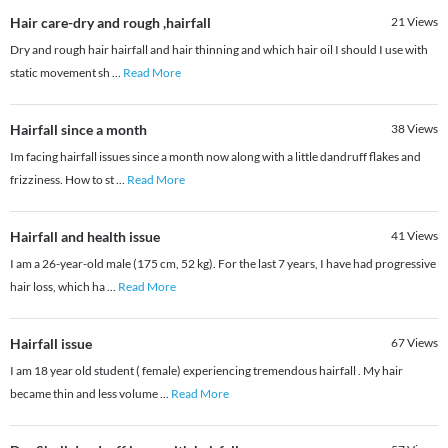
Hair care-dry and rough ,hairfall
21
Views
Dry and rough hair hairfall and hair thinning and which hair oil I should I use with
static movement sh
...
Read More
Hairfall since a month
38
Views
Im facing hairfall issues since a month now along with a little dandruff flakes and
frizziness. How to st
...
Read More
Hairfall and health issue
41
Views
I am a 26-year-old male (175 cm, 52 kg). For the last 7 years, I have had progressive
hair loss, which ha
...
Read More
Hairfall issue
67
Views
I am 18 year old student ( female) experiencing tremendous hairfall . My hair
became thin and less volume
...
Read More