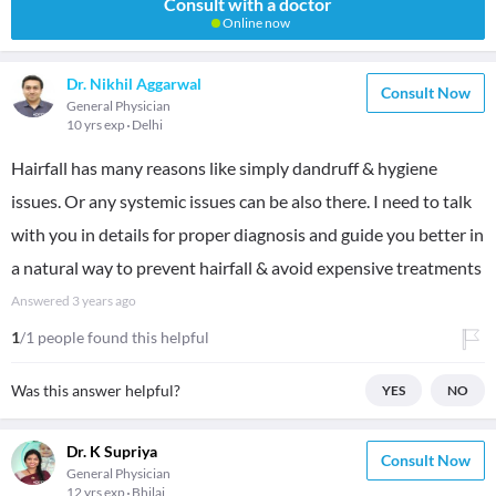
Consult with a doctor
Online now
Dr. Nikhil Aggarwal
Consult Now
General Physician
10 yrs exp
Delhi
Hairfall has many reasons like simply dandruff & hygiene
issues. Or any systemic issues can be also there. I need to talk
with you in details for proper diagnosis and guide you better in
a natural way to prevent hairfall & avoid expensive treatments
Answered
3 years ago
1
/1 people found this helpful
Was this answer helpful?
YES
NO
Dr. K Supriya
Consult Now
General Physician
12 yrs exp
Bhilai