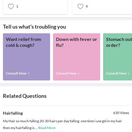
months of the
1
9
Tell us what's troubling you
Want relief from
Down with fever or
Stomach out
cold & cough?
flu?
order?
Consult Now
Consult Now
Consult Now
Related Questions
Hairfalling
630
Views
My Hair so much falling 20-30 hairs per day falling. one time i use gel in my hair
then my hairfalling is
...
Read More