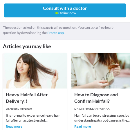
Consult with a doctor
Online now
The question asked on this page is a free question. You can ask a free health
question by downloading the
Practo app.
Articles you may like
Heavy Hairfall After
How to Diagnose and
Delivery!!
Confirm Hairfall?
Dr.Neethu Abraham
DR OM PRAKSAH PATHAK
It is normal to experience heavy hair
Hair fall can be a distressing issue, bu
fall after an acute stressful
understanding its root causes is the
event.Usually hairfall begins within 3
first step toward finding effective sol
Read more
Read more