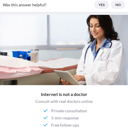
Was this answer helpful?
YES
NO
Internet is not a doctor
Consult with real doctors online
Private consultation
5-min response
Free follow-ups