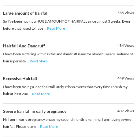
Large amount of hairfall
585
Views
So I've been having a HUGE AMOUNT OF HAIRFALL since almost 3 weeks. Even
before that I used to have
...
Read More
Hairfall And Dandruff
484
Views
I have been suffering with hairfall and dandruff issue for almost 3 years . Volume of
hair is persista
...
Read More
Excessive Hairfall
449
Views
I have been facing a lot of hairfall lately. It is so excess that every time I brush my
hair at least 200
...
Read More
Severe hairfall in early pregnancy
407
Views
Hi, I am in early pregnancy phase my second month is running. I am having severe
hairfall. Please let me
...
Read More