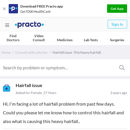
Download FREE Practo app
Get App
Get ₹200 HealthCash
Sign In
Find
Video
Doctors
Consult
Medicines
Lab Tests
Surgeries
Home
Consult with a doctor
Hairfall issue. This heavy hairfall.
Hairfall issue
Asked for Female, 27 Years
3 years ago
Hi, I'm facing a lot of hairfall problem from past few days.
Could you please let me know how to control this hairfall and
also what is causing this heavy hairfall..