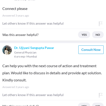
Connect please
Answered
3 years ago
Let others know if this answer was helpful
Was this answer helpful?
YES
NO
Dr. Ujjyani Sengupta Pawar
Consult Now
General Physician
6 yrs exp
Mumbai
Can help you with the next course of action and treatment
plan. Would like to discuss in details and provide apt solution.
Kindly consult.
Answered
3 years ago
Let others know if this answer was helpful