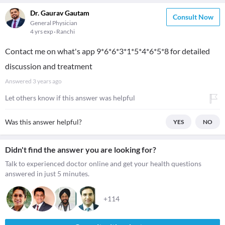
Dr. Gaurav Gautam
Consult Now
General Physician
4 yrs exp
Ranchi
Contact me on what's app 9*6*6*3*1*5*4*6*5*8 for detailed
discussion and treatment
Answered
3 years ago
Let others know if this answer was helpful
Was this answer helpful?
YES
NO
Didn't find the answer you are looking for?
Talk to experienced doctor online and get your health questions
answered in just 5 minutes.
+114