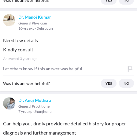
Was this answer helpful?
YES
NO
Dr. Manoj Kumar
General Physician
10 yrs exp
Dehradun
Need few details
Kindly consult
Answered
3 years ago
Let others know if this answer was helpful
Was this answer helpful?
YES
NO
Dr. Anuj Mothsra
General Practitioner
7 yrs exp
Jhunjhunu
Can help you, kindly provide me detailed history for proper
diagnosis and further management