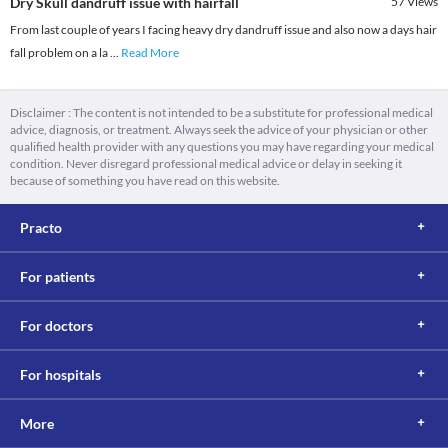
Dry Skull dandruff issue with hairfall
57
Views
From last couple of years I facing heavy dry dandruff issue and also now a days hair
fall problem on a la
...
Read More
Disclaimer : The content is not intended to be a substitute for professional medical
advice, diagnosis, or treatment. Always seek the advice of your physician or other
qualified health provider with any questions you may have regarding your medical
condition. Never disregard professional medical advice or delay in seeking it
because of something you have read on this website.
Practo
For patients
For doctors
For hospitals
More