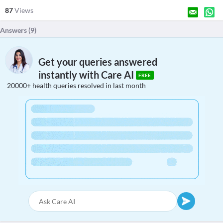
87
Views
Answers (
9
)
Get your queries answered
instantly with Care AI
FREE
20000+ health queries resolved in last month