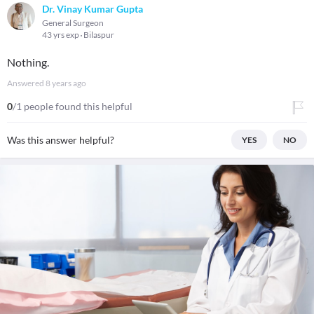
Dr. Vinay Kumar Gupta
General Surgeon
43 yrs exp
Bilaspur
Nothing.
Answered
8 years ago
0
/1 people found this helpful
Was this answer helpful?
YES
NO