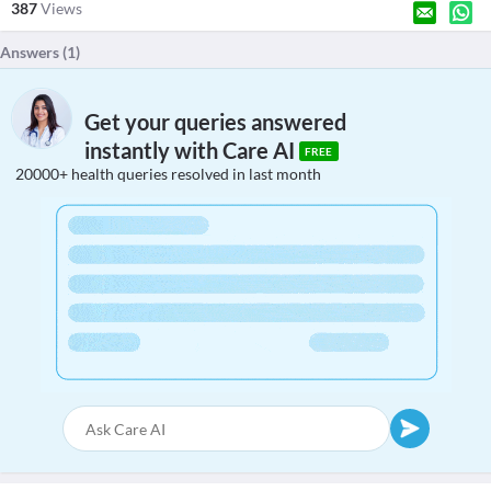
387
Views
Answers (
1
)
Get your queries answered
instantly with Care AI
FREE
20000+ health queries resolved in last month