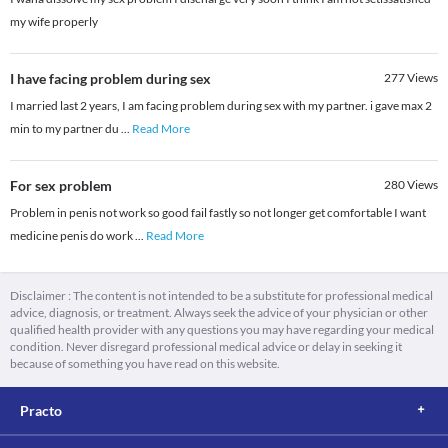
my wife properly
I have facing problem during sex
277
Views
I married last 2 years, I am facing problem during sex with my partner. i gave max 2
min to my partner du
...
Read More
For sex problem
280
Views
Problem in penis not work so good fail fastly so not longer get comfortable I want
medicine penis do work
...
Read More
Disclaimer : The content is not intended to be a substitute for professional medical
advice, diagnosis, or treatment. Always seek the advice of your physician or other
qualified health provider with any questions you may have regarding your medical
condition. Never disregard professional medical advice or delay in seeking it
because of something you have read on this website.
Practo