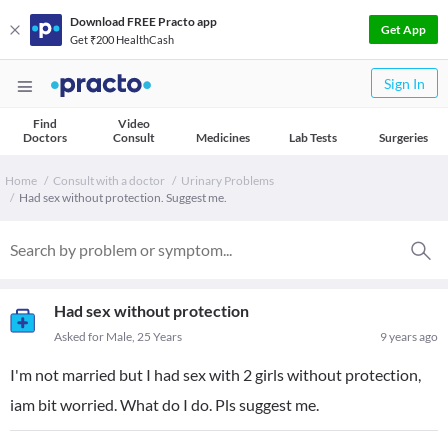
Download FREE Practo app
Get App
Get ₹200 HealthCash
Sign In
Find
Video
Doctors
Consult
Medicines
Lab Tests
Surgeries
Home
Consult with a doctor
Urinary Problems
Had sex without protection. Suggest me.
Had sex without protection
Asked for Male, 25 Years
9 years ago
I'm not married but I had sex with 2 girls without protection,
iam bit worried. What do I do. Pls suggest me.