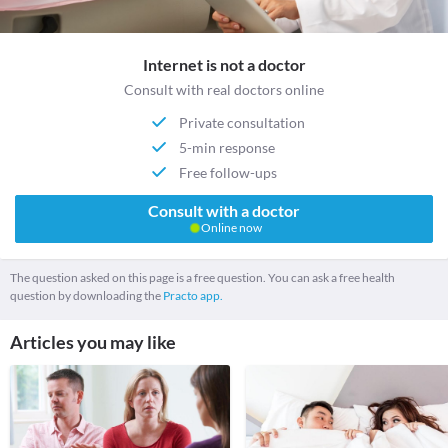
Internet is not a doctor
Consult with real doctors online
Private consultation
5-min response
Free follow-ups
Consult with a doctor
Online now
The question asked on this page is a free question. You can ask a free health
question by downloading the
Practo app.
Articles you may like