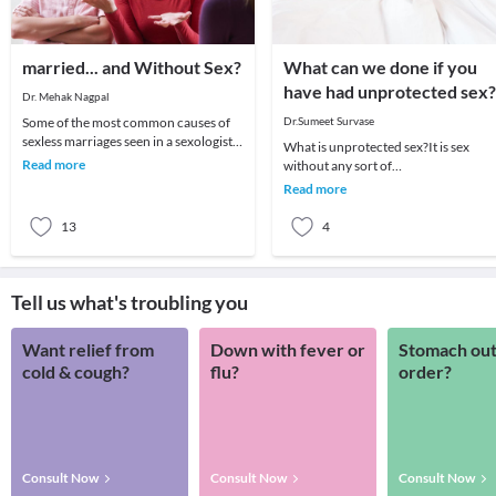
married... and Without Sex?
What can we done if you
have had unprotected sex?
Dr. Mehak Nagpal
Some of the most common causes of
Dr.Sumeet Survase
sexless marriages seen in a sexologist’s
What is unprotected sex?It is sex
daily practice are: hurt feelings, gett
Read more
without any sort of
contraceptionUsually means sex
Read more
without wearing a condomThe
DANGERU
13
4
Tell us what's troubling you
Want relief from
Down with fever or
Stomach out
cold & cough?
flu?
order?
Consult Now
Consult Now
Consult Now