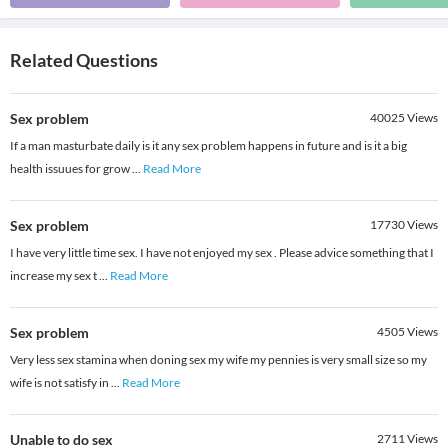
Related Questions
Sex problem
40025
Views
If a man masturbate daily is it any sex problem happens in future and is it a big
health issuues for grow
...
Read More
Sex problem
17730
Views
I have very little time sex. I have not enjoyed my sex . Please advice something that I
increase my sex t
...
Read More
Sex problem
4505
Views
Very less sex stamina when doning sex my wife my pennies is very small size so my
wife is not satisfy in
...
Read More
Unable to do sex
2711
Views