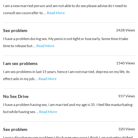
I am a new married person and am not able to do sex please advise do I need to
consult sex counceller to
...
Read More
Sex problem
2428
Views
I have a problem during sex. My penis is not tight or lose early. Some time it take
time to release but
...
Read More
I am sex problems
1540
Views
I am sex problems in last 15 years, hence I am not married, depress on my life, its
effect aslo in my job
...
Read More
No Sex Drive
937
Views
I have a problem having sex, i am married and my age is 35. I feel like masturbating
but while having sex
...
Read More
Sex problem
320
Views
I wana dissolve my sex problem I discharge very soon I think I am not setissatisfied