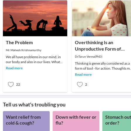
The Problem
Overthinking Is an
Unproductive Form of
Mr. Mahesh Krishnamurthy
Problem-Solving
We all have problems in our mind, in
Dr.Tarun Verma(PhD)
our body and also in our lives. What
Thinking is generally considered as a
we choose to do about it is all that
Read more
form of tool - for action. Thoughts m
matters a
be random sometimes and range fro
Read more
past me
22
2
Tell us what's troubling you
Want relief from
Down with fever or
Stomach out
cold & cough?
flu?
order?