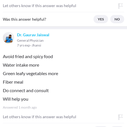
Let others know if this answer was helpful
Was this answer helpful?
YES
NO
Dr. Gaurav Jaiswal
General Physician
7 yrs exp
Jhansi
Avoid fried and spicy food
Water intake more
Green leafy vegetables more
Fiber meal
Do connect and consult
Will help you
Answered
1 month ago
Let others know if this answer was helpful