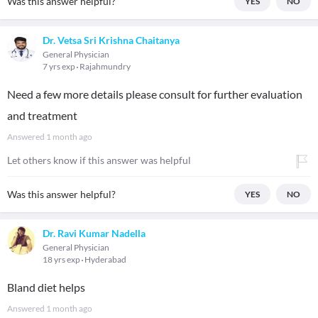
Was this answer helpful?
YES
NO
Dr. Vetsa Sri Krishna Chaitanya
General Physician
7 yrs exp
Rajahmundry
Need a few more details please consult for further evaluation
and treatment
Answered
1 month ago
Let others know if this answer was helpful
Was this answer helpful?
YES
NO
Dr. Ravi Kumar Nadella
General Physician
18 yrs exp
Hyderabad
Bland diet helps
Answered
1 month ago