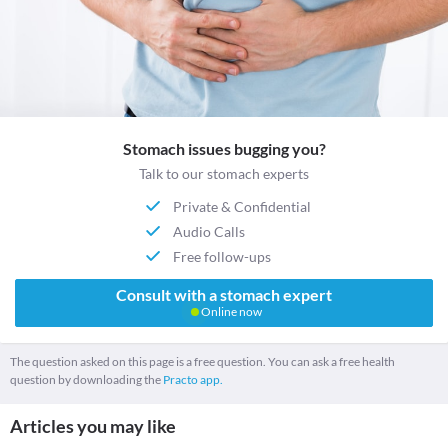
Stomach issues bugging you?
Talk to our stomach experts
Private & Confidential
Audio Calls
Free follow-ups
Consult with a stomach expert
Online now
The question asked on this page is a free question. You can ask a free health
question by downloading the
Practo app.
Articles you may like