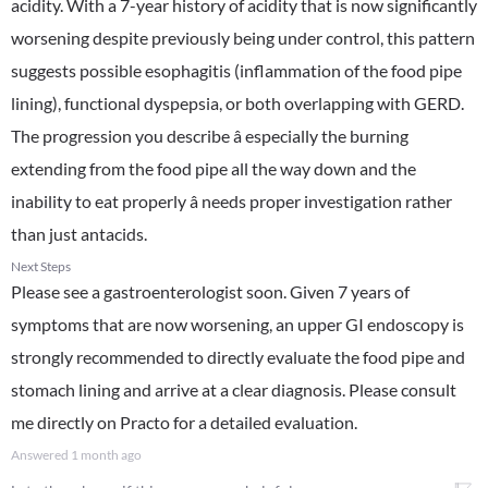
acidity. With a 7-year history of acidity that is now significantly
worsening despite previously being under control, this pattern
suggests possible esophagitis (inflammation of the food pipe
lining), functional dyspepsia, or both overlapping with GERD.
The progression you describe â especially the burning
extending from the food pipe all the way down and the
inability to eat properly â needs proper investigation rather
than just antacids.
Next Steps
Please see a gastroenterologist soon. Given 7 years of
symptoms that are now worsening, an upper GI endoscopy is
strongly recommended to directly evaluate the food pipe and
stomach lining and arrive at a clear diagnosis. Please consult
me directly on Practo for a detailed evaluation.
Answered
1 month ago