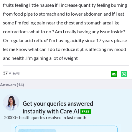
fruits feeling little nausea if I increase quantity feeling burning
from food pipe to stomach and to lower abdomen and if I eat
some I'm feeling pain near the chest and stomach area like
contractions what to do ? Am I really having any issue inside?
Or regular acid reflux? I'm having acidity since 17 years please
let me know what can I do to reduce it ,it is affecting my mood
and health .I'm gaining a lot of weight
37
Views
Answers (
14
)
Get your queries answered
instantly with Care AI
FREE
20000+ health queries resolved in last month