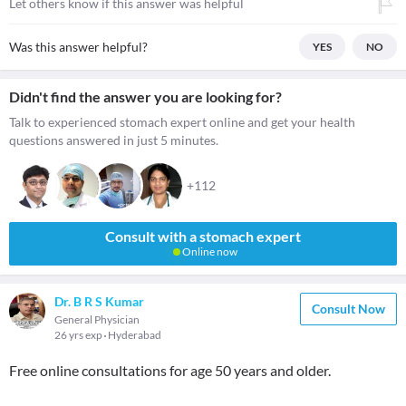
Let others know if this answer was helpful
Was this answer helpful?
YES
NO
Didn't find the answer you are looking for?
Talk to experienced stomach expert online and get your health
questions answered in just 5 minutes.
+112
Consult with a stomach expert
Online now
Dr. B R S Kumar
Consult Now
General Physician
26 yrs exp
Hyderabad
Free online consultations for age 50 years and older.