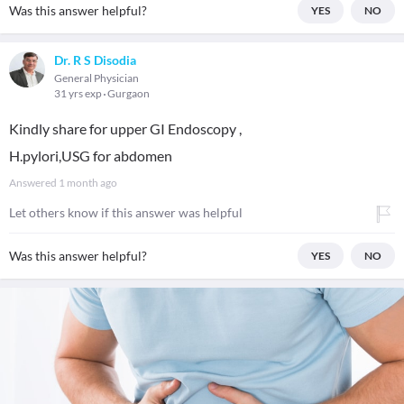
Was this answer helpful?
YES
NO
Dr. R S Disodia
General Physician
31 yrs exp
Gurgaon
Kindly share for upper GI Endoscopy ,
H.pylori,USG for abdomen
Answered
1 month ago
Let others know if this answer was helpful
Was this answer helpful?
YES
NO