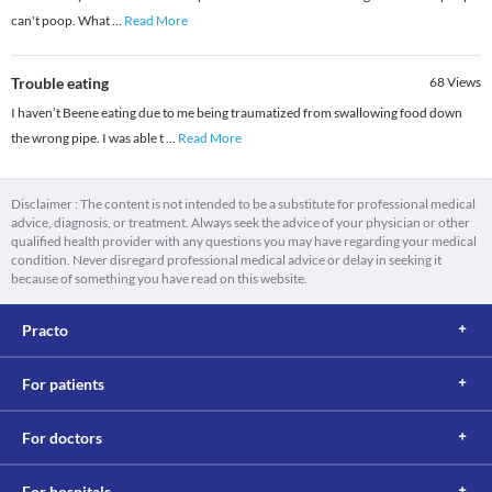
can't poop. What
...
Read More
Trouble eating
68
Views
I haven’t Beene eating due to me being traumatized from swallowing food down
the wrong pipe. I was able t
...
Read More
Disclaimer : The content is not intended to be a substitute for professional medical
advice, diagnosis, or treatment. Always seek the advice of your physician or other
qualified health provider with any questions you may have regarding your medical
condition. Never disregard professional medical advice or delay in seeking it
because of something you have read on this website.
Practo
For patients
For doctors
For hospitals