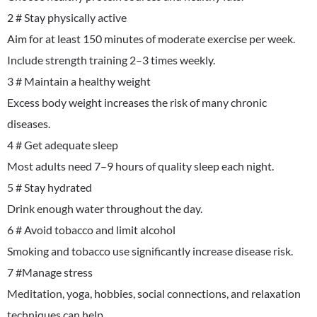
2 # Stay physically active
Aim for at least 150 minutes of moderate exercise per week.
Include strength training 2–3 times weekly.
3 # Maintain a healthy weight
Excess body weight increases the risk of many chronic
diseases.
4 # Get adequate sleep
Most adults need 7–9 hours of quality sleep each night.
5 # Stay hydrated
Drink enough water throughout the day.
6 # Avoid tobacco and limit alcohol
Smoking and tobacco use significantly increase disease risk.
7 #Manage stress
Meditation, yoga, hobbies, social connections, and relaxation
techniques can help.