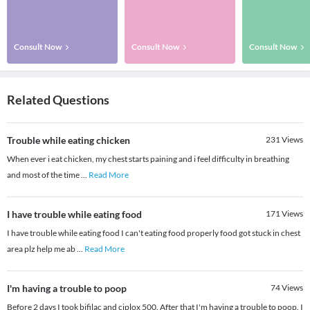
Consult Now
Consult Now
Consult Now
Related Questions
Trouble while eating chicken
231
Views
When ever i eat chicken, my chest starts paining and i feel difficulty in breathing
and most of the time
...
Read More
I have trouble while eating food
171
Views
I have trouble while eating food I can't eating food properly food got stuck in chest
area plz help me ab
...
Read More
I'm having a trouble to poop
74
Views
Before 2 days I took bifilac and ciplox 500. After that I'm having a trouble to poop. I