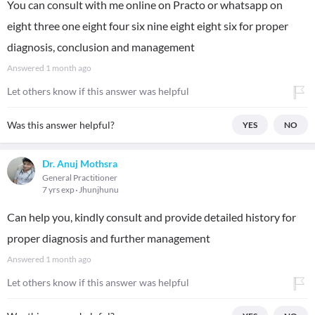
You can consult with me online on Practo or whatsapp on
eight three one eight four six nine eight eight six for proper
diagnosis, conclusion and management
Answered
1 month ago
Let others know if this answer was helpful
Was this answer helpful?
YES
NO
Dr. Anuj Mothsra
General Practitioner
7 yrs exp
Jhunjhunu
Can help you, kindly consult and provide detailed history for
proper diagnosis and further management
Answered
1 month ago
Let others know if this answer was helpful