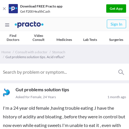
Download FREE Practo app
Get App
Get ₹200 HealthCash
Sign In
Find
Video
Doctors
Consult
Medicines
Lab Tests
Surgeries
Home
Consult with a doctor
Stomach
Gut problems solution tips. Acid reflux?
Gut problems solution tips
Asked for Female, 24 Years
1 month ago
I'm a 24 year old female ,having trouble eating .I have the
history of acidity and bloating , before they were in control but
now even while eating sweets I'm unable to eat it , even with