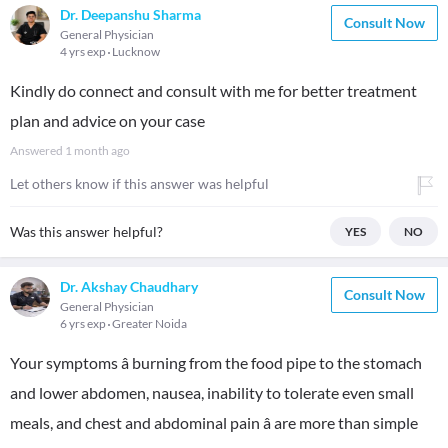
Dr. Deepanshu Sharma
Consult Now
General Physician
4 yrs exp
Lucknow
Kindly do connect and consult with me for better treatment
plan and advice on your case
Answered
1 month ago
Let others know if this answer was helpful
Was this answer helpful?
YES
NO
Dr. Akshay Chaudhary
Consult Now
General Physician
6 yrs exp
Greater Noida
Your symptoms â burning from the food pipe to the stomach
and lower abdomen, nausea, inability to tolerate even small
meals, and chest and abdominal pain â are more than simple