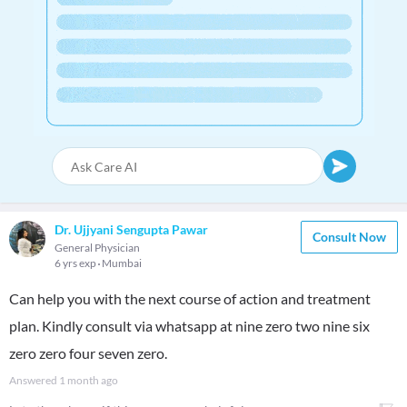
Dr. Ujjyani Sengupta Pawar
Consult Now
General Physician
6 yrs exp
Mumbai
Can help you with the next course of action and treatment
plan. Kindly consult via whatsapp at nine zero two nine six
zero zero four seven zero.
Answered
1 month ago