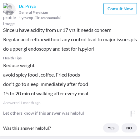
Dr. Priya
Consult Now
General Physician
1 yrs exp
Tiruvannamalai
Since u have acidity from ur 17 yrs it needs concern
Regular acid reflux without any control lead to major issues.pls
do upper gi endoscopy and test for h.pylori
Health Tips
Reduce weight
avoid spicy food , coffee, Fried foods
don't go to sleep immediately after food
15 to 20 min of walking after every meal
Answered
1 month ago
Let others know if this answer was helpful
Was this answer helpful?
YES
NO