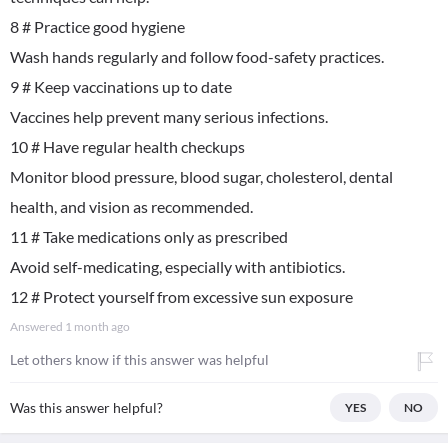
8 # Practice good hygiene
Wash hands regularly and follow food-safety practices.
9 # Keep vaccinations up to date
Vaccines help prevent many serious infections.
10 # Have regular health checkups
Monitor blood pressure, blood sugar, cholesterol, dental
health, and vision as recommended.
11 # Take medications only as prescribed
Avoid self-medicating, especially with antibiotics.
12 # Protect yourself from excessive sun exposure
Answered
1 month ago
Let others know if this answer was helpful
Was this answer helpful?
YES
NO