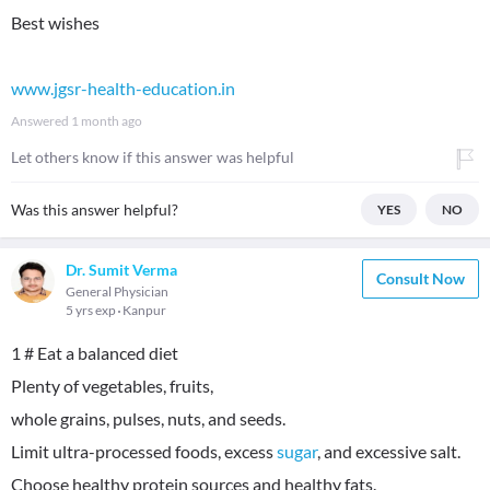
Best wishes
www.jgsr-health-education.in
Answered
1 month ago
Let others know if this answer was helpful
Was this answer helpful?
YES
NO
Dr. Sumit Verma
Consult Now
General Physician
5 yrs exp
Kanpur
1 # Eat a balanced diet
Plenty of vegetables, fruits,
whole grains, pulses, nuts, and seeds.
Limit ultra-processed foods, excess
sugar
, and excessive salt.
Choose healthy protein sources and healthy fats.