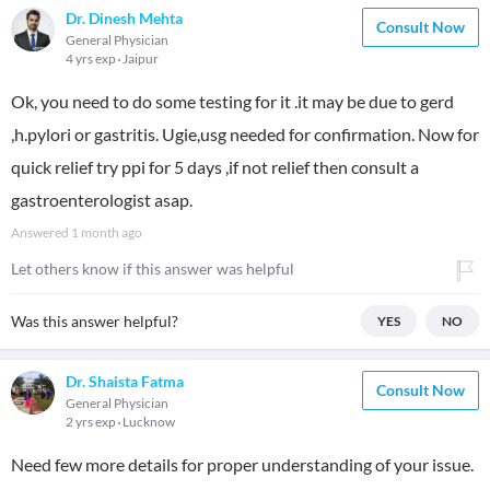
Dr. Dinesh Mehta
Consult Now
General Physician
4 yrs exp
Jaipur
Ok, you need to do some testing for it .it may be due to gerd
,h.pylori or gastritis. Ugie,usg needed for confirmation. Now for
quick relief try ppi for 5 days ,if not relief then consult a
gastroenterologist asap.
Answered
1 month ago
Let others know if this answer was helpful
Was this answer helpful?
YES
NO
Dr. Shaista Fatma
Consult Now
General Physician
2 yrs exp
Lucknow
Need few more details for proper understanding of your issue.