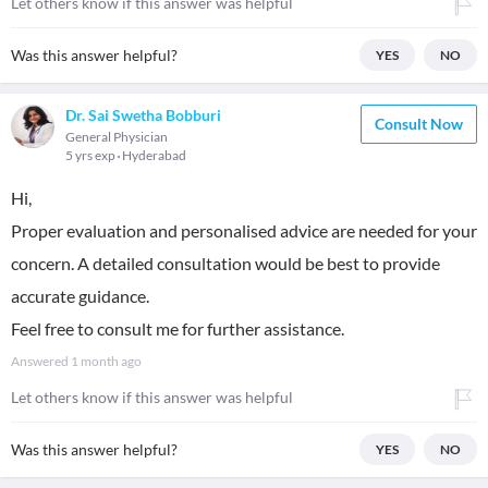
Let others know if this answer was helpful
Was this answer helpful?
YES
NO
Dr. Sai Swetha Bobburi
Consult Now
General Physician
5 yrs exp
Hyderabad
Hi,
Proper evaluation and personalised advice are needed for your
concern. A detailed consultation would be best to provide
accurate guidance.
Feel free to consult me for further assistance.
Answered
1 month ago
Let others know if this answer was helpful
Was this answer helpful?
YES
NO