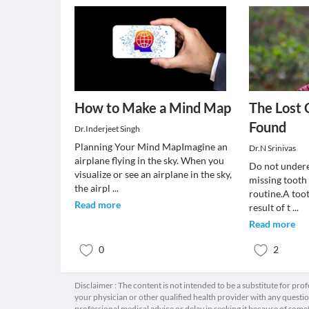
How to Make a Mind Map
The Lost 
Found
Dr.Inderjeet Singh
Planning Your Mind MapImagine an
Dr.N Srinivas
airplane flying in the sky. When you
Do not undere
visualize or see an airplane in the sky,
missing tooth
the airpl
...
routine.A toot
Read more
result of t
...
Read more
0
2
Disclaimer : The content is not intended to be a substitute for pro
your physician or other qualified health provider with any quest
professional medical advice or delay in seeking it because of some