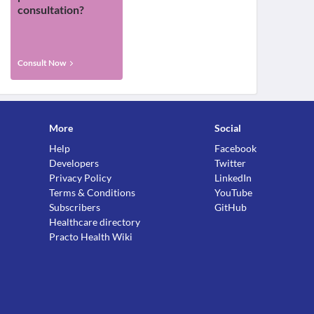
consultation?
Consult Now
More
Social
Help
Facebook
Developers
Twitter
Privacy Policy
LinkedIn
Terms & Conditions
YouTube
Subscribers
GitHub
Healthcare directory
Practo Health Wiki