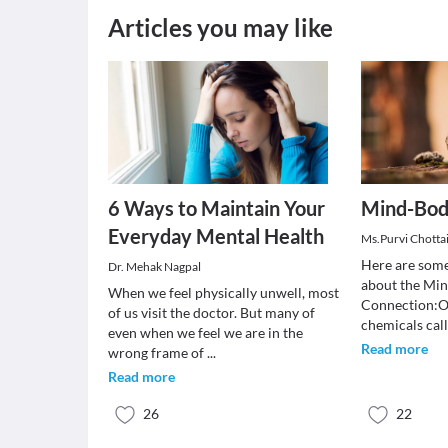
Articles you may like
6 Ways to Maintain Your
Mind-Bod
Everyday Mental Health
Ms.Purvi Chotta
Here are some
Dr. Mehak Nagpal
about the Mi
When we feel physically unwell, most
Connection:Ou
of us visit the doctor. But many of
chemicals cal
even when we feel we are in the
Read more
wrong frame of
...
Read more
26
22