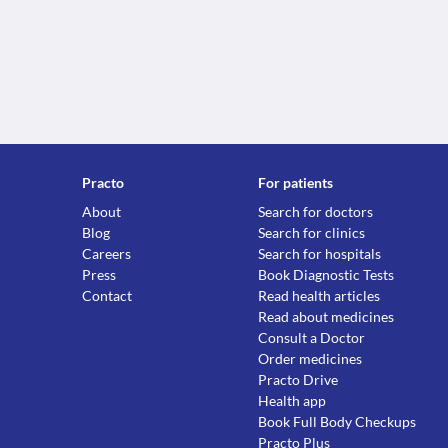
Practo
For patients
About
Search for doctors
Blog
Search for clinics
Careers
Search for hospitals
Press
Book Diagnostic Tests
Contact
Read health articles
Read about medicines
Consult a Doctor
Order medicines
Practo Drive
Health app
Book Full Body Checkups
Practo Plus