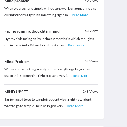
Mind problem
40
Views
When we are sitting simply without any work or aomething else
our mind normally think something right,so
...
Read More
Facing running thought in mind
63
Views
Hye my sis is facing an issue since 2 months in which thoughts
run in her mind • When thoughts start ru
...
Read More
Mind Problem
54
Views
Whenever i am sitting simply or doing anything else,our mind
use to think something right,but sameway its
...
Read More
MIND UPSET
248
Views
Earlier i used to go to temple frequently but right now i dont
want to go to temple i beleive in god very
...
Read More