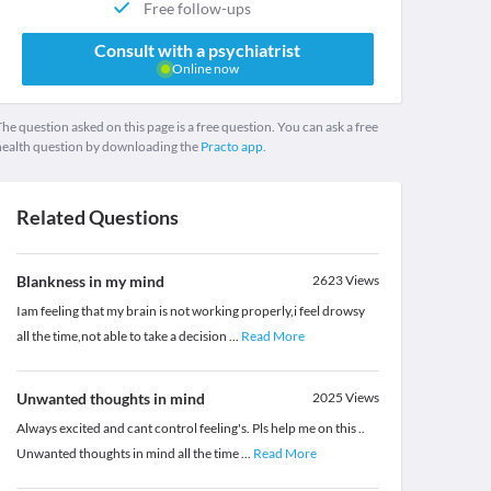
Free follow-ups
Consult with a psychiatrist
Online now
he question asked on this page is a free question. You can ask a free
health question by downloading the
Practo app.
Related Questions
Blankness in my mind
2623
Views
Iam feeling that my brain is not working properly,i feel drowsy
all the time,not able to take a decision
...
Read More
Unwanted thoughts in mind
2025
Views
Always excited and cant control feeling's. Pls help me on this ..
Unwanted thoughts in mind all the time
...
Read More