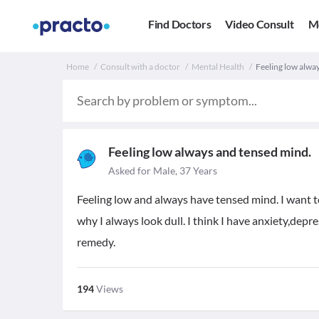
Find Doctors
Video Consult
M
Home
Consult with a doctor
Mental Health
Feeling low alwa
Feeling low always and tensed mind.
Asked for Male, 37 Years
Feeling low and always have tensed mind. I want 
why I always look dull. I think I have anxiety,dep
remedy.
194
Views