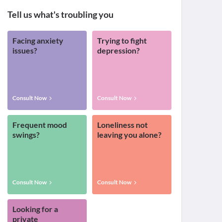
Tell us what's troubling you
Facing anxiety
Trying to fight
issues?
depression?
Consult Now
Consult Now
Frequent mood
Loneliness not
swings?
leaving you alone?
Consult Now
Consult Now
Looking for a
private