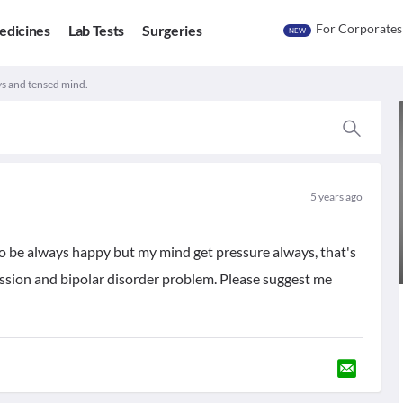
For Corporates
edicines
Lab Tests
Surgeries
NEW
ys and tensed mind.
5 years ago
to be always happy but my mind get pressure always, that's
ression and bipolar disorder problem. Please suggest me