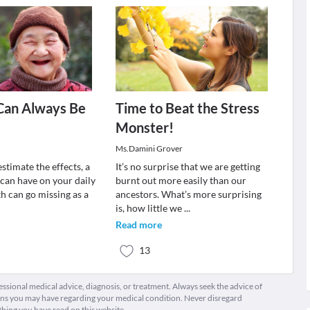
Can Always Be
Time to Beat the Stress
Monster!
Ms.Damini Grover
stimate the effects, a
It’s no surprise that we are getting
 can have on your daily
burnt out more easily than our
h can go missing as a
ancestors. What’s more surprising
is, how little we
...
Read more
13
fessional medical advice, diagnosis, or treatment. Always seek the advice of
ions you may have regarding your medical condition. Never disregard
thing you have read on this website.