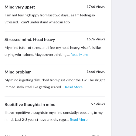
Mind very upset
1766
Views
I am not feeling happy from last two days.. as I m feeling so
Stressed. I can't understand what can I do
Stressed mind. Head heavy
1676
Views
My mind is full of stress and i feel my head heavy. Also fells like
crying whrn alone. Maybe overthinking
...
Read More
Mind problem
1666
Views
My mind is getting disturbed from past 2 months. I will be alright
immediately I feel like getting scared
...
Read More
Repititive thoughts in mind
57
Views
I have repetitive thoughts in my mind constatly repeating in my
mind . Last 2-3 years i have anxiety rega
...
Read More