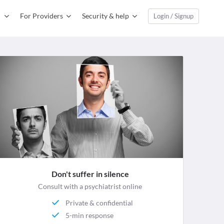
For Providers
Security & help
Login / Signup
Don't suffer in silence
Consult with a psychiatrist online
Private & confidential
5-min response