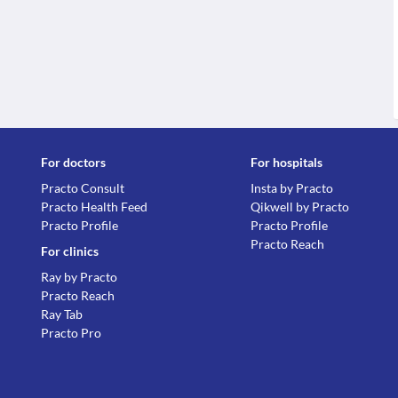
For doctors
For hospitals
Practo Consult
Insta by Practo
Practo Health Feed
Qikwell by Practo
Practo Profile
Practo Profile
Practo Reach
For clinics
Ray by Practo
Practo Reach
Ray Tab
Practo Pro