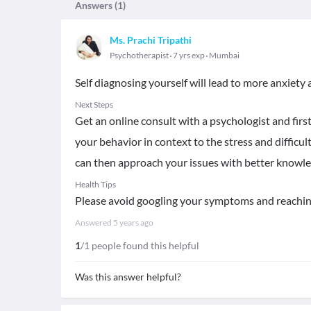
Answers (
1
)
Ms. Prachi Tripathi
Psychotherapist
7 yrs exp
Mumbai
Self diagnosing yourself will lead to more anxiety
Next Steps
Get an online consult with a psychologist and fir
your behavior in context to the stress and difficu
can then approach your issues with better knowle
Health Tips
Please avoid googling your symptoms and reaching
Answered
5 years ago
1
/1 people found this helpful
Was this answer helpful?