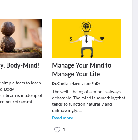
y, Body-Mind!
Manage Your Mind to
Manage Your Life
i
 simple facts to learn
Dr.Chellam Narendiran(PhD)
nd-Body
The well – being of a mind is always
r brain is made up of
debatable. The mind is something that
led neurotransmi
...
tends to function naturally and
unknowingly.
...
Read more
1