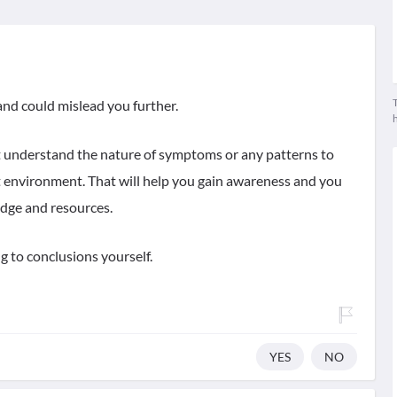
T
 and could mislead you further.
st understand the nature of symptoms or any patterns to
lt environment. That will help you gain awareness and you
dge and resources.
 to conclusions yourself.
YES
NO