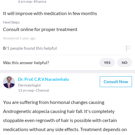
6 yrs exp
Khanna
It will improve with medication in few months
Next Steps
Consult online for proper treatment
Answered
1 year ago
0
/1 people found this helpful
Was this answer helpful?
YES
NO
Dr. Prof. C.R.V.Narasimhalu
Consult Now
Dermatologist
13 yrs exp
Chennai
You are suffering from hormonal changes causing
Androgenetic alopecia causing hair fall. It's completely
stoppable even regrowth of hair is possible with certain
medications without any side effects. Treatment depends on