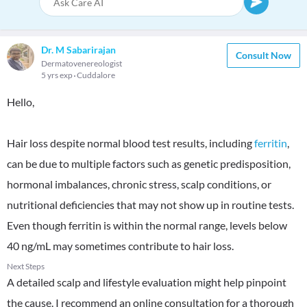
Dr. M Sabarirajan
Consult Now
Dermatovenereologist
5 yrs exp
Cuddalore
Hello,
Hair loss despite normal blood test results, including
ferritin
,
can be due to multiple factors such as genetic predisposition,
hormonal imbalances, chronic stress, scalp conditions, or
nutritional deficiencies that may not show up in routine tests.
Even though ferritin is within the normal range, levels below
40 ng/mL may sometimes contribute to hair loss.
Next Steps
A detailed scalp and lifestyle evaluation might help pinpoint
the cause. I recommend an online consultation for a thorough