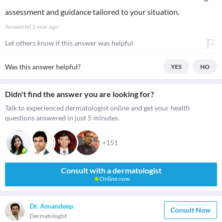
assessment and guidance tailored to your situation.
Answered
1 year ago
Let others know if this answer was helpful
Was this answer helpful?
YES
NO
Didn't find the answer you are looking for?
Talk to experienced dermatologist online and get your health
questions answered in just 5 minutes.
+151
Consult with a dermatologist
Online now
Dr. Amandeep
Consult Now
Dermatologist