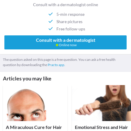
Consult with a dermatologist online
5-min response
Share pictures
Free follow-ups
Consult with a dermatologist
Online now
The question asked on this page is a free question. You can ask a free health
question by downloading the
Practo app.
Articles you may like
A Miraculous Cure for Hair
Emotional Stress and Hair