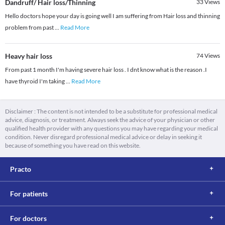
Dandruff/ Hair loss/Thinning
33
Views
Hello doctors hope your day is going well I am suffering from Hair loss and thinning
problem from past
...
Read More
Heavy hair loss
74
Views
From past 1 month I'm having severe hair loss . I dnt know what is the reason .I
have thyroid I'm taking
...
Read More
Disclaimer : The content is not intended to be a substitute for professional medical
advice, diagnosis, or treatment. Always seek the advice of your physician or other
qualified health provider with any questions you may have regarding your medical
condition. Never disregard professional medical advice or delay in seeking it
because of something you have read on this website.
Practo
For patients
For doctors