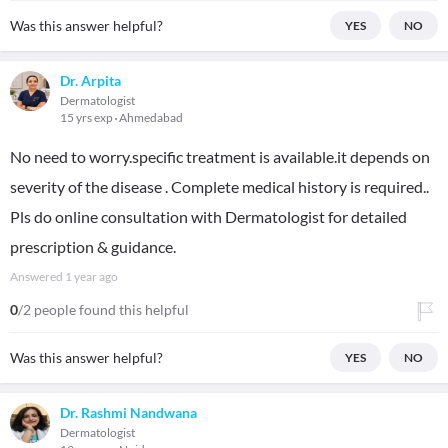
Was this answer helpful?
YES
NO
Dr. Arpita
Dermatologist
15 yrs exp
Ahmedabad
No need to worry.specific treatment is available.it depends on
severity of the disease . Complete medical history is required..
Pls do online consultation with Dermatologist for detailed
prescription & guidance.
Answered
1 year ago
0
/2 people found this helpful
Was this answer helpful?
YES
NO
Dr. Rashmi Nandwana
Dermatologist