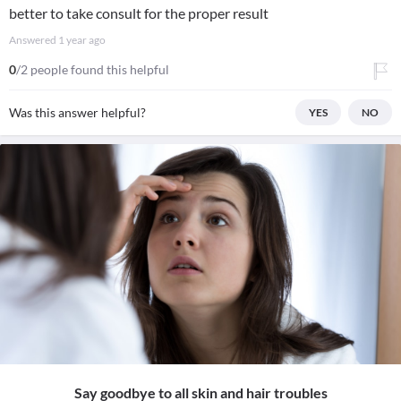
better to take consult for the proper result
Answered
1 year ago
0
/2 people found this helpful
Was this answer helpful?
YES
NO
Say goodbye to all skin and hair troubles