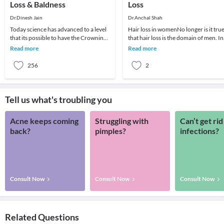
Loss & Baldness
Loss
Dr.Dinesh Jain
Dr.Anchal Shah
Today science has advanced to a level
Hair loss in womenNo longer is it tru
that its possible to have the Crowning
that hair loss is the domain of men. In
Glory Restored by one's Scalp
fact, since 2004, the number of fema
Read more
Read more
completely co
s
256
2
Tell us what's troubling you
Acne keeps coming
Struggling with
Can’t get rid
back?
pimples?
infections?
Consult Now
Consult Now
Consult Now
Related Questions