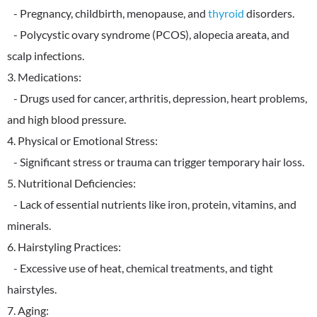
- Pregnancy, childbirth, menopause, and
thyroid
disorders.
- Polycystic ovary syndrome (PCOS), alopecia areata, and
scalp infections.
3. Medications:
- Drugs used for cancer, arthritis, depression, heart problems,
and high blood pressure.
4. Physical or Emotional Stress:
- Significant stress or trauma can trigger temporary hair loss.
5. Nutritional Deficiencies:
- Lack of essential nutrients like iron, protein, vitamins, and
minerals.
6. Hairstyling Practices:
- Excessive use of heat, chemical treatments, and tight
hairstyles.
7. Aging: