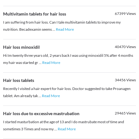
Multivitamin tablets for hair loss
67399
Views
I am suffering from hair loss. Can I tale multivitamin tablets to improve my
nutrition. Becadexamin seems
...
Read More
Hair loss minoxidil
40470
Views
Hi Im twenty three years old, 2 years back I was using minoxidil 5% after 4 months
my hair was started gr
...
Read More
Hair loss tablets
34456
Views
Recently I visited a hair expert for hair loss. Doctor suggested to take Proanagen
tablet. Am already tak
...
Read More
Hair loss due to excessive mastrubation
29465
Views
I started masturbation at the age of 13 and I do mastrubate most of time and
sometimes 3 Times and now my
...
Read More