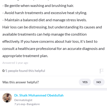
- Be gentle when washing and brushing hair.
- Avoid harsh treatments and excessive heat styling.
- Maintain a balanced diet and manage stress levels.
Hair loss can be distressing, but understanding its causes and
available treatments can help manage the condition
effectively. If you have concerns about hair loss, it's best to
consult a healthcare professional for an accurate diagnosis and
appropriate treatment plan.
Answered
1 year ago
0
/1 people found this helpful
Was this answer helpful?
YES
NO
Dr. Shaik Mohammed Obeidullah
Dermatologist
7 yrs exp
Bangalore