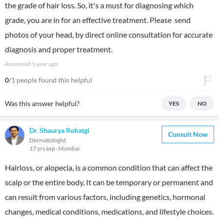
the grade of hair loss. So, it's a must for diagnosing which
grade, you are in for an effective treatment. Please send
photos of your head, by direct online consultation for accurate
diagnosis and proper treatment.
Answered
1 year ago
0
/1 people found this helpful
Was this answer helpful?
YES
NO
Dr. Shaurya Rohatgi
Consult Now
Dermatologist
17 yrs exp
Mumbai
Hairloss, or alopecia, is a common condition that can affect the
scalp or the entire body. It can be temporary or permanent and
can result from various factors, including genetics, hormonal
changes, medical conditions, medications, and lifestyle choices.