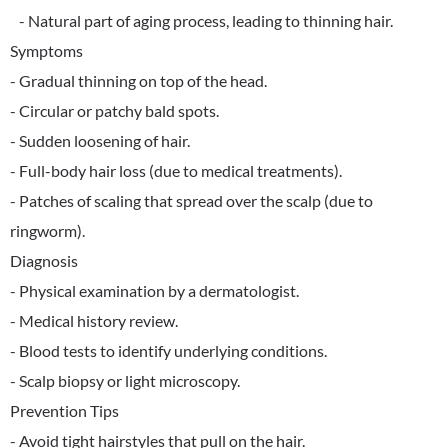
- Natural part of aging process, leading to thinning hair.
Symptoms
- Gradual thinning on top of the head.
- Circular or patchy bald spots.
- Sudden loosening of hair.
- Full-body hair loss (due to medical treatments).
- Patches of scaling that spread over the scalp (due to
ringworm).
Diagnosis
- Physical examination by a dermatologist.
- Medical history review.
- Blood tests to identify underlying conditions.
- Scalp biopsy or light microscopy.
Prevention Tips
- Avoid tight hairstyles that pull on the hair.