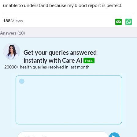
unable to understand because my blood report is perfect.
188
Views
Answers (
10
)
Get your queries answered
instantly with Care AI
FREE
20000+ health queries resolved in last month