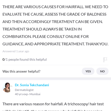
THERE ARE VARIOUS CAUSES FOR HAIRFALL. WE NEED TO
EVALUATE THE CAUSE, ASSESS THE GRADE OF BALDNESS
AND THEN ACCORDINGLY TREATMENT CAN BE GIVEN.
TREATMENT SHOULD ALWAYS BE TAKEN IN
COMBINATION. PLEASE CONSULT ONLINE FOR
GUIDANCE, AND APPROPRIATE TREATMENT. THANKYOU.
Answered
1 year ago
0
/1 people found this helpful
Was this answer helpful?
YES
NO
Dr. Sonia Tekchandani
Dermatologist
40 yrs exp
Mumbai
There are various reason for hairfall. A trichoscopy/ hair test