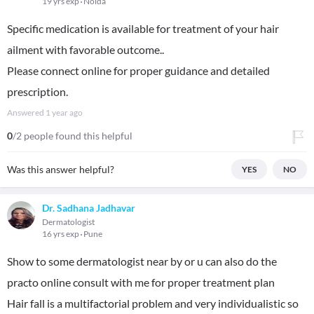
19 yrs exp
Noida
Specific medication is available for treatment of your hair
ailment with favorable outcome..
Please connect online for proper guidance and detailed
prescription.
Answered
1 year ago
0
/2 people found this helpful
Was this answer helpful?
YES
NO
Dr. Sadhana Jadhavar
Dermatologist
16 yrs exp
Pune
Show to some dermatologist near by or u can also do the
practo online consult with me for proper treatment plan
Hair fall is a multifactorial problem and very individualistic so