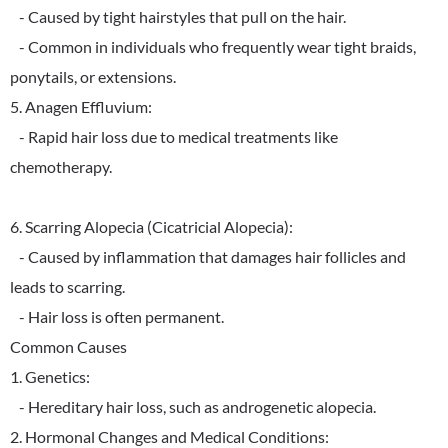
- Caused by tight hairstyles that pull on the hair.
- Common in individuals who frequently wear tight braids,
ponytails, or extensions.
5. Anagen Effluvium:
- Rapid hair loss due to medical treatments like
chemotherapy.
6. Scarring Alopecia (Cicatricial Alopecia):
- Caused by inflammation that damages hair follicles and
leads to scarring.
- Hair loss is often permanent.
Common Causes
1. Genetics:
- Hereditary hair loss, such as androgenetic alopecia.
2. Hormonal Changes and Medical Conditions: