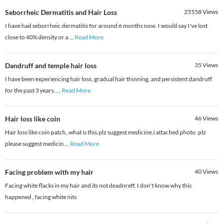
Seborrheic Dermatitis and Hair Loss
25558
Views
I have had seborrheic dermatitis for around 6 months now. I would say I've lost
close to 40% density or a
...
Read More
Dandruff and temple hair loss
35
Views
I have been experiencing hair loss, gradual hair thinning, and persistent dandruff
for the past 3 years.
...
Read More
Hair loss like coin
46
Views
Hair loss like coin patch..what is this.plz suggest medicine.i attached photo .plz
please suggest medicin
...
Read More
Facing problem with my hair
40
Views
Facing white flacks in my hair and its not deadnreff, I don't know why this
happened , facing white nits