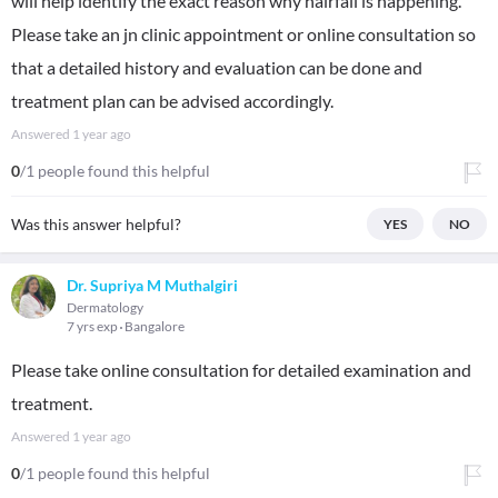
will help identify the exact reason why hairfall is happening.
Please take an jn clinic appointment or online consultation so
that a detailed history and evaluation can be done and
treatment plan can be advised accordingly.
Answered
1 year ago
0
/1 people found this helpful
Was this answer helpful?
YES
NO
Dr. Supriya M Muthalgiri
Dermatology
7 yrs exp
Bangalore
Please take online consultation for detailed examination and
treatment.
Answered
1 year ago
0
/1 people found this helpful