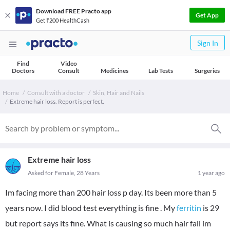
Download FREE Practo app
Get App
Get ₹200 HealthCash
Sign In
Find
Video
Doctors
Consult
Medicines
Lab Tests
Surgeries
Home
Consult with a doctor
Skin, Hair and Nails
Extreme hair loss. Report is perfect.
Extreme hair loss
Asked for Female, 28 Years
1 year ago
Im facing more than 200 hair loss p day. Its been more than 5
years now. I did blood test everything is fine . My
ferritin
is 29
but report says its fine. What is causing so much hair fall im