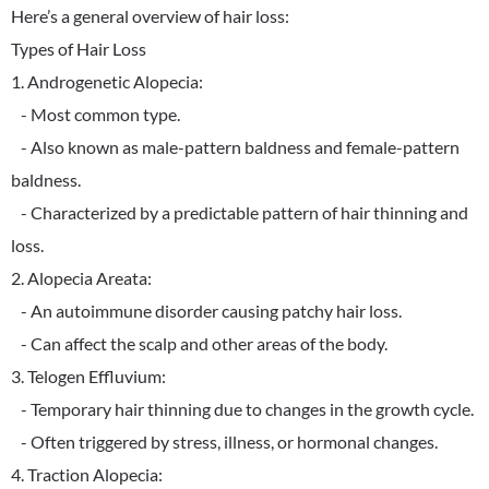
Here’s a general overview of hair loss:
Types of Hair Loss
1. Androgenetic Alopecia:
- Most common type.
- Also known as male-pattern baldness and female-pattern
baldness.
- Characterized by a predictable pattern of hair thinning and
loss.
2. Alopecia Areata:
- An autoimmune disorder causing patchy hair loss.
- Can affect the scalp and other areas of the body.
3. Telogen Effluvium:
- Temporary hair thinning due to changes in the growth cycle.
- Often triggered by stress, illness, or hormonal changes.
4. Traction Alopecia: