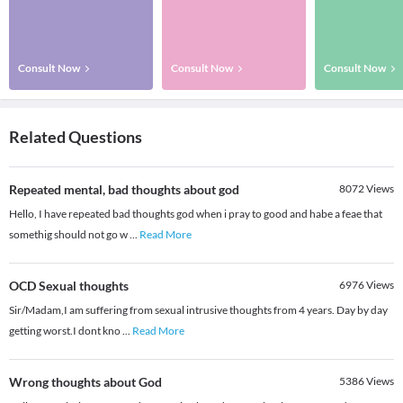
Consult Now
Consult Now
Consult Now
Related Questions
Repeated mental, bad thoughts about god
8072
Views
Hello, I have repeated bad thoughts god when i pray to good and habe a feae that
somethig should not go w
...
Read More
OCD Sexual thoughts
6976
Views
Sir/Madam,I am suffering from sexual intrusive thoughts from 4 years. Day by day
getting worst.I dont kno
...
Read More
Wrong thoughts about God
5386
Views