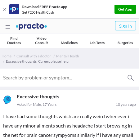
Download FREE Practo app
Get App
Get ₹200 HealthCash
Sign In
Find
Video
Doctors
Consult
Medicines
Lab Tests
Surgeries
Home
Consult with a doctor
Mental Health
Excessive thoughts. Career. please help.
Excessive thoughts
Asked for Male, 17 Years
10 years ago
I have had some thoughts which are really weird whenever i
have any minor ailments such as headache i start browsing in
the net for brain cancer sympyoms similarly if i have any small