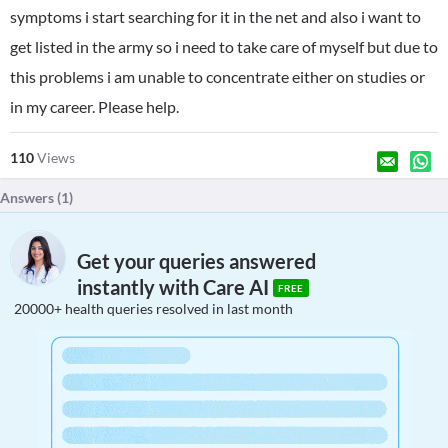
symptoms i start searching for it in the net and also i want to
get listed in the army so i need to take care of myself but due to
this problems i am unable to concentrate either on studies or
in my career. Please help.
110
Views
Answers (
1
)
Get your queries answered
instantly with Care AI
FREE
20000+ health queries resolved in last month