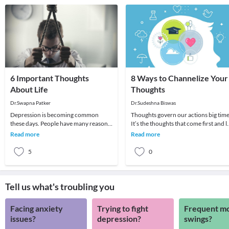
6 Important Thoughts
8 Ways to Channelize Your
About Life
Thoughts
Dr.Swapna Patker
Dr.Sudeshna Biswas
Depression is becoming common
Thoughts govern our actions big time
these days. People have many reasons
It’s the thoughts that come first and l
to feel sad depressed and suicidal.
the groundwork for whatever we do
Read more
Read more
More the advancem
or say
5
0
Tell us what's troubling you
Facing anxiety
Trying to fight
Frequent m
issues?
depression?
swings?