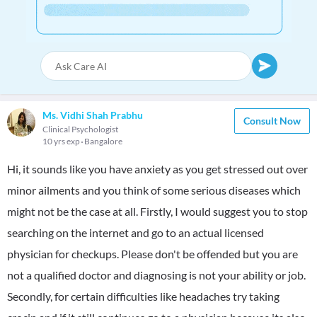
Ms. Vidhi Shah Prabhu
Consult Now
Clinical Psychologist
10 yrs exp
Bangalore
Hi, it sounds like you have anxiety as you get stressed out over
minor ailments and you think of some serious diseases which
might not be the case at all. Firstly, I would suggest you to stop
searching on the internet and go to an actual licensed
physician for checkups. Please don't be offended but you are
not a qualified doctor and diagnosing is not your ability or job.
Secondly, for certain difficulties like headaches try taking