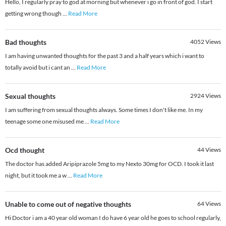
Hello, I regularly pray to god at morning but whenever i go in front of god. I start
getting wrong though
...
Read More
Bad thoughts
4052
Views
I am having unwanted thoughts for the past 3 and a half years which i want to
totally avoid but i cant an
...
Read More
Sexual thoughts
2924
Views
I am suffering from sexual thoughts always. Some times I don't like me. In my
teenage some one misused me
...
Read More
Ocd thought
44
Views
The doctor has added Aripiprazole 5mg to my Nexto 30mg for OCD. I took it last
night, but it took me a w
...
Read More
Unable to come out of negative thoughts
64
Views
Hi Doctor i am a 40 year old woman I do have 6 year old he goes to school regularly,