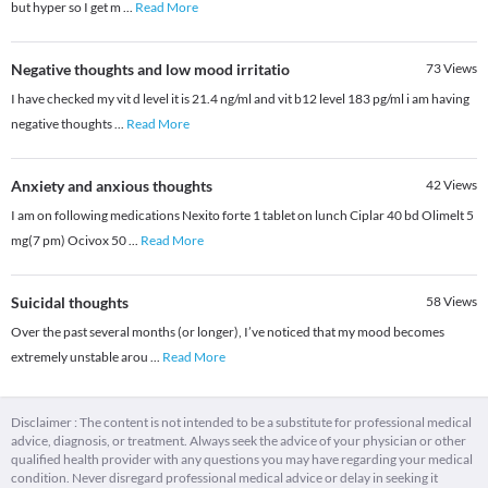
but hyper so I get m
...
Read More
Negative thoughts and low mood irritatio
73
Views
I have checked my vit d level it is 21.4 ng/ml and vit b12 level 183 pg/ml i am having
negative thoughts
...
Read More
Anxiety and anxious thoughts
42
Views
I am on following medications Nexito forte 1 tablet on lunch Ciplar 40 bd Olimelt 5
mg(7 pm) Ocivox 50
...
Read More
Suicidal thoughts
58
Views
Over the past several months (or longer), I’ve noticed that my mood becomes
extremely unstable arou
...
Read More
Disclaimer : The content is not intended to be a substitute for professional medical
advice, diagnosis, or treatment. Always seek the advice of your physician or other
qualified health provider with any questions you may have regarding your medical
condition. Never disregard professional medical advice or delay in seeking it