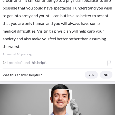
crocin and if it still continues go to a physician because its also
possible that you could have spectacles. I understand you wish
to get into army and you still can but its also better to accept
that you are only human and you will always have some
medical difficulties. Visiting a physician will help curb your
anxiety and also make you feel better rather than assuming
the worst.
Answered
10 years ago
1
/1 people found this helpful
Was this answer helpful?
YES
NO