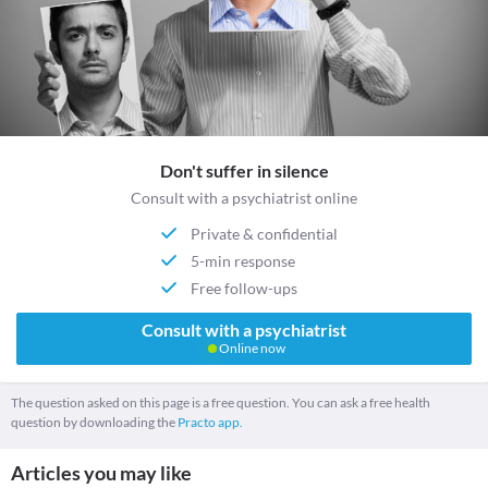
Don't suffer in silence
Consult with a psychiatrist online
Private & confidential
5-min response
Free follow-ups
Consult with a psychiatrist
Online now
The question asked on this page is a free question. You can ask a free health
question by downloading the
Practo app.
Articles you may like