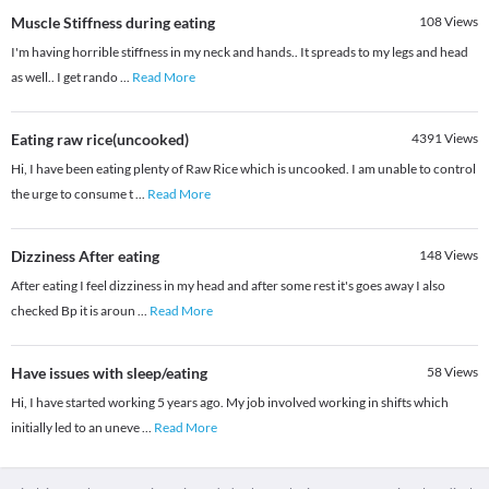
Muscle Stiffness during eating
108
Views
I'm having horrible stiffness in my neck and hands.. It spreads to my legs and head
as well.. I get rando
...
Read More
Eating raw rice(uncooked)
4391
Views
Hi, I have been eating plenty of Raw Rice which is uncooked. I am unable to control
the urge to consume t
...
Read More
Dizziness After eating
148
Views
After eating I feel dizziness in my head and after some rest it's goes away I also
checked Bp it is aroun
...
Read More
Have issues with sleep/eating
58
Views
Hi, I have started working 5 years ago. My job involved working in shifts which
initially led to an uneve
...
Read More