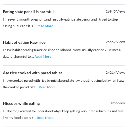
Eating slate pencil is harmful
26945
Views
I m seventh month pregnant and I m daily eating slate pencil and I tryed to stop
eating but I can't it is
...
Read More
Habit of eating Raw rice
25557
Views
I have habit of eating Raw rice since childhood. Now I usually eat rice 2-3 times a
day. Is it harmful to
...
Read More
Ate rice cooked with parad tablet
24214
Views
I have cooked parad with rice by mistake and ate it without noticing but when I saw
the cooked parad tabl
...
Read More
Hiccups while eating
395
Views
Hi doctor, I wanted to understand why I keep getting very intense hiccups and feel
like my food pipe is k
...
Read More