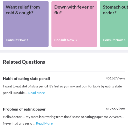
Want relief from
Down with fever or
Stomach out
cold & cough?
flu?
order?
Consult Now
Consult Now
Consult Now
Related Questions
Habit of eating slate pencil
45162
Views
I want to eat alot of slate pencil It's feel so yummy and comfortable by eating slate
pencil I unable
...
Read More
Problem of eating paper
41766
Views
Hello doctor.... My mom is suffering from the disease of eating paper for 27 years...
Never had any serio
...
Read More