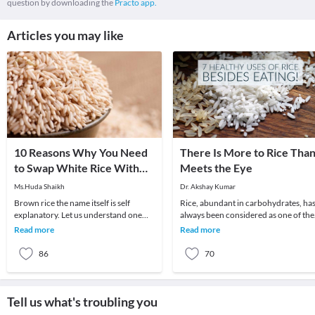
question by downloading the
Practo app.
Articles you may like
10 Reasons Why You Need
There Is More to Rice Tha
to Swap White Rice With
Meets the Eye
Brown Rice!
Ms.Huda Shaikh
Dr. Akshay Kumar
Brown rice the name itself is self
Rice, abundant in carbohydrates, ha
explanatory. Let us understand one
always been considered as one of the
thing clearly,our very own white rice
healthiest food items in the world. No
Read more
Read more
once upon a
only d
86
70
Tell us what's troubling you