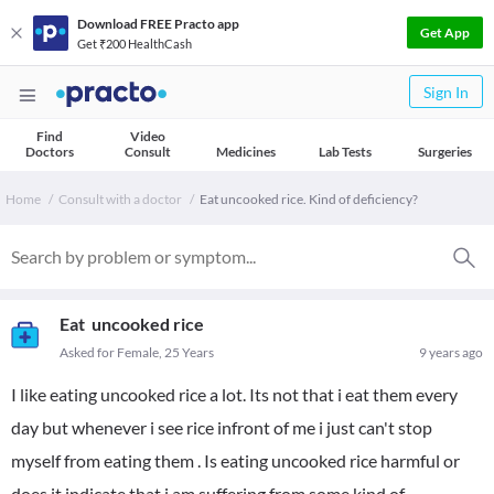
Download FREE Practo app
Get App
Get ₹200 HealthCash
Sign In
Find
Video
Doctors
Consult
Medicines
Lab Tests
Surgeries
Home
Consult with a doctor
Eat uncooked rice. Kind of deficiency?
Eat uncooked rice
Asked for Female, 25 Years
9 years ago
I like eating uncooked rice a lot. Its not that i eat them every
day but whenever i see rice infront of me i just can't stop
myself from eating them . Is eating uncooked rice harmful or
does it indicate that i am suffering from some kind of