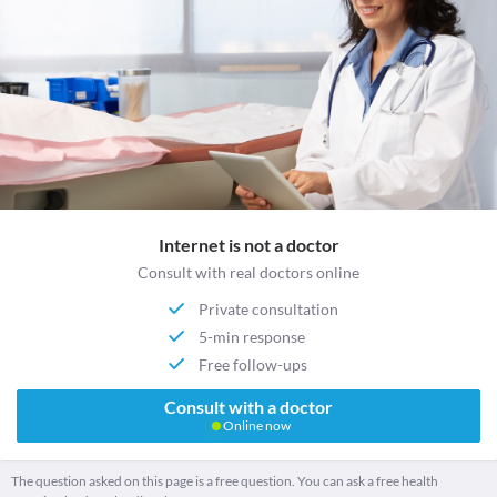
Internet is not a doctor
Consult with real doctors online
Private consultation
5-min response
Free follow-ups
Consult with a doctor
Online now
The question asked on this page is a free question. You can ask a free health