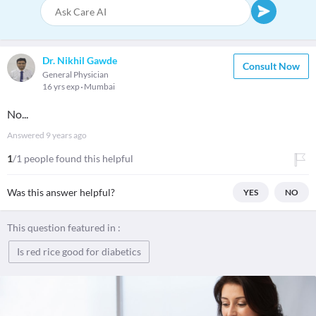
Dr. Nikhil Gawde
Consult Now
General Physician
16 yrs exp
Mumbai
No...
Answered
9 years ago
1
/1 people found this helpful
Was this answer helpful?
YES
NO
This question featured in :
Is red rice good for diabetics