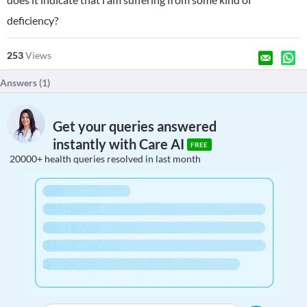
deficiency?
253
Views
Answers (
1
)
Get your queries answered
instantly with Care AI
FREE
20000+ health queries resolved in last month