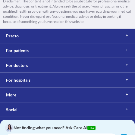
Disclaimer : The content is not intended to be a substitute for professional medical
advice, diagnosis, or treatment. Always seek the advice of your physician or other
qualified health provider with any questions you may have regarding your medical
condition. Never disregard professional medical advice or delay in seeking it
because of something you have read on this website.
Practo
For patients
For doctors
For hospitals
More
Social
Not finding what you need? Ask Care AI
FREE