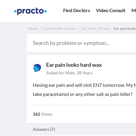
Find Doctors
Video Consult
M
Home
Consult with a doctor
Ear, Nose, Throat
Ear pain looks
Ear pain looks hard wax
Asked for Male, 38 Years
Having ear pain and will visit ENT tomorrow. My hu
take paracetamol or any other salt as pain killer?
162
Views
Answers (
7
)