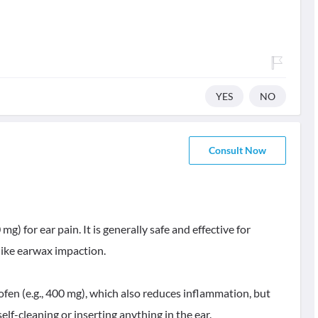
YES
NO
Consult Now
g) for ear pain. It is generally safe and effective for
like earwax impaction.
ofen (e.g., 400 mg), which also reduces inflammation, but
 self-cleaning or inserting anything in the ear.