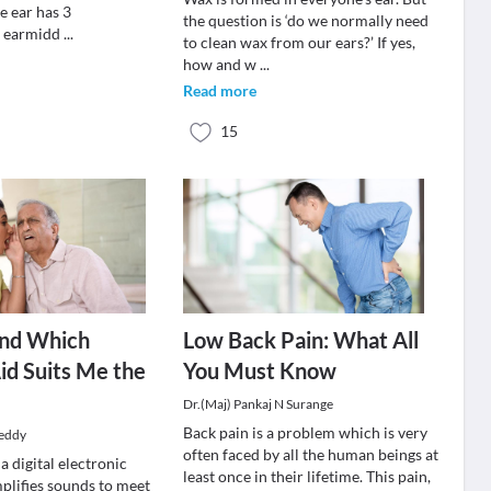
e ear has 3
the question is ‘do we normally need
l earmidd
...
to clean wax from our ears?’ If yes,
how and w
...
Read more
15
ind Which
Low Back Pain: What All
id Suits Me the
You Must Know
Dr.(Maj) Pankaj N Surange
Back pain is a problem which is very
Reddy
often faced by all the human beings at
 a digital electronic
least once in their lifetime. This pain,
mplifies sounds to meet