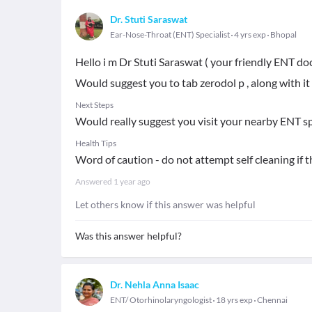
Dr. Stuti Saraswat
Ear-Nose-Throat (ENT) Specialist
4 yrs exp
Bhopal
Hello i m Dr Stuti Saraswat ( your friendly ENT do
Would suggest you to tab zerodol p , along with it
Next Steps
Would really suggest you visit your nearby ENT spe
Health Tips
Word of caution - do not attempt self cleaning if t
Answered
1 year ago
Let others know if this answer was helpful
Was this answer helpful?
Dr. Nehla Anna Isaac
ENT/ Otorhinolaryngologist
18 yrs exp
Chennai