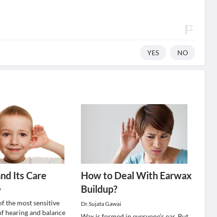
YES
NO
nd Its Care
How to Deal With Earwax
Buildup?
V
of the most sensitive
Dr.Sujata Gawai
of hearing and balance
Wax is formed in everyone’s ear. But