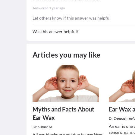
Answered
1 year ago
Let others know if this answer was helpful
Was this answer helpful?
Articles you may like
Myths and Facts About
Ear Wax a
Ear Wax
Dr.Deepashree 
An ear is one 
Dr.Kumar M
sense organs 
All ear blocks are not due to wax Wax