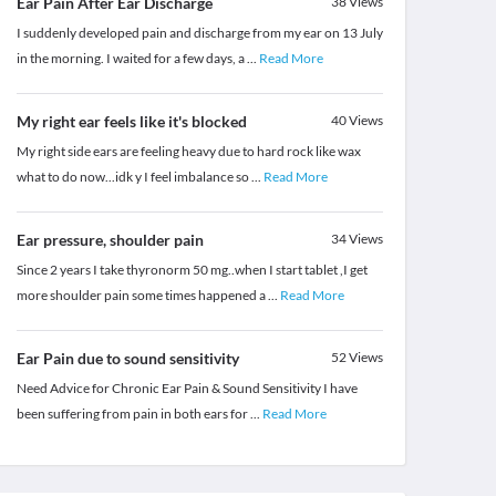
Ear Pain After Ear Discharge
38
Views
I suddenly developed pain and discharge from my ear on 13 July
in the morning. I waited for a few days, a
...
Read More
My right ear feels like it's blocked
40
Views
My right side ears are feeling heavy due to hard rock like wax
what to do now...idk y I feel imbalance so
...
Read More
Ear pressure, shoulder pain
34
Views
Since 2 years I take thyronorm 50 mg..when I start tablet ,I get
more shoulder pain some times happened a
...
Read More
Ear Pain due to sound sensitivity
52
Views
Need Advice for Chronic Ear Pain & Sound Sensitivity I have
been suffering from pain in both ears for
...
Read More