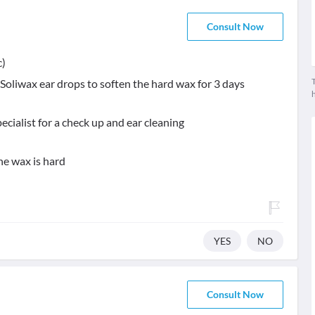
Consult Now
c)
T
 Soliwax ear drops to soften the hard wax for 3 days
cialist for a check up and ear cleaning
he wax is hard
YES
NO
Consult Now