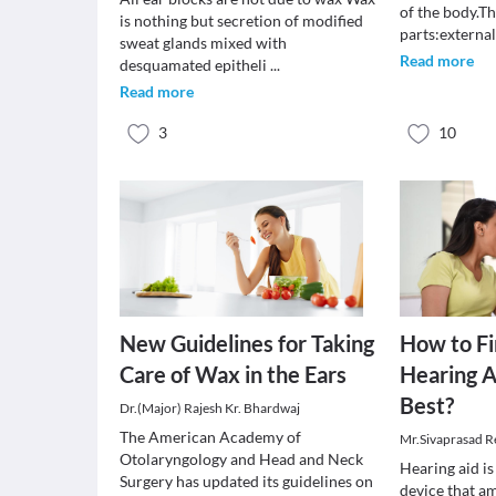
of the body.Th
is nothing but secretion of modified
parts:externa
sweat glands mixed with
Read more
desquamated epitheli
...
Read more
3
10
New Guidelines for Taking
How to F
Care of Wax in the Ears
Hearing A
Best?
Dr.(Major) Rajesh Kr. Bhardwaj
The American Academy of
Mr.Sivaprasad 
Otolaryngology and Head and Neck
Hearing aid is
Surgery has updated its guidelines on
device that a