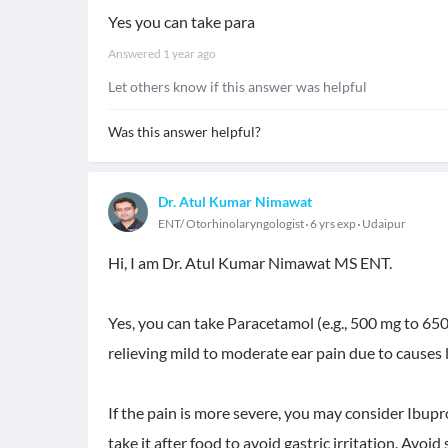
Yes you can take para
Answered
1 year ago
Let others know if this answer was helpful
Was this answer helpful?
Dr. Atul Kumar Nimawat
ENT/ Otorhinolaryngologist
6 yrs exp
Udaipur
Hi, I am Dr. Atul Kumar Nimawat MS ENT.
Yes, you can take Paracetamol (e.g., 500 mg to 650 m
relieving mild to moderate ear pain due to causes 
If the pain is more severe, you may consider Ibupr
take it after food to avoid gastric irritation. Avoid