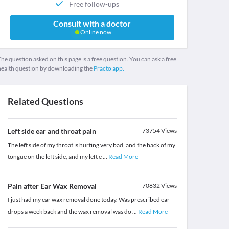
Free follow-ups
Consult with a doctor
Online now
he question asked on this page is a free question. You can ask a free
health question by downloading the
Practo app.
Related Questions
Left side ear and throat pain
73754
Views
The left side of my throat is hurting very bad, and the back of my
tongue on the left side, and my left e
...
Read More
Pain after Ear Wax Removal
70832
Views
I just had my ear wax removal done today. Was prescribed ear
drops a week back and the wax removal was do
...
Read More