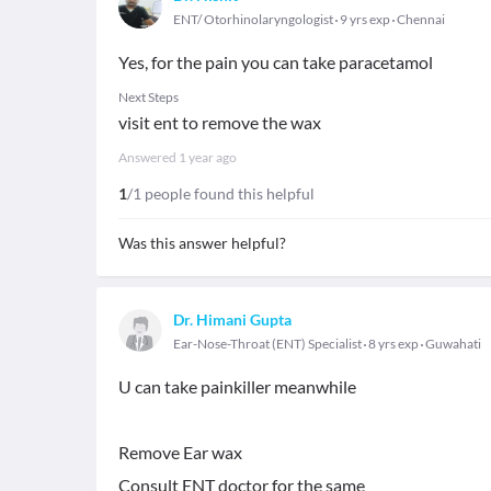
ENT/ Otorhinolaryngologist
9 yrs exp
Chennai
Yes, for the pain you can take paracetamol
Next Steps
visit ent to remove the wax
Answered
1 year ago
1
/1 people found this helpful
Was this answer helpful?
Dr. Himani Gupta
Ear-Nose-Throat (ENT) Specialist
8 yrs exp
Guwahati
U can take painkiller meanwhile
Remove Ear wax
Consult ENT doctor for the same