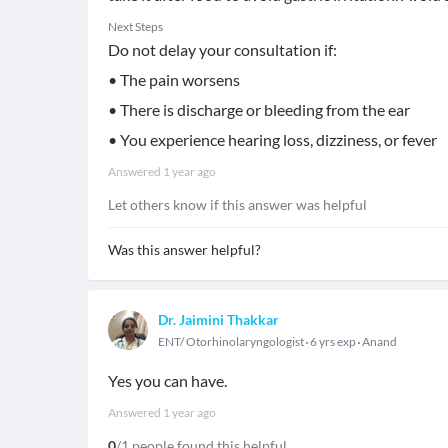
Next Steps
Do not delay your consultation if:
• The pain worsens
• There is discharge or bleeding from the ear
• You experience hearing loss, dizziness, or fever
Answered
1 year ago
Let others know if this answer was helpful
Was this answer helpful?
Dr. Jaimini Thakkar
ENT/ Otorhinolaryngologist
6 yrs exp
Anand
Yes you can have.
Answered
1 year ago
0
/1 people found this helpful