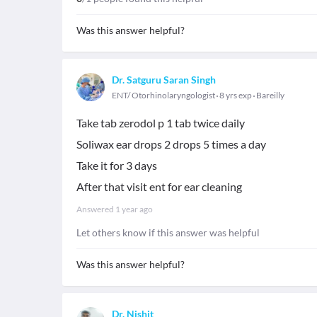
Was this answer helpful?
Dr. Satguru Saran Singh
ENT/ Otorhinolaryngologist
8 yrs exp
Bareilly
Take tab zerodol p 1 tab twice daily
Soliwax ear drops 2 drops 5 times a day
Take it for 3 days
After that visit ent for ear cleaning
Answered
1 year ago
Let others know if this answer was helpful
Was this answer helpful?
Dr. Nishit