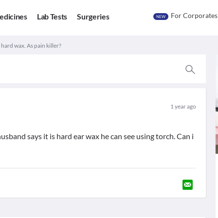
For Corporates
edicines
Lab Tests
Surgeries
NEW
 hard wax. As pain killer?
1 year ago
sband says it is hard ear wax he can see using torch. Can i