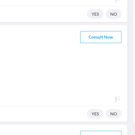
YES
NO
Consult Now
YES
NO