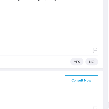
YES
NO
Consult Now