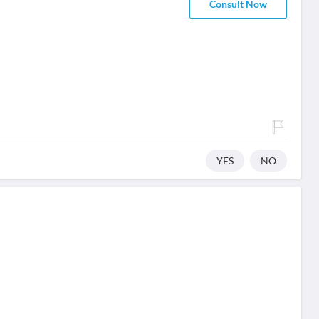
Consult Now
YES
NO