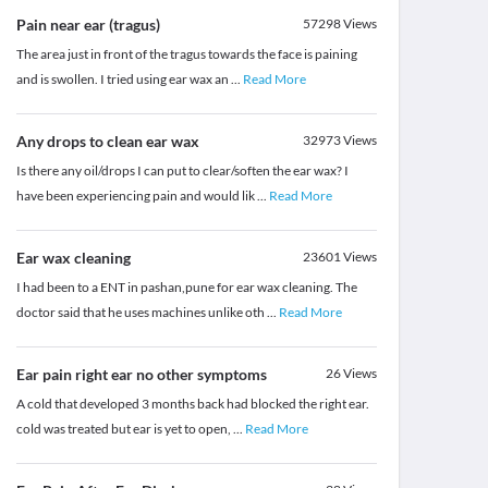
Pain near ear (tragus)
57298
Views
The area just in front of the tragus towards the face is paining
and is swollen. I tried using ear wax an
...
Read More
Any drops to clean ear wax
32973
Views
Is there any oil/drops I can put to clear/soften the ear wax? I
have been experiencing pain and would lik
...
Read More
Ear wax cleaning
23601
Views
I had been to a ENT in pashan,pune for ear wax cleaning. The
doctor said that he uses machines unlike oth
...
Read More
Ear pain right ear no other symptoms
26
Views
A cold that developed 3 months back had blocked the right ear.
cold was treated but ear is yet to open,
...
Read More