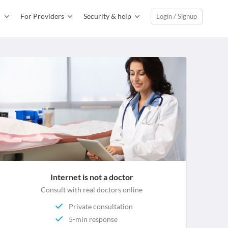
For Providers
Security & help
Login / Signup
Internet is not a doctor
Consult with real doctors online
Private consultation
5-min response