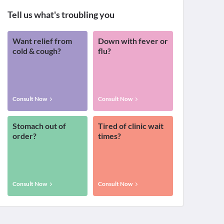
Tell us what's troubling you
Want relief from
Down with fever or
cold & cough?
flu?
Consult Now
Consult Now
Stomach out of
Tired of clinic wait
order?
times?
Consult Now
Consult Now